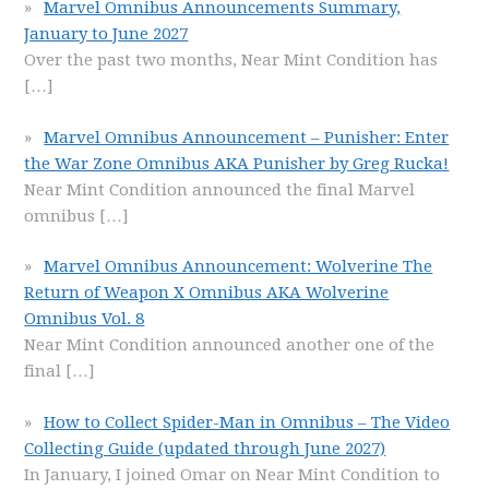
Marvel Omnibus Announcements Summary,
January to June 2027
Over the past two months, Near Mint Condition has
[…]
Marvel Omnibus Announcement – Punisher: Enter
the War Zone Omnibus AKA Punisher by Greg Rucka!
Near Mint Condition announced the final Marvel
omnibus
[…]
Marvel Omnibus Announcement: Wolverine The
Return of Weapon X Omnibus AKA Wolverine
Omnibus Vol. 8
Near Mint Condition announced another one of the
final
[…]
How to Collect Spider-Man in Omnibus – The Video
Collecting Guide (updated through June 2027)
In January, I joined Omar on Near Mint Condition to