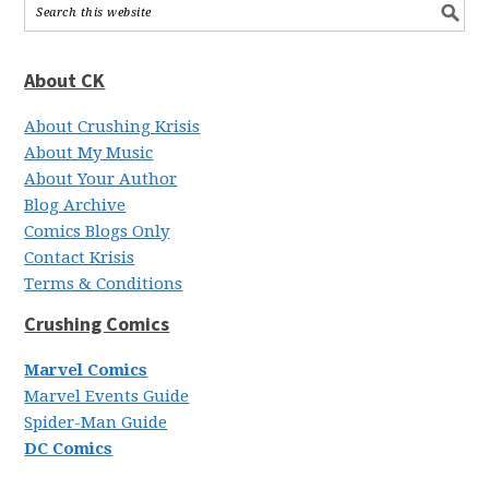
About CK
About Crushing Krisis
About My Music
About Your Author
Blog Archive
Comics Blogs Only
Contact Krisis
Terms & Conditions
Crushing Comics
Marvel Comics
Marvel Events Guide
Spider-Man Guide
DC Comics