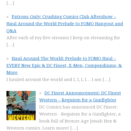
[…]
Patrons-Only: Crushing Comics Club Aftershow –
Haul Around the World Prelude to FOMO Hangout and
Q&A
After each of my live streams I keep on streaming for
[…]
Haul Around The World: Prelude to FOMO Haul –
EVERY New Epic & DC Finest, X-Men, Compendiums, &
More
I hauled around the world and I, I, I, I… I am
[…]
DC Finest Announcement: DC Finest
Western – Requiem for a Gunfighter
DC Comics has announced DC Finest:
Western - Requiem for a Gunfighter, a
book full of Bronze Age Jonah Hex &
Western comics. Learn more!
[…]