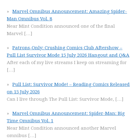
Marvel Omnibus Announcement: Amazing Spider-
Man Omnibus Vol. 8
Near Mint Condition announced one of the final
Marvel
[…]
Patrons-Only: Crushing Comics Club Aftershow –
Pull List Survivor Mode 15 July 2026 Hangout and Q&A
After each of my live streams I keep on streaming for
[…]
Pull List: Survivor Mode! – Reading Comics Released
on 15 July 2026
Can I live through The Pull List: Survivor Mode,
[…]
Marvel Omnibus Announcement: Spider-Man: Big
Time Omnibus Vol. 1
Near Mint Condition announced another Marvel
omnibus
[…]