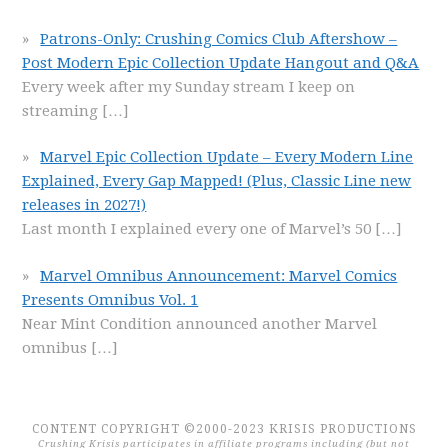
Patrons-Only: Crushing Comics Club Aftershow –
Post Modern Epic Collection Update Hangout and Q&A
Every week after my Sunday stream I keep on
streaming
[…]
Marvel Epic Collection Update – Every Modern Line
Explained, Every Gap Mapped! (Plus, Classic Line new
releases in 2027!)
Last month I explained every one of Marvel’s 50
[…]
Marvel Omnibus Announcement: Marvel Comics
Presents Omnibus Vol. 1
Near Mint Condition announced another Marvel
omnibus
[…]
CONTENT COPYRIGHT ©2000-2023 KRISIS PRODUCTIONS
Crushing Krisis participates in affiliate programs including (but not