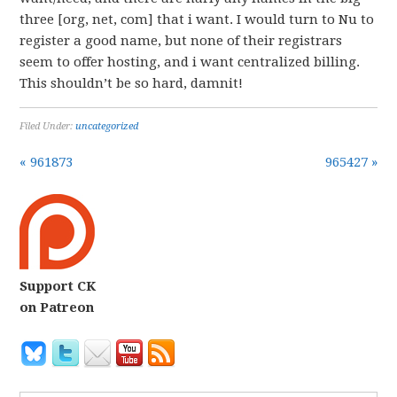
three [org, net, com] that i want. I would turn to Nu to
register a good name, but none of their registrars
seem to offer hosting, and i want centralized billing.
This shouldn’t be so hard, damnit!
Filed Under:
uncategorized
« 961873
965427 »
Support CK
on Patreon