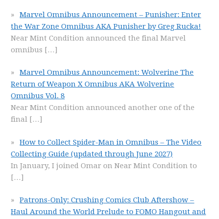
Marvel Omnibus Announcement – Punisher: Enter
the War Zone Omnibus AKA Punisher by Greg Rucka!
Near Mint Condition announced the final Marvel
omnibus
[…]
Marvel Omnibus Announcement: Wolverine The
Return of Weapon X Omnibus AKA Wolverine
Omnibus Vol. 8
Near Mint Condition announced another one of the
final
[…]
How to Collect Spider-Man in Omnibus – The Video
Collecting Guide (updated through June 2027)
In January, I joined Omar on Near Mint Condition to
[…]
Patrons-Only: Crushing Comics Club Aftershow –
Haul Around the World Prelude to FOMO Hangout and