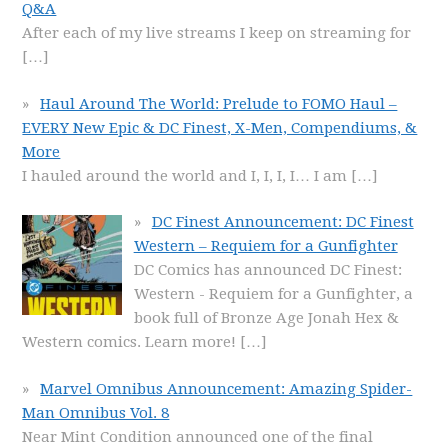
Q&A
After each of my live streams I keep on streaming for
[…]
Haul Around The World: Prelude to FOMO Haul –
EVERY New Epic & DC Finest, X-Men, Compendiums, &
More
I hauled around the world and I, I, I, I… I am
[…]
DC Finest Announcement: DC Finest
Western – Requiem for a Gunfighter
DC Comics has announced DC Finest:
Western - Requiem for a Gunfighter, a
book full of Bronze Age Jonah Hex &
Western comics. Learn more!
[…]
Marvel Omnibus Announcement: Amazing Spider-
Man Omnibus Vol. 8
Near Mint Condition announced one of the final