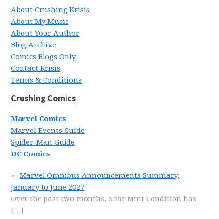
About Crushing Krisis
About My Music
About Your Author
Blog Archive
Comics Blogs Only
Contact Krisis
Terms & Conditions
Crushing Comics
Marvel Comics
Marvel Events Guide
Spider-Man Guide
DC Comics
Marvel Omnibus Announcements Summary,
January to June 2027
Over the past two months, Near Mint Condition has
[…]