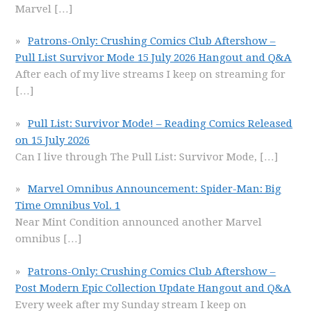
Marvel
[…]
Patrons-Only: Crushing Comics Club Aftershow –
Pull List Survivor Mode 15 July 2026 Hangout and Q&A
After each of my live streams I keep on streaming for
[…]
Pull List: Survivor Mode! – Reading Comics Released
on 15 July 2026
Can I live through The Pull List: Survivor Mode,
[…]
Marvel Omnibus Announcement: Spider-Man: Big
Time Omnibus Vol. 1
Near Mint Condition announced another Marvel
omnibus
[…]
Patrons-Only: Crushing Comics Club Aftershow –
Post Modern Epic Collection Update Hangout and Q&A
Every week after my Sunday stream I keep on