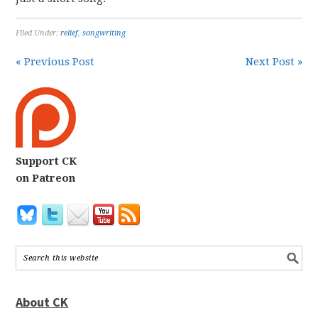
Filed Under:
relief
,
songwriting
« Previous Post
Next Post »
Support CK
on Patreon
About CK