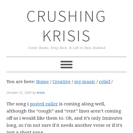
Skip
Skip
Skip
CRUSHING
to
to
to
primary
main
primary
navigation
content
sidebar
KRISIS
Comic Books, Drag Race, & Life in New Zealand
You are here:
Home
/
Creative
/
my music
/
relief
/
October 11, 2000
by
krisis
The song i
posted ealier
is coming along well,
although the “cough” and “rent” lines aren’t coming
off as i would like them to. Oh, and it’s only 2minutes
long, so i’m not sure if it needs another verse or if it’s
just a short song.