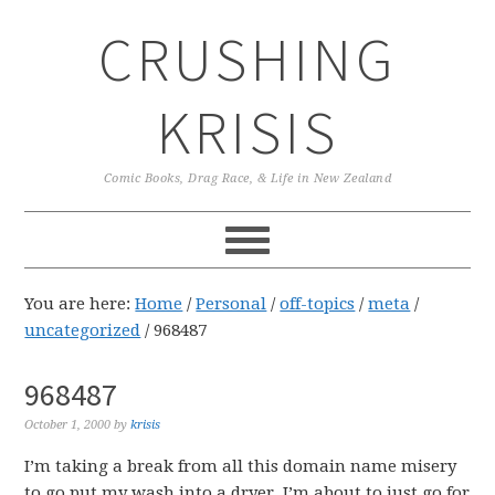
Skip
Skip
Skip
CRUSHING
to
to
to
primary
main
primary
navigation
content
sidebar
KRISIS
Comic Books, Drag Race, & Life in New Zealand
You are here:
Home
/
Personal
/
off-topics
/
meta
/
uncategorized
/
968487
968487
October 1, 2000
by
krisis
I’m taking a break from all this domain name misery
to go put my wash into a dryer. I’m about to just go for