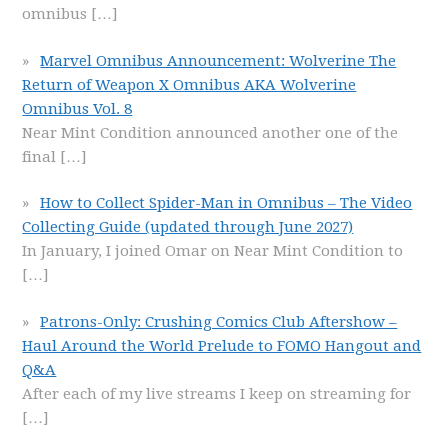
omnibus
[…]
Marvel Omnibus Announcement: Wolverine The
Return of Weapon X Omnibus AKA Wolverine
Omnibus Vol. 8
Near Mint Condition announced another one of the
final
[…]
How to Collect Spider-Man in Omnibus – The Video
Collecting Guide (updated through June 2027)
In January, I joined Omar on Near Mint Condition to
[…]
Patrons-Only: Crushing Comics Club Aftershow –
Haul Around the World Prelude to FOMO Hangout and
Q&A
After each of my live streams I keep on streaming for
[…]