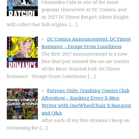
Cassandra Cain is one of the most-
popular characters at DC Comics, and
in 2027 DC Finest Batgirl: Silent Knight
will collect her full origins.
[…]
DC Comics Announcement: DC Finest
Romance – Escape From Loneliness
The first 2027 announcement is a new
line that just missed the on-air results
of the Most-Wanted Poll: DC Finest
Romance - Escape From Loneliness
[…]
Patrons-Only: Crushing Comics Club
Aftershow – Ranking Every X-Men
Writer with OneWheelChair X Hangout
and Q&A
After each of my live streams I keep on
streaming for
[…]