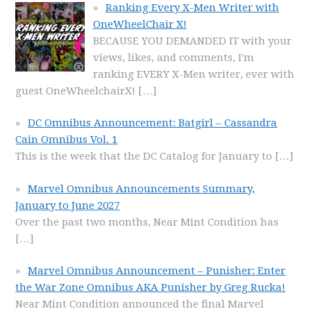
Ranking Every X-Men Writer with
OneWheelChair X!
BECAUSE YOU DEMANDED IT with your
views, likes, and comments, I'm
ranking EVERY X-Men writer, ever with
guest OneWheelchairX!
[…]
DC Omnibus Announcement: Batgirl – Cassandra
Cain Omnibus Vol. 1
This is the week that the DC Catalog for January to
[…]
Marvel Omnibus Announcements Summary,
January to June 2027
Over the past two months, Near Mint Condition has
[…]
Marvel Omnibus Announcement – Punisher: Enter
the War Zone Omnibus AKA Punisher by Greg Rucka!
Near Mint Condition announced the final Marvel