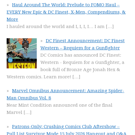
Haul Around The World: Prelude to FOMO Haul –
EVERY New Epic & DC Finest, X-Men, Compendiums, &
More
I hauled around the world and I, I, I, I… I am
[…]
DC Finest Announcement: DC Finest
Western – Requiem for a Gunfighter
DC Comics has announced DC Finest:
Western - Requiem for a Gunfighter, a
book full of Bronze Age Jonah Hex &
Western comics. Learn more!
[…]
Marvel Omnibus Announcement: Amazing Spider-
Man Omnibus Vol. 8
Near Mint Condition announced one of the final
Marvel
[…]
Patrons-Only: Crushing Comics Club Aftershow –
Pull List Survivor Mode 15 July 2026 Hangout and Q&A