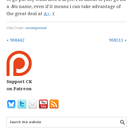
a .Nu name, even if it means i can take advantage of
the great deal at
A+
. :(
Filed Under:
uncategorized
« 968442
968511 »
Support CK
on Patreon