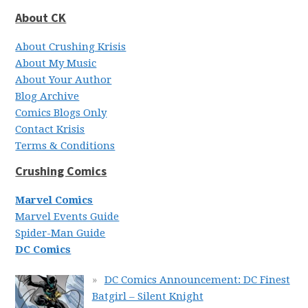
About CK
About Crushing Krisis
About My Music
About Your Author
Blog Archive
Comics Blogs Only
Contact Krisis
Terms & Conditions
Crushing Comics
Marvel Comics
Marvel Events Guide
Spider-Man Guide
DC Comics
DC Comics Announcement: DC Finest
Batgirl – Silent Knight