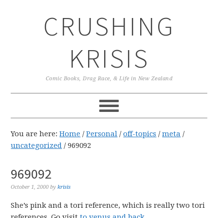
Skip
Skip
Skip
CRUSHING
to
to
to
primary
main
primary
navigation
content
sidebar
KRISIS
Comic Books, Drag Race, & Life in New Zealand
You are here:
Home
/
Personal
/
off-topics
/
meta
/
uncategorized
/
969092
969092
October 1, 2000
by
krisis
She’s pink and a tori reference, which is really two tori
references. Go visit
to venus and back
.