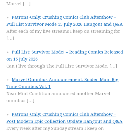
Marvel
[…]
Patrons-Only: Crushing Comics Club Aftershow –
Pull List Survivor Mode 15 July 2026 Hangout and Q&A
After each of my live streams I keep on streaming for
[…]
Pull List: Survivor Mode! – Reading Comics Released
on 15 July 2026
Can I live through The Pull List: Survivor Mode,
[…]
Marvel Omnibus Announcement: Spider-Man: Big
Time Omnibus Vol. 1
Near Mint Condition announced another Marvel
omnibus
[…]
Patrons-Only: Crushing Comics Club Aftershow –
Post Modern Epic Collection Update Hangout and Q&A
Every week after my Sunday stream I keep on