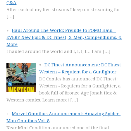
Q&A
After each of my live streams I keep on streaming for
[…]
Haul Around The World: Prelude to FOMO Haul –
EVERY New Epic & DC Finest, X-Men, Compendiums, &
More
I hauled around the world and I, I, I, I… I am
[…]
DC Finest Announcement: DC Finest
Western – Requiem for a Gunfighter
DC Comics has announced DC Finest:
Western - Requiem for a Gunfighter, a
book full of Bronze Age Jonah Hex &
Western comics. Learn more!
[…]
Marvel Omnibus Announcement: Amazing Spider-
Man Omnibus Vol. 8
Near Mint Condition announced one of the final