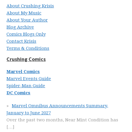
About Crushing Krisis
About My Music
About Your Author
Blog Archive
Comics Blogs Only
Contact Krisis
Terms & Conditions
Crushing Comics
Marvel Comics
Marvel Events Guide
Spider-Man Guide
DC Comics
Marvel Omnibus Announcements Summary,
January to June 2027
Over the past two months, Near Mint Condition has
[…]