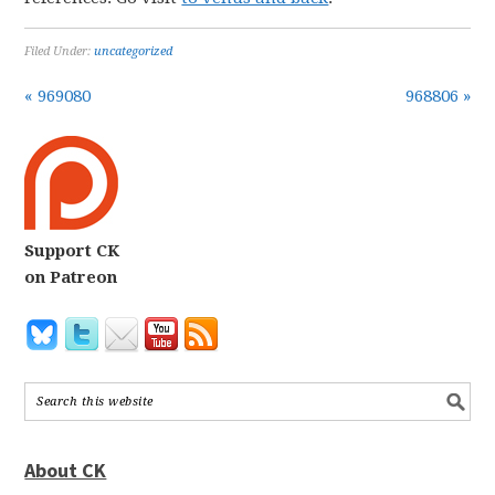
Filed Under:
uncategorized
« 969080
968806 »
Support CK
on Patreon
About CK