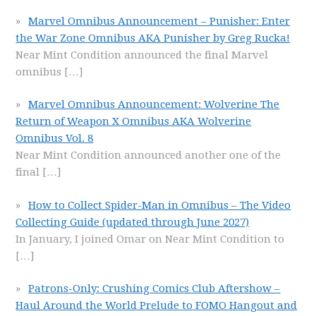
Marvel Omnibus Announcement – Punisher: Enter
the War Zone Omnibus AKA Punisher by Greg Rucka!
Near Mint Condition announced the final Marvel
omnibus
[…]
Marvel Omnibus Announcement: Wolverine The
Return of Weapon X Omnibus AKA Wolverine
Omnibus Vol. 8
Near Mint Condition announced another one of the
final
[…]
How to Collect Spider-Man in Omnibus – The Video
Collecting Guide (updated through June 2027)
In January, I joined Omar on Near Mint Condition to
[…]
Patrons-Only: Crushing Comics Club Aftershow –
Haul Around the World Prelude to FOMO Hangout and