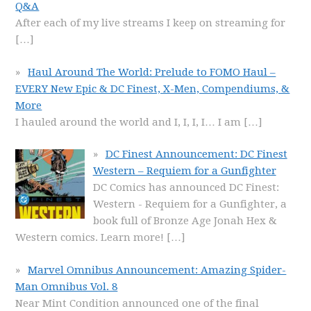
Q&A
After each of my live streams I keep on streaming for
[…]
Haul Around The World: Prelude to FOMO Haul –
EVERY New Epic & DC Finest, X-Men, Compendiums, &
More
I hauled around the world and I, I, I, I… I am
[…]
DC Finest Announcement: DC Finest
Western – Requiem for a Gunfighter
DC Comics has announced DC Finest:
Western - Requiem for a Gunfighter, a
book full of Bronze Age Jonah Hex &
Western comics. Learn more!
[…]
Marvel Omnibus Announcement: Amazing Spider-
Man Omnibus Vol. 8
Near Mint Condition announced one of the final