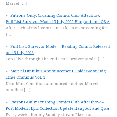
Marvel
[…]
Patrons-Only: Crushing Comics Club Aftershow –
Pull List Survivor Mode 15 July 2026 Hangout and Q&A
After each of my live streams I keep on streaming for
[…]
Pull List: Survivor Mode! – Reading Comics Released
on 15 July 2026
Can I live through The Pull List: Survivor Mode,
[…]
Marvel Omnibus Announcement: Spider-Man: Big
Time Omnibus Vol. 1
Near Mint Condition announced another Marvel
omnibus
[…]
Patrons-Only: Crushing Comics Club Aftershow –
Post Modern Epic Collection Update Hangout and Q&A
Every week after my Sunday stream I keep on