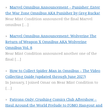
Marvel Omnibus Announcement – Punisher: Enter
the War Zone Omnibus AKA Punisher by Greg Rucka!
Near Mint Condition announced the final Marvel
omnibus
[…]
Marvel Omnibus Announcement: Wolverine The
Return of Weapon X Omnibus AKA Wolverine
Omnibus Vol. 8
Near Mint Condition announced another one of the
final
[…]
How to Collect Spider-Man in Omnibus – The Video
Collecting Guide (updated through June 2027)
In January, I joined Omar on Near Mint Condition to
[…]
Patrons-Only: Crushing Comics Club Aftershow –
Haul Around the World Prelude to FOMO Hangout and