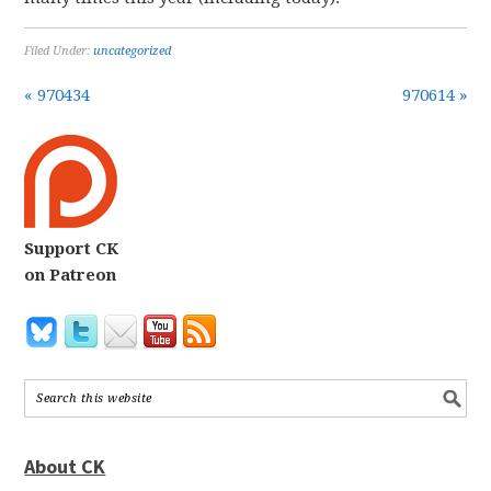
Filed Under:
uncategorized
« 970434
970614 »
Support CK
on Patreon
About CK