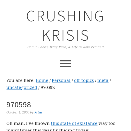
Skip
Skip
Skip
CRUSHING
to
to
to
primary
main
primary
navigation
content
sidebar
KRISIS
Comic Books, Drag Race, & Life in New Zealand
You are here:
Home
/
Personal
/
off-topics
/
meta
/
uncategorized
/
970598
970598
October 1, 2000
by
krisis
Oh man, i’ve known
this state of existance
way too
many times this year (including today).