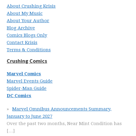
About Crushing Krisis
About My Music
About Your Author
Blog Archive
Comics Blogs Only
Contact Krisis
Terms & Conditions
Crushing Comics
Marvel Comics
Marvel Events Guide
Spider-Man Guide
DC Comics
Marvel Omnibus Announcements Summary,
January to June 2027
Over the past two months, Near Mint Condition has
[…]