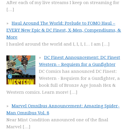
After each of my live streams I keep on streaming for
[…]
Haul Around The World: Prelude to FOMO Haul –
EVERY New Epic & DC Finest, X-Men, Compendiums, &
More
I hauled around the world and I, I, I, I… I am
[…]
DC Finest Announcement: DC Finest
Western – Requiem for a Gunfighter
DC Comics has announced DC Finest:
Western - Requiem for a Gunfighter, a
book full of Bronze Age Jonah Hex &
Western comics. Learn more!
[…]
Marvel Omnibus Announcement: Amazing Spider-
Man Omnibus Vol. 8
Near Mint Condition announced one of the final
Marvel
[…]