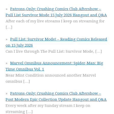
Patrons-Only: Crushing Comics Club Aftershow –
Pull List Survivor Mode 15 July 2026 Hangout and Q&A
After each of my live streams I keep on streaming for
[…]
Pull List: Survivor Mode! – Reading Comics Released
on 15 July 2026
Can I live through The Pull List: Survivor Mode,
[…]
Marvel Omnibus Announcement: Spider-Man: Big
Time Omnibus Vol. 1
Near Mint Condition announced another Marvel
omnibus
[…]
Patrons-Only: Crushing Comics Club Aftershow –
Post Modern Epic Collection Update Hangout and Q&A
Every week after my Sunday stream I keep on
streaming
[…]