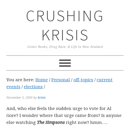
Skip
Skip
Skip
CRUSHING
to
to
to
primary
main
primary
navigation
content
sidebar
KRISIS
Comic Books, Drag Race, & Life in New Zealand
You are here:
Home
/
Personal
/
off-topics
/
current
events
/
elections
/
November 5, 2000
by
krisis
And, who else feels the sudden urge to vote for Al
Gore? I wonder where that urge came from? Is anyone
else watching
The Simpsons
right now? hmm….