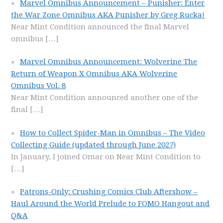
Marvel Omnibus Announcement – Punisher: Enter
the War Zone Omnibus AKA Punisher by Greg Rucka!
Near Mint Condition announced the final Marvel
omnibus
[…]
Marvel Omnibus Announcement: Wolverine The
Return of Weapon X Omnibus AKA Wolverine
Omnibus Vol. 8
Near Mint Condition announced another one of the
final
[…]
How to Collect Spider-Man in Omnibus – The Video
Collecting Guide (updated through June 2027)
In January, I joined Omar on Near Mint Condition to
[…]
Patrons-Only: Crushing Comics Club Aftershow –
Haul Around the World Prelude to FOMO Hangout and
Q&A