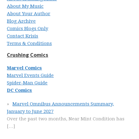
About My Music
About Your Author
Blog Archive
Comics Blogs Only
Contact Krisis
Terms & Conditions
Crushing Comics
Marvel Comics
Marvel Events Guide
Spider-Man Guide
DC Comics
Marvel Omnibus Announcements Summary,
January to June 2027
Over the past two months, Near Mint Condition has
[…]