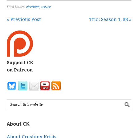
Filed Under:
elections
,
teevee
« Previous Post
Trio: Season 1, #8 »
Support CK
on Patreon
About CK
About Crushing Krisis