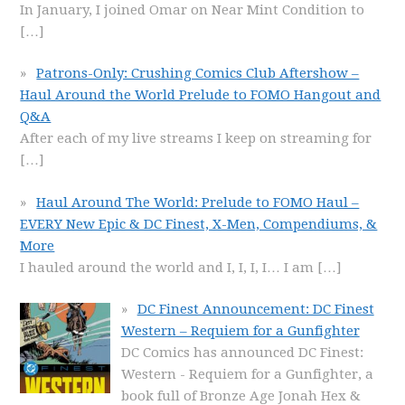
In January, I joined Omar on Near Mint Condition to
[…]
Patrons-Only: Crushing Comics Club Aftershow –
Haul Around the World Prelude to FOMO Hangout and
Q&A
After each of my live streams I keep on streaming for
[…]
Haul Around The World: Prelude to FOMO Haul –
EVERY New Epic & DC Finest, X-Men, Compendiums, &
More
I hauled around the world and I, I, I, I… I am
[…]
DC Finest Announcement: DC Finest
Western – Requiem for a Gunfighter
DC Comics has announced DC Finest:
Western - Requiem for a Gunfighter, a
book full of Bronze Age Jonah Hex &