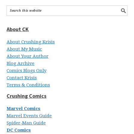
About CK
About Crushing Krisis
About My Music
About Your Author
Blog Archive
Comics Blogs Only
Contact Krisis
Terms & Conditions
Crushing Comics
Marvel Comics
Marvel Events Guide
Spider-Man Guide
DC Comics