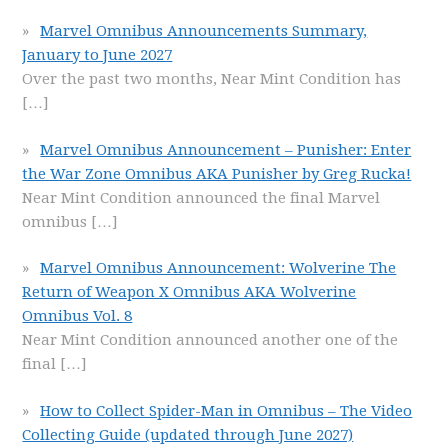
Marvel Omnibus Announcements Summary,
January to June 2027
Over the past two months, Near Mint Condition has
[…]
Marvel Omnibus Announcement – Punisher: Enter
the War Zone Omnibus AKA Punisher by Greg Rucka!
Near Mint Condition announced the final Marvel
omnibus
[…]
Marvel Omnibus Announcement: Wolverine The
Return of Weapon X Omnibus AKA Wolverine
Omnibus Vol. 8
Near Mint Condition announced another one of the
final
[…]
How to Collect Spider-Man in Omnibus – The Video
Collecting Guide (updated through June 2027)