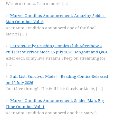
Western comics. Learn more!
[…]
Marvel Omnibus Announcement: Amazing Spider-
Man Omnibus Vol. 8
Near Mint Condition announced one of the final
Marvel
[…]
Patrons-Only: Crushing Comics Club Aftershow –
Pull List Survivor Mode 15 July 2026 Hangout and Q&A
After each of my live streams I keep on streaming for
[…]
Pull List: Survivor Mode! – Reading Comics Released
on 15 July 2026
Can I live through The Pull List: Survivor Mode,
[…]
Marvel Omnibus Announcement: Spider-Man: Big
Time Omnibus Vol. 1
Near Mint Condition announced another Marvel