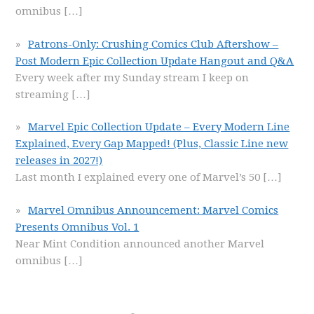
omnibus
[…]
Patrons-Only: Crushing Comics Club Aftershow –
Post Modern Epic Collection Update Hangout and Q&A
Every week after my Sunday stream I keep on
streaming
[…]
Marvel Epic Collection Update – Every Modern Line
Explained, Every Gap Mapped! (Plus, Classic Line new
releases in 2027!)
Last month I explained every one of Marvel’s 50
[…]
Marvel Omnibus Announcement: Marvel Comics
Presents Omnibus Vol. 1
Near Mint Condition announced another Marvel
omnibus
[…]