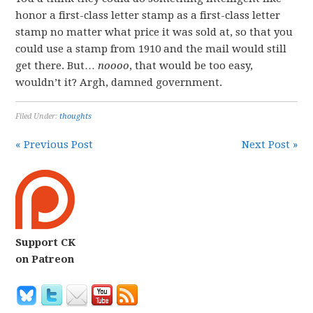
honor a first-class letter stamp as a first-class letter
stamp no matter what price it was sold at, so that you
could use a stamp from 1910 and the mail would still
get there. But…
noooo
, that would be too easy,
wouldn’t it? Argh, damned government.
Filed Under:
thoughts
« Previous Post
Next Post »
Support CK
on Patreon