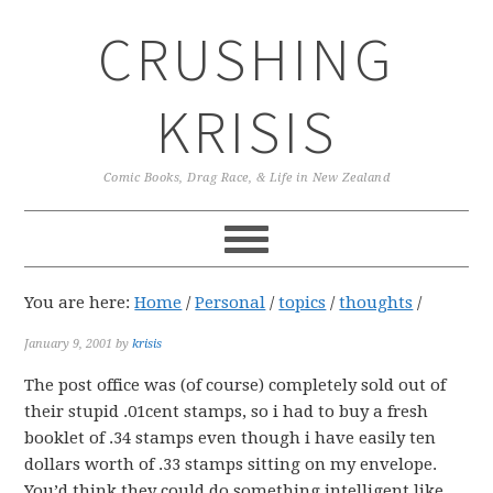
Skip
Skip
Skip
CRUSHING
to
to
to
primary
main
primary
navigation
content
sidebar
KRISIS
Comic Books, Drag Race, & Life in New Zealand
You are here:
Home
/
Personal
/
topics
/
thoughts
/
January 9, 2001
by
krisis
The post office was (of course) completely sold out of
their stupid .01cent stamps, so i had to buy a fresh
booklet of .34 stamps even though i have easily ten
dollars worth of .33 stamps sitting on my envelope.
You’d think they could do something intelligent like