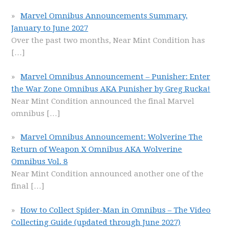
Marvel Omnibus Announcements Summary,
January to June 2027
Over the past two months, Near Mint Condition has
[…]
Marvel Omnibus Announcement – Punisher: Enter
the War Zone Omnibus AKA Punisher by Greg Rucka!
Near Mint Condition announced the final Marvel
omnibus
[…]
Marvel Omnibus Announcement: Wolverine The
Return of Weapon X Omnibus AKA Wolverine
Omnibus Vol. 8
Near Mint Condition announced another one of the
final
[…]
How to Collect Spider-Man in Omnibus – The Video
Collecting Guide (updated through June 2027)