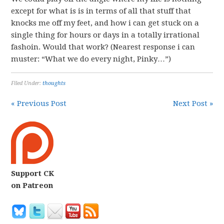
except for what is is in terms of all that stuff that
knocks me off my feet, and how i can get stuck on a
single thing for hours or days in a totally irrational
fashoin. Would that work? (Nearest response i can
muster: “What we do every night, Pinky…”)
Filed Under:
thoughts
« Previous Post
Next Post »
Support CK
on Patreon