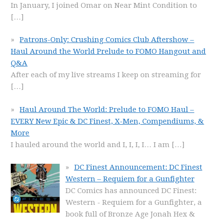
In January, I joined Omar on Near Mint Condition to
[…]
Patrons-Only: Crushing Comics Club Aftershow –
Haul Around the World Prelude to FOMO Hangout and
Q&A
After each of my live streams I keep on streaming for
[…]
Haul Around The World: Prelude to FOMO Haul –
EVERY New Epic & DC Finest, X-Men, Compendiums, &
More
I hauled around the world and I, I, I, I… I am
[…]
DC Finest Announcement: DC Finest
Western – Requiem for a Gunfighter
DC Comics has announced DC Finest:
Western - Requiem for a Gunfighter, a
book full of Bronze Age Jonah Hex &