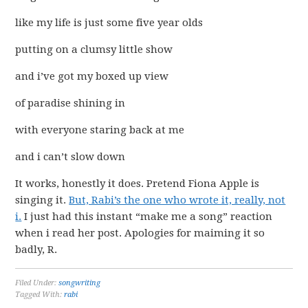
like my life is just some five year olds
putting on a clumsy little show
and i’ve got my boxed up view
of paradise shining in
with everyone staring back at me
and i can’t slow down
It works, honestly it does. Pretend Fiona Apple is
singing it.
But, Rabi’s the one who wrote it, really, not
i.
I just had this instant “make me a song” reaction
when i read her post. Apologies for maiming it so
badly, R.
Filed Under:
songwriting
Tagged With:
rabi