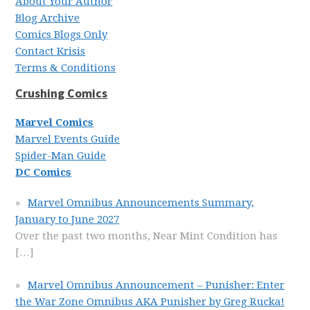
About Your Author
Blog Archive
Comics Blogs Only
Contact Krisis
Terms & Conditions
Crushing Comics
Marvel Comics
Marvel Events Guide
Spider-Man Guide
DC Comics
Marvel Omnibus Announcements Summary,
January to June 2027
Over the past two months, Near Mint Condition has
[…]
Marvel Omnibus Announcement – Punisher: Enter
the War Zone Omnibus AKA Punisher by Greg Rucka!