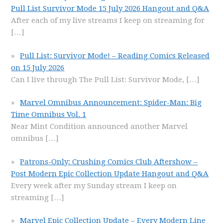
Pull List Survivor Mode 15 July 2026 Hangout and Q&A
After each of my live streams I keep on streaming for
[…]
Pull List: Survivor Mode! – Reading Comics Released
on 15 July 2026
Can I live through The Pull List: Survivor Mode,
[…]
Marvel Omnibus Announcement: Spider-Man: Big
Time Omnibus Vol. 1
Near Mint Condition announced another Marvel
omnibus
[…]
Patrons-Only: Crushing Comics Club Aftershow –
Post Modern Epic Collection Update Hangout and Q&A
Every week after my Sunday stream I keep on
streaming
[…]
Marvel Epic Collection Update – Every Modern Line