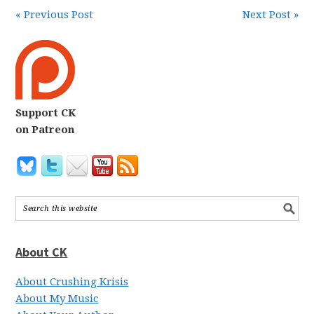
« Previous Post
Next Post »
Support CK
on Patreon
About CK
About Crushing Krisis
About My Music