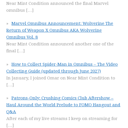
Near Mint Condition announced the final Marvel
omnibus
[…]
Marvel Omnibus Announcement: Wolverine The
Return of Weapon X Omnibus AKA Wolverine
Omnibus Vol. 8
Near Mint Condition announced another one of the
final
[…]
How to Collect Spider-Man in Omnibus – The Video
Collecting Guide (updated through June 2027)
In January, I joined Omar on Near Mint Condition to
[…]
Patrons-Only: Crushing Comics Club Aftershow –
Haul Around the World Prelude to FOMO Hangout and
Q&A
After each of my live streams I keep on streaming for
[…]