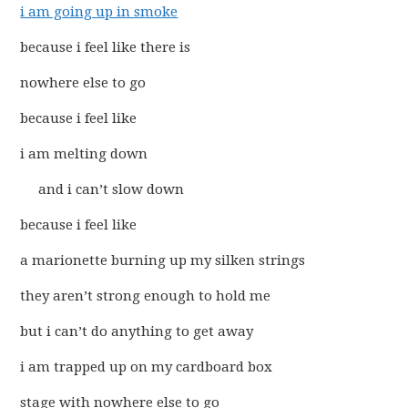
i am going up in smoke
because i feel like there is
nowhere else to go
because i feel like
i am melting down
and i can’t slow down
because i feel like
a marionette burning up my silken strings
they aren’t strong enough to hold me
but i can’t do anything to get away
i am trapped up on my cardboard box
stage with nowhere else to go