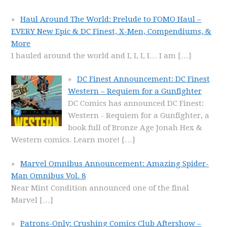
Haul Around The World: Prelude to FOMO Haul –
EVERY New Epic & DC Finest, X-Men, Compendiums, &
More
I hauled around the world and I, I, I, I… I am
[…]
DC Finest Announcement: DC Finest
Western – Requiem for a Gunfighter
DC Comics has announced DC Finest:
Western - Requiem for a Gunfighter, a
book full of Bronze Age Jonah Hex &
Western comics. Learn more!
[…]
Marvel Omnibus Announcement: Amazing Spider-
Man Omnibus Vol. 8
Near Mint Condition announced one of the final
Marvel
[…]
Patrons-Only: Crushing Comics Club Aftershow –