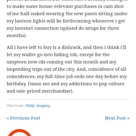
to make some house-relevant purchases (a cam shot
of me half-naked wearing the new pants sitting under
my lantern lights will be forthcoming whenever i get
my internet connection up)(and do situps for three
months).
All i have left to buy is a dishrack, and then i think i’ll
let my wallet go into hiding (oh, except for the
umpteen new cds coming out this month and my
impending trips out of the city. And, coincidence of all
coincidences, my full-time job ends one day before my
birthday. Damn me and my addictions to pop culture
and sale-priced merchandise).
Filed Under:
Philly
,
shopping
« Previous Post
Next Post »