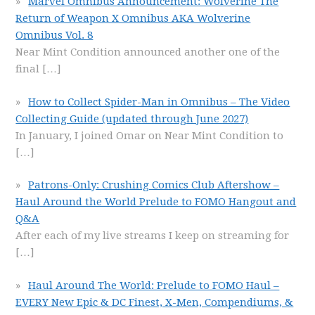
Marvel Omnibus Announcement: Wolverine The
Return of Weapon X Omnibus AKA Wolverine
Omnibus Vol. 8
Near Mint Condition announced another one of the
final
[…]
How to Collect Spider-Man in Omnibus – The Video
Collecting Guide (updated through June 2027)
In January, I joined Omar on Near Mint Condition to
[…]
Patrons-Only: Crushing Comics Club Aftershow –
Haul Around the World Prelude to FOMO Hangout and
Q&A
After each of my live streams I keep on streaming for
[…]
Haul Around The World: Prelude to FOMO Haul –
EVERY New Epic & DC Finest, X-Men, Compendiums, &