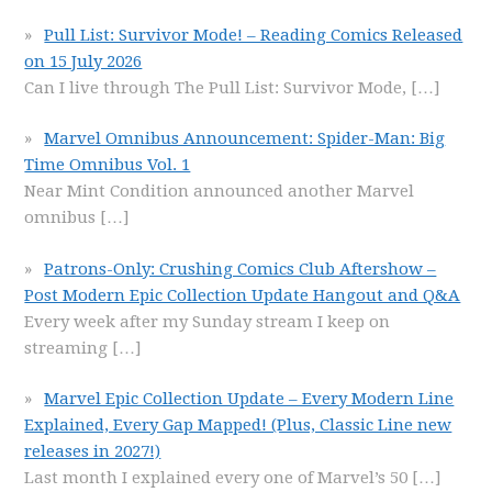
Pull List: Survivor Mode! – Reading Comics Released
on 15 July 2026
Can I live through The Pull List: Survivor Mode,
[…]
Marvel Omnibus Announcement: Spider-Man: Big
Time Omnibus Vol. 1
Near Mint Condition announced another Marvel
omnibus
[…]
Patrons-Only: Crushing Comics Club Aftershow –
Post Modern Epic Collection Update Hangout and Q&A
Every week after my Sunday stream I keep on
streaming
[…]
Marvel Epic Collection Update – Every Modern Line
Explained, Every Gap Mapped! (Plus, Classic Line new
releases in 2027!)
Last month I explained every one of Marvel’s 50
[…]