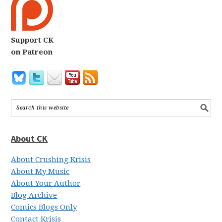
Support CK
on Patreon
About CK
About Crushing Krisis
About My Music
About Your Author
Blog Archive
Comics Blogs Only
Contact Krisis