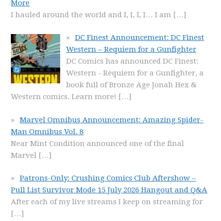
More
I hauled around the world and I, I, I, I… I am
[…]
DC Finest Announcement: DC Finest
Western – Requiem for a Gunfighter
DC Comics has announced DC Finest:
Western - Requiem for a Gunfighter, a
book full of Bronze Age Jonah Hex &
Western comics. Learn more!
[…]
Marvel Omnibus Announcement: Amazing Spider-
Man Omnibus Vol. 8
Near Mint Condition announced one of the final
Marvel
[…]
Patrons-Only: Crushing Comics Club Aftershow –
Pull List Survivor Mode 15 July 2026 Hangout and Q&A
After each of my live streams I keep on streaming for
[…]