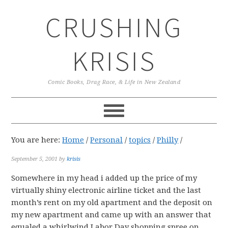
Skip
Skip
Skip
CRUSHING
to
to
to
primary
main
primary
navigation
content
sidebar
KRISIS
Comic Books, Drag Race, & Life in New Zealand
You are here:
Home
/
Personal
/
topics
/
Philly
/
September 5, 2001
by
krisis
Somewhere in my head i added up the price of my
virtually shiny electronic airline ticket and the last
month’s rent on my old apartment and the deposit on
my new apartment and came up with an answer that
equaled a whirlwind Labor Day shopping spree on