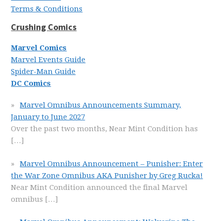
Terms & Conditions
Crushing Comics
Marvel Comics
Marvel Events Guide
Spider-Man Guide
DC Comics
Marvel Omnibus Announcements Summary,
January to June 2027
Over the past two months, Near Mint Condition has
[…]
Marvel Omnibus Announcement – Punisher: Enter
the War Zone Omnibus AKA Punisher by Greg Rucka!
Near Mint Condition announced the final Marvel
omnibus
[…]