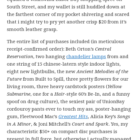
South Street, and my wallet is still huddled down at
the farthest corner of my pocket shivering and scared
that i might try to pry yet another crisp $20 from it’s
smooth leather grasp.
The entire list of purchases included (in meticulous
receipt-confirmed order): Beth Orton’s
Central
Reservation
, two hanging
chandelier lamps
from and
one string of 15 chinese-latern style indoor lights,
eight new lightbulbs, the new
Ancient Melodies of the
Future
from Built to Spill, three pretty flowers for our
living room, three heavy cardstock posters (
Yellow
Submarine
, one for a
Hair
-style 60’s Be-In, and a funny
spoof on drug culture), the sexiest pair of UnionBay
cordouroy pants ever to touch my ass, poster-hanging
gum, Fleetwood Mac’s
Greatest Hits
, Alicia Key’s
Songs
in A Minor
, & Joni Mitchell’s
Court and Spark
. Yes, my
characteristic $50+ on compact disc purchases is
present in full force, but otherwise i actually managed