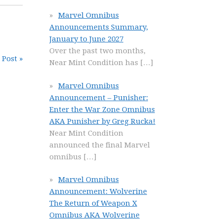
Marvel Omnibus
Announcements Summary,
January to June 2027
Over the past two months,
 Post »
Near Mint Condition has
[…]
Marvel Omnibus
Announcement – Punisher:
Enter the War Zone Omnibus
AKA Punisher by Greg Rucka!
Near Mint Condition
announced the final Marvel
omnibus
[…]
Marvel Omnibus
Announcement: Wolverine
The Return of Weapon X
Omnibus AKA Wolverine