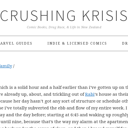
CRUSHING KRISI
Comic Books, Drag Race, & Life in New Zealand
ARVEL GUIDES
INDIE & LICENSED COMICS
DR
family
/
ich is a solid hour and a half earlier than i’ve gotten up on t
re already up, about, and trickling out of
Rabi
‘s house as thei
ecause her day hasn’t got any sort of structure or schedule ot
 i’ve totally subverted the ebb and flow of my entire week. 
ay and the day before; starting at 6:45 and waking up roughl
 until nine, because that’s the way my alarm at the apartmen