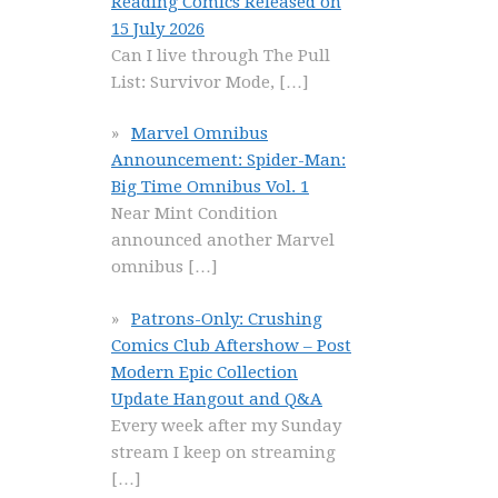
Reading Comics Released on
15 July 2026
Can I live through The Pull
List: Survivor Mode,
[…]
Marvel Omnibus
Announcement: Spider-Man:
Big Time Omnibus Vol. 1
Near Mint Condition
announced another Marvel
omnibus
[…]
Patrons-Only: Crushing
Comics Club Aftershow – Post
Modern Epic Collection
Update Hangout and Q&A
Every week after my Sunday
stream I keep on streaming
[…]