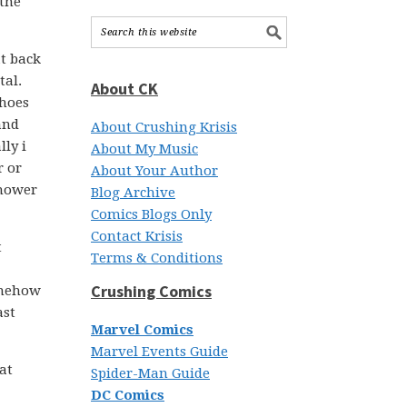
 the
at back
tal.
About CK
shoes
and
About Crushing Krisis
ly i
About My Music
r or
About Your Author
shower
Blog Archive
Comics Blogs Only
Contact Krisis
t
Terms & Conditions
Crushing Comics
somehow
ast
Marvel Comics
Marvel Events Guide
at
Spider-Man Guide
DC Comics