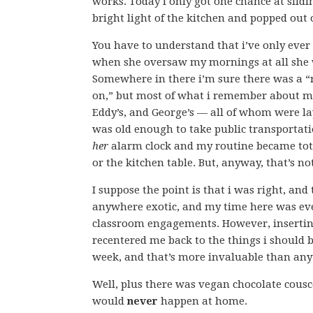
works. Today i only got one chance at slidi
bright light of the kitchen and popped out
You have to understand that i’ve only ever
when she oversaw my mornings at all she w
Somewhere in there i’m sure there was a 
on,” but most of what i remember about m
Eddy’s, and George’s — all of whom were l
was old enough to take public transporta
her
alarm clock and my routine became tota
or the kitchen table. But, anyway, that’s no
I suppose the point is that i was right, and
anywhere exotic, and my time here was eve
classroom engagements. However, inserting 
recentered me back to the things i should 
week, and that’s more invaluable than anyt
Well, plus there was vegan chocolate cousc
would
never
happen at home.