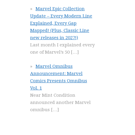
Marvel Epic Collection
Update – Every Modern Line
Explained, Every Gap
Mapped! (Plus, Classic Line
new releases in 2027!)
Last month I explained every
one of Marvel’s 50
[…]
Marvel Omnibus
Announcement: Marvel
Comics Presents Omnibus
Vol. 1
Near Mint Condition
announced another Marvel
omnibus
[…]