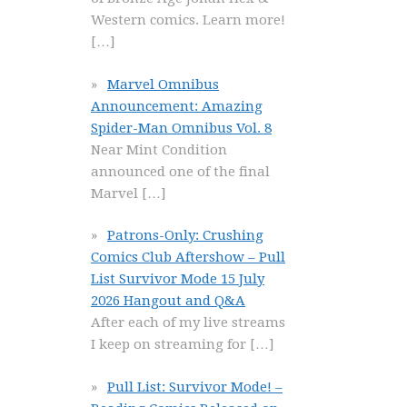
Western comics. Learn more!
[…]
Marvel Omnibus
Announcement: Amazing
Spider-Man Omnibus Vol. 8
Near Mint Condition
announced one of the final
Marvel
[…]
Patrons-Only: Crushing
Comics Club Aftershow – Pull
List Survivor Mode 15 July
2026 Hangout and Q&A
After each of my live streams
I keep on streaming for
[…]
Pull List: Survivor Mode! –