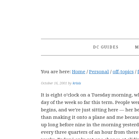
Skip
Skip
Skip
to
to
to
primary
main
primary
navigation
content
sidebar
DC GUIDES
M
You are here:
Home
/
Personal
/
off-topics
/
October 16, 2001
by
krisis
It is eight o’clock on a Tuesday morning, wh
day of the week so far this term. People we
begins, and we’re just sitting here — her b
than making it onto a plane and me because
up long before nine in the morning yesterd
every three quarters of an hour from there