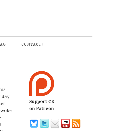
S
AG
CONTACT!
his
r day
Support CK
her
on Patreon
I woke
y
t