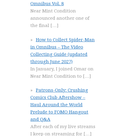
Omnibus Vol. 8
Near Mint Condition
announced another one of
the final
[…]
How to Collect Spider-Man
in Omnibus – The Video
Collecting Guide (updated
through June 2027)
In January, I joined Omar on
Near Mint Condition to
[…]
Patrons-Only: Crushing
Comics Club Aftershow –
Haul Around the World
Prelude to FOMO Hangout
and Q&A
After each of my live streams
I keep on streaming for
[…]