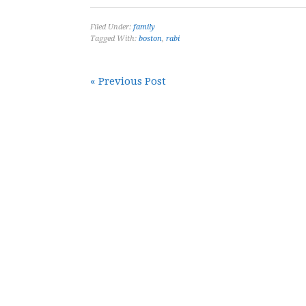
Filed Under:
family
Tagged With:
boston
,
rabi
« Previous Post