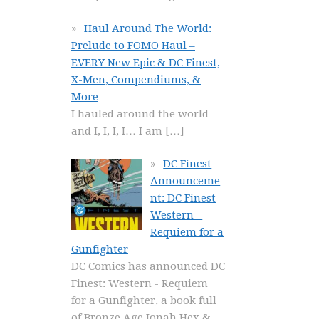
Haul Around The World:
Prelude to FOMO Haul –
EVERY New Epic & DC Finest,
X-Men, Compendiums, &
More
I hauled around the world
and I, I, I, I… I am
[…]
DC Finest
Announceme
nt: DC Finest
Western –
Requiem for a
Gunfighter
DC Comics has announced DC
Finest: Western - Requiem
for a Gunfighter, a book full
of Bronze Age Jonah Hex &