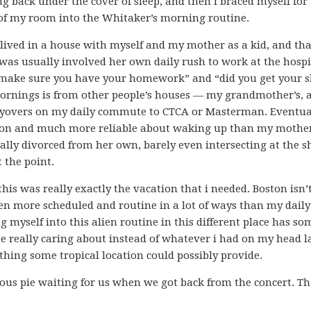
ng back under the cover of sleep, and then i braced myself for
 of my room into the Whitaker’s morning routine.
 lived in a house with myself and my mother as a kid, and th
as usually involved her own daily rush to work at the hospi
“make sure you have your homework” and “did you get your 
ornings is from other people’s houses — my grandmother’s, 
ayovers on my daily commute to CTCA or Masterman. Eventual
tion and much more reliable about waking up than my mothe
lly divorced from her own, barely even intersecting at the 
t the point.
 this was really exactly the vacation that i needed. Boston isn’
n more scheduled and routine in a lot of ways than my daily
myself into this alien routine in this different place has 
be really caring about instead of whatever i had on my head l
hing some tropical location could possibly provide.
ous pie waiting for us when we got back from the concert. Th