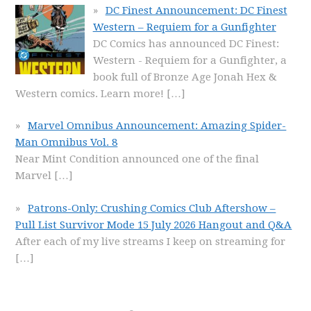
DC Finest Announcement: DC Finest
Western – Requiem for a Gunfighter
DC Comics has announced DC Finest:
Western - Requiem for a Gunfighter, a
book full of Bronze Age Jonah Hex &
Western comics. Learn more!
[…]
Marvel Omnibus Announcement: Amazing Spider-
Man Omnibus Vol. 8
Near Mint Condition announced one of the final
Marvel
[…]
Patrons-Only: Crushing Comics Club Aftershow –
Pull List Survivor Mode 15 July 2026 Hangout and Q&A
After each of my live streams I keep on streaming for
[…]