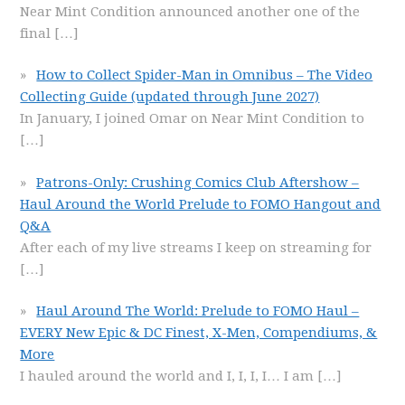
Near Mint Condition announced another one of the
final
[…]
How to Collect Spider-Man in Omnibus – The Video
Collecting Guide (updated through June 2027)
In January, I joined Omar on Near Mint Condition to
[…]
Patrons-Only: Crushing Comics Club Aftershow –
Haul Around the World Prelude to FOMO Hangout and
Q&A
After each of my live streams I keep on streaming for
[…]
Haul Around The World: Prelude to FOMO Haul –
EVERY New Epic & DC Finest, X-Men, Compendiums, &
More
I hauled around the world and I, I, I, I… I am
[…]