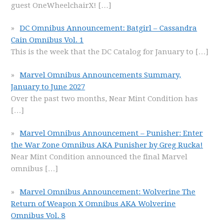
guest OneWheelchairX!
[…]
DC Omnibus Announcement: Batgirl – Cassandra
Cain Omnibus Vol. 1
This is the week that the DC Catalog for January to
[…]
Marvel Omnibus Announcements Summary,
January to June 2027
Over the past two months, Near Mint Condition has
[…]
Marvel Omnibus Announcement – Punisher: Enter
the War Zone Omnibus AKA Punisher by Greg Rucka!
Near Mint Condition announced the final Marvel
omnibus
[…]
Marvel Omnibus Announcement: Wolverine The
Return of Weapon X Omnibus AKA Wolverine
Omnibus Vol. 8