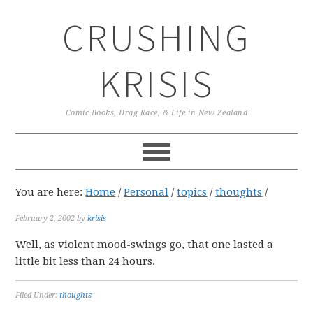
Skip
Skip
Skip
CRUSHING
to
to
to
primary
main
primary
navigation
content
sidebar
KRISIS
Comic Books, Drag Race, & Life in New Zealand
You are here:
Home
/
Personal
/
topics
/
thoughts
/
February 2, 2002
by
krisis
Well, as violent mood-swings go, that one lasted a
little bit less than 24 hours.
Filed Under:
thoughts