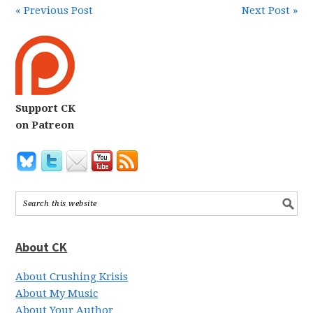
« Previous Post
Next Post »
Support CK
on Patreon
About CK
About Crushing Krisis
About My Music
About Your Author