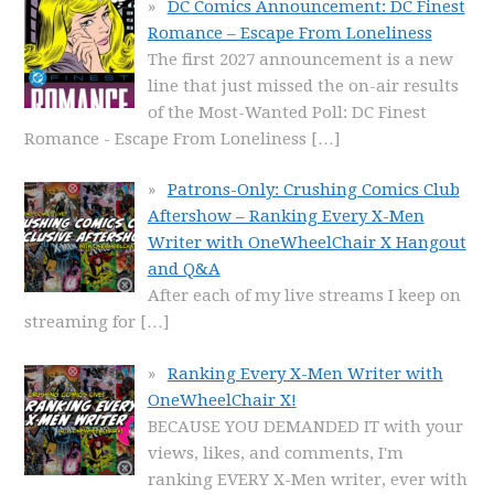
DC Comics Announcement: DC Finest
Romance – Escape From Loneliness
The first 2027 announcement is a new
line that just missed the on-air results
of the Most-Wanted Poll: DC Finest
Romance - Escape From Loneliness
[…]
Patrons-Only: Crushing Comics Club
Aftershow – Ranking Every X-Men
Writer with OneWheelChair X Hangout
and Q&A
After each of my live streams I keep on
streaming for
[…]
Ranking Every X-Men Writer with
OneWheelChair X!
BECAUSE YOU DEMANDED IT with your
views, likes, and comments, I'm
ranking EVERY X-Men writer, ever with