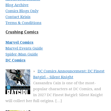
Blog Archive
Comics Blogs Only
Contact Krisis
Terms & Conditions
Crushing Comics
Marvel Comics
Marvel Events Guide
Spider-Man Guide
DC Comics
DC Comics Announcement: DC Finest
Batgirl – Silent Knight
Cassandra Cain is one of the most-
popular characters at DC Comics, and
in 2027 DC Finest Batgirl: Silent Knight
will collect her full origins.
[…]