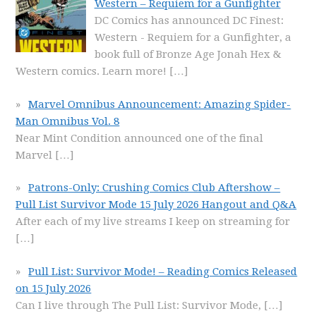
Western – Requiem for a Gunfighter
DC Comics has announced DC Finest:
Western - Requiem for a Gunfighter, a
book full of Bronze Age Jonah Hex &
Western comics. Learn more!
[…]
Marvel Omnibus Announcement: Amazing Spider-
Man Omnibus Vol. 8
Near Mint Condition announced one of the final
Marvel
[…]
Patrons-Only: Crushing Comics Club Aftershow –
Pull List Survivor Mode 15 July 2026 Hangout and Q&A
After each of my live streams I keep on streaming for
[…]
Pull List: Survivor Mode! – Reading Comics Released
on 15 July 2026
Can I live through The Pull List: Survivor Mode,
[…]