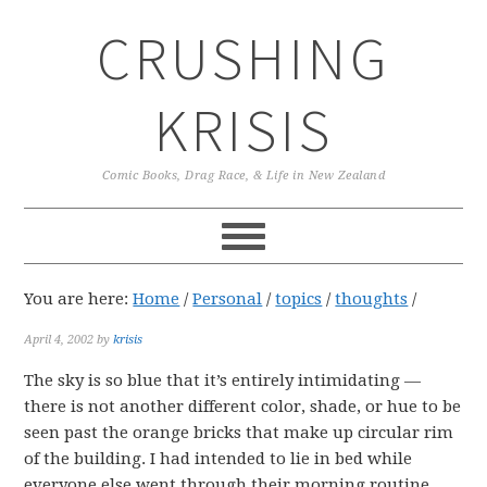
Skip
Skip
Skip
CRUSHING
to
to
to
primary
main
primary
navigation
content
sidebar
KRISIS
Comic Books, Drag Race, & Life in New Zealand
You are here:
Home
/
Personal
/
topics
/
thoughts
/
April 4, 2002
by
krisis
The sky is so blue that it’s entirely intimidating —
there is not another different color, shade, or hue to be
seen past the orange bricks that make up circular rim
of the building. I had intended to lie in bed while
everyone else went through their morning routine,