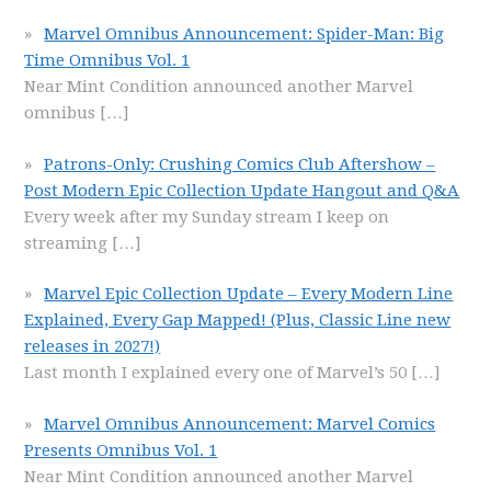
Marvel Omnibus Announcement: Spider-Man: Big
Time Omnibus Vol. 1
Near Mint Condition announced another Marvel
omnibus
[…]
Patrons-Only: Crushing Comics Club Aftershow –
Post Modern Epic Collection Update Hangout and Q&A
Every week after my Sunday stream I keep on
streaming
[…]
Marvel Epic Collection Update – Every Modern Line
Explained, Every Gap Mapped! (Plus, Classic Line new
releases in 2027!)
Last month I explained every one of Marvel’s 50
[…]
Marvel Omnibus Announcement: Marvel Comics
Presents Omnibus Vol. 1
Near Mint Condition announced another Marvel