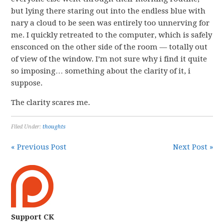
but lying there staring out into the endless blue with
nary a cloud to be seen was entirely too unnerving for
me. I quickly retreated to the computer, which is safely
ensconced on the other side of the room — totally out
of view of the window. I’m not sure why i find it quite
so imposing… something about the clarity of it, i
suppose.
The clarity scares me.
Filed Under:
thoughts
« Previous Post
Next Post »
Support CK