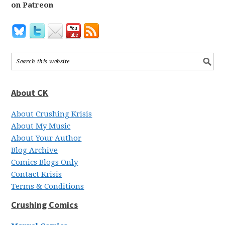
on Patreon
About CK
About Crushing Krisis
About My Music
About Your Author
Blog Archive
Comics Blogs Only
Contact Krisis
Terms & Conditions
Crushing Comics