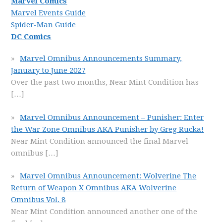
Marvel Comics
Marvel Events Guide
Spider-Man Guide
DC Comics
Marvel Omnibus Announcements Summary,
January to June 2027
Over the past two months, Near Mint Condition has
[…]
Marvel Omnibus Announcement – Punisher: Enter
the War Zone Omnibus AKA Punisher by Greg Rucka!
Near Mint Condition announced the final Marvel
omnibus
[…]
Marvel Omnibus Announcement: Wolverine The
Return of Weapon X Omnibus AKA Wolverine
Omnibus Vol. 8
Near Mint Condition announced another one of the