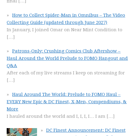
final
[…]
How to Collect Spider-Man in Omnibus – The Video
Collecting Guide (updated through June 2027)
In January, I joined Omar on Near Mint Condition to
[…]
Patrons-Only: Crushing Comics Club Aftershow –
Haul Around the World Prelude to FOMO Hangout and
Q&A
After each of my live streams I keep on streaming for
[…]
Haul Around The World: Prelude to FOMO Haul –
EVERY New Epic & DC Finest, X-Men, Compendiums, &
More
I hauled around the world and I, I, I, I… I am
[…]
DC Finest Announcement: DC Finest