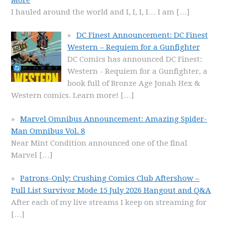
I hauled around the world and I, I, I, I… I am
[…]
DC Finest Announcement: DC Finest
Western – Requiem for a Gunfighter
DC Comics has announced DC Finest:
Western - Requiem for a Gunfighter, a
book full of Bronze Age Jonah Hex &
Western comics. Learn more!
[…]
Marvel Omnibus Announcement: Amazing Spider-
Man Omnibus Vol. 8
Near Mint Condition announced one of the final
Marvel
[…]
Patrons-Only: Crushing Comics Club Aftershow –
Pull List Survivor Mode 15 July 2026 Hangout and Q&A
After each of my live streams I keep on streaming for
[…]