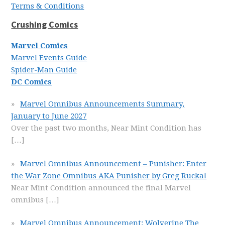
Terms & Conditions
Crushing Comics
Marvel Comics
Marvel Events Guide
Spider-Man Guide
DC Comics
Marvel Omnibus Announcements Summary,
January to June 2027
Over the past two months, Near Mint Condition has
[…]
Marvel Omnibus Announcement – Punisher: Enter
the War Zone Omnibus AKA Punisher by Greg Rucka!
Near Mint Condition announced the final Marvel
omnibus
[…]
Marvel Omnibus Announcement: Wolverine The