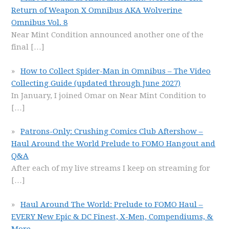
Return of Weapon X Omnibus AKA Wolverine
Omnibus Vol. 8
Near Mint Condition announced another one of the
final
[…]
How to Collect Spider-Man in Omnibus – The Video
Collecting Guide (updated through June 2027)
In January, I joined Omar on Near Mint Condition to
[…]
Patrons-Only: Crushing Comics Club Aftershow –
Haul Around the World Prelude to FOMO Hangout and
Q&A
After each of my live streams I keep on streaming for
[…]
Haul Around The World: Prelude to FOMO Haul –
EVERY New Epic & DC Finest, X-Men, Compendiums, &
More