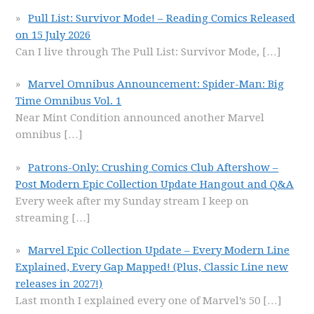
Pull List: Survivor Mode! – Reading Comics Released
on 15 July 2026
Can I live through The Pull List: Survivor Mode,
[…]
Marvel Omnibus Announcement: Spider-Man: Big
Time Omnibus Vol. 1
Near Mint Condition announced another Marvel
omnibus
[…]
Patrons-Only: Crushing Comics Club Aftershow –
Post Modern Epic Collection Update Hangout and Q&A
Every week after my Sunday stream I keep on
streaming
[…]
Marvel Epic Collection Update – Every Modern Line
Explained, Every Gap Mapped! (Plus, Classic Line new
releases in 2027!)
Last month I explained every one of Marvel’s 50
[…]