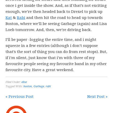
once i get inside the show. And, as if that’s not exciting
enough, we’re then headed back to Drexel to pick up
Kat
&
Rabi
and then hit the road to head up towards
Boston, where we’ll be seeing Garbage (again) and Lisa
Loeb tomorrow. And, then, we’re driving back.
I’ll be paper -logging the entire time, and i might
squeeze in a few entries (although i don’t suppose
that’s the sort of thing you can do from rest stops). But,
if i’m silent, just know that i’m with three of my
favourite people seeing my favourite band in my other
favourite city. Have a great weekend.
Filed Under:
elise
Tagged With:
boston
,
Garbage
,
rabi
« Previous Post
Next Post »