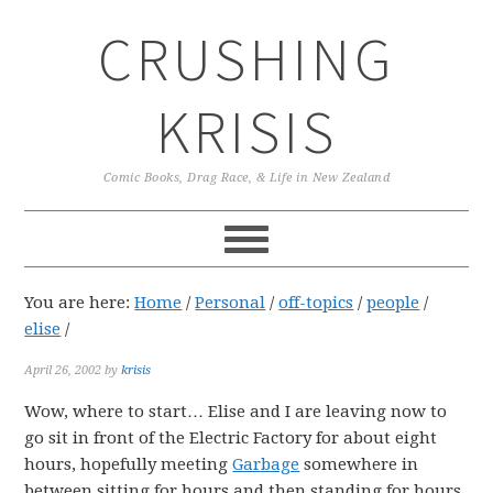
Skip
Skip
Skip
CRUSHING
to
to
to
primary
main
primary
navigation
content
sidebar
KRISIS
Comic Books, Drag Race, & Life in New Zealand
You are here:
Home
/
Personal
/
off-topics
/
people
/
elise
/
April 26, 2002
by
krisis
Wow, where to start… Elise and I are leaving now to
go sit in front of the Electric Factory for about eight
hours, hopefully meeting
Garbage
somewhere in
between sitting for hours and then standing for hours