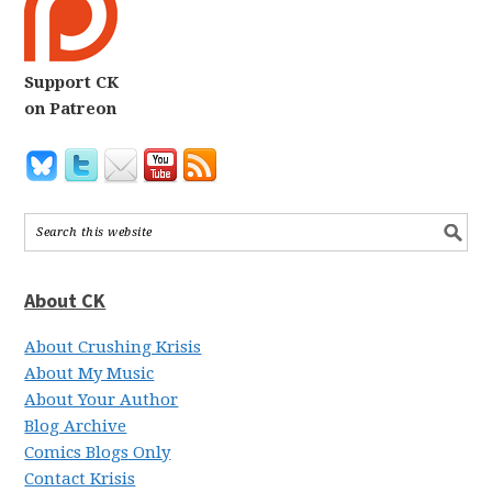
Support CK
on Patreon
About CK
About Crushing Krisis
About My Music
About Your Author
Blog Archive
Comics Blogs Only
Contact Krisis