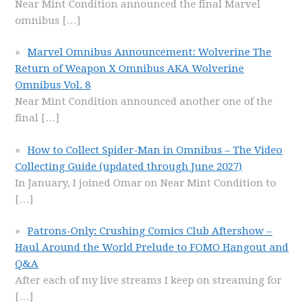
Near Mint Condition announced the final Marvel
omnibus
[…]
Marvel Omnibus Announcement: Wolverine The
Return of Weapon X Omnibus AKA Wolverine
Omnibus Vol. 8
Near Mint Condition announced another one of the
final
[…]
How to Collect Spider-Man in Omnibus – The Video
Collecting Guide (updated through June 2027)
In January, I joined Omar on Near Mint Condition to
[…]
Patrons-Only: Crushing Comics Club Aftershow –
Haul Around the World Prelude to FOMO Hangout and
Q&A
After each of my live streams I keep on streaming for
[…]