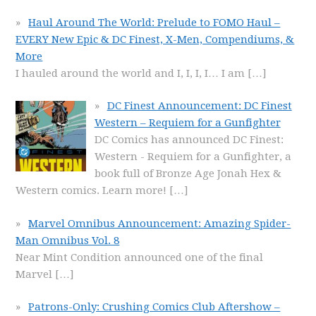
Haul Around The World: Prelude to FOMO Haul –
EVERY New Epic & DC Finest, X-Men, Compendiums, &
More
I hauled around the world and I, I, I, I… I am
[…]
DC Finest Announcement: DC Finest
Western – Requiem for a Gunfighter
DC Comics has announced DC Finest:
Western - Requiem for a Gunfighter, a
book full of Bronze Age Jonah Hex &
Western comics. Learn more!
[…]
Marvel Omnibus Announcement: Amazing Spider-
Man Omnibus Vol. 8
Near Mint Condition announced one of the final
Marvel
[…]
Patrons-Only: Crushing Comics Club Aftershow –