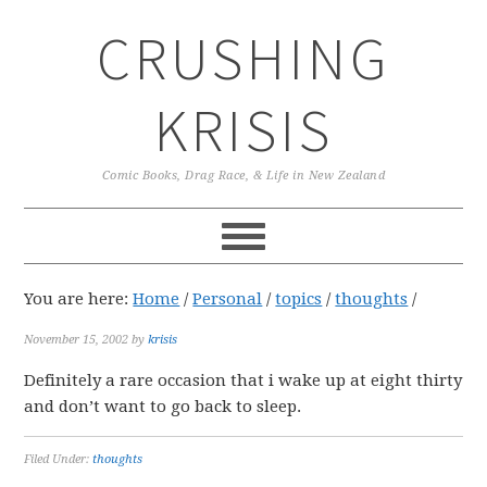
Skip
Skip
Skip
CRUSHING
to
to
to
primary
main
primary
navigation
content
sidebar
KRISIS
Comic Books, Drag Race, & Life in New Zealand
You are here:
Home
/
Personal
/
topics
/
thoughts
/
November 15, 2002
by
krisis
Definitely a rare occasion that i wake up at eight thirty
and don’t want to go back to sleep.
Filed Under:
thoughts