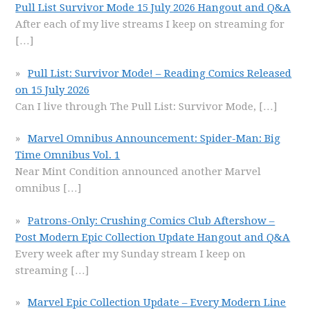
Pull List Survivor Mode 15 July 2026 Hangout and Q&A
After each of my live streams I keep on streaming for
[…]
Pull List: Survivor Mode! – Reading Comics Released
on 15 July 2026
Can I live through The Pull List: Survivor Mode,
[…]
Marvel Omnibus Announcement: Spider-Man: Big
Time Omnibus Vol. 1
Near Mint Condition announced another Marvel
omnibus
[…]
Patrons-Only: Crushing Comics Club Aftershow –
Post Modern Epic Collection Update Hangout and Q&A
Every week after my Sunday stream I keep on
streaming
[…]
Marvel Epic Collection Update – Every Modern Line