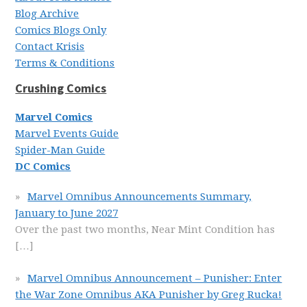
Blog Archive
Comics Blogs Only
Contact Krisis
Terms & Conditions
Crushing Comics
Marvel Comics
Marvel Events Guide
Spider-Man Guide
DC Comics
Marvel Omnibus Announcements Summary,
January to June 2027
Over the past two months, Near Mint Condition has
[…]
Marvel Omnibus Announcement – Punisher: Enter
the War Zone Omnibus AKA Punisher by Greg Rucka!