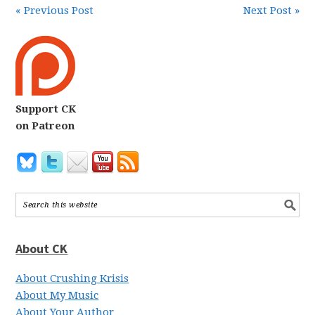
« Previous Post
Next Post »
Support CK
on Patreon
About CK
About Crushing Krisis
About My Music
About Your Author