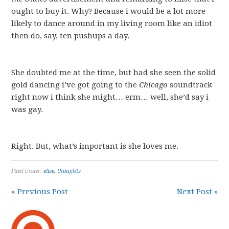
ought to buy it. Why? Because i would be a lot more
likely to dance around in my living room like an idiot
then do, say, ten pushups a day.
She doubted me at the time, but had she seen the solid
gold dancing i’ve got going to the
Chicago
soundtrack
right now i think she might… erm… well, she’d say i
was gay.
Right. But, what’s important is she loves me.
Filed Under:
elise
,
thoughts
« Previous Post
Next Post »