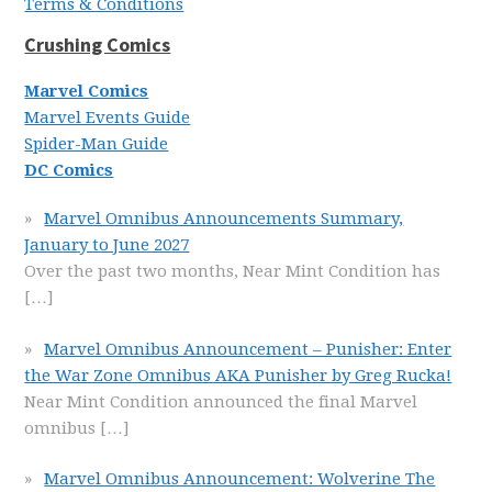
Terms & Conditions
Crushing Comics
Marvel Comics
Marvel Events Guide
Spider-Man Guide
DC Comics
Marvel Omnibus Announcements Summary,
January to June 2027
Over the past two months, Near Mint Condition has
[…]
Marvel Omnibus Announcement – Punisher: Enter
the War Zone Omnibus AKA Punisher by Greg Rucka!
Near Mint Condition announced the final Marvel
omnibus
[…]
Marvel Omnibus Announcement: Wolverine The