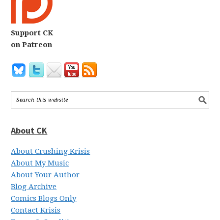
Support CK
on Patreon
About CK
About Crushing Krisis
About My Music
About Your Author
Blog Archive
Comics Blogs Only
Contact Krisis