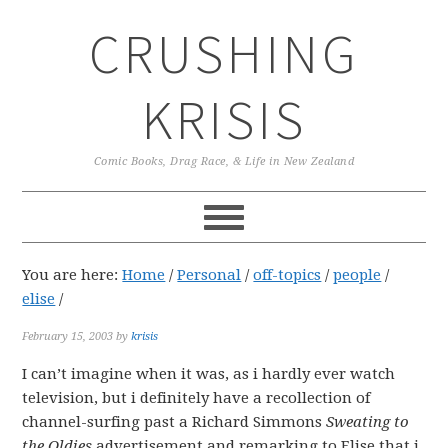
Skip
Skip
Skip
CRUSHING
to
to
to
primary
main
primary
navigation
content
sidebar
KRISIS
Comic Books, Drag Race, & Life in New Zealand
You are here:
Home
/
Personal
/
off-topics
/
people
/
elise
/
February 15, 2003
by
krisis
I can’t imagine when it was, as i hardly ever watch
television, but i definitely have a recollection of
channel-surfing past a Richard Simmons
Sweating to
the Oldies
advertisement and remarking to Elise that i