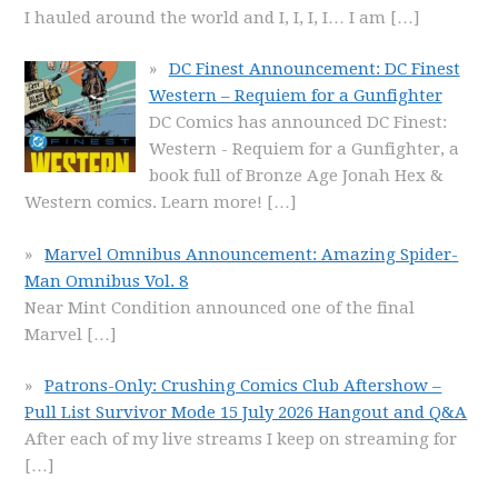
I hauled around the world and I, I, I, I… I am
[…]
DC Finest Announcement: DC Finest
Western – Requiem for a Gunfighter
DC Comics has announced DC Finest:
Western - Requiem for a Gunfighter, a
book full of Bronze Age Jonah Hex &
Western comics. Learn more!
[…]
Marvel Omnibus Announcement: Amazing Spider-
Man Omnibus Vol. 8
Near Mint Condition announced one of the final
Marvel
[…]
Patrons-Only: Crushing Comics Club Aftershow –
Pull List Survivor Mode 15 July 2026 Hangout and Q&A
After each of my live streams I keep on streaming for
[…]