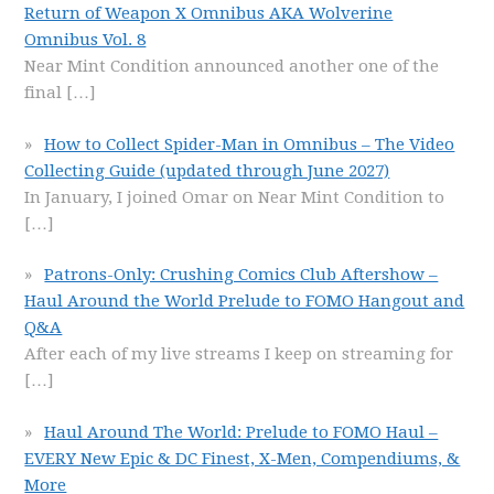
Return of Weapon X Omnibus AKA Wolverine
Omnibus Vol. 8
Near Mint Condition announced another one of the
final
[…]
How to Collect Spider-Man in Omnibus – The Video
Collecting Guide (updated through June 2027)
In January, I joined Omar on Near Mint Condition to
[…]
Patrons-Only: Crushing Comics Club Aftershow –
Haul Around the World Prelude to FOMO Hangout and
Q&A
After each of my live streams I keep on streaming for
[…]
Haul Around The World: Prelude to FOMO Haul –
EVERY New Epic & DC Finest, X-Men, Compendiums, &
More