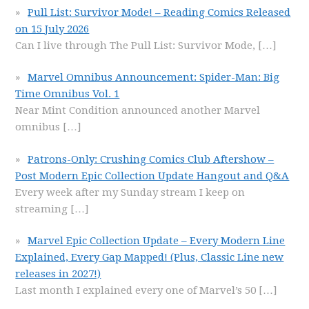
Pull List: Survivor Mode! – Reading Comics Released
on 15 July 2026
Can I live through The Pull List: Survivor Mode,
[…]
Marvel Omnibus Announcement: Spider-Man: Big
Time Omnibus Vol. 1
Near Mint Condition announced another Marvel
omnibus
[…]
Patrons-Only: Crushing Comics Club Aftershow –
Post Modern Epic Collection Update Hangout and Q&A
Every week after my Sunday stream I keep on
streaming
[…]
Marvel Epic Collection Update – Every Modern Line
Explained, Every Gap Mapped! (Plus, Classic Line new
releases in 2027!)
Last month I explained every one of Marvel’s 50
[…]