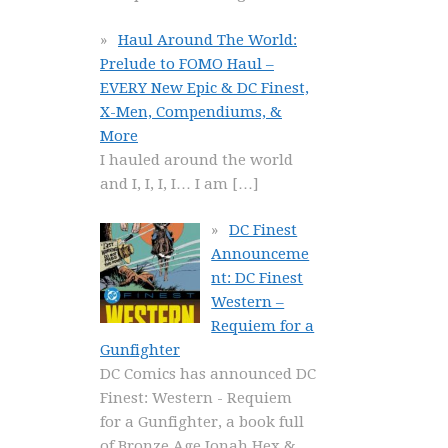
Haul Around The World:
Prelude to FOMO Haul –
EVERY New Epic & DC Finest,
X-Men, Compendiums, &
More
I hauled around the world
and I, I, I, I… I am
[…]
DC Finest
Announceme
nt: DC Finest
Western –
Requiem for a
Gunfighter
DC Comics has announced DC
Finest: Western - Requiem
for a Gunfighter, a book full
of Bronze Age Jonah Hex &