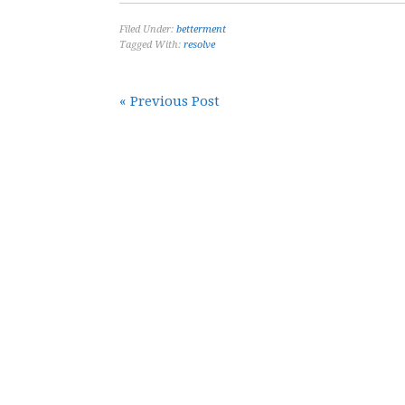
Filed Under:
betterment
Tagged With:
resolve
« Previous Post