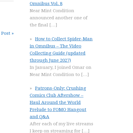
Omnibus Vol. 8
Near Mint Condition
announced another one of
the final
[…]
 Post »
How to Collect Spider-Man
in Omnibus – The Video
Collecting Guide (updated
through June 2027)
In January, I joined Omar on
Near Mint Condition to
[…]
Patrons-Only: Crushing
Comics Club Aftershow –
Haul Around the World
Prelude to FOMO Hangout
and Q&A
After each of my live streams
I keep on streaming for
[…]