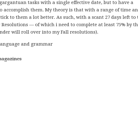
 gargantuan tasks with a single effective date, but to have a
to accomplish them. My theory is that with a range of time a
ick to them a lot better. As such, with a scant 27 days left to 
r Resolutions — of which i need to complete at least 75% by t
der will roll over into my Fall resolutions).
ch language and grammar
 magazines