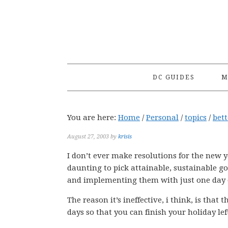
Skip
Skip
Skip
to
to
to
primary
main
primary
navigation
content
sidebar
DC GUIDES
M
You are here:
Home
/
Personal
/
topics
/
bet
August 27, 2003
by
krisis
I don’t ever make resolutions for the new yea
daunting to pick attainable, sustainable g
and implementing them with just one day of n
The reason it’s ineffective, i think, is that 
days so that you can finish your holiday le