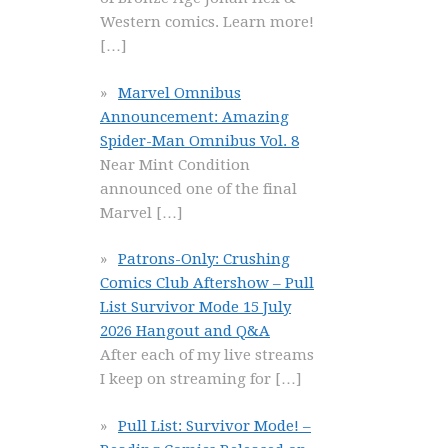
Western comics. Learn more!
[…]
Marvel Omnibus
Announcement: Amazing
Spider-Man Omnibus Vol. 8
Near Mint Condition
announced one of the final
Marvel
[…]
Patrons-Only: Crushing
Comics Club Aftershow – Pull
List Survivor Mode 15 July
2026 Hangout and Q&A
After each of my live streams
I keep on streaming for
[…]
Pull List: Survivor Mode! –