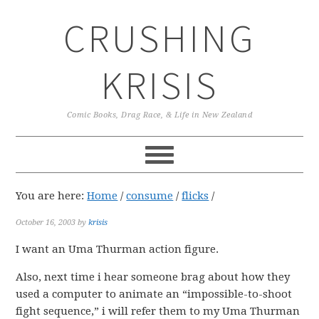
Skip
Skip
Skip
CRUSHING
to
to
to
primary
main
primary
navigation
content
sidebar
KRISIS
Comic Books, Drag Race, & Life in New Zealand
You are here:
Home
/
consume
/
flicks
/
October 16, 2003
by
krisis
I want an Uma Thurman action figure.
Also, next time i hear someone brag about how they
used a computer to animate an “impossible-to-shoot
fight sequence,” i will refer them to my Uma Thurman