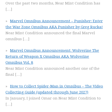
Over the past two months, Near Mint Condition has
[…]
Marvel Omnibus Announcement – Punisher: Enter
the War Zone Omnibus AKA Punisher by Greg Rucka!
Near Mint Condition announced the final Marvel
omnibus
[…]
Marvel Omnibus Announcement: Wolverine The
Return of Weapon X Omnibus AKA Wolverine
Omnibus Vol. 8
Near Mint Condition announced another one of the
final
[…]
How to Collect Spider-Man in Omnibus – The Video
Collecting Guide (updated through June 2027)
In January, I joined Omar on Near Mint Condition to
[…]