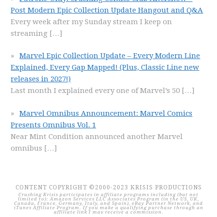
Post Modern Epic Collection Update Hangout and Q&A
Every week after my Sunday stream I keep on
streaming
[…]
Marvel Epic Collection Update – Every Modern Line
Explained, Every Gap Mapped! (Plus, Classic Line new
releases in 2027!)
Last month I explained every one of Marvel’s 50
[…]
Marvel Omnibus Announcement: Marvel Comics
Presents Omnibus Vol. 1
Near Mint Condition announced another Marvel
omnibus
[…]
CONTENT COPYRIGHT ©2000-2023 KRISIS PRODUCTIONS
Crushing Krisis participates in affiliate programs including (but not
limited to): Amazon Services LLC Associates Program (in the US, UK,
Canada, France, Germany, Italy, and Spain), eBay Partner Network, and
iTunes Affiliate Program. If you make a qualifying purchase through an
affiliate link I may receive a commission.