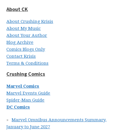
About CK
About Crushing Krisis
About My Music
About Your Author
Blog Archive
Comics Blogs Only
Contact Krisis
Terms & Conditions
Crushing Comics
Marvel Comics
Marvel Events Guide
Spider-Man Guide
DC Comics
Marvel Omnibus Announcements Summary,
January to June 2027