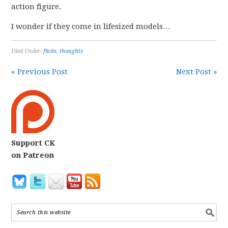
action figure.
I wonder if they come in lifesized models…
Filed Under:
flicks
,
thoughts
« Previous Post
Next Post »
Support CK
on Patreon