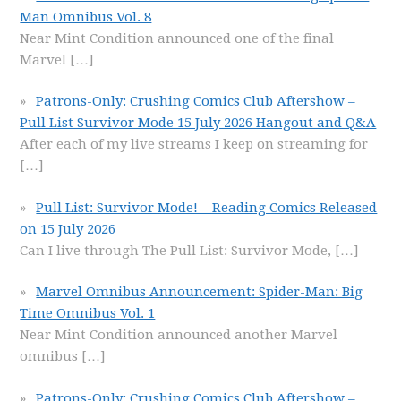
Man Omnibus Vol. 8
Near Mint Condition announced one of the final
Marvel
[…]
Patrons-Only: Crushing Comics Club Aftershow –
Pull List Survivor Mode 15 July 2026 Hangout and Q&A
After each of my live streams I keep on streaming for
[…]
Pull List: Survivor Mode! – Reading Comics Released
on 15 July 2026
Can I live through The Pull List: Survivor Mode,
[…]
Marvel Omnibus Announcement: Spider-Man: Big
Time Omnibus Vol. 1
Near Mint Condition announced another Marvel
omnibus
[…]
Patrons-Only: Crushing Comics Club Aftershow –