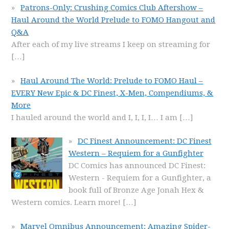
Patrons-Only: Crushing Comics Club Aftershow –
Haul Around the World Prelude to FOMO Hangout and
Q&A
After each of my live streams I keep on streaming for
[…]
Haul Around The World: Prelude to FOMO Haul –
EVERY New Epic & DC Finest, X-Men, Compendiums, &
More
I hauled around the world and I, I, I, I… I am
[…]
DC Finest Announcement: DC Finest
Western – Requiem for a Gunfighter
DC Comics has announced DC Finest:
Western - Requiem for a Gunfighter, a
book full of Bronze Age Jonah Hex &
Western comics. Learn more!
[…]
Marvel Omnibus Announcement: Amazing Spider-