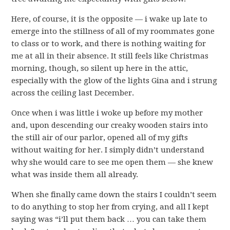
Here, of course, it is the opposite — i wake up late to
emerge into the stillness of all of my roommates gone
to class or to work, and there is nothing waiting for
me at all in their absence. It still feels like Christmas
morning, though, so silent up here in the attic,
especially with the glow of the lights Gina and i strung
across the ceiling last December.
Once when i was little i woke up before my mother
and, upon descending our creaky wooden stairs into
the still air of our parlor, opened all of my gifts
without waiting for her. I simply didn’t understand
why she would care to see me open them — she knew
what was inside them all already.
When she finally came down the stairs I couldn’t seem
to do anything to stop her from crying, and all I kept
saying was “i’ll put them back … you can take them