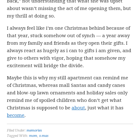
back,” not understanding that what she was upset
about wasn’t missing the act of me opening them, but
my thrill at doing so.
I always feel like i’m one Christmas behind because of
that year, stuck somehow out of synch — a year away
from my family and friends as they open their gifts. I
always react as hugely as i can to gifts i am given, and
give to others with vigor, hoping that somehow my
excitement will bridge the divide.
Maybe this is why my still apartment can remind me
of Christmas, whereas mall Santas and candy canes
and blow-up lawn ornaments and holiday sales only
remind me of spoiled children who don’t get what
Christmas is supposed to be
about
, just what it has
become
.
Filed Under:
memories
Tagged With:
mom
,
x-mas