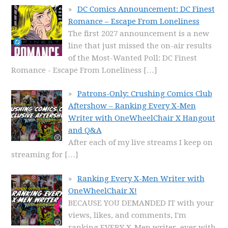
DC Comics Announcement: DC Finest
Romance – Escape From Loneliness
The first 2027 announcement is a new
line that just missed the on-air results
of the Most-Wanted Poll: DC Finest
Romance - Escape From Loneliness
[…]
Patrons-Only: Crushing Comics Club
Aftershow – Ranking Every X-Men
Writer with OneWheelChair X Hangout
and Q&A
After each of my live streams I keep on
streaming for
[…]
Ranking Every X-Men Writer with
OneWheelChair X!
BECAUSE YOU DEMANDED IT with your
views, likes, and comments, I'm
ranking EVERY X-Men writer, ever with