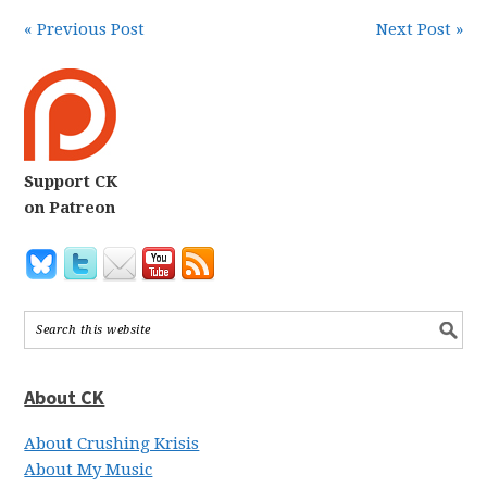
« Previous Post
Next Post »
Support CK
on Patreon
About CK
About Crushing Krisis
About My Music