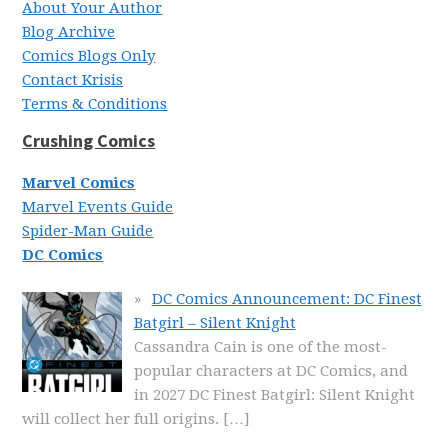
About Your Author
Blog Archive
Comics Blogs Only
Contact Krisis
Terms & Conditions
Crushing Comics
Marvel Comics
Marvel Events Guide
Spider-Man Guide
DC Comics
DC Comics Announcement: DC Finest
Batgirl – Silent Knight
Cassandra Cain is one of the most-
popular characters at DC Comics, and
in 2027 DC Finest Batgirl: Silent Knight
will collect her full origins.
[…]