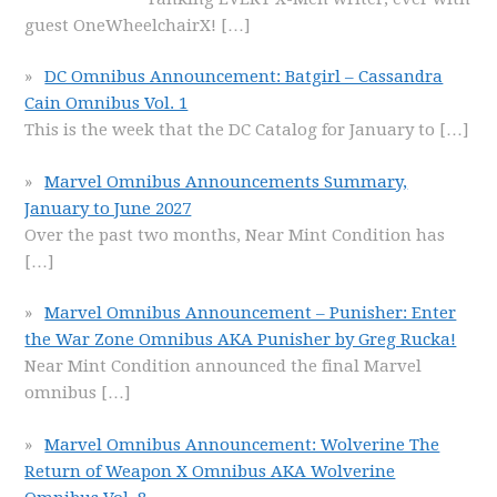
guest OneWheelchairX!
[…]
DC Omnibus Announcement: Batgirl – Cassandra
Cain Omnibus Vol. 1
This is the week that the DC Catalog for January to
[…]
Marvel Omnibus Announcements Summary,
January to June 2027
Over the past two months, Near Mint Condition has
[…]
Marvel Omnibus Announcement – Punisher: Enter
the War Zone Omnibus AKA Punisher by Greg Rucka!
Near Mint Condition announced the final Marvel
omnibus
[…]
Marvel Omnibus Announcement: Wolverine The
Return of Weapon X Omnibus AKA Wolverine