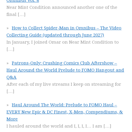
Omnibus Vol. 8
Near Mint Condition announced another one of the
final
[…]
How to Collect Spider-Man in Omnibus – The Video
Collecting Guide (updated through June 2027)
In January, I joined Omar on Near Mint Condition to
[…]
Patrons-Only: Crushing Comics Club Aftershow –
Haul Around the World Prelude to FOMO Hangout and
Q&A
After each of my live streams I keep on streaming for
[…]
Haul Around The World: Prelude to FOMO Haul –
EVERY New Epic & DC Finest, X-Men, Compendiums, &
More
I hauled around the world and I, I, I, I… I am
[…]