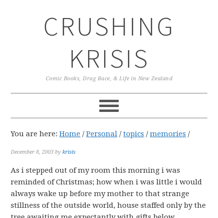
Skip
Skip
Skip
CRUSHING
to
to
to
primary
main
primary
navigation
content
sidebar
KRISIS
Comic Books, Drag Race, & Life in New Zealand
You are here:
Home
/
Personal
/
topics
/
memories
/
December 8, 2003
by
krisis
As i stepped out of my room this morning i was
reminded of Christmas; how when i was little i would
always wake up before my mother to that strange
stillness of the outside world, house staffed only by the
tree awaiting me expectantly with gifts below.