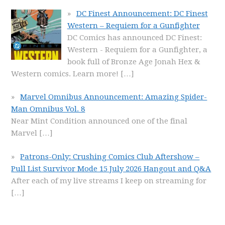
DC Finest Announcement: DC Finest
Western – Requiem for a Gunfighter
DC Comics has announced DC Finest:
Western - Requiem for a Gunfighter, a
book full of Bronze Age Jonah Hex &
Western comics. Learn more!
[…]
Marvel Omnibus Announcement: Amazing Spider-
Man Omnibus Vol. 8
Near Mint Condition announced one of the final
Marvel
[…]
Patrons-Only: Crushing Comics Club Aftershow –
Pull List Survivor Mode 15 July 2026 Hangout and Q&A
After each of my live streams I keep on streaming for
[…]