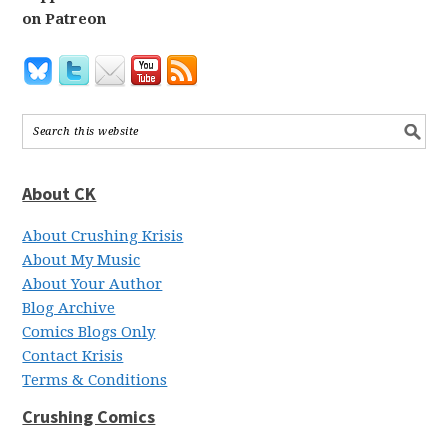
on Patreon
About CK
About Crushing Krisis
About My Music
About Your Author
Blog Archive
Comics Blogs Only
Contact Krisis
Terms & Conditions
Crushing Comics