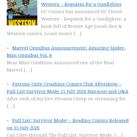
Western – Requiem for a Gunfighter
DC Comics has announced DC Finest:
Western - Requiem for a Gunfighter, a
book full of Bronze Age Jonah Hex &
Western comics. Learn more!
[…]
Marvel Omnibus Announcement: Amazing Spider-
Man Omnibus Vol. 8
Near Mint Condition announced one of the final
Marvel
[…]
Patrons-Only: Crushing Comics Club Aftershow –
Pull List Survivor Mode 15 July 2026 Hangout and Q&A
After each of my live streams I keep on streaming for
[…]
Pull List: Survivor Mode! – Reading Comics Released
on 15 July 2026
Can I live through The Pull List: Survivor Mode,
[…]