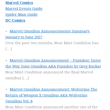
Marvel Comics
Marvel Events Guide
Spider-Man Guide
DC Comics
Marvel Omnibus Announcements Summary,
January to June 2027
Over the past two months, Near Mint Condition has
[…]
Marvel Omnibus Announcement – Punisher: Enter
the War Zone Omnibus AKA Punisher by Greg Rucka!
Near Mint Condition announced the final Marvel
omnibus
[…]
Marvel Omnibus Announcement: Wolverine The
Return of Weapon X Omnibus AKA Wolverine
Omnibus Vol. 8
Near Mint Condition announced another one of the