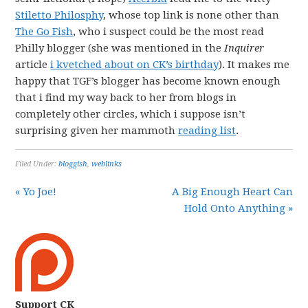
Stiletto Philosphy
, whose top link is none other than
The Go Fish
, who i suspect could be the most read
Philly blogger (she was mentioned in the
Inquirer
article
i kvetched about on CK’s birthday
). It makes me
happy that TGF’s blogger has become known enough
that i find my way back to her from blogs in
completely other circles, which i suppose isn’t
surprising given her mammoth
reading list
.
Filed Under:
bloggish
,
weblinks
« Yo Joe!
A Big Enough Heart Can
Hold Onto Anything »
Support CK