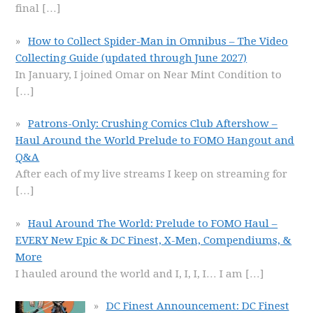
final
[…]
How to Collect Spider-Man in Omnibus – The Video
Collecting Guide (updated through June 2027)
In January, I joined Omar on Near Mint Condition to
[…]
Patrons-Only: Crushing Comics Club Aftershow –
Haul Around the World Prelude to FOMO Hangout and
Q&A
After each of my live streams I keep on streaming for
[…]
Haul Around The World: Prelude to FOMO Haul –
EVERY New Epic & DC Finest, X-Men, Compendiums, &
More
I hauled around the world and I, I, I, I… I am
[…]
DC Finest Announcement: DC Finest