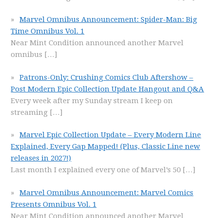
Marvel Omnibus Announcement: Spider-Man: Big
Time Omnibus Vol. 1
Near Mint Condition announced another Marvel
omnibus
[…]
Patrons-Only: Crushing Comics Club Aftershow –
Post Modern Epic Collection Update Hangout and Q&A
Every week after my Sunday stream I keep on
streaming
[…]
Marvel Epic Collection Update – Every Modern Line
Explained, Every Gap Mapped! (Plus, Classic Line new
releases in 2027!)
Last month I explained every one of Marvel’s 50
[…]
Marvel Omnibus Announcement: Marvel Comics
Presents Omnibus Vol. 1
Near Mint Condition announced another Marvel