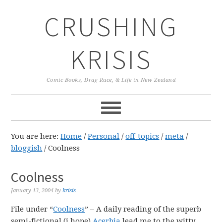
Skip
Skip
Skip
CRUSHING
to
to
to
primary
main
primary
navigation
content
sidebar
KRISIS
Comic Books, Drag Race, & Life in New Zealand
You are here:
Home
/
Personal
/
off-topics
/
meta
/
bloggish
/
Coolness
Coolness
January 13, 2004
by
krisis
File under “
Coolness
” – A daily reading of the superb
semi-fictional (i hope)
Acerbia
lead me to the witty