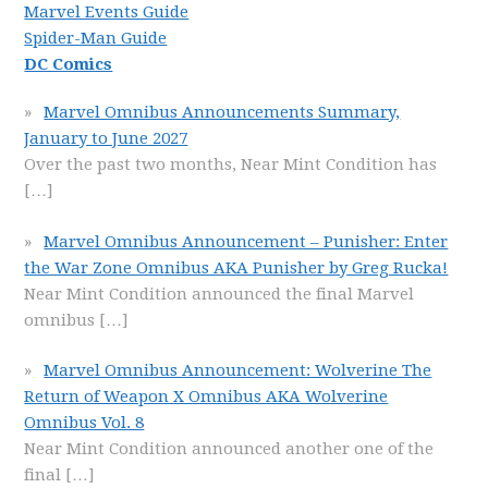
Marvel Events Guide
Spider-Man Guide
DC Comics
Marvel Omnibus Announcements Summary,
January to June 2027
Over the past two months, Near Mint Condition has
[…]
Marvel Omnibus Announcement – Punisher: Enter
the War Zone Omnibus AKA Punisher by Greg Rucka!
Near Mint Condition announced the final Marvel
omnibus
[…]
Marvel Omnibus Announcement: Wolverine The
Return of Weapon X Omnibus AKA Wolverine
Omnibus Vol. 8
Near Mint Condition announced another one of the
final
[…]