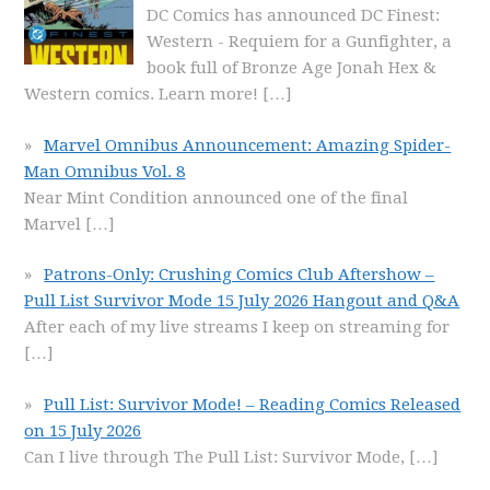
DC Comics has announced DC Finest:
Western - Requiem for a Gunfighter, a
book full of Bronze Age Jonah Hex &
Western comics. Learn more!
[…]
Marvel Omnibus Announcement: Amazing Spider-
Man Omnibus Vol. 8
Near Mint Condition announced one of the final
Marvel
[…]
Patrons-Only: Crushing Comics Club Aftershow –
Pull List Survivor Mode 15 July 2026 Hangout and Q&A
After each of my live streams I keep on streaming for
[…]
Pull List: Survivor Mode! – Reading Comics Released
on 15 July 2026
Can I live through The Pull List: Survivor Mode,
[…]