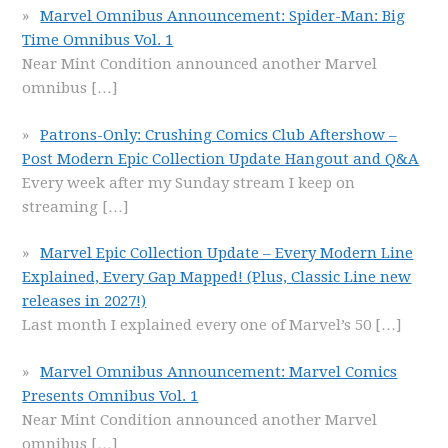
Marvel Omnibus Announcement: Spider-Man: Big
Time Omnibus Vol. 1
Near Mint Condition announced another Marvel
omnibus
[…]
Patrons-Only: Crushing Comics Club Aftershow –
Post Modern Epic Collection Update Hangout and Q&A
Every week after my Sunday stream I keep on
streaming
[…]
Marvel Epic Collection Update – Every Modern Line
Explained, Every Gap Mapped! (Plus, Classic Line new
releases in 2027!)
Last month I explained every one of Marvel’s 50
[…]
Marvel Omnibus Announcement: Marvel Comics
Presents Omnibus Vol. 1
Near Mint Condition announced another Marvel
omnibus
[…]