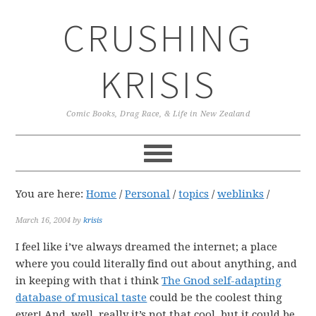
Skip
Skip
Skip
CRUSHING
to
to
to
primary
main
primary
navigation
content
sidebar
KRISIS
Comic Books, Drag Race, & Life in New Zealand
You are here:
Home
/
Personal
/
topics
/
weblinks
/
March 16, 2004
by
krisis
I feel like i’ve always dreamed the internet; a place
where you could literally find out about anything, and
in keeping with that i think
The Gnod self-adapting
database of musical taste
could be the coolest thing
ever! And, well, really it’s not that cool, but it could be