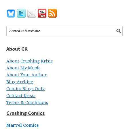
About CK
About Crushing Krisis
About My Music
About Your Author
Blog Archive
Comics Blogs Only
Contact Krisis
Terms & Conditions
Crushing Comics
Marvel Comics