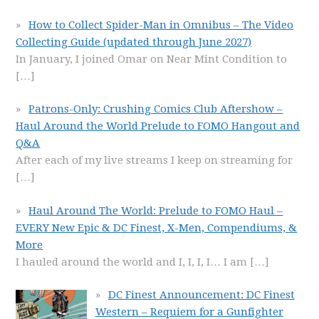
How to Collect Spider-Man in Omnibus – The Video
Collecting Guide (updated through June 2027)
In January, I joined Omar on Near Mint Condition to
[…]
Patrons-Only: Crushing Comics Club Aftershow –
Haul Around the World Prelude to FOMO Hangout and
Q&A
After each of my live streams I keep on streaming for
[…]
Haul Around The World: Prelude to FOMO Haul –
EVERY New Epic & DC Finest, X-Men, Compendiums, &
More
I hauled around the world and I, I, I, I… I am
[…]
DC Finest Announcement: DC Finest
Western – Requiem for a Gunfighter