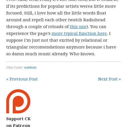
if its predictions for popular artists werea little more
focused. Still, i love how all the little words float
around and repell each other (watch Radiohead
through a couple of reloads of
this one
). You can
experience the page’s
more typical function here
. I
suppose i’m just not that excited by relational or
triangular reccomendations anymore because i have
so damn much music already. Who knows.
Filed Under:
weblinks
« Previous Post
Next Post »
Support CK
on Patreon