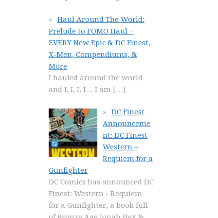
Haul Around The World:
Prelude to FOMO Haul –
EVERY New Epic & DC Finest,
X-Men, Compendiums, &
More
I hauled around the world
and I, I, I, I… I am
[…]
DC Finest
Announceme
nt: DC Finest
Western –
Requiem for a
Gunfighter
DC Comics has announced DC
Finest: Western - Requiem
for a Gunfighter, a book full
of Bronze Age Jonah Hex &