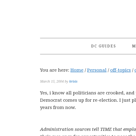
Skip
Skip
Skip
to
to
to
primary
main
primary
navigation
content
sidebar
DC GUIDES
M
You are here:
Home
/
Personal
/
off-topics
/
March 15, 2004
by
krisis
Yes, i know all politicians are crooked, an
Democrat comes up for re-election. I just p
years from now.
Administration sources tell TIME that emplo