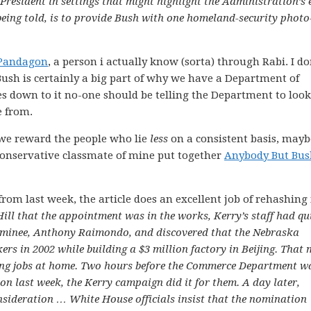
 President in settings that might highlight the Administration’s 
 being told, is to provide Bush with one homeland-security photo
Pandagon
, a person i actually know (sorta) through Rabi. I do
Bush is certainly a big part of why we have a Department of
s down to it no-one should be telling the Department to look
e from.
f we reward the people who lie
less
on a consistent basis, mayb
a conservative classmate of mine put together
Anybody But Bus
rom last week, the article does an excellent job of rehashing 
ill that the appointment was in the works, Kerry’s staff had qu
ominee, Anthony Raimondo, and discovered that the Nebraska
ers in 2002 while building a $3 million factory in Beijing. That 
ng jobs at home. Two hours before the Commerce Department w
 last week, the Kerry campaign did it for them. A day later,
deration … White House officials insist that the nomination