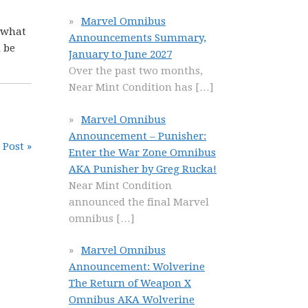
Marvel Omnibus
t what
Announcements Summary,
 be
January to June 2027
Over the past two months,
Near Mint Condition has
[…]
Marvel Omnibus
Announcement – Punisher:
 Post »
Enter the War Zone Omnibus
AKA Punisher by Greg Rucka!
Near Mint Condition
announced the final Marvel
omnibus
[…]
Marvel Omnibus
Announcement: Wolverine
The Return of Weapon X
Omnibus AKA Wolverine