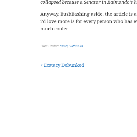
collapsed because a Senator in Raimondo’s h
Anyway, BushBashing aside, the article is a
i’d love more is for every person who has e
much cooler.
Filed Under:
news
,
weblinks
« Ecstacy Debunked