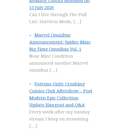
Reading Comics Released on
15 July 2026
Can I live through The Pull
List: Survivor Mode,
[…]
Marvel Omnibus
Announcement: Spider-Man:
Big Time Omnibus Vol. 1
Near Mint Condition
announced another Marvel
omnibus
[…]
Patrons-Only: Crushing
Comics Club Aftershow – Post
Modern Epic Collection
Update Hangout and Q&A
Every week after my Sunday
stream I keep on streaming
[…]