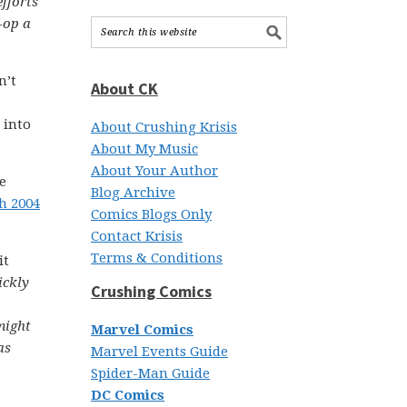
efforts
-op a
n’t
About CK
 into
About Crushing Krisis
About My Music
About Your Author
e
Blog Archive
h 2004
Comics Blogs Only
Contact Krisis
Terms & Conditions
it
ickly
Crushing Comics
might
Marvel Comics
as
Marvel Events Guide
Spider-Man Guide
DC Comics