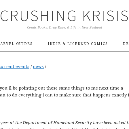
CRUSHING KRISI
Comic Books, Drag Race, & Life in New Zealand
ARVEL GUIDES
INDIE & LICENSED COMICS
DR
current events
/
news
/
d you’ll be pointing out these same things to me next time a
lan to do everything i can to make sure that happens exactly 
yees at the Department of Homeland Security have been asked t