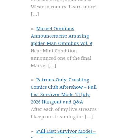
Western comics. Learn more!
[…]
Marvel Omnibus
Announcement: Amazing
Spider-Man Omnibus Vol. 8
Near Mint Condition
announced one of the final
Marvel
[…]
Patrons-Only: Crushing
Comics Club Aftershow – Pull
List Survivor Mode 15 July
2026 Hangout and Q&A
After each of my live streams
I keep on streaming for
[…]
Pull List: Survivor Mode! –