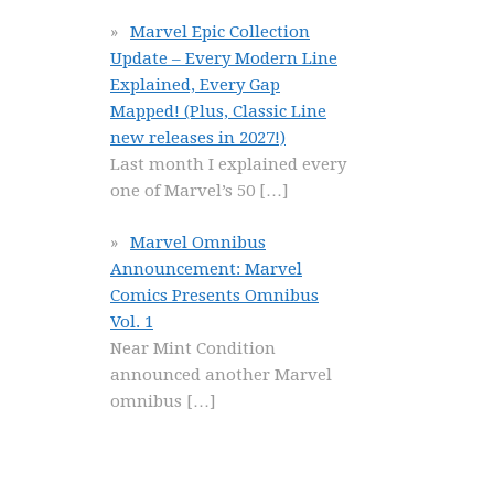
Marvel Epic Collection
Update – Every Modern Line
Explained, Every Gap
Mapped! (Plus, Classic Line
new releases in 2027!)
Last month I explained every
one of Marvel’s 50
[…]
Marvel Omnibus
Announcement: Marvel
Comics Presents Omnibus
Vol. 1
Near Mint Condition
announced another Marvel
omnibus
[…]