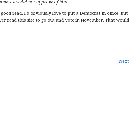
ome state did not approve of him.
 good read. I’d obviously love to put a Democrat in office, bu
ver read this site to go out and vote in November. That would
Next