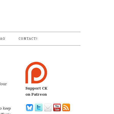
S
AG
CONTACT!
four
Support CK
on Patreon
o keep