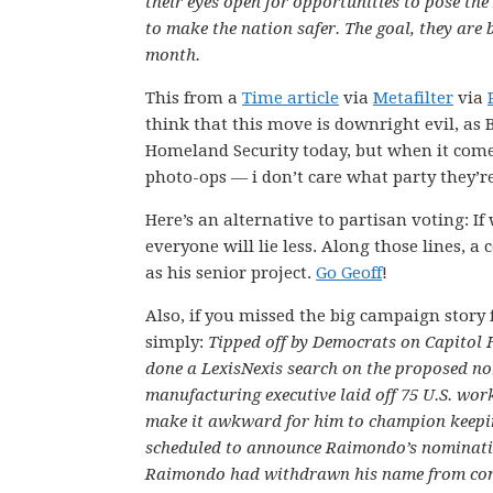
their eyes open for opportunities to pose the
to make the nation safer. The goal, they are
month.
This from a
Time article
via
Metafilter
via
think that this move is downright evil, as 
Homeland Security today, but when it come
photo-ops — i don’t care what party they’r
Here’s an alternative to partisan voting: I
everyone will lie less. Along those lines, 
as his senior project.
Go Geoff
!
Also, if you missed the big campaign story f
simply:
Tipped off by Democrats on Capitol H
done a LexisNexis search on the proposed n
manufacturing executive laid off 75 U.S. work
make it awkward for him to champion keepi
scheduled to announce Raimondo’s nomination
Raimondo had withdrawn his name from consi