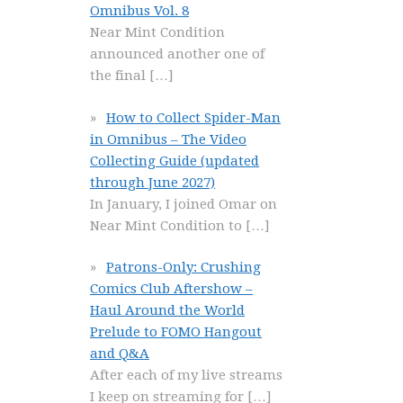
Omnibus Vol. 8
Near Mint Condition
announced another one of
the final
[…]
How to Collect Spider-Man
in Omnibus – The Video
Collecting Guide (updated
through June 2027)
In January, I joined Omar on
Near Mint Condition to
[…]
Patrons-Only: Crushing
Comics Club Aftershow –
Haul Around the World
Prelude to FOMO Hangout
and Q&A
After each of my live streams
I keep on streaming for
[…]