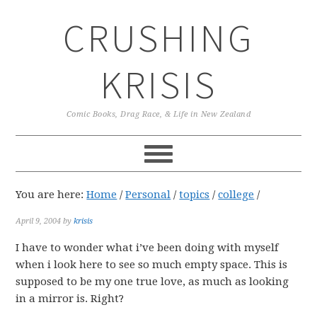
Skip
Skip
Skip
CRUSHING
to
to
to
primary
main
primary
navigation
content
sidebar
KRISIS
Comic Books, Drag Race, & Life in New Zealand
You are here:
Home
/
Personal
/
topics
/
college
/
April 9, 2004
by
krisis
I have to wonder what i’ve been doing with myself
when i look here to see so much empty space. This is
supposed to be my one true love, as much as looking
in a mirror is. Right?