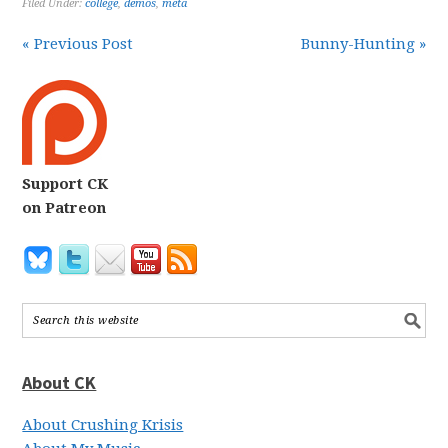
Filed Under:
college
,
demos
,
meta
« Previous Post
Bunny-Hunting »
Support CK
on Patreon
About CK
About Crushing Krisis