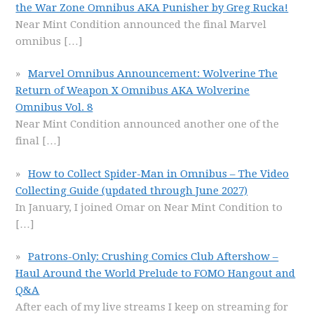
the War Zone Omnibus AKA Punisher by Greg Rucka!
Near Mint Condition announced the final Marvel
omnibus
[…]
Marvel Omnibus Announcement: Wolverine The
Return of Weapon X Omnibus AKA Wolverine
Omnibus Vol. 8
Near Mint Condition announced another one of the
final
[…]
How to Collect Spider-Man in Omnibus – The Video
Collecting Guide (updated through June 2027)
In January, I joined Omar on Near Mint Condition to
[…]
Patrons-Only: Crushing Comics Club Aftershow –
Haul Around the World Prelude to FOMO Hangout and
Q&A
After each of my live streams I keep on streaming for