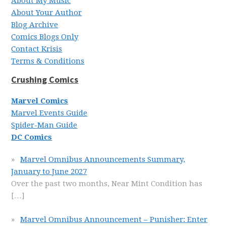
About My Music
About Your Author
Blog Archive
Comics Blogs Only
Contact Krisis
Terms & Conditions
Crushing Comics
Marvel Comics
Marvel Events Guide
Spider-Man Guide
DC Comics
Marvel Omnibus Announcements Summary,
January to June 2027
Over the past two months, Near Mint Condition has
[…]
Marvel Omnibus Announcement – Punisher: Enter