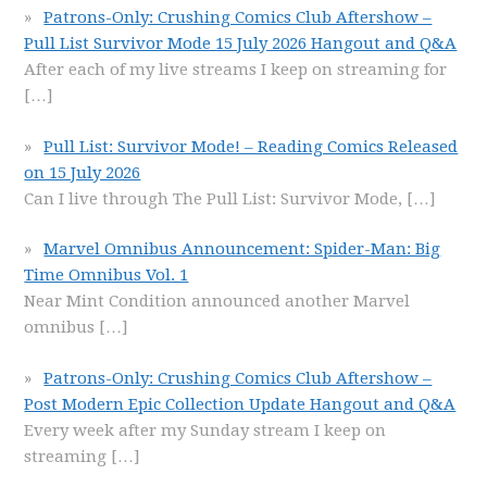
Patrons-Only: Crushing Comics Club Aftershow –
Pull List Survivor Mode 15 July 2026 Hangout and Q&A
After each of my live streams I keep on streaming for
[…]
Pull List: Survivor Mode! – Reading Comics Released
on 15 July 2026
Can I live through The Pull List: Survivor Mode,
[…]
Marvel Omnibus Announcement: Spider-Man: Big
Time Omnibus Vol. 1
Near Mint Condition announced another Marvel
omnibus
[…]
Patrons-Only: Crushing Comics Club Aftershow –
Post Modern Epic Collection Update Hangout and Q&A
Every week after my Sunday stream I keep on
streaming
[…]