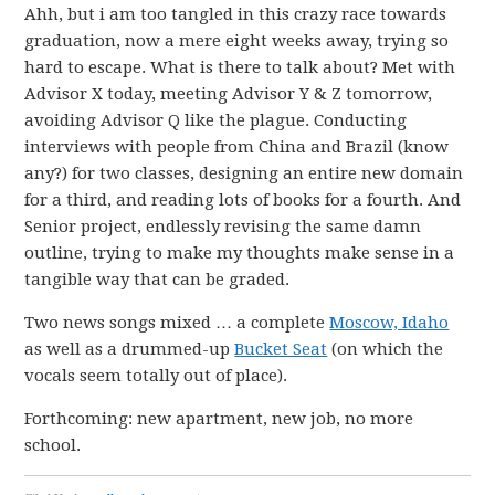
Ahh, but i am too tangled in this crazy race towards
graduation, now a mere eight weeks away, trying so
hard to escape. What is there to talk about? Met with
Advisor X today, meeting Advisor Y & Z tomorrow,
avoiding Advisor Q like the plague. Conducting
interviews with people from China and Brazil (know
any?) for two classes, designing an entire new domain
for a third, and reading lots of books for a fourth. And
Senior project, endlessly revising the same damn
outline, trying to make my thoughts make sense in a
tangible way that can be graded.
Two news songs mixed … a complete
Moscow, Idaho
as well as a drummed-up
Bucket Seat
(on which the
vocals seem totally out of place).
Forthcoming: new apartment, new job, no more
school.