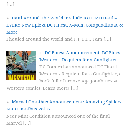
[…]
Haul Around The World: Prelude to FOMO Haul –
EVERY New Epic & DC Finest, X-Men, Compendiums, &
More
I hauled around the world and I, I, I, I… I am
[…]
DC Finest Announcement: DC Finest
Western – Requiem for a Gunfighter
DC Comics has announced DC Finest:
Western - Requiem for a Gunfighter, a
book full of Bronze Age Jonah Hex &
Western comics. Learn more!
[…]
Marvel Omnibus Announcement: Amazing Spider-
Man Omnibus Vol. 8
Near Mint Condition announced one of the final
Marvel
[…]