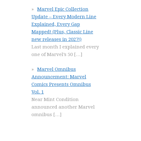
Marvel Epic Collection
Update – Every Modern Line
Explained, Every Gap
Mapped! (Plus, Classic Line
new releases in 2027!)
Last month I explained every
one of Marvel’s 50
[…]
Marvel Omnibus
Announcement: Marvel
Comics Presents Omnibus
Vol. 1
Near Mint Condition
announced another Marvel
omnibus
[…]