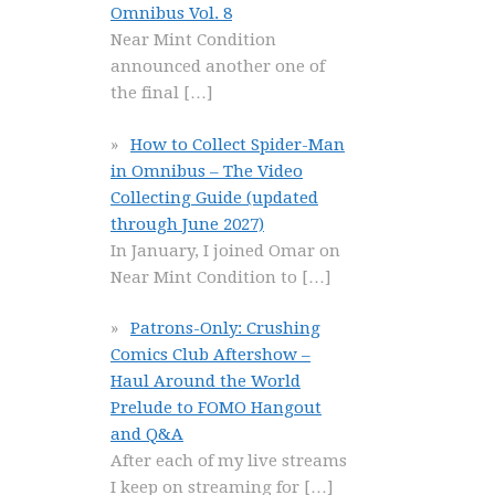
Omnibus Vol. 8
Near Mint Condition
announced another one of
the final
[…]
How to Collect Spider-Man
in Omnibus – The Video
Collecting Guide (updated
through June 2027)
In January, I joined Omar on
Near Mint Condition to
[…]
Patrons-Only: Crushing
Comics Club Aftershow –
Haul Around the World
Prelude to FOMO Hangout
and Q&A
After each of my live streams
I keep on streaming for
[…]