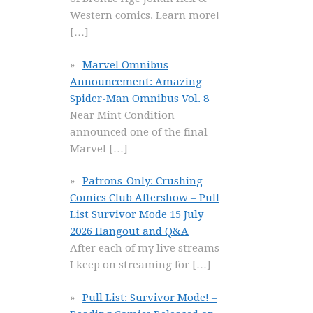
Western comics. Learn more!
[…]
Marvel Omnibus
Announcement: Amazing
Spider-Man Omnibus Vol. 8
Near Mint Condition
announced one of the final
Marvel
[…]
Patrons-Only: Crushing
Comics Club Aftershow – Pull
List Survivor Mode 15 July
2026 Hangout and Q&A
After each of my live streams
I keep on streaming for
[…]
Pull List: Survivor Mode! –