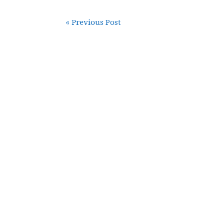
« Previous Post