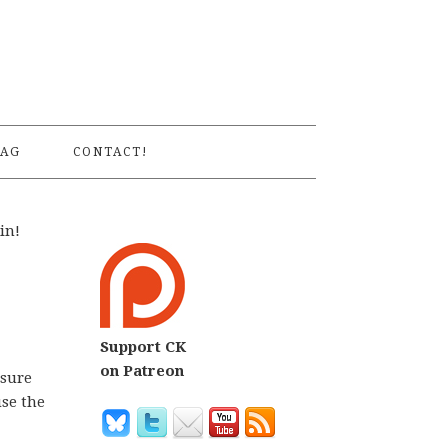
S
AG
CONTACT!
in!
Support CK
on Patreon
 sure
use the