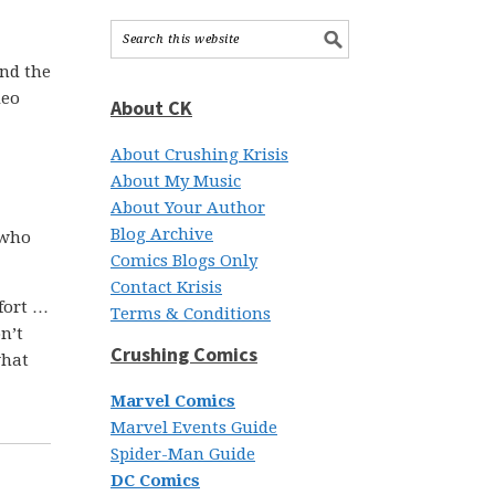
ond the
deo
About CK
About Crushing Krisis
About My Music
About Your Author
Blog Archive
 who
Comics Blogs Only
Contact Krisis
ffort …
Terms & Conditions
n’t
Crushing Comics
what
Marvel Comics
Marvel Events Guide
Spider-Man Guide
DC Comics