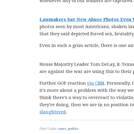
whenever any of our soldiers are captured.
Lawmakers Say New Abuse Photos Even
photos seen by most Americans, shaken la
that they said depicted forced sex, brutali
Even in such a grim article, there is one
House Majority Leader Tom DeLay, R-Texas,
are against the war are using this to their p
Further GOP reaction
via CNN
. Personally, 
it’s more about a problem with the way we r
think there’s a way to overreact to violat
they’re doing, then we are in no position
slaughtered
.
Filed Under:
news
,
politics