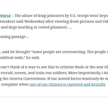
 Worse
– The abuse of Iraqi prisoners by U.S. troops went bey
wmakers said Wednesday after viewing fresh pictures and vi
ty and dogs snarling at cowed prisoners….
 amusing passage…
 said he thought “some people are overreacting. The people
olitical ends,” he said.
I can’t think of a way to use this to criticize Bush or the war e
ecruit, screen, and train our soldiers. More importantly, i do
ing the Geneva Conventions. If our armed forces wantonly do 
 to complain when
one of our citizens is captured and brutally