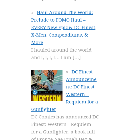
Haul Around The World:
Prelude to FOMO Haul –
EVERY New Epic & DC Finest,
X-Men, Compendiums, &
More
I hauled around the world
and I, I, I, I… I am
[…]
DC Finest
Announceme
nt: DC Finest
Western –
Requiem for a
Gunfighter
DC Comics has announced DC
Finest: Western - Requiem
for a Gunfighter, a book full
of Bronze Age Jonah Hex &