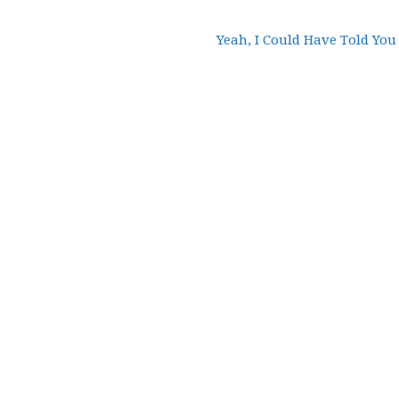
Yeah, I Could Have Told You