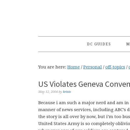
Skip
Skip
Skip
to
to
to
primary
main
primary
navigation
content
sidebar
DC GUIDES
M
You are here:
Home
/
Personal
/
off-topics
/
US Violates Geneva Conve
May 12, 2004
by
krisis
Because i am such a major nerd and am in l
manner of news services, including ABC’s da
the story is all over by now, but i’m too bu
United States Army is so completely oblivi