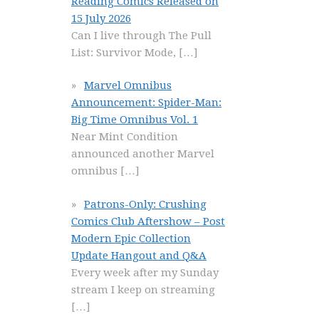
Reading Comics Released on
15 July 2026
Can I live through The Pull
List: Survivor Mode,
[…]
Marvel Omnibus
Announcement: Spider-Man:
Big Time Omnibus Vol. 1
Near Mint Condition
announced another Marvel
omnibus
[…]
Patrons-Only: Crushing
Comics Club Aftershow – Post
Modern Epic Collection
Update Hangout and Q&A
Every week after my Sunday
stream I keep on streaming
[…]