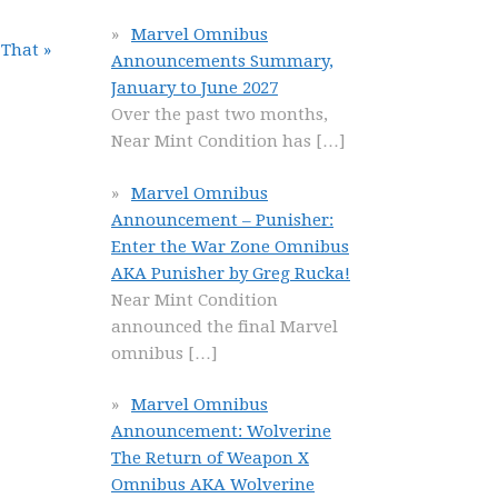
Marvel Omnibus
 That »
Announcements Summary,
January to June 2027
Over the past two months,
Near Mint Condition has
[…]
Marvel Omnibus
Announcement – Punisher:
Enter the War Zone Omnibus
AKA Punisher by Greg Rucka!
Near Mint Condition
announced the final Marvel
omnibus
[…]
Marvel Omnibus
Announcement: Wolverine
The Return of Weapon X
Omnibus AKA Wolverine