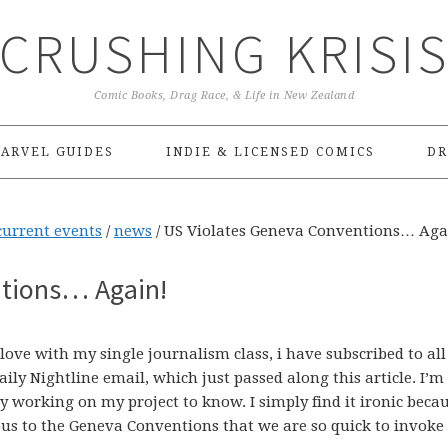
CRUSHING KRISI
Comic Books, Drag Race, & Life in New Zealand
ARVEL GUIDES
INDIE & LICENSED COMICS
DR
current events
/
news
/
US Violates Geneva Conventions… Aga
ntions… Again!
ove with my single journalism class, i have subscribed to all
ily Nightline email, which just passed along this article. I’m
sy working on my project to know. I simply find it ironic beca
ous to the Geneva Conventions that we are so quick to invoke