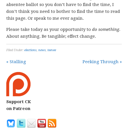
absentee ballot so you don’t have to find the time, I
don’t think you need to bother to find the time to read
this page. Or speak to me ever again.
Please take today as your opportunity to
do something
.
About anything. Be tangible; effect change.
Filed Under:
elections
,
news
,
teevee
« Stalling
Peeking Through »
Support CK
on Patreon