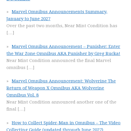
Marvel Omnibus Announcements Summary,
January to June 2027
Over the past two months, Near Mint Condition has
[…]
Marvel Omnibus Announcement – Punisher: Enter
the War Zone Omnibus AKA Punisher by Greg Rucka!
Near Mint Condition announced the final Marvel
omnibus
[…]
Marvel Omnibus Announcement: Wolverine The
Return of Weapon X Omnibus AKA Wolverine
Omnibus Vol. 8
Near Mint Condition announced another one of the
final
[…]
How to Collect Spider-Man in Omnibus – The Video
Collecting Guide (updated through June 2027)