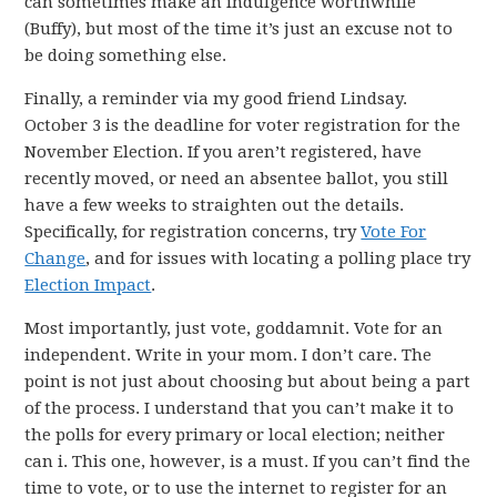
can sometimes make an indulgence worthwhile
(Buffy), but most of the time it’s just an excuse not to
be doing something else.
Finally, a reminder via my good friend Lindsay.
October 3 is the deadline for voter registration for the
November Election. If you aren’t registered, have
recently moved, or need an absentee ballot, you still
have a few weeks to straighten out the details.
Specifically, for registration concerns, try
Vote For
Change
, and for issues with locating a polling place try
Election Impact
.
Most importantly, just vote, goddamnit. Vote for an
independent. Write in your mom. I don’t care. The
point is not just about choosing but about being a part
of the process. I understand that you can’t make it to
the polls for every primary or local election; neither
can i. This one, however, is a must. If you can’t find the
time to vote, or to use the internet to register for an