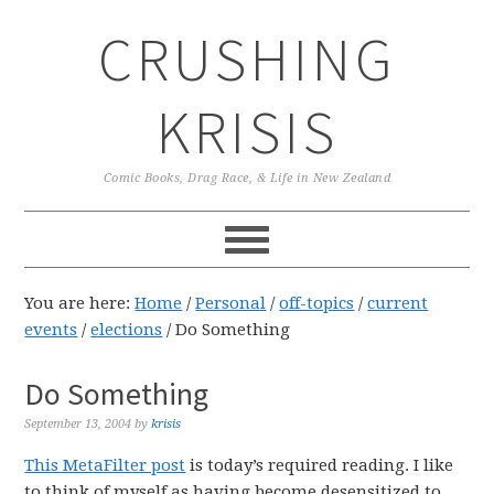
Skip
Skip
Skip
CRUSHING
to
to
to
primary
main
primary
navigation
content
sidebar
KRISIS
Comic Books, Drag Race, & Life in New Zealand
You are here:
Home
/
Personal
/
off-topics
/
current
events
/
elections
/
Do Something
Do Something
September 13, 2004
by
krisis
This MetaFilter post
is today’s required reading. I like
to think of myself as having become desensitized to