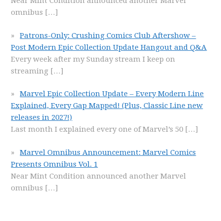
Near Mint Condition announced another Marvel
omnibus
[…]
Patrons-Only: Crushing Comics Club Aftershow –
Post Modern Epic Collection Update Hangout and Q&A
Every week after my Sunday stream I keep on
streaming
[…]
Marvel Epic Collection Update – Every Modern Line
Explained, Every Gap Mapped! (Plus, Classic Line new
releases in 2027!)
Last month I explained every one of Marvel’s 50
[…]
Marvel Omnibus Announcement: Marvel Comics
Presents Omnibus Vol. 1
Near Mint Condition announced another Marvel
omnibus
[…]