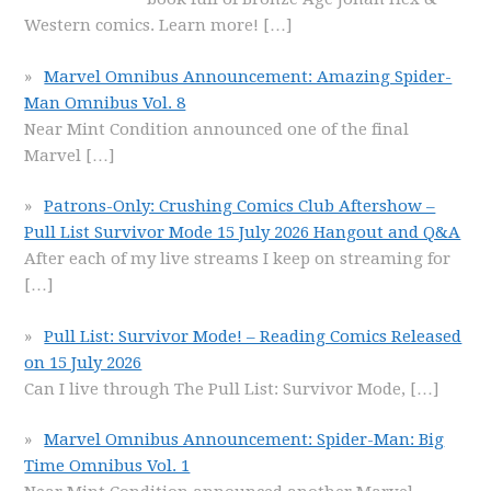
Western comics. Learn more!
[…]
Marvel Omnibus Announcement: Amazing Spider-
Man Omnibus Vol. 8
Near Mint Condition announced one of the final
Marvel
[…]
Patrons-Only: Crushing Comics Club Aftershow –
Pull List Survivor Mode 15 July 2026 Hangout and Q&A
After each of my live streams I keep on streaming for
[…]
Pull List: Survivor Mode! – Reading Comics Released
on 15 July 2026
Can I live through The Pull List: Survivor Mode,
[…]
Marvel Omnibus Announcement: Spider-Man: Big
Time Omnibus Vol. 1