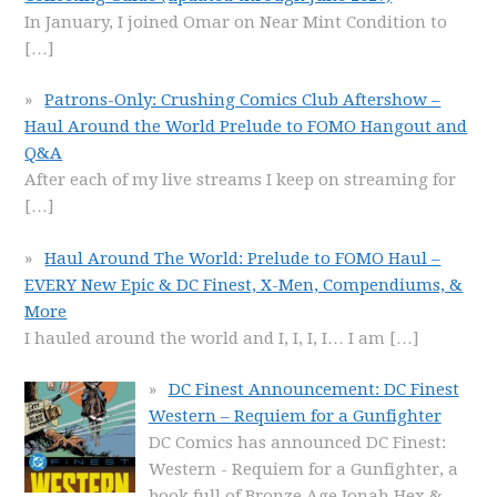
In January, I joined Omar on Near Mint Condition to
[…]
Patrons-Only: Crushing Comics Club Aftershow –
Haul Around the World Prelude to FOMO Hangout and
Q&A
After each of my live streams I keep on streaming for
[…]
Haul Around The World: Prelude to FOMO Haul –
EVERY New Epic & DC Finest, X-Men, Compendiums, &
More
I hauled around the world and I, I, I, I… I am
[…]
DC Finest Announcement: DC Finest
Western – Requiem for a Gunfighter
DC Comics has announced DC Finest:
Western - Requiem for a Gunfighter, a
book full of Bronze Age Jonah Hex &