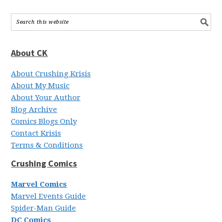
About CK
About Crushing Krisis
About My Music
About Your Author
Blog Archive
Comics Blogs Only
Contact Krisis
Terms & Conditions
Crushing Comics
Marvel Comics
Marvel Events Guide
Spider-Man Guide
DC Comics