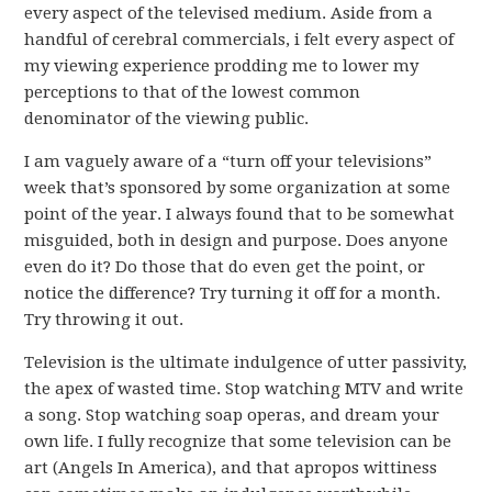
every aspect of the televised medium. Aside from a
handful of cerebral commercials, i felt every aspect of
my viewing experience prodding me to lower my
perceptions to that of the lowest common
denominator of the viewing public.
I am vaguely aware of a “turn off your televisions”
week that’s sponsored by some organization at some
point of the year. I always found that to be somewhat
misguided, both in design and purpose. Does anyone
even do it? Do those that do even get the point, or
notice the difference? Try turning it off for a month.
Try throwing it out.
Television is the ultimate indulgence of utter passivity,
the apex of wasted time. Stop watching MTV and write
a song. Stop watching soap operas, and dream your
own life. I fully recognize that some television can be
art (Angels In America), and that apropos wittiness