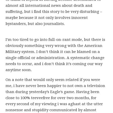
almost all international news about death and
suffering, but i find this story to be very disturbing –
maybe because it not only involves innocent
bystanders, but also journalists.
I’m too tired to go into full-on-rant mode, but there is
obviously something very wrong with the American
Military system. I don’t think it can be blamed on a
single official or administration. A systematic change
needs to occur, and i don’t think it’s coming our way
anytime soon.
On a note that would only seem related if you were
me, i have never been happier to not own a television
than during yesterday’s Eagle’s game. Having been
close to 100% teeveefree for over two months, for
every second of my viewing i was aghast at the utter
nonsense and stupidity communicated by almost