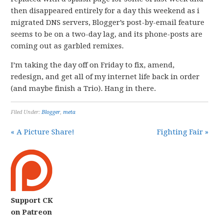
then disappeared entirely for a day this weekend as i
migrated DNS servers, Blogger’s post-by-email feature
seems to be on a two-day lag, and its phone-posts are
coming out as garbled remixes.
I’m taking the day off on Friday to fix, amend,
redesign, and get all of my internet life back in order
(and maybe finish a Trio). Hang in there.
Filed Under:
Blogger
,
meta
« A Picture Share!
Fighting Fair »
Support CK
on Patreon