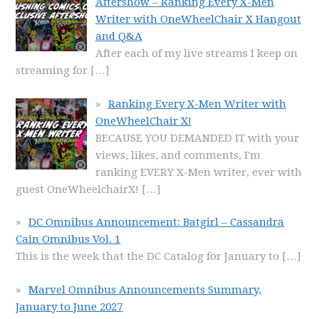
Aftershow – Ranking Every X-Men
Writer with OneWheelChair X Hangout
and Q&A
After each of my live streams I keep on
streaming for
[…]
Ranking Every X-Men Writer with
OneWheelChair X!
BECAUSE YOU DEMANDED IT with your
views, likes, and comments, I'm
ranking EVERY X-Men writer, ever with
guest OneWheelchairX!
[…]
DC Omnibus Announcement: Batgirl – Cassandra
Cain Omnibus Vol. 1
This is the week that the DC Catalog for January to
[…]
Marvel Omnibus Announcements Summary,
January to June 2027