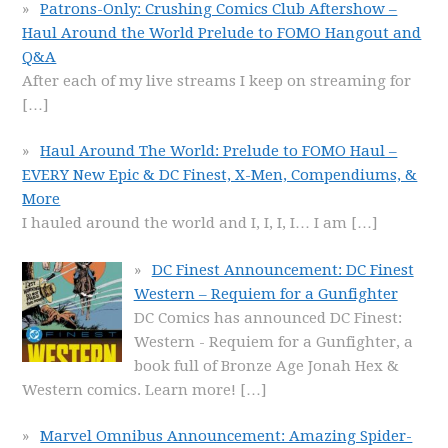
Patrons-Only: Crushing Comics Club Aftershow –
Haul Around the World Prelude to FOMO Hangout and
Q&A
After each of my live streams I keep on streaming for
[…]
Haul Around The World: Prelude to FOMO Haul –
EVERY New Epic & DC Finest, X-Men, Compendiums, &
More
I hauled around the world and I, I, I, I… I am
[…]
DC Finest Announcement: DC Finest
Western – Requiem for a Gunfighter
DC Comics has announced DC Finest:
Western - Requiem for a Gunfighter, a
book full of Bronze Age Jonah Hex &
Western comics. Learn more!
[…]
Marvel Omnibus Announcement: Amazing Spider-