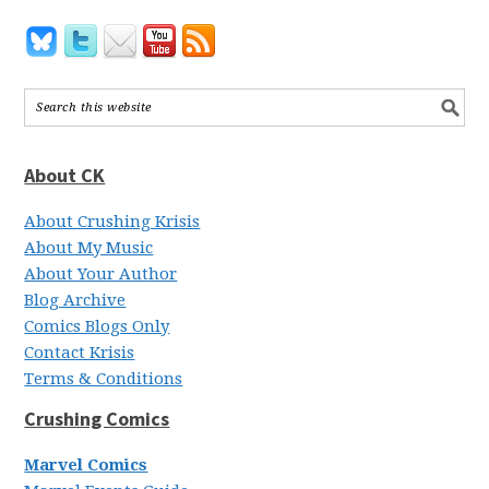
About CK
About Crushing Krisis
About My Music
About Your Author
Blog Archive
Comics Blogs Only
Contact Krisis
Terms & Conditions
Crushing Comics
Marvel Comics