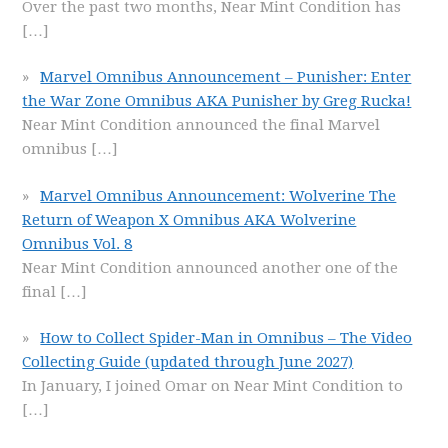
Over the past two months, Near Mint Condition has
[…]
Marvel Omnibus Announcement – Punisher: Enter
the War Zone Omnibus AKA Punisher by Greg Rucka!
Near Mint Condition announced the final Marvel
omnibus
[…]
Marvel Omnibus Announcement: Wolverine The
Return of Weapon X Omnibus AKA Wolverine
Omnibus Vol. 8
Near Mint Condition announced another one of the
final
[…]
How to Collect Spider-Man in Omnibus – The Video
Collecting Guide (updated through June 2027)
In January, I joined Omar on Near Mint Condition to
[…]