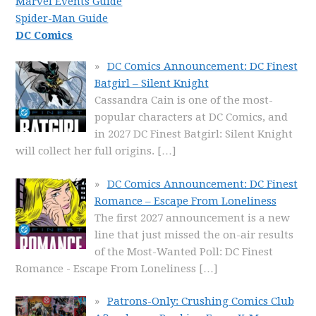
Marvel Events Guide
Spider-Man Guide
DC Comics
DC Comics Announcement: DC Finest
Batgirl – Silent Knight
Cassandra Cain is one of the most-
popular characters at DC Comics, and
in 2027 DC Finest Batgirl: Silent Knight
will collect her full origins.
[…]
DC Comics Announcement: DC Finest
Romance – Escape From Loneliness
The first 2027 announcement is a new
line that just missed the on-air results
of the Most-Wanted Poll: DC Finest
Romance - Escape From Loneliness
[…]
Patrons-Only: Crushing Comics Club