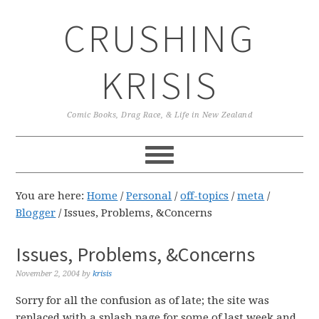
Skip
Skip
Skip
CRUSHING
to
to
to
primary
main
primary
navigation
content
sidebar
KRISIS
Comic Books, Drag Race, & Life in New Zealand
You are here:
Home
/
Personal
/
off-topics
/
meta
/
Blogger
/
Issues, Problems, &Concerns
Issues, Problems, &Concerns
November 2, 2004
by
krisis
Sorry for all the confusion as of late; the site was
replaced with a splash page for some of last week and