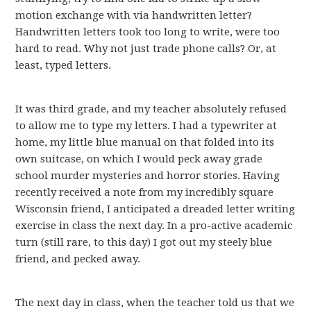
motion exchange with via handwritten letter?
Handwritten letters took too long to write, were too
hard to read. Why not just trade phone calls? Or, at
least, typed letters.
It was third grade, and my teacher absolutely refused
to allow me to type my letters. I had a typewriter at
home, my little blue manual on that folded into its
own suitcase, on which I would peck away grade
school murder mysteries and horror stories. Having
recently received a note from my incredibly square
Wisconsin friend, I anticipated a dreaded letter writing
exercise in class the next day. In a pro-active academic
turn (still rare, to this day) I got out my steely blue
friend, and pecked away.
The next day in class, when the teacher told us that we