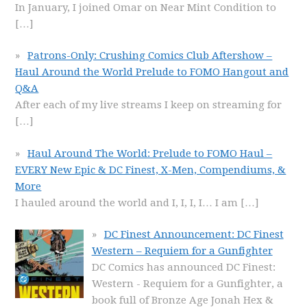
In January, I joined Omar on Near Mint Condition to
[…]
Patrons-Only: Crushing Comics Club Aftershow –
Haul Around the World Prelude to FOMO Hangout and
Q&A
After each of my live streams I keep on streaming for
[…]
Haul Around The World: Prelude to FOMO Haul –
EVERY New Epic & DC Finest, X-Men, Compendiums, &
More
I hauled around the world and I, I, I, I… I am
[…]
DC Finest Announcement: DC Finest
Western – Requiem for a Gunfighter
DC Comics has announced DC Finest:
Western - Requiem for a Gunfighter, a
book full of Bronze Age Jonah Hex &