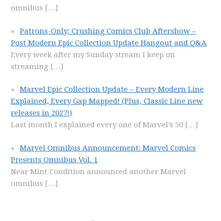
omnibus
[…]
Patrons-Only: Crushing Comics Club Aftershow –
Post Modern Epic Collection Update Hangout and Q&A
Every week after my Sunday stream I keep on
streaming
[…]
Marvel Epic Collection Update – Every Modern Line
Explained, Every Gap Mapped! (Plus, Classic Line new
releases in 2027!)
Last month I explained every one of Marvel’s 50
[…]
Marvel Omnibus Announcement: Marvel Comics
Presents Omnibus Vol. 1
Near Mint Condition announced another Marvel
omnibus
[…]