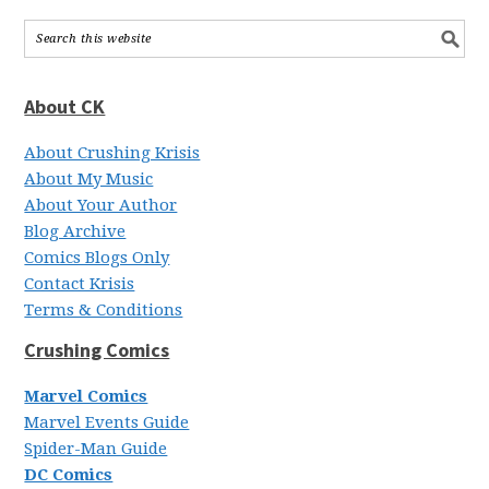
About CK
About Crushing Krisis
About My Music
About Your Author
Blog Archive
Comics Blogs Only
Contact Krisis
Terms & Conditions
Crushing Comics
Marvel Comics
Marvel Events Guide
Spider-Man Guide
DC Comics