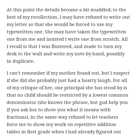
At this point the details become a bit muddled; to the
best of my recollection, I may have refused to write out
my letter so that she would be forced to use my
typewritten one. She may have taken the typewritten
one from me and insisted I write one from scratch. All
I recall is that I was flustered, and made to turn my
desk to the wall and write my note by hand, possibly
in duplicate.
I can’t remember if my mother found out, but I suspect
if she did she probably just had a hearty laugh. For all
of my critique of her, one principal she has stood by is
that no child should be restricted by a lowest common
denominator (she knows the phrase, but god help you
if you ask her to show you what it means with
fractions), in the same way refused to let teachers
force me to show my work on repetitive addition
tables in first grade when I had already figured out