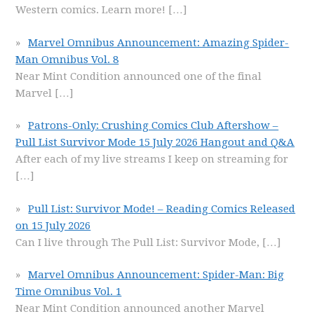
Western comics. Learn more!
[…]
Marvel Omnibus Announcement: Amazing Spider-
Man Omnibus Vol. 8
Near Mint Condition announced one of the final
Marvel
[…]
Patrons-Only: Crushing Comics Club Aftershow –
Pull List Survivor Mode 15 July 2026 Hangout and Q&A
After each of my live streams I keep on streaming for
[…]
Pull List: Survivor Mode! – Reading Comics Released
on 15 July 2026
Can I live through The Pull List: Survivor Mode,
[…]
Marvel Omnibus Announcement: Spider-Man: Big
Time Omnibus Vol. 1
Near Mint Condition announced another Marvel