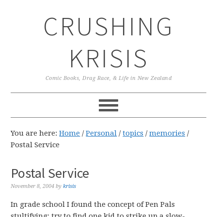
Skip
Skip
Skip
CRUSHING
to
to
to
primary
main
primary
navigation
content
sidebar
KRISIS
Comic Books, Drag Race, & Life in New Zealand
You are here:
Home
/
Personal
/
topics
/
memories
/
Postal Service
Postal Service
November 8, 2004
by
krisis
In grade school I found the concept of Pen Pals
stultifying; try to find one kid to strike up a slow-