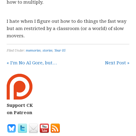
how to multiply.
I hate when I figure out how to do things the fast way
but am restricted by a classroom (or a world) of slow
movers.
Filed Under:
memories
,
stories
,
Year 05
« I’m No Al Gore, but…
Next Post »
Support CK
on Patreon