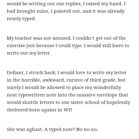
would be writing out our replies, I raised my hand. I
had brought mine, I pointed out, and it was already
neatly typed.
My teacher was not amused. I couldn’t get out of the
exercise just because I could type. I would still have to
write out my letter.
Defiant, I struck back; I would love to write my letter
in the horrible, awkward, cursive of third grade, but
surely I would be allowed to place my wonderfully
neat typewritten note into the massive envelope that
would shuttle letters to our sister-school of hopelessly
sheltered born agains in WI?
She was aghast. A typed note? No no no.