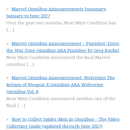
Marvel Omnibus Announcements Summary,
January to June 2027
Over the past two months, Near Mint Condition has
[…]
Marvel Omnibus Announcement – Punisher: Enter
the War Zone Omnibus AKA Punisher by Greg Rucka!
Near Mint Condition announced the final Marvel
omnibus
[…]
Marvel Omnibus Announcement: Wolverine The
Return of Weapon X Omnibus AKA Wolverine
Omnibus Vol. 8
Near Mint Condition announced another one of the
final
[…]
How to Collect Spider-Man in Omnibus – The Video
Collecting Guide (updated through June 2027)