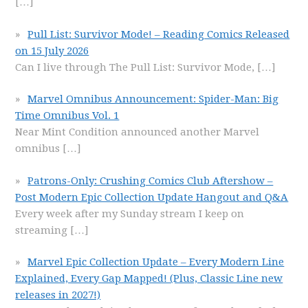
[…]
Pull List: Survivor Mode! – Reading Comics Released
on 15 July 2026
Can I live through The Pull List: Survivor Mode,
[…]
Marvel Omnibus Announcement: Spider-Man: Big
Time Omnibus Vol. 1
Near Mint Condition announced another Marvel
omnibus
[…]
Patrons-Only: Crushing Comics Club Aftershow –
Post Modern Epic Collection Update Hangout and Q&A
Every week after my Sunday stream I keep on
streaming
[…]
Marvel Epic Collection Update – Every Modern Line
Explained, Every Gap Mapped! (Plus, Classic Line new
releases in 2027!)