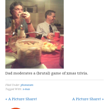
Dad moderates a (brutal) game of xmas trivia.
Filed Under:
phonecam
Tagged With:
x-mas
« A Picture Share!
A Picture Share! »