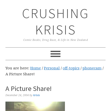
Skip
Skip
Skip
CRUSHING
to
to
to
primary
main
primary
navigation
content
sidebar
KRISIS
Comic Books, Drag Race, & Life in New Zealand
You are here:
Home
/
Personal
/
off-topics
/
phonecam
/
A Picture Share!
A Picture Share!
December 24, 2004
by
krisis