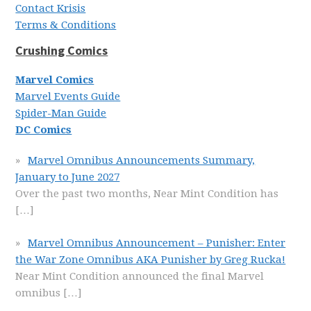
Contact Krisis
Terms & Conditions
Crushing Comics
Marvel Comics
Marvel Events Guide
Spider-Man Guide
DC Comics
Marvel Omnibus Announcements Summary,
January to June 2027
Over the past two months, Near Mint Condition has
[…]
Marvel Omnibus Announcement – Punisher: Enter
the War Zone Omnibus AKA Punisher by Greg Rucka!
Near Mint Condition announced the final Marvel
omnibus
[…]