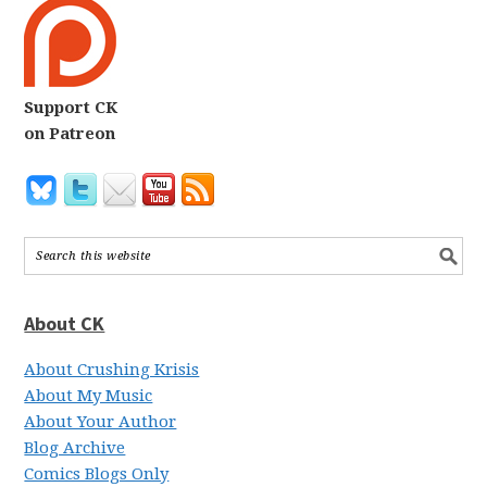
Support CK
on Patreon
About CK
About Crushing Krisis
About My Music
About Your Author
Blog Archive
Comics Blogs Only