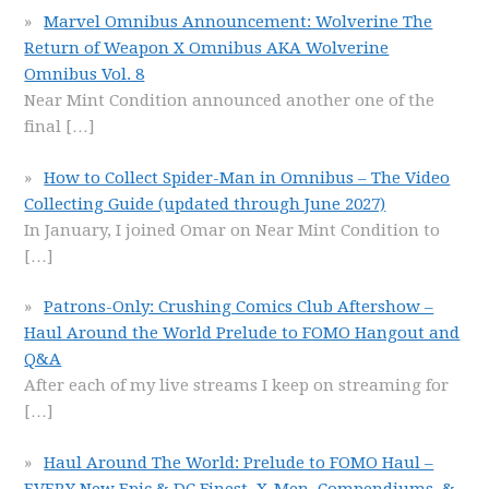
Marvel Omnibus Announcement: Wolverine The
Return of Weapon X Omnibus AKA Wolverine
Omnibus Vol. 8
Near Mint Condition announced another one of the
final
[…]
How to Collect Spider-Man in Omnibus – The Video
Collecting Guide (updated through June 2027)
In January, I joined Omar on Near Mint Condition to
[…]
Patrons-Only: Crushing Comics Club Aftershow –
Haul Around the World Prelude to FOMO Hangout and
Q&A
After each of my live streams I keep on streaming for
[…]
Haul Around The World: Prelude to FOMO Haul –
EVERY New Epic & DC Finest, X-Men, Compendiums, &