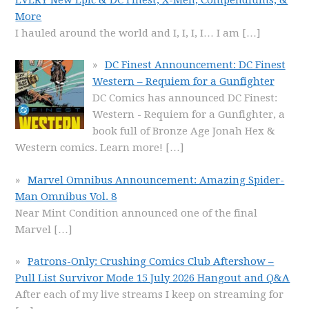
More
I hauled around the world and I, I, I, I… I am
[…]
DC Finest Announcement: DC Finest
Western – Requiem for a Gunfighter
DC Comics has announced DC Finest:
Western - Requiem for a Gunfighter, a
book full of Bronze Age Jonah Hex &
Western comics. Learn more!
[…]
Marvel Omnibus Announcement: Amazing Spider-
Man Omnibus Vol. 8
Near Mint Condition announced one of the final
Marvel
[…]
Patrons-Only: Crushing Comics Club Aftershow –
Pull List Survivor Mode 15 July 2026 Hangout and Q&A
After each of my live streams I keep on streaming for