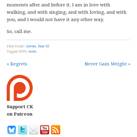
moments after and before it. I am in love with
walking, and with singing, and with loving, and with
you, and I would not have it any other way.
So, call me.
Filed Under:
stories
,
Year 05
Tagged With:
mom
« Regrets
Never Gain Weight »
Support CK
on Patreon