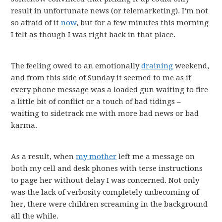
result in unfortunate news (or telemarketing). I’m not
so afraid of it
now
, but for a few minutes this morning
I felt as though I was right back in that place.
The feeling owed to an emotionally
draining
weekend,
and from this side of Sunday it seemed to me as if
every phone message was a loaded gun waiting to fire
a little bit of conflict or a touch of bad tidings –
waiting to sidetrack me with more bad news or bad
karma.
As a result, when
my mother
left me a message on
both my cell and desk phones with terse instructions
to page her without delay I was concerned. Not only
was the lack of verbosity completely unbecoming of
her, there were children screaming in the background
all the while.