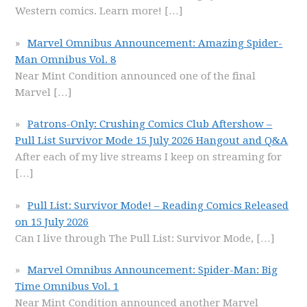
Western comics. Learn more!
[…]
Marvel Omnibus Announcement: Amazing Spider-
Man Omnibus Vol. 8
Near Mint Condition announced one of the final
Marvel
[…]
Patrons-Only: Crushing Comics Club Aftershow –
Pull List Survivor Mode 15 July 2026 Hangout and Q&A
After each of my live streams I keep on streaming for
[…]
Pull List: Survivor Mode! – Reading Comics Released
on 15 July 2026
Can I live through The Pull List: Survivor Mode,
[…]
Marvel Omnibus Announcement: Spider-Man: Big
Time Omnibus Vol. 1
Near Mint Condition announced another Marvel