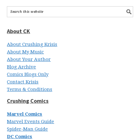
About CK
About Crushing Krisis
About My Music
About Your Author
Blog Archive
Comics Blogs Only
Contact Krisis
Terms & Conditions
Crushing Comics
Marvel Comics
Marvel Events Guide
Spider-Man Guide
DC Comics