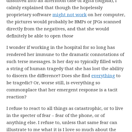
dissolved into an afternoon case of agita (odgida), I
calmly explained that though the hopelessly
proprietary software
might not work
on her computer,
the pictures would probably be BMPs or JPGs scanned
directly from the negatives, and that she would
definitely be able to open
those
I wonder if working in the hospital for so long has
rendered her immune to the dramatic connotations of
such terse messages. Is her day so typically filled with
a string of human tragedy that she has lost the ability
to discern the difference? Does she find
everything
to
be tragedic? Or, worse still, is everything so
commonplace that her emergent response is a tacit
reaction?
I refuse to react to all things as catastrophic, or to live
in the specter of fear – fear of the phone, or of
anything else. I refuse to, unless that same fear can
illustrate to me what it is I love so much about the