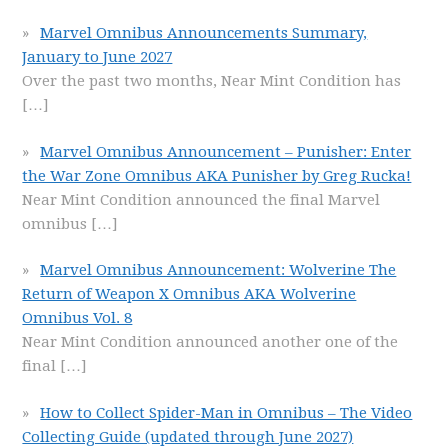
Marvel Omnibus Announcements Summary,
January to June 2027
Over the past two months, Near Mint Condition has
[…]
Marvel Omnibus Announcement – Punisher: Enter
the War Zone Omnibus AKA Punisher by Greg Rucka!
Near Mint Condition announced the final Marvel
omnibus
[…]
Marvel Omnibus Announcement: Wolverine The
Return of Weapon X Omnibus AKA Wolverine
Omnibus Vol. 8
Near Mint Condition announced another one of the
final
[…]
How to Collect Spider-Man in Omnibus – The Video
Collecting Guide (updated through June 2027)