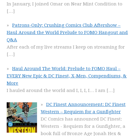
In January, I joined Omar on Near Mint Condition to
[…]
Patrons-Only: Crushing Comics Club Aftershow –
Haul Around the World Prelude to FOMO Hangout and
Q&A
After each of my live streams I keep on streaming for
[…]
Haul Around The World: Prelude to FOMO Haul –
EVERY New Epic & DC Finest, X-Men, Compendiums, &
More
I hauled around the world and I, I, I, I… I am
[…]
DC Finest Announcement: DC Finest
Western – Requiem for a Gunfighter
DC Comics has announced DC Finest:
Western - Requiem for a Gunfighter, a
book full of Bronze Age Jonah Hex &