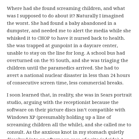
Where had she found screaming children, and what
was I supposed to do about it? Naturally I imagined
the worst. She had found a baby abandoned in a
dumpster, and needed me to alert the media while she
whisked it to CHOP to have it nursed back to health.
She was trapped at gunpoint in a daycare center,
unable to stay on the line for long. A school bus had
overturned on the 95 South, and she was triaging the
children until the paramedics arrived. She had to
avert a national nuclear disaster in less than 24 hours
of consecutive screen time, less commercial breaks.
I soon learned that, in reality, she was in Sears portrait
studio, arguing with the receptionist because the
software on their picture discs isn’t compatible with
Windows XP (presumably holding up a line of
screaming children all the while), and she called me to
consult. As the anxious knot in my stomach quietly