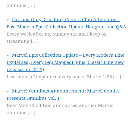
omnibus
[…]
Patrons-Only: Crushing Comics Club Aftershow –
Post Modern Epic Collection Update Hangout and Q&A
Every week after my Sunday stream I keep on
streaming
[…]
Marvel Epic Collection Update – Every Modern Line
Explained, Every Gap Mapped! (Plus, Classic Line new
releases in 2027!)
Last month I explained every one of Marvel’s 50
[…]
Marvel Omnibus Announcement: Marvel Comics
Presents Omnibus Vol. 1
Near Mint Condition announced another Marvel
omnibus
[…]