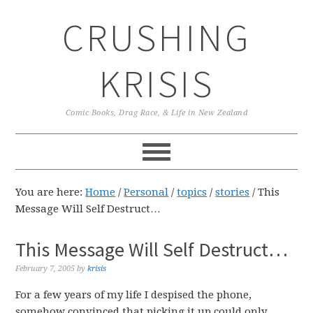
Skip
Skip
Skip
CRUSHING
to
to
to
primary
main
primary
navigation
content
sidebar
KRISIS
Comic Books, Drag Race, & Life in New Zealand
You are here:
Home
/
Personal
/
topics
/
stories
/
This
Message Will Self Destruct…
This Message Will Self Destruct…
February 7, 2005
by
krisis
For a few years of my life I despised the phone,
somehow convinced that picking it up could only