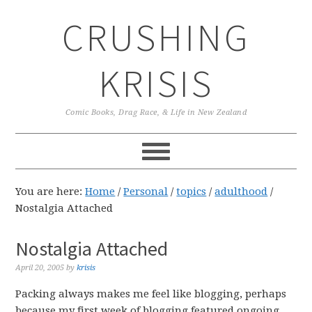
Skip
Skip
Skip
CRUSHING
to
to
to
primary
main
primary
navigation
content
sidebar
KRISIS
Comic Books, Drag Race, & Life in New Zealand
You are here:
Home
/
Personal
/
topics
/
adulthood
/
Nostalgia Attached
Nostalgia Attached
April 20, 2005
by
krisis
Packing always makes me feel like blogging, perhaps
because my first week of blogging featured ongoing