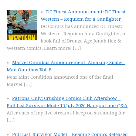
DC Finest Announcement: DC Finest
Western – Requiem for a Gunfighter
DC Comics has announced DC Finest:
Western - Requiem for a Gunfighter, a
book full of Bronze Age Jonah Hex &
Western comics. Learn more!
[…]
Marvel Omnibus Announcement: Amazing Spider-
Man Omnibus Vol. 8
Near Mint Condition announced one of the final
Marvel
[…]
Patrons-Only: Crushing Comics Club Aftershow –
Pull List Survivor Mode 15 July 2026 Hangout and Q&A
After each of my live streams I keep on streaming for
[…]
Pull List: Survivor Mode! – Reading Comics Released