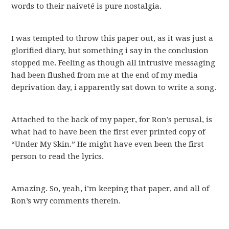
words to their naiveté is pure nostalgia.
I was tempted to throw this paper out, as it was just a
glorified diary, but something i say in the conclusion
stopped me. Feeling as though all intrusive messaging
had been flushed from me at the end of my media
deprivation day, i apparently sat down to write a song.
Attached to the back of my paper, for Ron’s perusal, is
what had to have been the first ever printed copy of
“Under My Skin.” He might have even been the first
person to read the lyrics.
Amazing. So, yeah, i’m keeping that paper, and all of
Ron’s wry comments therein.