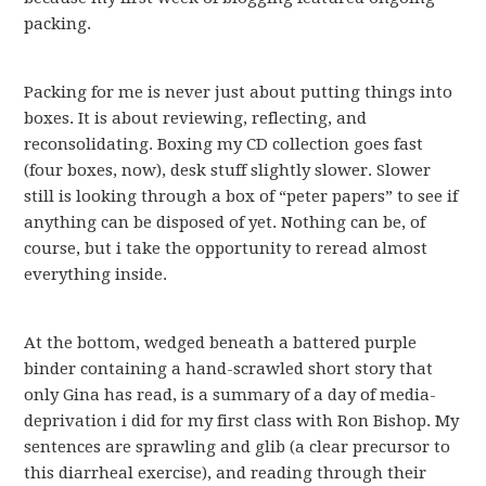
packing.
Packing for me is never just about putting things into
boxes. It is about reviewing, reflecting, and
reconsolidating. Boxing my CD collection goes fast
(four boxes, now), desk stuff slightly slower. Slower
still is looking through a box of “peter papers” to see if
anything can be disposed of yet. Nothing can be, of
course, but i take the opportunity to reread almost
everything inside.
At the bottom, wedged beneath a battered purple
binder containing a hand-scrawled short story that
only Gina has read, is a summary of a day of media-
deprivation i did for my first class with Ron Bishop. My
sentences are sprawling and glib (a clear precursor to
this diarrheal exercise), and reading through their