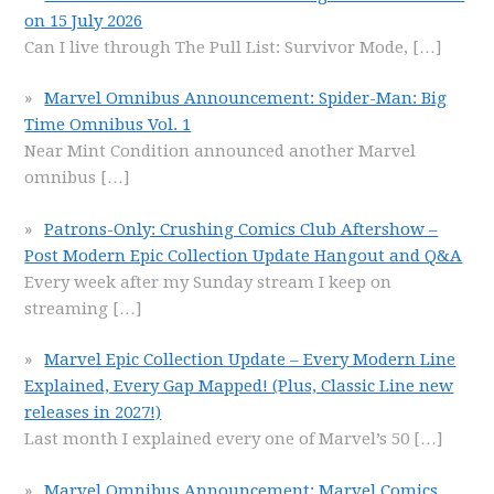
on 15 July 2026
Can I live through The Pull List: Survivor Mode,
[…]
Marvel Omnibus Announcement: Spider-Man: Big
Time Omnibus Vol. 1
Near Mint Condition announced another Marvel
omnibus
[…]
Patrons-Only: Crushing Comics Club Aftershow –
Post Modern Epic Collection Update Hangout and Q&A
Every week after my Sunday stream I keep on
streaming
[…]
Marvel Epic Collection Update – Every Modern Line
Explained, Every Gap Mapped! (Plus, Classic Line new
releases in 2027!)
Last month I explained every one of Marvel’s 50
[…]
Marvel Omnibus Announcement: Marvel Comics