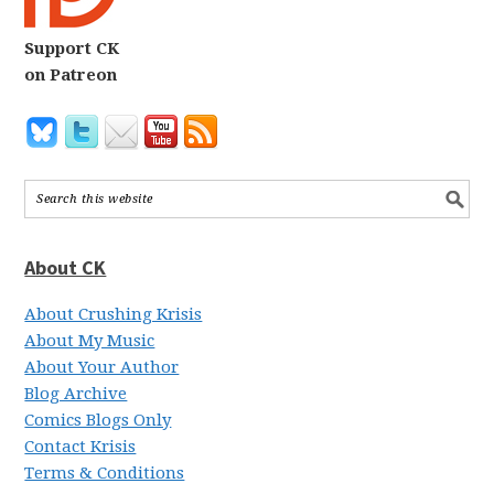
Support CK
on Patreon
About CK
About Crushing Krisis
About My Music
About Your Author
Blog Archive
Comics Blogs Only
Contact Krisis
Terms & Conditions