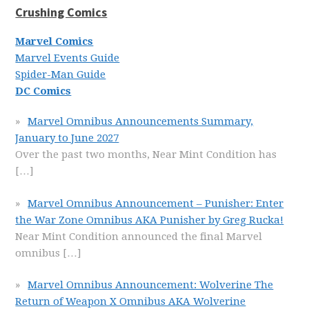
Crushing Comics
Marvel Comics
Marvel Events Guide
Spider-Man Guide
DC Comics
Marvel Omnibus Announcements Summary,
January to June 2027
Over the past two months, Near Mint Condition has
[…]
Marvel Omnibus Announcement – Punisher: Enter
the War Zone Omnibus AKA Punisher by Greg Rucka!
Near Mint Condition announced the final Marvel
omnibus
[…]
Marvel Omnibus Announcement: Wolverine The
Return of Weapon X Omnibus AKA Wolverine