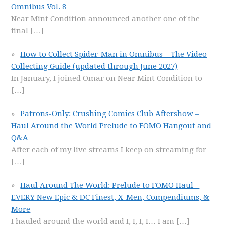
Omnibus Vol. 8
Near Mint Condition announced another one of the
final
[…]
How to Collect Spider-Man in Omnibus – The Video
Collecting Guide (updated through June 2027)
In January, I joined Omar on Near Mint Condition to
[…]
Patrons-Only: Crushing Comics Club Aftershow –
Haul Around the World Prelude to FOMO Hangout and
Q&A
After each of my live streams I keep on streaming for
[…]
Haul Around The World: Prelude to FOMO Haul –
EVERY New Epic & DC Finest, X-Men, Compendiums, &
More
I hauled around the world and I, I, I, I… I am
[…]