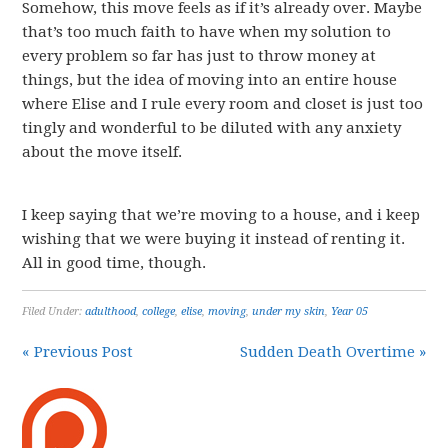
Somehow, this move feels as if it’s already over. Maybe
that’s too much faith to have when my solution to
every problem so far has just to throw money at
things, but the idea of moving into an entire house
where Elise and I rule every room and closet is just too
tingly and wonderful to be diluted with any anxiety
about the move itself.
I keep saying that we’re moving to a house, and i keep
wishing that we were buying it instead of renting it.
All in good time, though.
Filed Under:
adulthood
,
college
,
elise
,
moving
,
under my skin
,
Year 05
« Previous Post
Sudden Death Overtime »