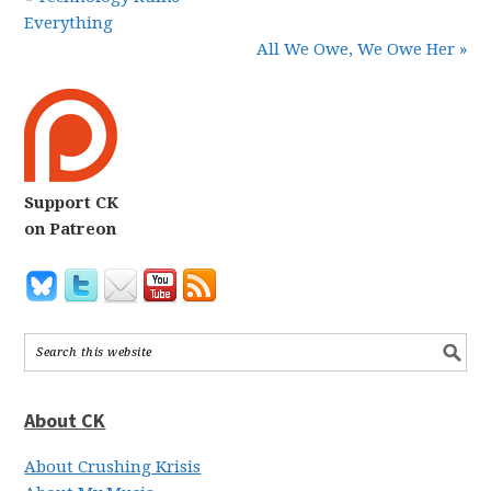
Everything
All We Owe, We Owe Her »
Support CK
on Patreon
About CK
About Crushing Krisis