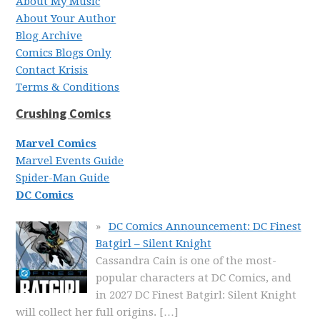
About My Music
About Your Author
Blog Archive
Comics Blogs Only
Contact Krisis
Terms & Conditions
Crushing Comics
Marvel Comics
Marvel Events Guide
Spider-Man Guide
DC Comics
DC Comics Announcement: DC Finest
Batgirl – Silent Knight
Cassandra Cain is one of the most-
popular characters at DC Comics, and
in 2027 DC Finest Batgirl: Silent Knight
will collect her full origins.
[…]