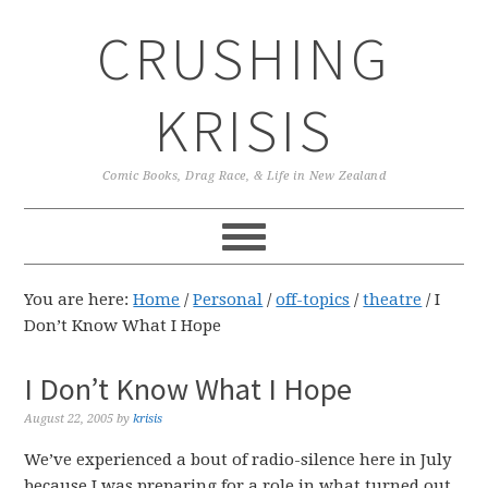
Skip
Skip
Skip
CRUSHING
to
to
to
primary
main
primary
navigation
content
sidebar
KRISIS
Comic Books, Drag Race, & Life in New Zealand
You are here:
Home
/
Personal
/
off-topics
/
theatre
/
I
Don’t Know What I Hope
I Don’t Know What I Hope
August 22, 2005
by
krisis
We’ve experienced a bout of radio-silence here in July
because I was preparing for a role in what turned out