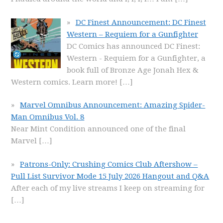
DC Finest Announcement: DC Finest
Western – Requiem for a Gunfighter
DC Comics has announced DC Finest:
Western - Requiem for a Gunfighter, a
book full of Bronze Age Jonah Hex &
Western comics. Learn more!
[…]
Marvel Omnibus Announcement: Amazing Spider-
Man Omnibus Vol. 8
Near Mint Condition announced one of the final
Marvel
[…]
Patrons-Only: Crushing Comics Club Aftershow –
Pull List Survivor Mode 15 July 2026 Hangout and Q&A
After each of my live streams I keep on streaming for
[…]