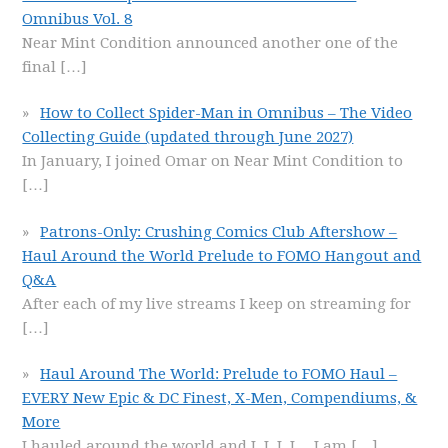
Omnibus Vol. 8
Near Mint Condition announced another one of the
final
[…]
How to Collect Spider-Man in Omnibus – The Video
Collecting Guide (updated through June 2027)
In January, I joined Omar on Near Mint Condition to
[…]
Patrons-Only: Crushing Comics Club Aftershow –
Haul Around the World Prelude to FOMO Hangout and
Q&A
After each of my live streams I keep on streaming for
[…]
Haul Around The World: Prelude to FOMO Haul –
EVERY New Epic & DC Finest, X-Men, Compendiums, &
More
I hauled around the world and I, I, I, I… I am
[…]