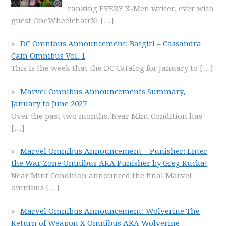
ranking EVERY X-Men writer, ever with
guest OneWheelchairX!
[…]
DC Omnibus Announcement: Batgirl – Cassandra
Cain Omnibus Vol. 1
This is the week that the DC Catalog for January to
[…]
Marvel Omnibus Announcements Summary,
January to June 2027
Over the past two months, Near Mint Condition has
[…]
Marvel Omnibus Announcement – Punisher: Enter
the War Zone Omnibus AKA Punisher by Greg Rucka!
Near Mint Condition announced the final Marvel
omnibus
[…]
Marvel Omnibus Announcement: Wolverine The
Return of Weapon X Omnibus AKA Wolverine