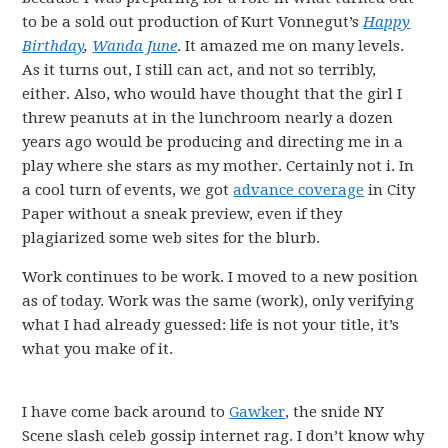
to be a sold out production of Kurt Vonnegut’s
Happy
Birthday
,
Wanda
June
. It amazed me on many levels.
As it turns out, I still can act, and not so terribly,
either. Also, who would have thought that the girl I
threw peanuts at in the lunchroom nearly a dozen
years ago would be producing and directing me in a
play where she stars as my mother. Certainly not i. In
a cool turn of events, we got
advance coverage
in City
Paper without a sneak preview, even if they
plagiarized some web sites for the blurb.
Work continues to be work. I moved to a new position
as of today. Work was the same (work), only verifying
what I had already guessed: life is not your title, it’s
what you make of it.
I have come back around to
Gawker
, the snide NY
Scene slash celeb gossip internet rag. I don’t know why