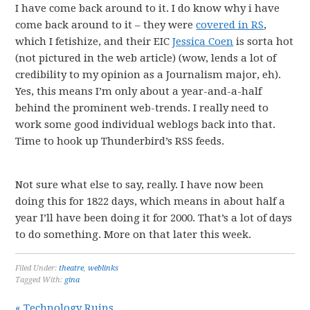
I have come back around to it. I do know why i have
come back around to it – they were
covered in RS
,
which I fetishize, and their EIC
Jessica Coen
is sorta hot
(not pictured in the web article) (wow, lends a lot of
credibility to my opinion as a Journalism major, eh).
Yes, this means I’m only about a year-and-a-half
behind the prominent web-trends. I really need to
work some good individual weblogs back into that.
Time to hook up Thunderbird’s RSS feeds.
Not sure what else to say, really. I have now been
doing this for 1822 days, which means in about half a
year I’ll have been doing it for 2000. That’s a lot of days
to do something. More on that later this week.
Filed Under:
theatre
,
weblinks
Tagged With:
gina
« Technology Ruins