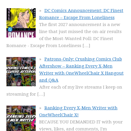
DC Comics Announcement: DC Finest
Romance – Escape From Loneliness
The first 2027 announcement is a new
line that just missed the on-air results
of the Most-Wanted Poll: DC Finest
Romance - Escape From Loneliness
[…]
Patrons-Only: Crushing Comics Club
Aftershow – Ranking Every X-Men
Writer with OneWheelChair X Hangout
and Q&A
After each of my live streams I keep on
streaming for
[…]
Ranking Every X-Men Writer with
OneWheelChair X!
BECAUSE YOU DEMANDED IT with your
views, likes, and comments, I'm