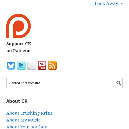
Look Away) »
Support CK
on Patreon
About CK
About Crushing Krisis
About My Music
About Your Author