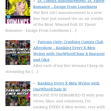
DC Comics Announcement: DC Finest
Romance – Escape From Loneliness
The first 2027 announcement is a new
line that just missed the on-air results
of the Most-Wanted Poll: DC Finest
Romance - Escape From Loneliness
[…]
Patrons-Only: Crushing Comics Club
Aftershow – Ranking Every X-Men
Writer with OneWheelChair X Hangout
and Q&A
After each of my live streams I keep on
streaming for
[…]
Ranking Every X-Men Writer with
OneWheelChair X!
BECAUSE YOU DEMANDED IT with your
views, likes, and comments, I'm
ranking EVERY X-Men writer, ever with