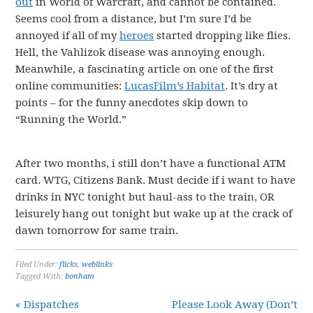
out
in World of Warcraft, and cannot be contained.
Seems cool from a distance, but I’m sure I’d be
annoyed if all of my
heroes
started dropping like flies.
Hell, the Vahlizok disease was annoying enough.
Meanwhile, a fascinating article on one of the first
online communities:
LucasFilm’s Habitat
. It’s dry at
points – for the funny anecdotes skip down to
“Running the World.”
After two months, i still don’t have a functional ATM
card. WTG, Citizens Bank. Must decide if i want to have
drinks in NYC tonight but haul-ass to the train, OR
leisurely hang out tonight but wake up at the crack of
dawn tomorrow for same train.
Filed Under:
flicks
,
weblinks
Tagged With:
bonham
« Dispatches
Please Look Away (Don’t