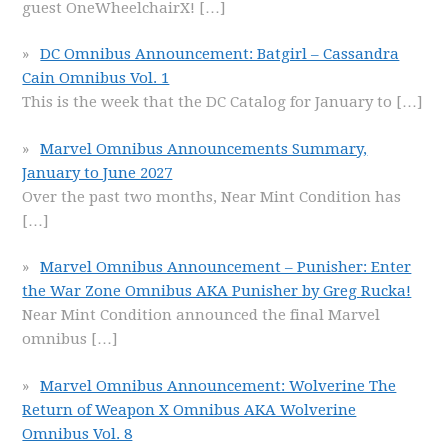
guest OneWheelchairX!
[…]
DC Omnibus Announcement: Batgirl – Cassandra
Cain Omnibus Vol. 1
This is the week that the DC Catalog for January to
[…]
Marvel Omnibus Announcements Summary,
January to June 2027
Over the past two months, Near Mint Condition has
[…]
Marvel Omnibus Announcement – Punisher: Enter
the War Zone Omnibus AKA Punisher by Greg Rucka!
Near Mint Condition announced the final Marvel
omnibus
[…]
Marvel Omnibus Announcement: Wolverine The
Return of Weapon X Omnibus AKA Wolverine
Omnibus Vol. 8