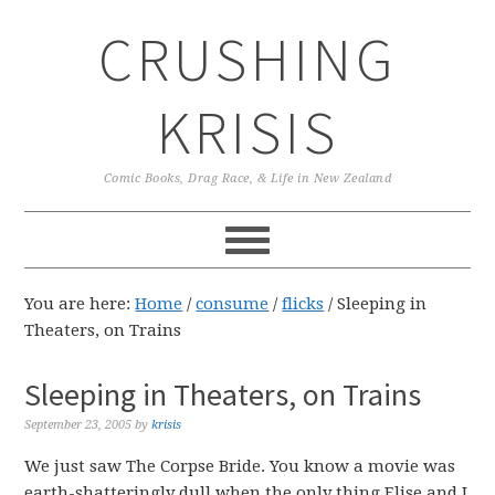
Skip
Skip
Skip
CRUSHING
to
to
to
primary
main
primary
navigation
content
sidebar
KRISIS
Comic Books, Drag Race, & Life in New Zealand
You are here:
Home
/
consume
/
flicks
/
Sleeping in
Theaters, on Trains
Sleeping in Theaters, on Trains
September 23, 2005
by
krisis
We just saw The Corpse Bride. You know a movie was
earth-shatteringly dull when the only thing Elise and I