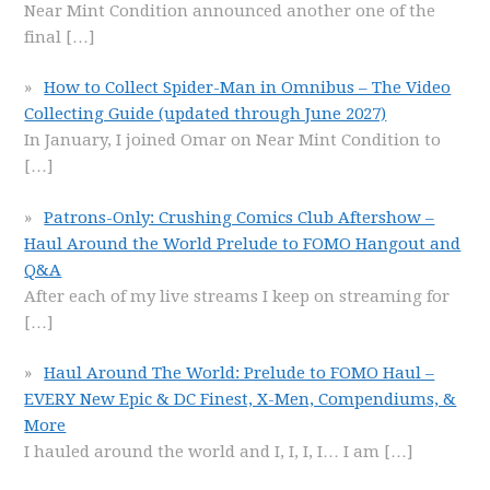
Near Mint Condition announced another one of the
final
[…]
How to Collect Spider-Man in Omnibus – The Video
Collecting Guide (updated through June 2027)
In January, I joined Omar on Near Mint Condition to
[…]
Patrons-Only: Crushing Comics Club Aftershow –
Haul Around the World Prelude to FOMO Hangout and
Q&A
After each of my live streams I keep on streaming for
[…]
Haul Around The World: Prelude to FOMO Haul –
EVERY New Epic & DC Finest, X-Men, Compendiums, &
More
I hauled around the world and I, I, I, I… I am
[…]