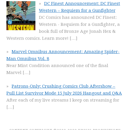
DC Finest Announcement: DC Finest
Western – Requiem for a Gunfighter
DC Comics has announced DC Finest:
Western - Requiem for a Gunfighter, a
book full of Bronze Age Jonah Hex &
Western comics. Learn more!
[…]
Marvel Omnibus Announcement: Amazing Spider-
Man Omnibus Vol. 8
Near Mint Condition announced one of the final
Marvel
[…]
Patrons-Only: Crushing Comics Club Aftershow –
Pull List Survivor Mode 15 July 2026 Hangout and Q&A
After each of my live streams I keep on streaming for
[…]