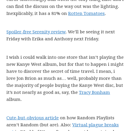
can find the discuss on the way out was the lighting.
Inexplicably, it has a 81% on
Rotten Tomatoes
.
Spoiler-free Serenity review
. We’ll be seeing it next
Friday with Erika and Anthony next Friday.
I wish i could walk into one store that isn’t playing the
new Kanye West album, but for that to happen i might
have to discover the secret of time travel. I mean, i
love Jon Brion as much as… well, probably more than
the majority of people buying the Kanye West disc, but
it’s not nearly as good as, say, the
Tracy Bonham
album.
Cute-but-obvious article
on how Random Playlists
aren’t Random (but are). Also:
Virtual plague breaks