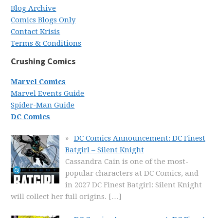
Blog Archive
Comics Blogs Only
Contact Krisis
Terms & Conditions
Crushing Comics
Marvel Comics
Marvel Events Guide
Spider-Man Guide
DC Comics
DC Comics Announcement: DC Finest
Batgirl – Silent Knight
Cassandra Cain is one of the most-
popular characters at DC Comics, and
in 2027 DC Finest Batgirl: Silent Knight
will collect her full origins.
[…]