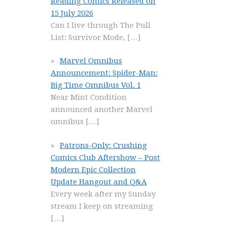
Reading Comics Released on
15 July 2026
Can I live through The Pull
List: Survivor Mode,
[…]
Marvel Omnibus
Announcement: Spider-Man:
Big Time Omnibus Vol. 1
Near Mint Condition
announced another Marvel
omnibus
[…]
Patrons-Only: Crushing
Comics Club Aftershow – Post
Modern Epic Collection
Update Hangout and Q&A
Every week after my Sunday
stream I keep on streaming
[…]