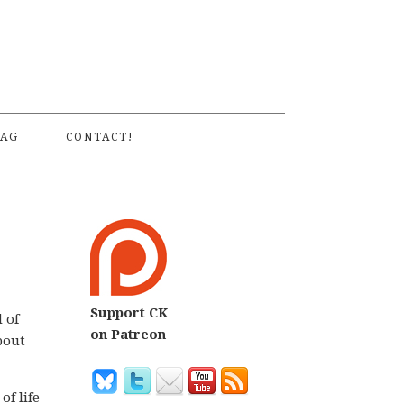
S
AG
CONTACT!
Support CK
 of
on Patreon
bout
of life