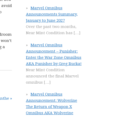
o avoid
Marvel Omnibus
o
Announcements Summary,
January to June 2027
Over the past two months,
Near Mint Condition has
[…]
edroom
t won’t
Marvel Omnibus
g a
Announcement – Punisher:
Enter the War Zone Omnibus
AKA Punisher by Greg Rucka!
Near Mint Condition
announced the final Marvel
omnibus
[…]
Marvel Omnibus
nthe »
Announcement: Wolverine
The Return of Weapon X
Omnibus AKA Wolverine