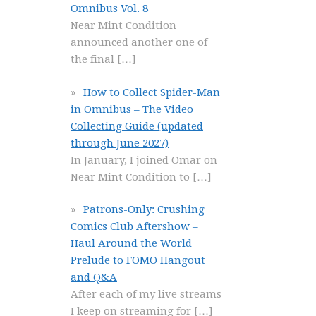
Omnibus Vol. 8
Near Mint Condition
announced another one of
the final
[…]
How to Collect Spider-Man
in Omnibus – The Video
Collecting Guide (updated
through June 2027)
In January, I joined Omar on
Near Mint Condition to
[…]
Patrons-Only: Crushing
Comics Club Aftershow –
Haul Around the World
Prelude to FOMO Hangout
and Q&A
After each of my live streams
I keep on streaming for
[…]