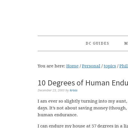
Skip
Skip
Skip
to
to
to
primary
main
primary
navigation
content
sidebar
DC GUIDES
M
You are here:
Home
/
Personal
/
topics
/
Phil
10 Degrees of Human Endur
December 23, 2005
by
krisis
I am ever so slightly turning into my aunt
days. It’s not about saving money (though, w
human endurance.
I can endure my house at 57 degrees in a lig