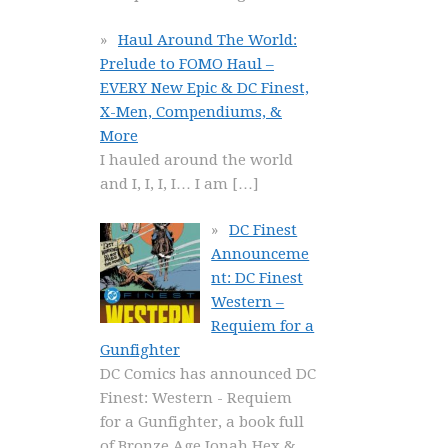
Haul Around The World:
Prelude to FOMO Haul –
EVERY New Epic & DC Finest,
X-Men, Compendiums, &
More
I hauled around the world
and I, I, I, I… I am
[…]
DC Finest
Announceme
nt: DC Finest
Western –
Requiem for a
Gunfighter
DC Comics has announced DC
Finest: Western - Requiem
for a Gunfighter, a book full
of Bronze Age Jonah Hex &