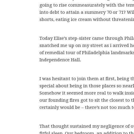
going to rise commeasurately with the tempe
into debt to attain a summery 70 or 71? Will
shorts, eating ice cream without threatenin
Today Elise’s step-sister came through Phi
snatched me up on my street as i arrived h
of remedial tour of Philadelphia landmarks 
Independence Hall.
I was hesitant to join them at first, being 
special about being in those places so near
Somehow it seemed more real to walk insi
our founding fires got to sit the closest to 
certainly would be – there’s not too much t
That thought sustained my negligence of ou
fitful sleep. Our bedroom, an addition to t