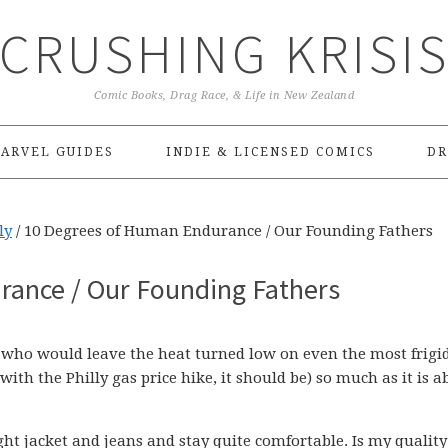
CRUSHING KRISI
Comic Books, Drag Race, & Life in New Zealand
ARVEL GUIDES
INDIE & LICENSED COMICS
DR
ly
/
10 Degrees of Human Endurance / Our Founding Fathers
ance / Our Founding Fathers
, who would leave the heat turned low on even the most frigid
ith the Philly gas price hike, it should be) so much as it is a
ht jacket and jeans and stay quite comfortable. Is my quality 