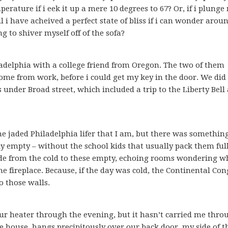
rature if i eek it up a mere 10 degrees to 67? Or, if i plunge
 i have acheived a perfect state of bliss if i can wonder arou
g to shiver myself off of the sofa?
ladelphia with a college friend from Oregon. The two of them
ome from work, before i could get my key in the door. We did 
under Broad street, which included a trip to the Liberty Bell
the jaded Philadelphia lifer that I am, but there was somethin
ly empty – without the school kids that usually pack them full
de from the cold to these empty, echoing rooms wondering wh
the fireplace. Because, if the day was cold, the Continental Con
o those walls.
r heater through the evening, but it hasn’t carried me thro
he house, hangs precipitously over our back door, my side of t