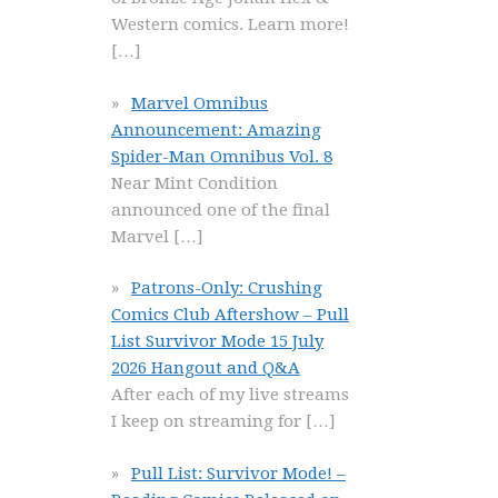
Western comics. Learn more!
[…]
Marvel Omnibus
Announcement: Amazing
Spider-Man Omnibus Vol. 8
Near Mint Condition
announced one of the final
Marvel
[…]
Patrons-Only: Crushing
Comics Club Aftershow – Pull
List Survivor Mode 15 July
2026 Hangout and Q&A
After each of my live streams
I keep on streaming for
[…]
Pull List: Survivor Mode! –