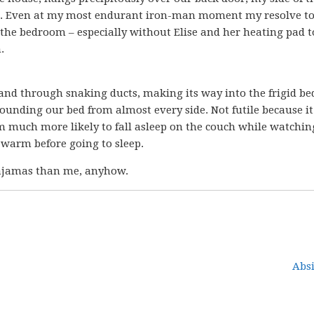
des. Even at my most endurant iron-man moment my resolve t
the bedroom – especially without Elise and her heating pad t
.
and through snaking ducts, making its way into the frigid b
rrounding our bed from almost every side. Not futile because i
m much more likely to fall asleep on the couch while watchin
 warm before going to sleep.
pajamas than me, anyhow.
Absi