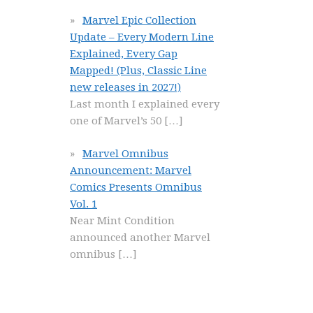
Marvel Epic Collection
Update – Every Modern Line
Explained, Every Gap
Mapped! (Plus, Classic Line
new releases in 2027!)
Last month I explained every
one of Marvel’s 50
[…]
Marvel Omnibus
Announcement: Marvel
Comics Presents Omnibus
Vol. 1
Near Mint Condition
announced another Marvel
omnibus
[…]