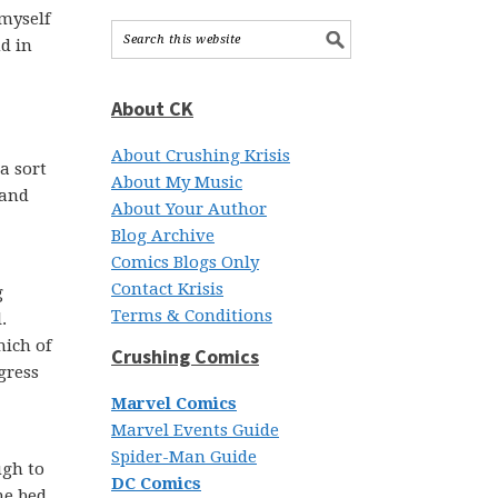
 myself
nd in
About CK
About Crushing Krisis
a sort
About My Music
 and
About Your Author
Blog Archive
Comics Blogs Only
Contact Krisis
g
Terms & Conditions
.
ich of
Crushing Comics
gress
Marvel Comics
Marvel Events Guide
Spider-Man Guide
ugh to
DC Comics
he bed