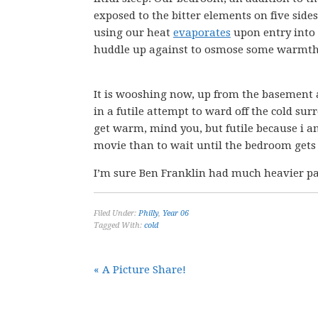
exposed to the bitter elements on five si
using our heat
evaporates
upon entry into 
huddle up against to osmose some warmth
It is wooshing now, up from the basement 
in a futile attempt to ward off the cold su
get warm, mind you, but futile because i a
movie than to wait until the bedroom gets
I’m sure Ben Franklin had much heavier 
Filed Under:
Philly
,
Year 06
Tagged With:
cold
« A Picture Share!