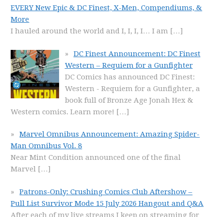
EVERY New Epic & DC Finest, X-Men, Compendiums, &
More
I hauled around the world and I, I, I, I… I am
[…]
DC Finest Announcement: DC Finest
Western – Requiem for a Gunfighter
DC Comics has announced DC Finest:
Western - Requiem for a Gunfighter, a
book full of Bronze Age Jonah Hex &
Western comics. Learn more!
[…]
Marvel Omnibus Announcement: Amazing Spider-
Man Omnibus Vol. 8
Near Mint Condition announced one of the final
Marvel
[…]
Patrons-Only: Crushing Comics Club Aftershow –
Pull List Survivor Mode 15 July 2026 Hangout and Q&A
After each of my live streams I keep on streaming for