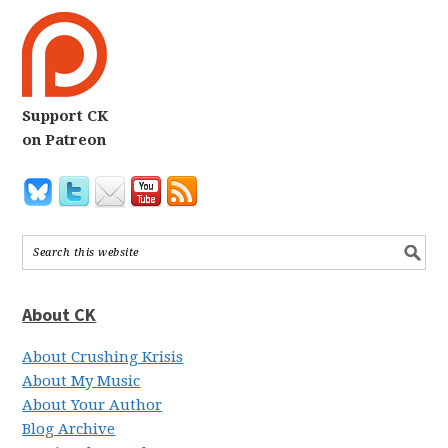
Support CK
on Patreon
About CK
About Crushing Krisis
About My Music
About Your Author
Blog Archive