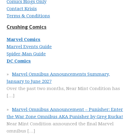
Comics Blogs Only
Contact Krisis
Terms & Conditions
Crushing Comics
Marvel Comics
Marvel Events Guide
Spider-Man Guide
DC Comics
Marvel Omnibus Announcements Summary,
January to June 2027
Over the past two months, Near Mint Condition has
[…]
Marvel Omnibus Announcement – Punisher: Enter
the War Zone Omnibus AKA Punisher by Greg Rucka!
Near Mint Condition announced the final Marvel
omnibus
[…]