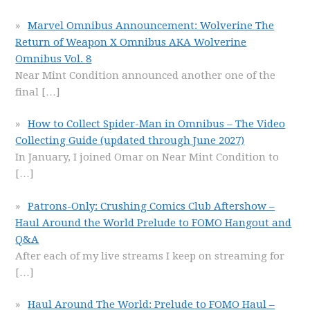
Marvel Omnibus Announcement: Wolverine The
Return of Weapon X Omnibus AKA Wolverine
Omnibus Vol. 8
Near Mint Condition announced another one of the
final
[…]
How to Collect Spider-Man in Omnibus – The Video
Collecting Guide (updated through June 2027)
In January, I joined Omar on Near Mint Condition to
[…]
Patrons-Only: Crushing Comics Club Aftershow –
Haul Around the World Prelude to FOMO Hangout and
Q&A
After each of my live streams I keep on streaming for
[…]
Haul Around The World: Prelude to FOMO Haul –