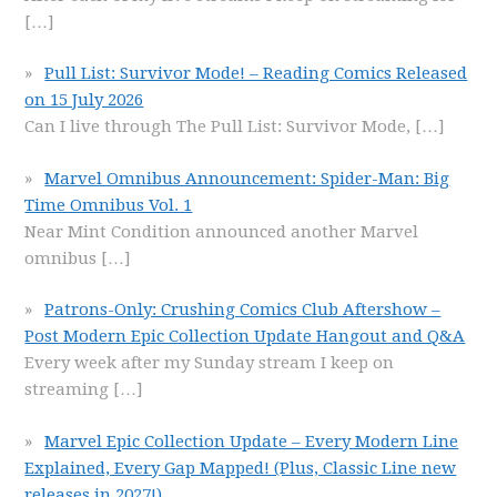
[…]
Pull List: Survivor Mode! – Reading Comics Released
on 15 July 2026
Can I live through The Pull List: Survivor Mode,
[…]
Marvel Omnibus Announcement: Spider-Man: Big
Time Omnibus Vol. 1
Near Mint Condition announced another Marvel
omnibus
[…]
Patrons-Only: Crushing Comics Club Aftershow –
Post Modern Epic Collection Update Hangout and Q&A
Every week after my Sunday stream I keep on
streaming
[…]
Marvel Epic Collection Update – Every Modern Line
Explained, Every Gap Mapped! (Plus, Classic Line new
releases in 2027!)