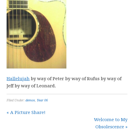
Hallelujah
by way of Peter by way of Rufus by way of
Jeff by way of Leonard.
Filed Under:
demos
,
Year 06
« A Picture Share!
Welcome to My
Obsolescence »