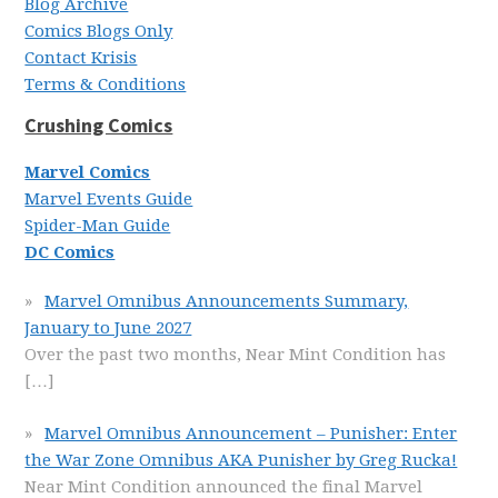
Blog Archive
Comics Blogs Only
Contact Krisis
Terms & Conditions
Crushing Comics
Marvel Comics
Marvel Events Guide
Spider-Man Guide
DC Comics
Marvel Omnibus Announcements Summary,
January to June 2027
Over the past two months, Near Mint Condition has
[…]
Marvel Omnibus Announcement – Punisher: Enter
the War Zone Omnibus AKA Punisher by Greg Rucka!
Near Mint Condition announced the final Marvel