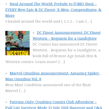
Haul Around The World: Prelude to FOMO Haul –
EVERY New Epic & DC Finest, X-Men, Compendiums, &
More
I hauled around the world and I, I, I, I… I am
[…]
DC Finest Announcement: DC Finest
Western – Requiem for a Gunfighter
DC Comics has announced DC Finest:
Western - Requiem for a Gunfighter, a
book full of Bronze Age Jonah Hex &
Western comics. Learn more!
[…]
Marvel Omnibus Announcement: Amazing Spider-
Man Omnibus Vol. 8
Near Mint Condition announced one of the final
Marvel
[…]
Patrons-Only: Crushing Comics Club Aftershow –
Pull List Survivor Mode 15 July 2026 Hangout and Q&A