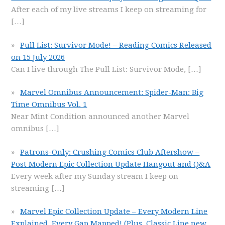
After each of my live streams I keep on streaming for
[…]
Pull List: Survivor Mode! – Reading Comics Released
on 15 July 2026
Can I live through The Pull List: Survivor Mode,
[…]
Marvel Omnibus Announcement: Spider-Man: Big
Time Omnibus Vol. 1
Near Mint Condition announced another Marvel
omnibus
[…]
Patrons-Only: Crushing Comics Club Aftershow –
Post Modern Epic Collection Update Hangout and Q&A
Every week after my Sunday stream I keep on
streaming
[…]
Marvel Epic Collection Update – Every Modern Line
Explained, Every Gap Mapped! (Plus, Classic Line new