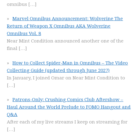
omnibus
[…]
Marvel Omnibus Announcement: Wolverine The
Return of Weapon X Omnibus AKA Wolverine
Omnibus Vol. 8
Near Mint Condition announced another one of the
final
[…]
How to Collect Spider-Man in Omnibus – The Video
Collecting Guide (updated through June 2027)
In January, I joined Omar on Near Mint Condition to
[…]
Patrons-Only: Crushing Comics Club Aftershow –
Haul Around the World Prelude to FOMO Hangout and
Q&A
After each of my live streams I keep on streaming for
[…]