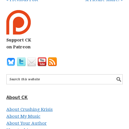
Support CK
on Patreon
About CK
About Crushing Krisis
About My Music
About Your Author