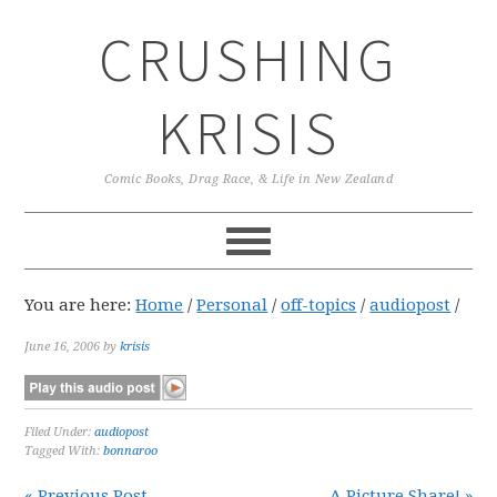
Skip
Skip
Skip
CRUSHING
to
to
to
primary
main
primary
navigation
content
sidebar
KRISIS
Comic Books, Drag Race, & Life in New Zealand
You are here:
Home
/
Personal
/
off-topics
/
audiopost
/
June 16, 2006
by
krisis
Filed Under:
audiopost
Tagged With:
bonnaroo
« Previous Post
A Picture Share! »