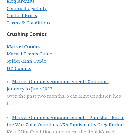
Blog Archive
Comics Blogs Only
Contact Krisis
Terms & Conditions
Crushing Comics
Marvel Comics
Marvel Events Guide
Spider-Man Guide
DC Comics
Marvel Omnibus Announcements Summary,
January to June 2027
Over the past two months, Near Mint Condition has
[…]
Marvel Omnibus Announcement – Punisher: Enter
the War Zone Omnibus AKA Punisher by Greg Rucka!
Near Mint Condition announced the final Marvel