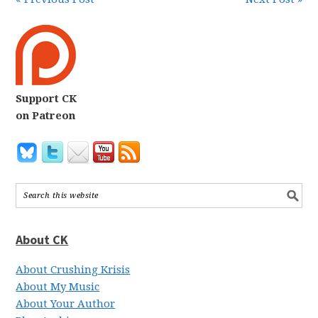
Support CK
on Patreon
About CK
About Crushing Krisis
About My Music
About Your Author