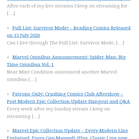
After each of my live streams I keep on streaming for
[…]
Pull List: Survivor Mode! – Reading Comics Released
on 15 July 2026
Can I live through The Pull List: Survivor Mode,
[…]
Marvel Omnibus Announcement: Spider-Man: Big
Time Omnibus Vol. 1
Near Mint Condition announced another Marvel
omnibus
[…]
Patrons-Only: Crushing Comics Club Aftershow –
Post Modern Epic Collection Update Hangout and Q&A
Every week after my Sunday stream I keep on
streaming
[…]
Marvel Epic Collection Update – Every Modern Line
Explained, Every Gap Mapped! (Plus, Classic Line new