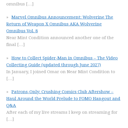
omnibus
[…]
Marvel Omnibus Announcement: Wolverine The
Return of Weapon X Omnibus AKA Wolverine
Omnibus Vol. 8
Near Mint Condition announced another one of the
final
[…]
How to Collect Spider-Man in Omnibus – The Video
Collecting Guide (updated through June 2027)
In January, I joined Omar on Near Mint Condition to
[…]
Patrons-Only: Crushing Comics Club Aftershow –
Haul Around the World Prelude to FOMO Hangout and
Q&A
After each of my live streams I keep on streaming for
[…]