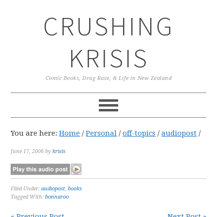
Skip
Skip
Skip
CRUSHING
to
to
to
primary
main
primary
navigation
content
sidebar
KRISIS
Comic Books, Drag Race, & Life in New Zealand
You are here:
Home
/
Personal
/
off-topics
/
audiopost
/
June 17, 2006
by
krisis
Filed Under:
audiopost
,
books
Tagged With:
bonnaroo
« Previous Post
Next Post »