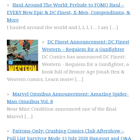
Haul Around The World: Prelude to FOMO Haul –
EVERY New Epic & DC Finest, X-Men, Compendiums, &
More
I hauled around the world and I, I, I, I… I am
[…]
DC Finest Announcement: DC Finest
Western – Requiem for a Gunfighter
DC Comics has announced DC Finest:
Western - Requiem for a Gunfighter, a
book full of Bronze Age Jonah Hex &
Western comics. Learn more!
[…]
Marvel Omnibus Announcement: Amazing Spider-
Man Omnibus Vol. 8
Near Mint Condition announced one of the final
Marvel
[…]
Patrons-Only: Crushing Comics Club Aftershow –
Pull List Survivor Mode 15 July 2026 Hangout and Q&A