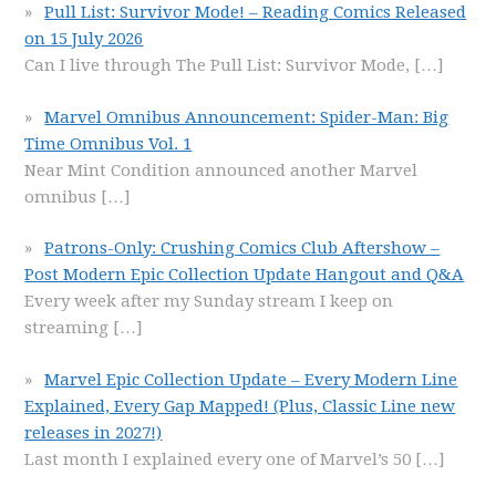
Pull List: Survivor Mode! – Reading Comics Released
on 15 July 2026
Can I live through The Pull List: Survivor Mode,
[…]
Marvel Omnibus Announcement: Spider-Man: Big
Time Omnibus Vol. 1
Near Mint Condition announced another Marvel
omnibus
[…]
Patrons-Only: Crushing Comics Club Aftershow –
Post Modern Epic Collection Update Hangout and Q&A
Every week after my Sunday stream I keep on
streaming
[…]
Marvel Epic Collection Update – Every Modern Line
Explained, Every Gap Mapped! (Plus, Classic Line new
releases in 2027!)
Last month I explained every one of Marvel’s 50
[…]