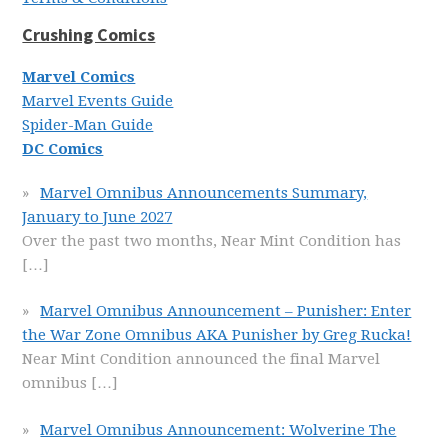
Crushing Comics
Marvel Comics
Marvel Events Guide
Spider-Man Guide
DC Comics
Marvel Omnibus Announcements Summary,
January to June 2027
Over the past two months, Near Mint Condition has
[…]
Marvel Omnibus Announcement – Punisher: Enter
the War Zone Omnibus AKA Punisher by Greg Rucka!
Near Mint Condition announced the final Marvel
omnibus
[…]
Marvel Omnibus Announcement: Wolverine The