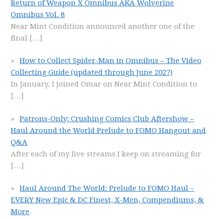
Return of Weapon X Omnibus AKA Wolverine
Omnibus Vol. 8
Near Mint Condition announced another one of the
final
[…]
How to Collect Spider-Man in Omnibus – The Video
Collecting Guide (updated through June 2027)
In January, I joined Omar on Near Mint Condition to
[…]
Patrons-Only: Crushing Comics Club Aftershow –
Haul Around the World Prelude to FOMO Hangout and
Q&A
After each of my live streams I keep on streaming for
[…]
Haul Around The World: Prelude to FOMO Haul –
EVERY New Epic & DC Finest, X-Men, Compendiums, &
More