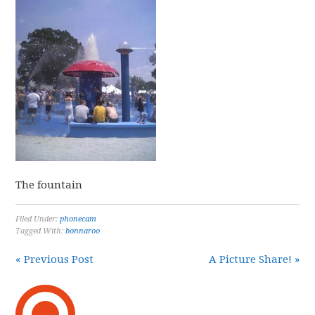
The fountain
Filed Under:
phonecam
Tagged With:
bonnaroo
« Previous Post
A Picture Share! »