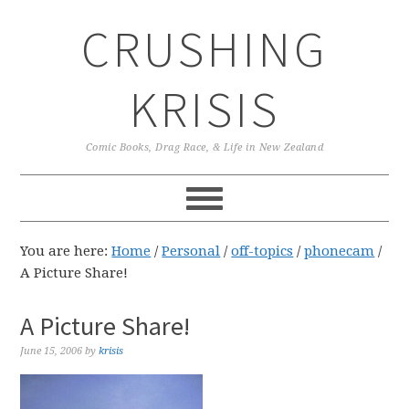
Skip
Skip
Skip
CRUSHING
to
to
to
primary
main
primary
navigation
content
sidebar
KRISIS
Comic Books, Drag Race, & Life in New Zealand
You are here:
Home
/
Personal
/
off-topics
/
phonecam
/
A Picture Share!
A Picture Share!
June 15, 2006
by
krisis