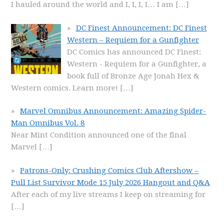
I hauled around the world and I, I, I, I… I am
[…]
DC Finest Announcement: DC Finest
Western – Requiem for a Gunfighter
DC Comics has announced DC Finest:
Western - Requiem for a Gunfighter, a
book full of Bronze Age Jonah Hex &
Western comics. Learn more!
[…]
Marvel Omnibus Announcement: Amazing Spider-
Man Omnibus Vol. 8
Near Mint Condition announced one of the final
Marvel
[…]
Patrons-Only: Crushing Comics Club Aftershow –
Pull List Survivor Mode 15 July 2026 Hangout and Q&A
After each of my live streams I keep on streaming for
[…]