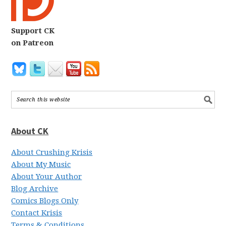
Support CK
on Patreon
About CK
About Crushing Krisis
About My Music
About Your Author
Blog Archive
Comics Blogs Only
Contact Krisis
Terms & Conditions