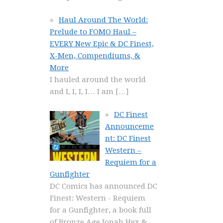
Haul Around The World:
Prelude to FOMO Haul –
EVERY New Epic & DC Finest,
X-Men, Compendiums, &
More
I hauled around the world
and I, I, I, I… I am
[…]
DC Finest
Announceme
nt: DC Finest
Western –
Requiem for a
Gunfighter
DC Comics has announced DC
Finest: Western - Requiem
for a Gunfighter, a book full
of Bronze Age Jonah Hex &