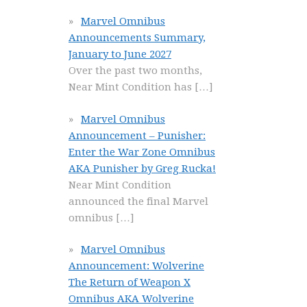
Marvel Omnibus
Announcements Summary,
January to June 2027
Over the past two months,
Near Mint Condition has
[…]
Marvel Omnibus
Announcement – Punisher:
Enter the War Zone Omnibus
AKA Punisher by Greg Rucka!
Near Mint Condition
announced the final Marvel
omnibus
[…]
Marvel Omnibus
Announcement: Wolverine
The Return of Weapon X
Omnibus AKA Wolverine