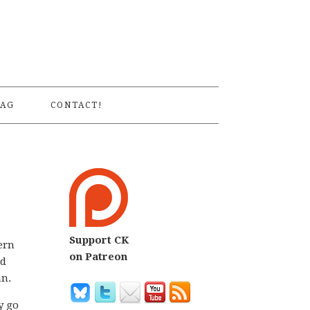
S
AG
CONTACT!
Support CK
ern
on Patreon
ed
an.
y go