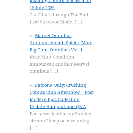
Reading Comics Released on
15 July 2026
Can I live through The Pull
List: Survivor Mode,
[…]
Marvel Omnibus
Announcement: Spider-Man:
Big Time Omnibus Vol. 1
Near Mint Condition
announced another Marvel
omnibus
[…]
Patrons-Only: Crushing
Comics Club Aftershow – Post
Modern Epic Collection
Update Hangout and Q&A
Every week after my Sunday
stream I keep on streaming
[…]