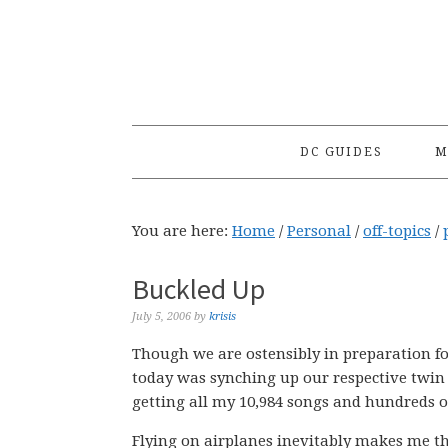
Skip
Skip
Skip
to
to
to
primary
main
primary
navigation
content
sidebar
DC GUIDES
M
You are here:
Home
/
Personal
/
off-topics
/
Buckled Up
July 5, 2006
by
krisis
Though we are ostensibly in preparation for
today was synching up our respective twin 
getting all my 10,984 songs and hundreds of
Flying on airplanes inevitably makes me t