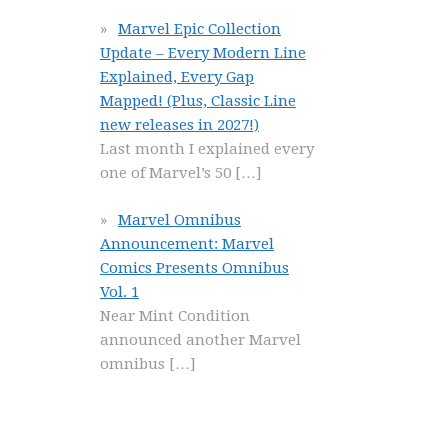
Marvel Epic Collection
Update – Every Modern Line
Explained, Every Gap
Mapped! (Plus, Classic Line
new releases in 2027!)
Last month I explained every
one of Marvel’s 50
[…]
Marvel Omnibus
Announcement: Marvel
Comics Presents Omnibus
Vol. 1
Near Mint Condition
announced another Marvel
omnibus
[…]