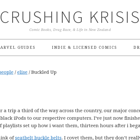
CRUSHING KRISI
Comic Books, Drag Race, & Life in New Zealand
ARVEL GUIDES
INDIE & LICENSED COMICS
DR
people
/
elise
/
Buckled Up
 a trip a third of the way across the country, our major conc
black iPods to our respective computers. I’ve just now finish
 playlists set up how i want them, thirteen hours after i beg
hink of
seatbelt buckle belts
. I covet them, but they don’t reall