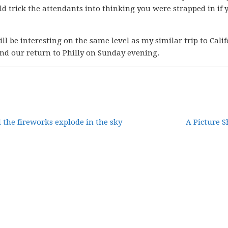
ld trick the attendants into thinking you were strapped in if 
ll be interesting on the same level as my similar trip to Calif
nd our return to Philly on Sunday evening.
the fireworks explode in the sky
A Picture S