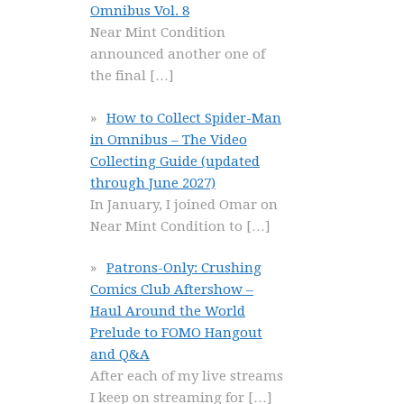
Omnibus Vol. 8
Near Mint Condition
announced another one of
the final
[…]
How to Collect Spider-Man
in Omnibus – The Video
Collecting Guide (updated
through June 2027)
In January, I joined Omar on
Near Mint Condition to
[…]
Patrons-Only: Crushing
Comics Club Aftershow –
Haul Around the World
Prelude to FOMO Hangout
and Q&A
After each of my live streams
I keep on streaming for
[…]