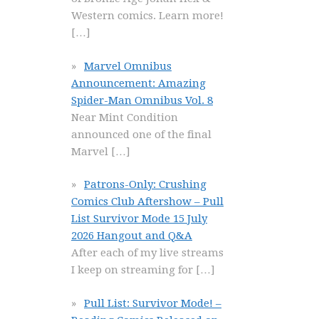
Western comics. Learn more!
[…]
Marvel Omnibus
Announcement: Amazing
Spider-Man Omnibus Vol. 8
Near Mint Condition
announced one of the final
Marvel
[…]
Patrons-Only: Crushing
Comics Club Aftershow – Pull
List Survivor Mode 15 July
2026 Hangout and Q&A
After each of my live streams
I keep on streaming for
[…]
Pull List: Survivor Mode! –