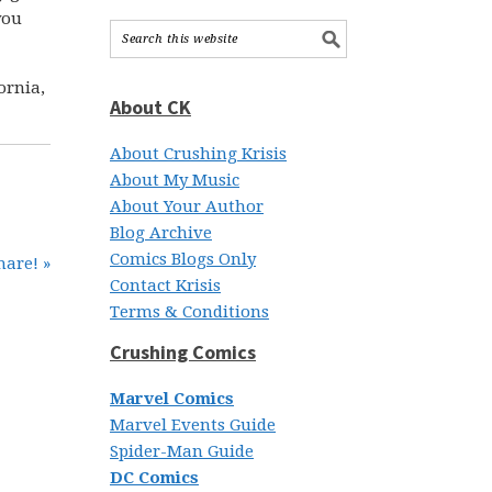
you
ornia,
About CK
About Crushing Krisis
About My Music
About Your Author
Blog Archive
Comics Blogs Only
hare! »
Contact Krisis
Terms & Conditions
Crushing Comics
Marvel Comics
Marvel Events Guide
Spider-Man Guide
DC Comics