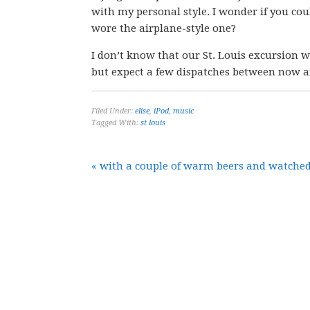
with my personal style. I wonder if you cou
wore the airplane-style one?
I don’t know that our St. Louis excursion wi
but expect a few dispatches between now a
Filed Under:
elise
,
iPod
,
music
Tagged With:
st louis
« with a couple of warm beers and watched 