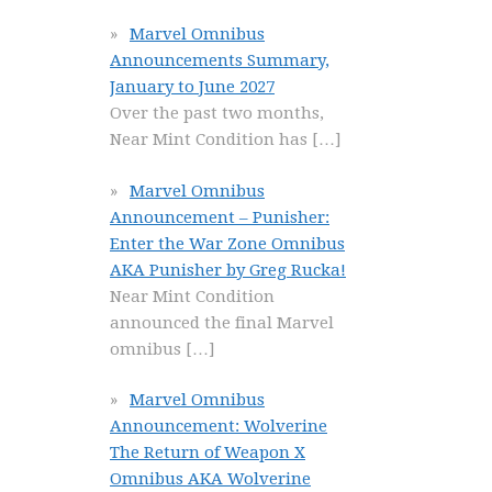
Marvel Omnibus
Announcements Summary,
January to June 2027
Over the past two months,
Near Mint Condition has
[…]
Marvel Omnibus
Announcement – Punisher:
Enter the War Zone Omnibus
AKA Punisher by Greg Rucka!
Near Mint Condition
announced the final Marvel
omnibus
[…]
Marvel Omnibus
Announcement: Wolverine
The Return of Weapon X
Omnibus AKA Wolverine