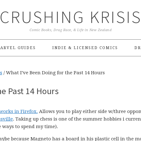
CRUSHING KRISI
Comic Books, Drag Race, & Life in New Zealand
ARVEL GUIDES
INDIE & LICENSED COMICS
DR
s
/
What I’ve Been Doing for the Past 14 Hours
he Past 14 Hours
works in Firefox.
Allows you to play either side w/three oppo
sville
. Taking up chess is one of the summer hobbies i curren
e ways to spend my time).
be because Magneto has a board in his plastic cell in the m