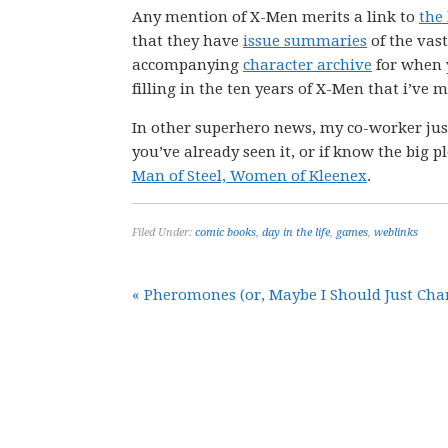
Any mention of X-Men merits a link to
the
that they have
issue summaries
of the vas
accompanying
character archive
for when 
filling in the ten years of X-Men that i’ve
In other superhero news, my co-worker just
you’ve already seen it, or if know the big p
Man of Steel, Women of Kleenex
.
Filed Under:
comic books
,
day in the life
,
games
,
weblinks
« Pheromones (or, Maybe I Should Just Ch