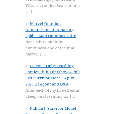
Western comics. Learn more!
[…]
Marvel Omnibus
Announcement: Amazing
Spider-Man Omnibus Vol. 8
Near Mint Condition
announced one of the final
Marvel
[…]
Patrons-Only: Crushing
Comics Club Aftershow – Pull
List Survivor Mode 15 July
2026 Hangout and Q&A
After each of my live streams
I keep on streaming for
[…]
Pull List: Survivor Mode! –