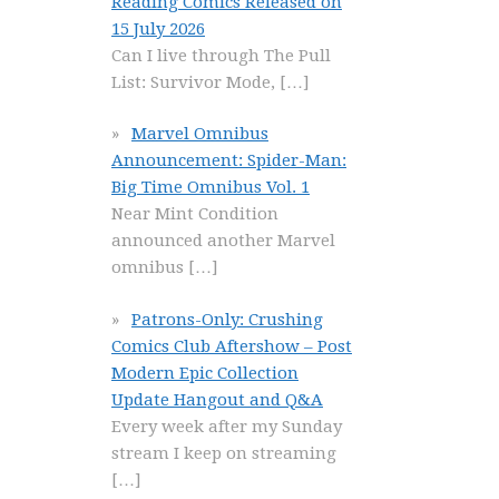
Reading Comics Released on
15 July 2026
Can I live through The Pull
List: Survivor Mode,
[…]
Marvel Omnibus
Announcement: Spider-Man:
Big Time Omnibus Vol. 1
Near Mint Condition
announced another Marvel
omnibus
[…]
Patrons-Only: Crushing
Comics Club Aftershow – Post
Modern Epic Collection
Update Hangout and Q&A
Every week after my Sunday
stream I keep on streaming
[…]