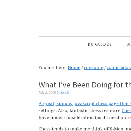
Skip
Skip
Skip
to
to
to
primary
main
primary
navigation
content
sidebar
DC GUIDES
M
You are here:
Home
/
consume
/
comic book
What I’ve Been Doing for t
July 2, 2006
by
krisis
A great, simple, javascript chess page that 
settings. Also, fantastic chess resource
Ches
have under consideration (as if i need mor
Chess tends to make me think of X-Men, may