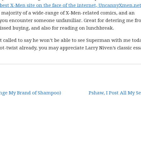
 best X-Men site on the face of the internet, UncannyXmen.ne
t majority of a wide-range of X-Men-related comics, and an
you encounter someone unfamiliar. Great for detering me f
 missed buying, and also for reading on lunchbreak.
 called to say he won’t be able to see Superman with me today
lot-twist already, you may appreciate Larry Niven’s classic ess
ange My Brand of Shampoo)
Pshaw, I Post All My Se