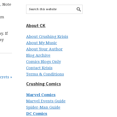
t
. Note
rom
About CK
. If
About Crushing Krisis
ay
About My Music
About Your Author
Blog Archive
Comics Blogs Only
Contact Krisis
Terms & Conditions
crets »
Crushing Comics
Marvel Comics
Marvel Events Guide
Spider-Man Guide
DC Comics