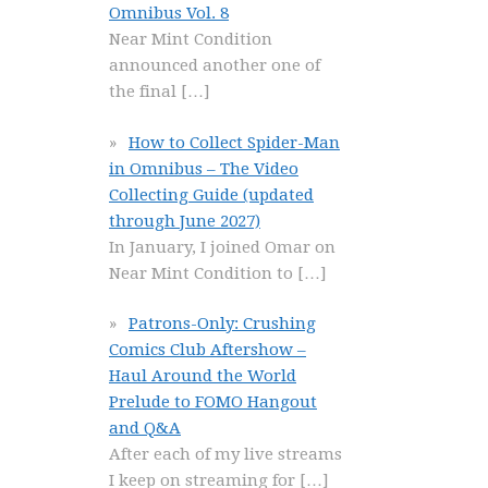
Omnibus Vol. 8
Near Mint Condition
announced another one of
the final
[…]
How to Collect Spider-Man
in Omnibus – The Video
Collecting Guide (updated
through June 2027)
In January, I joined Omar on
Near Mint Condition to
[…]
Patrons-Only: Crushing
Comics Club Aftershow –
Haul Around the World
Prelude to FOMO Hangout
and Q&A
After each of my live streams
I keep on streaming for
[…]