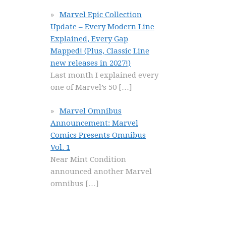
Marvel Epic Collection
Update – Every Modern Line
Explained, Every Gap
Mapped! (Plus, Classic Line
new releases in 2027!)
Last month I explained every
one of Marvel’s 50
[…]
Marvel Omnibus
Announcement: Marvel
Comics Presents Omnibus
Vol. 1
Near Mint Condition
announced another Marvel
omnibus
[…]