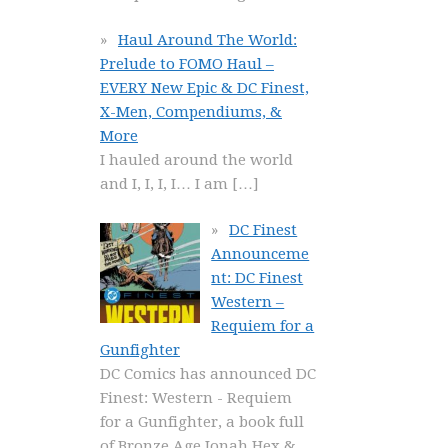
Haul Around The World:
Prelude to FOMO Haul –
EVERY New Epic & DC Finest,
X-Men, Compendiums, &
More
I hauled around the world
and I, I, I, I… I am
[…]
DC Finest
Announceme
nt: DC Finest
Western –
Requiem for a
Gunfighter
DC Comics has announced DC
Finest: Western - Requiem
for a Gunfighter, a book full
of Bronze Age Jonah Hex &