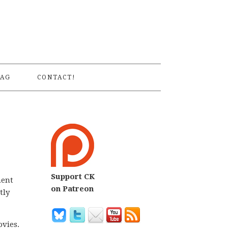
S
AG
CONTACT!
Support CK
nent
on Patreon
tly
ovies.