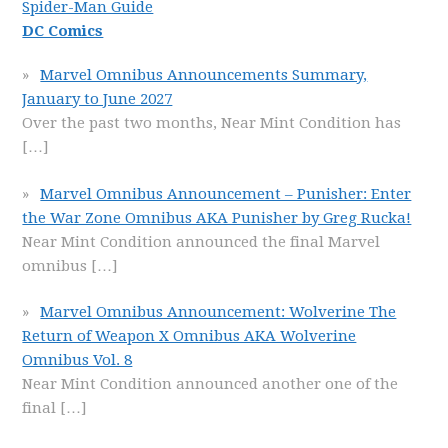
Spider-Man Guide
DC Comics
Marvel Omnibus Announcements Summary,
January to June 2027
Over the past two months, Near Mint Condition has
[…]
Marvel Omnibus Announcement – Punisher: Enter
the War Zone Omnibus AKA Punisher by Greg Rucka!
Near Mint Condition announced the final Marvel
omnibus
[…]
Marvel Omnibus Announcement: Wolverine The
Return of Weapon X Omnibus AKA Wolverine
Omnibus Vol. 8
Near Mint Condition announced another one of the
final
[…]