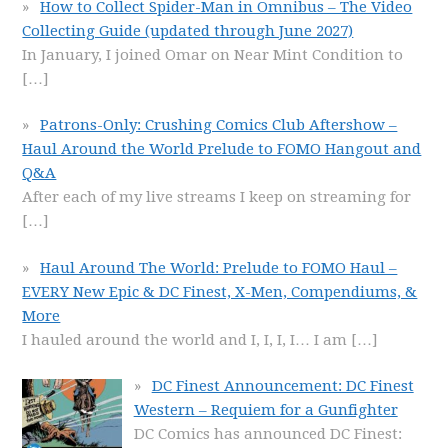
How to Collect Spider-Man in Omnibus – The Video
Collecting Guide (updated through June 2027)
In January, I joined Omar on Near Mint Condition to
[…]
Patrons-Only: Crushing Comics Club Aftershow –
Haul Around the World Prelude to FOMO Hangout and
Q&A
After each of my live streams I keep on streaming for
[…]
Haul Around The World: Prelude to FOMO Haul –
EVERY New Epic & DC Finest, X-Men, Compendiums, &
More
I hauled around the world and I, I, I, I… I am
[…]
DC Finest Announcement: DC Finest
Western – Requiem for a Gunfighter
DC Comics has announced DC Finest: