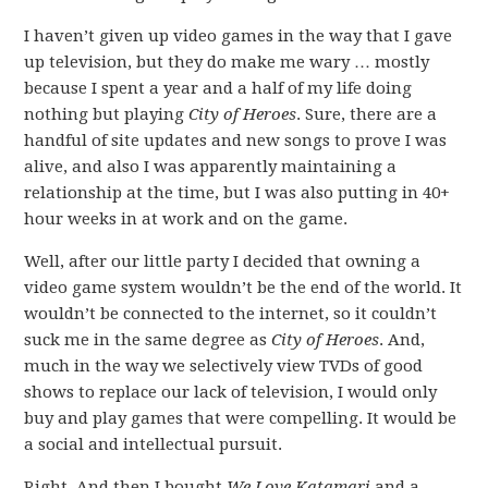
I haven’t given up video games in the way that I gave
up television, but they do make me wary … mostly
because I spent a year and a half of my life doing
nothing but playing
City of Heroes
. Sure, there are a
handful of site updates and new songs to prove I was
alive, and also I was apparently maintaining a
relationship at the time, but I was also putting in 40+
hour weeks in at work and on the game.
Well, after our little party I decided that owning a
video game system wouldn’t be the end of the world. It
wouldn’t be connected to the internet, so it couldn’t
suck me in the same degree as
City of Heroes
. And,
much in the way we selectively view TVDs of good
shows to replace our lack of television, I would only
buy and play games that were compelling. It would be
a social and intellectual pursuit.
Right. And then I bought
We Love Katamari
and a