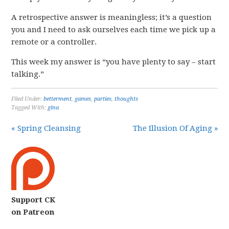
A retrospective answer is meaningless; it’s a question
you and I need to ask ourselves each time we pick up a
remote or a controller.
This week my answer is “you have plenty to say – start
talking.”
Filed Under:
betterment
,
games
,
parties
,
thoughts
Tagged With:
gina
« Spring Cleansing
The Illusion Of Aging »
Support CK
on Patreon