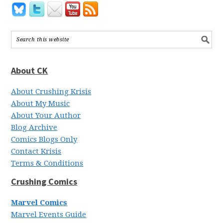
About CK
About Crushing Krisis
About My Music
About Your Author
Blog Archive
Comics Blogs Only
Contact Krisis
Terms & Conditions
Crushing Comics
Marvel Comics
Marvel Events Guide