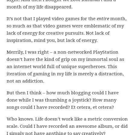
month of my life disappeared.
It’s not that I played video games for the
entire
month,
so much as that video games were emblematic of my
lack of energy for creative pursuits. Not lack of
inspiration, mind you, but lack of energy.
Merrily, I was right – a non-networked PlayStation
doesn’t have the kind of grip on my immortal soul as
an internet world full of unique superheroes. This
iteration of gaming in my life is merely a distraction,
not an addiction.
But then I think – how much blogging could I have
done while I was thumbing a joystick? How many
songs could I have recorded? Et cetera, et cetera?
Who knows. Life doesn’t work like a metric conversion
scale. Could I have recorded an awesome album, or did
I simply not have anything to say creatively?