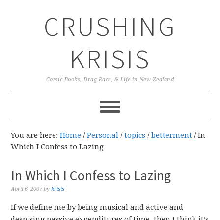
Skip
Skip
Skip
CRUSHING
to
to
to
primary
main
primary
navigation
content
sidebar
KRISIS
Comic Books, Drag Race, & Life in New Zealand
You are here:
Home
/
Personal
/
topics
/
betterment
/
In
Which I Confess to Lazing
In Which I Confess to Lazing
April 6, 2007
by
krisis
If we define me by being musical and active and
despising passive expenditures of time, then I think it’s