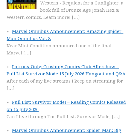
Western - Requiem for a Gunfighter, a
book full of Bronze Age Jonah Hex &
Western comics. Learn more!
[…]
Marvel Omnibus Announcement: Amazing Spider-
Man Omnibus Vol. 8
Near Mint Condition announced one of the final
Marvel
[…]
Patrons-Only: Crushing Comics Club Aftershow –
Pull List Survivor Mode 15 July 2026 Hangout and Q&A
After each of my live streams I keep on streaming for
[…]
Pull List: Survivor Mode! – Reading Comics Released
on 15 July 2026
Can I live through The Pull List: Survivor Mode,
[…]
Marvel Omnibus Announcement: Spider-Man: Big