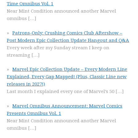
Time Omnibus Vol. 1
Near Mint Condition announced another Marvel
omnibus
[…]
Patrons-Only: Crushing Comics Club Aftershow –
Post Modern Epic Collection Update Hangout and Q&A
Every week after my Sunday stream I keep on
streaming
[…]
Marvel Epic Collection Update – Every Modern Line
Explained, Every Gap Mapped! (Plus, Classic Line new
releases in 2027!)
Last month I explained every one of Marvel’s 50
[…]
Marvel Omnibus Announcement: Marvel Comics
Presents Omnibus Vol. 1
Near Mint Condition announced another Marvel
omnibus
[…]