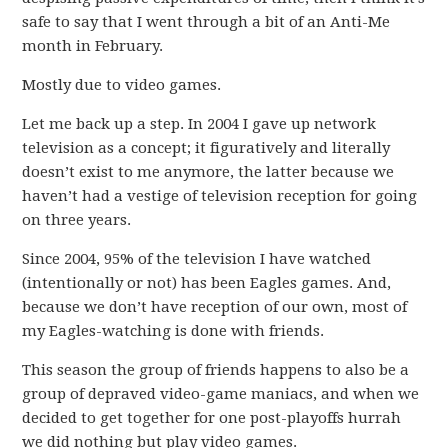
safe to say that I went through a bit of an Anti-Me
month in February.
Mostly due to video games.
Let me back up a step. In 2004 I gave up network
television as a concept; it figuratively and literally
doesn’t exist to me anymore, the latter because we
haven’t had a vestige of television reception for going
on three years.
Since 2004, 95% of the television I have watched
(intentionally or not) has been Eagles games. And,
because we don’t have reception of our own, most of
my Eagles-watching is done with friends.
This season the group of friends happens to also be a
group of depraved video-game maniacs, and when we
decided to get together for one post-playoffs hurrah
we did nothing but play video games.