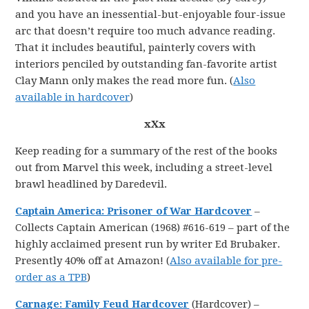
and you have an inessential-but-enjoyable four-issue
arc that doesn’t require too much advance reading.
That it includes beautiful, painterly covers with
interiors penciled by outstanding fan-favorite artist
Clay Mann only makes the read more fun. (
Also
available in hardcover
)
xXx
Keep reading for a summary of the rest of the books
out from Marvel this week, including a street-level
brawl headlined by Daredevil.
Captain America: Prisoner of War Hardcover
–
Collects Captain American (1968) #616-619 – part of the
highly acclaimed present run by writer Ed Brubaker.
Presently 40% off at Amazon! (
Also available for pre-
order as a TPB
)
Carnage: Family Feud Hardcover
(Hardcover) –