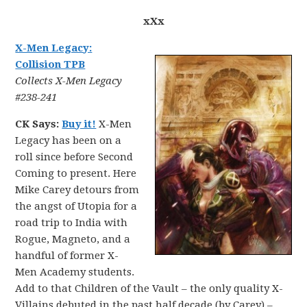
xXx
X-Men Legacy:
Collision TPB
Collects X-Men Legacy
#238-241
CK Says:
Buy it!
X-Men
Legacy has been on a
roll since before Second
Coming to present. Here
Mike Carey detours from
the angst of Utopia for a
road trip to India with
Rogue, Magneto, and a
handful of former X-
Men Academy students.
Add to that Children of the Vault – the only quality X-
Villains debuted in the past half decade (by Carey) –