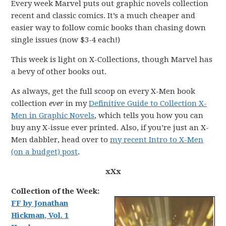
Every week Marvel puts out graphic novels collection
recent and classic comics. It’s a much cheaper and
easier way to follow comic books than chasing down
single issues (now $3-4 each!)
This week is light on X-Collections, though Marvel has
a bevy of other books out.
As always, get the full scoop on every X-Men book
collection
ever
in my
Definitive Guide to Collection X-
Men in Graphic Novels
, which tells you how you can
buy any X-issue ever printed. Also, if you’re just an X-
Men dabbler, head over to
my recent Intro to X-Men
(on a budget) post
.
xXx
Collection of the Week:
FF by Jonathan
Hickman, Vol. 1