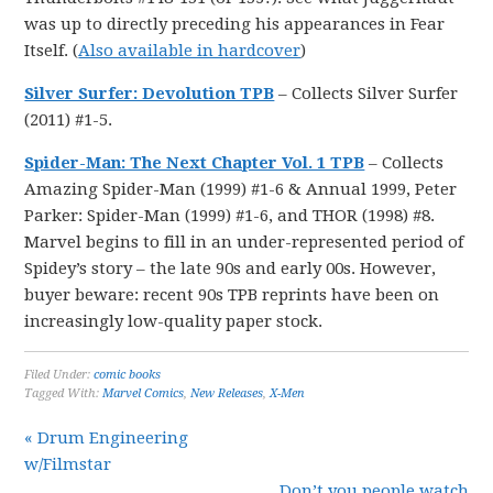
was up to directly preceding his appearances in Fear
Itself. (
Also available in hardcover
)
Silver Surfer: Devolution TPB
– Collects Silver Surfer
(2011) #1-5.
Spider-Man: The Next Chapter Vol. 1 TPB
– Collects
Amazing Spider-Man (1999) #1-6 & Annual 1999, Peter
Parker: Spider-Man (1999) #1-6, and THOR (1998) #8.
Marvel begins to fill in an under-represented period of
Spidey’s story – the late 90s and early 00s. However,
buyer beware: recent 90s TPB reprints have been on
increasingly low-quality paper stock.
Filed Under:
comic books
Tagged With:
Marvel Comics
,
New Releases
,
X-Men
« Drum Engineering
w/Filmstar
Don’t you people watch