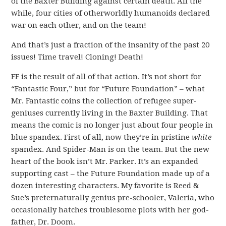
of the Baxter Building against certain death. All the
while, four cities of otherworldly humanoids declared
war on each other, and on the team!
And that’s just a fraction of the insanity of the past 20
issues! Time travel! Cloning! Death!
FF is the result of all of that action. It’s not short for
“Fantastic Four,” but for “Future Foundation” – what
Mr. Fantastic coins the collection of refugee super-
geniuses currently living in the Baxter Building. That
means the comic is no longer just about four people in
blue spandex. First of all, now they’re in pristine
white
spandex. And Spider-Man is on the team. But the new
heart of the book isn’t Mr. Parker. It’s an expanded
supporting cast – the Future Foundation made up of a
dozen interesting characters. My favorite is Reed &
Sue’s preternaturally genius pre-schooler, Valeria, who
occasionally hatches troublesome plots with her god-
father, Dr. Doom.