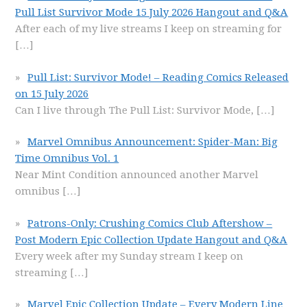
Pull List Survivor Mode 15 July 2026 Hangout and Q&A
After each of my live streams I keep on streaming for
[…]
Pull List: Survivor Mode! – Reading Comics Released
on 15 July 2026
Can I live through The Pull List: Survivor Mode,
[…]
Marvel Omnibus Announcement: Spider-Man: Big
Time Omnibus Vol. 1
Near Mint Condition announced another Marvel
omnibus
[…]
Patrons-Only: Crushing Comics Club Aftershow –
Post Modern Epic Collection Update Hangout and Q&A
Every week after my Sunday stream I keep on
streaming
[…]
Marvel Epic Collection Update – Every Modern Line