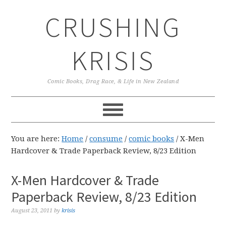
Skip
Skip
Skip
CRUSHING
to
to
to
primary
main
primary
navigation
content
sidebar
KRISIS
Comic Books, Drag Race, & Life in New Zealand
You are here:
Home
/
consume
/
comic books
/
X-Men
Hardcover & Trade Paperback Review, 8/23 Edition
X-Men Hardcover & Trade
Paperback Review, 8/23 Edition
August 23, 2011
by
krisis