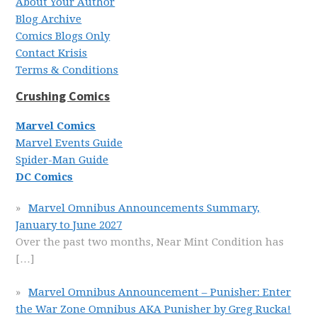
About Your Author
Blog Archive
Comics Blogs Only
Contact Krisis
Terms & Conditions
Crushing Comics
Marvel Comics
Marvel Events Guide
Spider-Man Guide
DC Comics
Marvel Omnibus Announcements Summary,
January to June 2027
Over the past two months, Near Mint Condition has
[…]
Marvel Omnibus Announcement – Punisher: Enter
the War Zone Omnibus AKA Punisher by Greg Rucka!