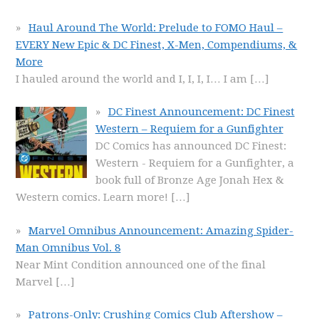
Haul Around The World: Prelude to FOMO Haul –
EVERY New Epic & DC Finest, X-Men, Compendiums, &
More
I hauled around the world and I, I, I, I… I am
[…]
DC Finest Announcement: DC Finest
Western – Requiem for a Gunfighter
DC Comics has announced DC Finest:
Western - Requiem for a Gunfighter, a
book full of Bronze Age Jonah Hex &
Western comics. Learn more!
[…]
Marvel Omnibus Announcement: Amazing Spider-
Man Omnibus Vol. 8
Near Mint Condition announced one of the final
Marvel
[…]
Patrons-Only: Crushing Comics Club Aftershow –