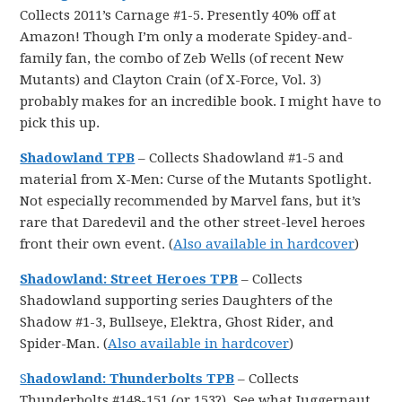
Collects 2011’s Carnage #1-5. Presently 40% off at
Amazon! Though I’m only a moderate Spidey-and-
family fan, the combo of Zeb Wells (of recent New
Mutants) and Clayton Crain (of X-Force, Vol. 3)
probably makes for an incredible book. I might have to
pick this up.
Shadowland TPB
– Collects Shadowland #1-5 and
material from X-Men: Curse of the Mutants Spotlight.
Not especially recommended by Marvel fans, but it’s
rare that Daredevil and the other street-level heroes
front their own event. (
Also available in hardcover
)
Shadowland: Street Heroes TPB
– Collects
Shadowland supporting series Daughters of the
Shadow #1-3, Bullseye, Elektra, Ghost Rider, and
Spider-Man. (
Also available in hardcover
)
S
hadowland: Thunderbolts TPB
– Collects
Thunderbolts #148-151 (or 153?). See what Juggernaut