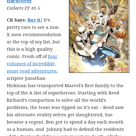
Hardcover
Collects FF #1-5
CK Says:
Buy it!
It’s
pretty rare to see a non-
X-men recommendation
at the top of my list, but
this is a high quality
comic. Fresh off of
four
volumes of incredible,
must-read adventures
,
scripter Jonathan
Hickman has transported Marvel’s first family to the
top of the A-list of superheroes. Starting with Reed
Richard’s compuction to solve all the world’s
problems, the team was tipped on it’s ear – Reed saw
his alternate-reality selves get slaughtered, Sue
became a regent, Ben got to spend a day each month
as a human, and Johnny had to defend the residents