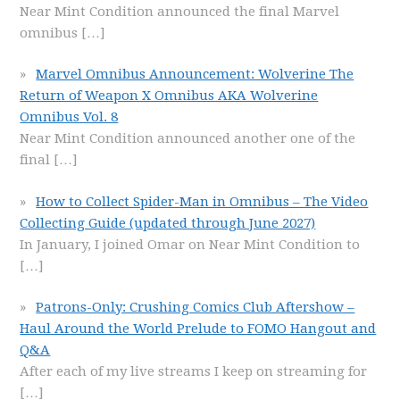
Near Mint Condition announced the final Marvel
omnibus
[…]
Marvel Omnibus Announcement: Wolverine The
Return of Weapon X Omnibus AKA Wolverine
Omnibus Vol. 8
Near Mint Condition announced another one of the
final
[…]
How to Collect Spider-Man in Omnibus – The Video
Collecting Guide (updated through June 2027)
In January, I joined Omar on Near Mint Condition to
[…]
Patrons-Only: Crushing Comics Club Aftershow –
Haul Around the World Prelude to FOMO Hangout and
Q&A
After each of my live streams I keep on streaming for
[…]