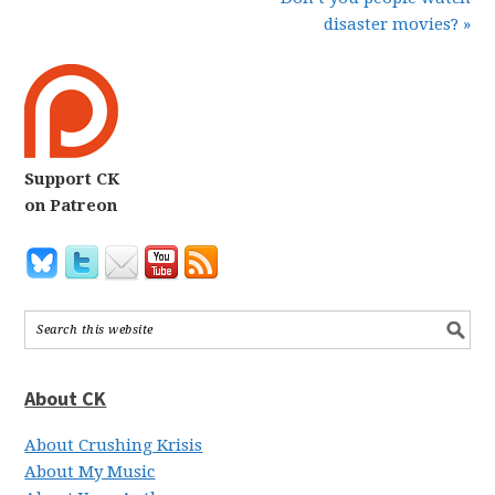
disaster movies? »
Support CK
on Patreon
About CK
About Crushing Krisis
About My Music