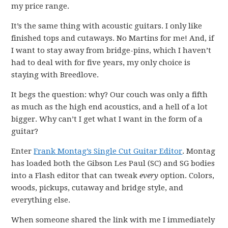
my price range.
It’s the same thing with acoustic guitars. I only like
finished tops and cutaways. No Martins for me! And, if
I want to stay away from bridge-pins, which I haven’t
had to deal with for five years, my only choice is
staying with Breedlove.
It begs the question: why? Our couch was only a fifth
as much as the high end acoustics, and a hell of a lot
bigger. Why can’t I get what I want in the form of a
guitar?
Enter
Frank Montag’s Single Cut Guitar Editor
. Montag
has loaded both the Gibson Les Paul (SC) and SG bodies
into a Flash editor that can tweak
every
option. Colors,
woods, pickups, cutaway and bridge style, and
everything else.
When someone shared the link with me I immediately