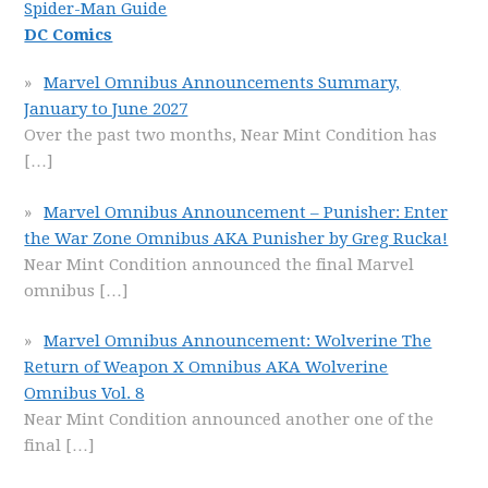
Spider-Man Guide
DC Comics
Marvel Omnibus Announcements Summary,
January to June 2027
Over the past two months, Near Mint Condition has
[…]
Marvel Omnibus Announcement – Punisher: Enter
the War Zone Omnibus AKA Punisher by Greg Rucka!
Near Mint Condition announced the final Marvel
omnibus
[…]
Marvel Omnibus Announcement: Wolverine The
Return of Weapon X Omnibus AKA Wolverine
Omnibus Vol. 8
Near Mint Condition announced another one of the
final
[…]