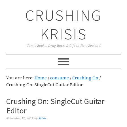
Skip
Skip
Skip
CRUSHING
to
to
to
primary
main
primary
navigation
content
sidebar
KRISIS
Comic Books, Drag Race, & Life in New Zealand
You are here:
Home
/
consume
/
Crushing On
/
Crushing On: SingleCut Guitar Editor
Crushing On: SingleCut Guitar
Editor
November 12, 2011
by
krisis