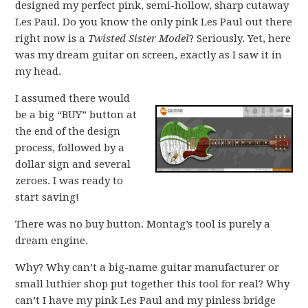
designed my perfect pink, semi-hollow, sharp cutaway
Les Paul. Do you know the only pink Les Paul out there
right now is a
Twisted Sister Model
? Seriously. Yet, here
was my dream guitar on screen, exactly as I saw it in
my head.
I assumed there would
be a big “BUY” button at
the end of the design
process, followed by a
dollar sign and several
zeroes. I was ready to
start saving!
There was no buy button. Montag’s tool is purely a
dream engine.
Why? Why can’t a big-name guitar manufacturer or
small luthier shop put together this tool for real? Why
can’t I have my pink Les Paul and my pinless bridge