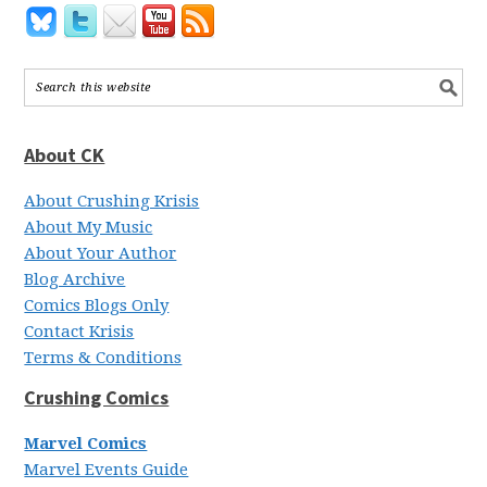
About CK
About Crushing Krisis
About My Music
About Your Author
Blog Archive
Comics Blogs Only
Contact Krisis
Terms & Conditions
Crushing Comics
Marvel Comics
Marvel Events Guide