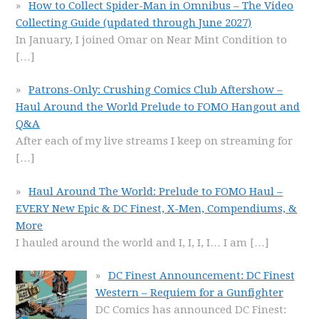
How to Collect Spider-Man in Omnibus – The Video
Collecting Guide (updated through June 2027)
In January, I joined Omar on Near Mint Condition to
[…]
Patrons-Only: Crushing Comics Club Aftershow –
Haul Around the World Prelude to FOMO Hangout and
Q&A
After each of my live streams I keep on streaming for
[…]
Haul Around The World: Prelude to FOMO Haul –
EVERY New Epic & DC Finest, X-Men, Compendiums, &
More
I hauled around the world and I, I, I, I… I am
[…]
DC Finest Announcement: DC Finest
Western – Requiem for a Gunfighter
DC Comics has announced DC Finest: