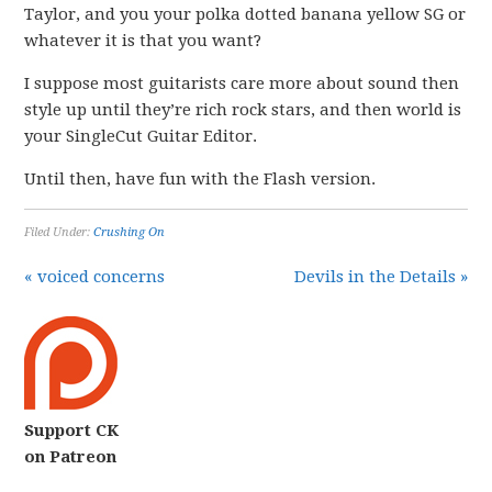
Taylor, and you your polka dotted banana yellow SG or
whatever it is that you want?
I suppose most guitarists care more about sound then
style up until they’re rich rock stars, and then world is
your SingleCut Guitar Editor.
Until then, have fun with the Flash version.
Filed Under:
Crushing On
« voiced concerns
Devils in the Details »
Support CK
on Patreon