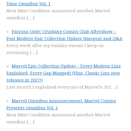
Time Omnibus Vol. 1
Near Mint Condition announced another Marvel
omnibus
[…]
Patrons-Only: Crushing Comics Club Aftershow –
Post Modern Epic Collection Update Hangout and Q&A
Every week after my Sunday stream I keep on
streaming
[…]
Marvel Epic Collection Update – Every Modern Line
Explained, Every Gap Mapped! (Plus, Classic Line new
releases in 2027!)
Last month I explained every one of Marvel’s 50
[…]
Marvel Omnibus Announcement: Marvel Comics
Presents Omnibus Vol. 1
Near Mint Condition announced another Marvel
omnibus
[…]