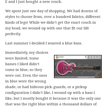
E and I just bought a new couch.
We spent just one day of shopping. We had dozens of
styles to choose from, over a hundred fabrics, different
kinds of legs! While we didn’t get the exact couch in
my head, we wound up with one that fit our life
perfectly.
Last summer I decided I wanted a blue bass.
Immediately, my choices
were limited. Some
basses I liked didn’t
come in blue, so they
were out. Even the ones
in blue were the wrong
shade, or had hideous pick-guards, or a pickup
configuration I didn’t like. I wound up with a bass I
like, but I mostly bought it because it was the only one
that was the right blue within a thousand dollars of