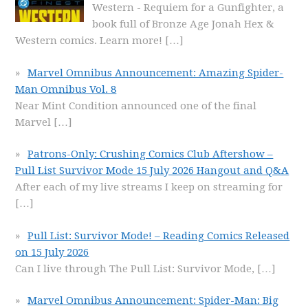
Western - Requiem for a Gunfighter, a
book full of Bronze Age Jonah Hex &
Western comics. Learn more!
[…]
Marvel Omnibus Announcement: Amazing Spider-
Man Omnibus Vol. 8
Near Mint Condition announced one of the final
Marvel
[…]
Patrons-Only: Crushing Comics Club Aftershow –
Pull List Survivor Mode 15 July 2026 Hangout and Q&A
After each of my live streams I keep on streaming for
[…]
Pull List: Survivor Mode! – Reading Comics Released
on 15 July 2026
Can I live through The Pull List: Survivor Mode,
[…]
Marvel Omnibus Announcement: Spider-Man: Big