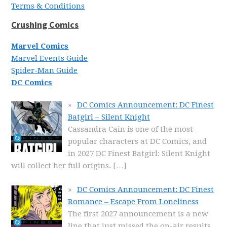
Terms & Conditions
Crushing Comics
Marvel Comics
Marvel Events Guide
Spider-Man Guide
DC Comics
DC Comics Announcement: DC Finest
Batgirl – Silent Knight
Cassandra Cain is one of the most-
popular characters at DC Comics, and
in 2027 DC Finest Batgirl: Silent Knight
will collect her full origins.
[…]
DC Comics Announcement: DC Finest
Romance – Escape From Loneliness
The first 2027 announcement is a new
line that just missed the on-air results