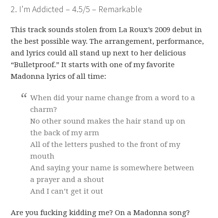
2. I’m Addicted – 4.5/5 – Remarkable
This track sounds stolen from La Roux’s 2009 debut in
the best possible way. The arrangement, performance,
and lyrics could all stand up next to her delicious
“Bulletproof.” It starts with one of my favorite
Madonna lyrics of all time:
When did your name change from a word to a
charm?
No other sound makes the hair stand up on
the back of my arm
All of the letters pushed to the front of my
mouth
And saying your name is somewhere between
a prayer and a shout
And I can’t get it out
Are you fucking kidding me? On a Madonna song?