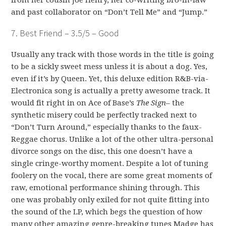
from her cousin Joe Henry, her co-writing bro-in-law
and past collaborator on “Don’t Tell Me” and “Jump.”
7. Best Friend – 3.5/5 – Good
Usually any track with those words in the title is going
to be a sickly sweet mess unless it is about a dog. Yes,
even if it’s by Queen. Yet, this deluxe edition R&B-via-
Electronica song is actually a pretty awesome track. It
would fit right in on Ace of Base’s
The Sign
– the
synthetic misery could be perfectly tracked next to
“Don’t Turn Around,” especially thanks to the faux-
Reggae chorus. Unlike a lot of the other ultra-personal
divorce songs on the disc, this one doesn’t have a
single cringe-worthy moment. Despite a lot of tuning
foolery on the vocal, there are some great moments of
raw, emotional performance shining through. This
one was probably only exiled for not quite fitting into
the sound of the LP, which begs the question of how
many other amazing genre-breaking tunes Madge has