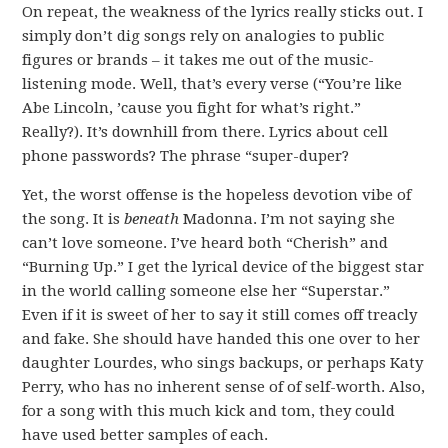
On repeat, the weakness of the lyrics really sticks out. I
simply don’t dig songs rely on analogies to public
figures or brands – it takes me out of the music-
listening mode. Well, that’s every verse (“You’re like
Abe Lincoln, ’cause you fight for what’s right.”
Really?). It’s downhill from there. Lyrics about cell
phone passwords? The phrase “super-duper?
Yet, the worst offense is the hopeless devotion vibe of
the song. It is
beneath
Madonna. I’m not saying she
can’t love someone. I’ve heard both “Cherish” and
“Burning Up.” I get the lyrical device of the biggest star
in the world calling someone else her “Superstar.”
Even if it is sweet of her to say it still comes off treacly
and fake. She should have handed this one over to her
daughter Lourdes, who sings backups, or perhaps Katy
Perry, who has no inherent sense of of self-worth. Also,
for a song with this much kick and tom, they could
have used better samples of each.