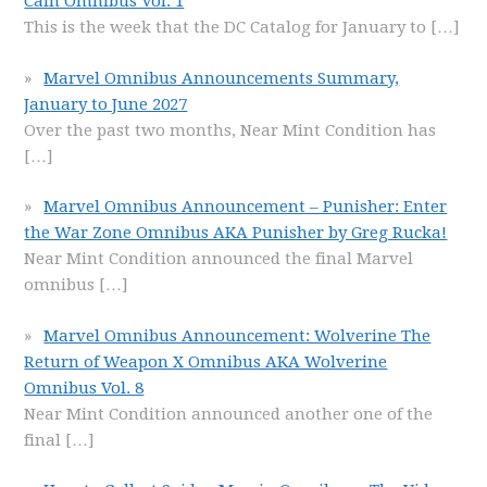
Cain Omnibus Vol. 1
This is the week that the DC Catalog for January to
[…]
Marvel Omnibus Announcements Summary,
January to June 2027
Over the past two months, Near Mint Condition has
[…]
Marvel Omnibus Announcement – Punisher: Enter
the War Zone Omnibus AKA Punisher by Greg Rucka!
Near Mint Condition announced the final Marvel
omnibus
[…]
Marvel Omnibus Announcement: Wolverine The
Return of Weapon X Omnibus AKA Wolverine
Omnibus Vol. 8
Near Mint Condition announced another one of the
final
[…]