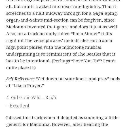
all, but multi-tracked into near-intelligibility. That it
screeches to a halt midway through for a Gaga-aping
organ-and-Saints mid-section can be forgiven, since
Madonna invented that genre and does it just as well.
Also, on a track actually called “I’m a Sinner” it fits
right in! The verse phrases’ melodic descent from a
high point paired with the monotone musical
underpinning is so reminiscent of The Beatles that it
has to be intentional. (Perhaps “Love You To”? I can’t
quite place it.)
Self-Reference:
“Get down on your knees and pray” nods
at “Like a Prayer.”
4. Girl Gone Wild – 3.5/5
– Excellent
I dissed this track when it debuted as sounding a little
generic for Madonna. However, after hearing the