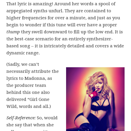
That lyric is amazing! Around her words a spool of
arppegiated synths unfurl. They are contained to
higher frequencies for over a minute, and just as you
begin to wonder if this tune will ever have a proper
thump
they swell downward to fill up the low end. It is
the best-case scenario for an entirely synthesizer-
based song – it is intricately detailed and covers a wide
dynamic range.
(Sadly, we can’t
necessarily attribute the
lyrics to Madonna, as
the producer team
behind this one also
delivered “Girl Gone
Wild, words and all.)
Self-Reference:
So, would
she say that when she