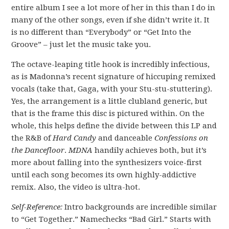
entire album I see a lot more of her in this than I do in
many of the other songs, even if she didn’t write it. It
is no different than “Everybody” or “Get Into the
Groove” – just let the music take you.
The octave-leaping title hook is incredibly infectious,
as is Madonna’s recent signature of hiccuping remixed
vocals (take that, Gaga, with your Stu-stu-stuttering).
Yes, the arrangement is a little clubland generic, but
that is the frame this disc is pictured within. On the
whole, this helps define the divide between this LP and
the R&B of
Hard Candy
and danceable
Confessions on
the Dancefloor
.
MDNA
handily achieves both, but it’s
more about falling into the synthesizers voice-first
until each song becomes its own highly-addictive
remix. Also, the video is ultra-hot.
Self-Reference:
Intro backgrounds are incredible similar
to “Get Together.” Namechecks “Bad Girl.” Starts with