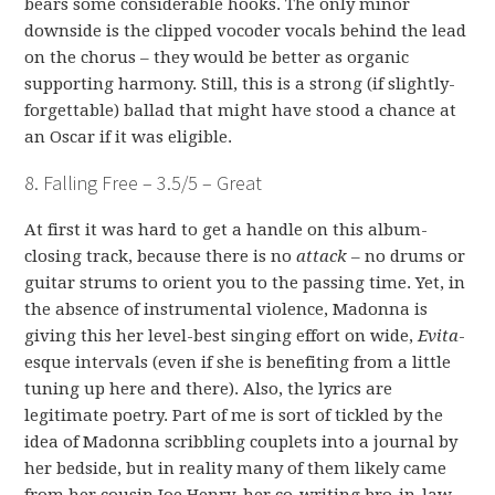
bears some considerable hooks. The only minor
downside is the clipped vocoder vocals behind the lead
on the chorus – they would be better as organic
supporting harmony. Still, this is a strong (if slightly-
forgettable) ballad that might have stood a chance at
an Oscar if it was eligible.
8. Falling Free – 3.5/5 – Great
At first it was hard to get a handle on this album-
closing track, because there is no
attack
– no drums or
guitar strums to orient you to the passing time. Yet, in
the absence of instrumental violence, Madonna is
giving this her level-best singing effort on wide,
Evita
-
esque intervals (even if she is benefiting from a little
tuning up here and there). Also, the lyrics are
legitimate poetry. Part of me is sort of tickled by the
idea of Madonna scribbling couplets into a journal by
her bedside, but in reality many of them likely came