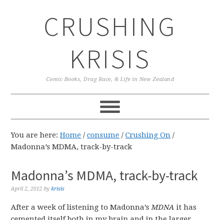
Skip
Skip
Skip
CRUSHING
to
to
to
primary
main
primary
navigation
content
sidebar
KRISIS
Comic Books, Drag Race, & Life in New Zealand
You are here:
Home
/
consume
/
Crushing On
/
Madonna’s MDMA, track-by-track
Madonna’s MDMA, track-by-track
April 2, 2012
by
krisis
After a week of listening to Madonna’s
MDNA
it has
cemented itself both in my brain and in the larger