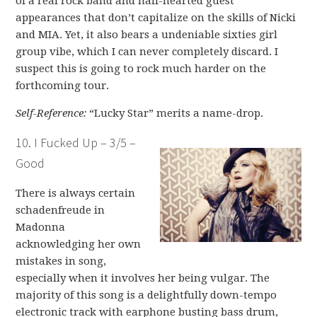
of a real rock band and half-hearted guest
appearances that don’t capitalize on the skills of Nicki
and MIA. Yet, it also bears a undeniable sixties girl
group vibe, which I can never completely discard. I
suspect this is going to rock much harder on the
forthcoming tour.
Self-Reference:
“Lucky Star” merits a name-drop.
10. I Fucked Up – 3/5 –
Good
There is always certain
schadenfreude in
Madonna
acknowledging her own
mistakes in song,
especially when it involves her being vulgar. The
majority of this song is a delightfully down-tempo
electronic track with earphone busting bass drum,