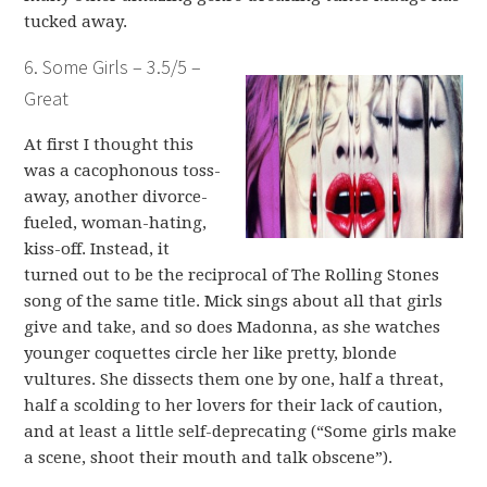
tucked away.
6. Some Girls – 3.5/5 –
Great
At first I thought this
was a cacophonous toss-
away, another divorce-
fueled, woman-hating,
kiss-off. Instead, it
turned out to be the reciprocal of The Rolling Stones
song of the same title. Mick sings about all that girls
give and take, and so does Madonna, as she watches
younger coquettes circle her like pretty, blonde
vultures. She dissects them one by one, half a threat,
half a scolding to her lovers for their lack of caution,
and at least a little self-deprecating (“Some girls make
a scene, shoot their mouth and talk obscene”).