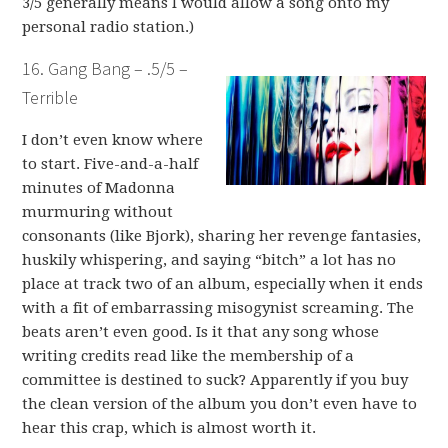
3/5 generally means I would allow a song onto my
personal radio station.)
16. Gang Bang – .5/5 –
Terrible
I don’t even know where
to start. Five-and-a-half
minutes of Madonna
murmuring without
consonants (like Bjork), sharing her revenge fantasies,
huskily whispering, and saying “bitch” a lot has no
place at track two of an album, especially when it ends
with a fit of embarrassing misogynist screaming. The
beats aren’t even good. Is it that any song whose
writing credits read like the membership of a
committee is destined to suck? Apparently if you buy
the clean version of the album you don’t even have to
hear this crap, which is almost worth it.