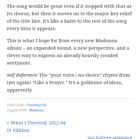
The song would be great even if it stopped with that as
its chorus, but then it moves on to the major-key relief
of the title line. It’s like a balm to the rest of the song
every time it appears.
This is what I hope for from every new Madonna
album – an expanded sound, a new perspective, and a
clever way to express an already heavily-treaded
sentiment.
Self-Reference:
The “your voice / no choice” rhyme from
(yet again) “Like a Prayer.” It’s a goldmine of ideas,
apparently.
Filed Under:
Crushing On
Tagged With:
Madonna
« What I Tweeted, 2012-04-
01 Edition
my lottery-winning