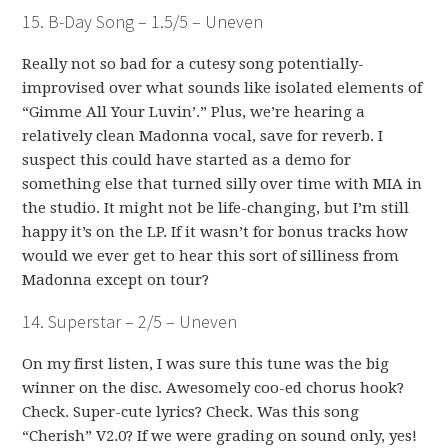
15. B-Day Song – 1.5/5 – Uneven
Really not so bad for a cutesy song potentially-
improvised over what sounds like isolated elements of
“Gimme All Your Luvin’.” Plus, we’re hearing a
relatively clean Madonna vocal, save for reverb. I
suspect this could have started as a demo for
something else that turned silly over time with MIA in
the studio. It might not be life-changing, but I’m still
happy it’s on the LP. If it wasn’t for bonus tracks how
would we ever get to hear this sort of silliness from
Madonna except on tour?
14. Superstar – 2/5 – Uneven
On my first listen, I was sure this tune was the big
winner on the disc. Awesomely coo-ed chorus hook?
Check. Super-cute lyrics? Check. Was this song
“Cherish” V2.0? If we were grading on sound only, yes!