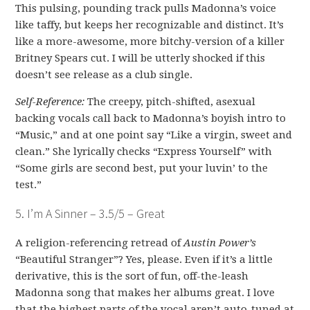
This pulsing, pounding track pulls Madonna’s voice
like taffy, but keeps her recognizable and distinct. It’s
like a more-awesome, more bitchy-version of a killer
Britney Spears cut. I will be utterly shocked if this
doesn’t see release as a club single.
Self-Reference:
The creepy, pitch-shifted, asexual
backing vocals call back to Madonna’s boyish intro to
“Music,” and at one point say “Like a virgin, sweet and
clean.” She lyrically checks “Express Yourself” with
“Some girls are second best, put your luvin’ to the
test.”
5. I’m A Sinner – 3.5/5 – Great
A religion-referencing retread of
Austin Power’s
“Beautiful Stranger”? Yes, please. Even if it’s a little
derivative, this is the sort of fun, off-the-leash
Madonna song that makes her albums great. I love
that the highest parts of the vocal aren’t auto-tuned at