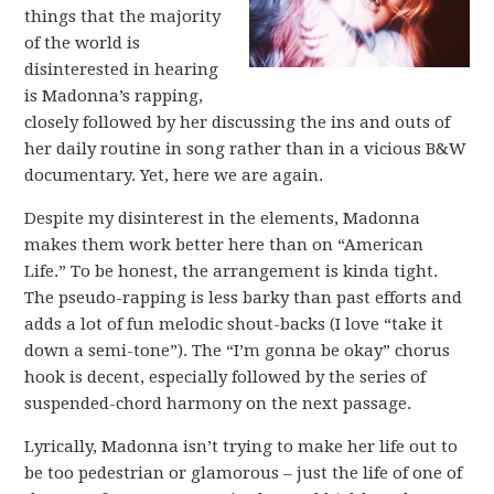
things that the majority
of the world is
disinterested in hearing
is Madonna’s rapping,
closely followed by her discussing the ins and outs of
her daily routine in song rather than in a vicious B&W
documentary. Yet, here we are again.
Despite my disinterest in the elements, Madonna
makes them work better here than on “American
Life.” To be honest, the arrangement is kinda tight.
The pseudo-rapping is less barky than past efforts and
adds a lot of fun melodic shout-backs (I love “take it
down a semi-tone”). The “I’m gonna be okay” chorus
hook is decent, especially followed by the series of
suspended-chord harmony on the next passage.
Lyrically, Madonna isn’t trying to make her life out to
be too pedestrian or glamorous – just the life of one of