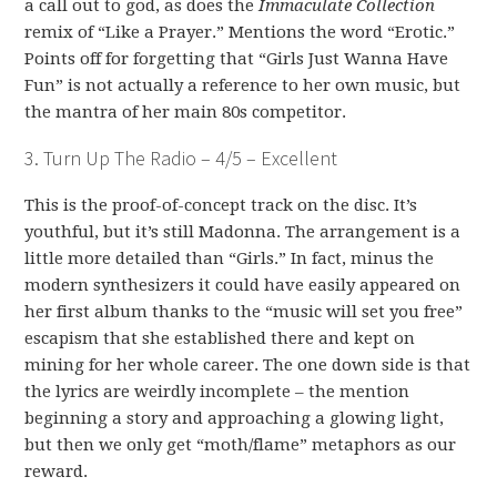
a call out to god, as does the
Immaculate Collection
remix of “Like a Prayer.” Mentions the word “Erotic.”
Points off for forgetting that “Girls Just Wanna Have
Fun” is not actually a reference to her own music, but
the mantra of her main 80s competitor.
3. Turn Up The Radio – 4/5 – Excellent
This is the proof-of-concept track on the disc. It’s
youthful, but it’s still Madonna. The arrangement is a
little more detailed than “Girls.” In fact, minus the
modern synthesizers it could have easily appeared on
her first album thanks to the “music will set you free”
escapism that she established there and kept on
mining for her whole career. The one down side is that
the lyrics are weirdly incomplete – the mention
beginning a story and approaching a glowing light,
but then we only get “moth/flame” metaphors as our
reward.