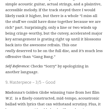
simple acoustic guitar, actual strings, and a plaintive,
accessible melody. If the track stayed there I would
likely rank it higher, but there is a whole “I miss all
the stuff we could have done together because we are
rich” part. Surprisingly, only a line or two winds up
being cringe-worthy, but the cutesy, accelerated major
key arrangement is grating right up until it blossoms
back into the awesome refrain. This one
really
deserved to be on the full disc, and it’s much less
offensive than “Gang Bang.”
Self-Reference:
Checks “Sorry” by apologizing in
another language.
9. Masterpiece – 3/5 – Good
Madonna’s Golden Globe winning tune from her film
W.E.
is a finely-constructed, mid-tempo, acoustronic
ballad with lyrics that can withstand scrutiny. Plus, it