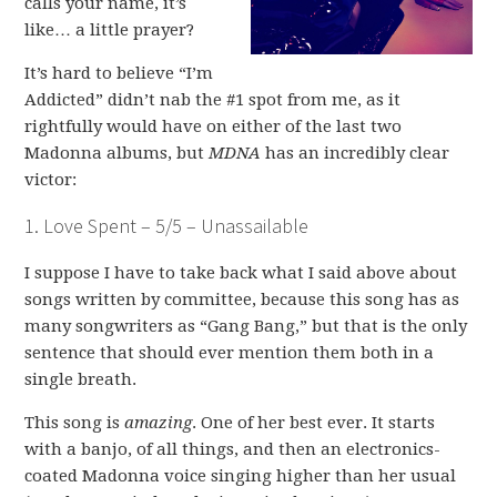
calls your name, it’s
like… a little prayer?
It’s hard to believe “I’m
Addicted” didn’t nab the #1 spot from me, as it
rightfully would have on either of the last two
Madonna albums, but
MDNA
has an incredibly clear
victor:
1. Love Spent – 5/5 – Unassailable
I suppose I have to take back what I said above about
songs written by committee, because this song has as
many songwriters as “Gang Bang,” but that is the only
sentence that should ever mention them both in a
single breath.
This song is
amazing
. One of her best ever. It starts
with a banjo, of all things, and then an electronics-
coated Madonna voice singing higher than her usual