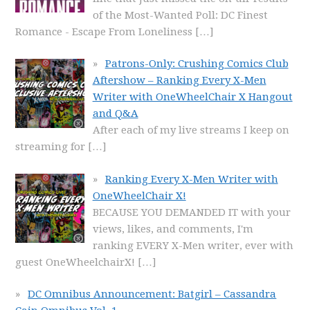
of the Most-Wanted Poll: DC Finest
Romance - Escape From Loneliness
[…]
Patrons-Only: Crushing Comics Club
Aftershow – Ranking Every X-Men
Writer with OneWheelChair X Hangout
and Q&A
After each of my live streams I keep on
streaming for
[…]
Ranking Every X-Men Writer with
OneWheelChair X!
BECAUSE YOU DEMANDED IT with your
views, likes, and comments, I'm
ranking EVERY X-Men writer, ever with
guest OneWheelchairX!
[…]
DC Omnibus Announcement: Batgirl – Cassandra