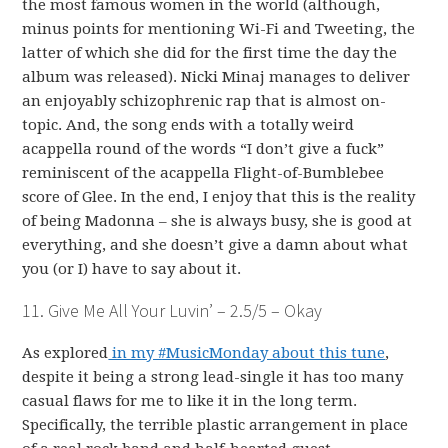
the most famous women in the world (although,
minus points for mentioning Wi-Fi and Tweeting, the
latter of which she did for the first time the day the
album was released). Nicki Minaj manages to deliver
an enjoyably schizophrenic rap that is almost on-
topic. And, the song ends with a totally weird
acappella round of the words “I don’t give a fuck”
reminiscent of the acappella Flight-of-Bumblebee
score of Glee. In the end, I enjoy that this is the reality
of being Madonna – she is always busy, she is good at
everything, and she doesn’t give a damn about what
you (or I) have to say about it.
11. Give Me All Your Luvin’ – 2.5/5 – Okay
As explored
in my #MusicMonday about this tune
,
despite it being a strong lead-single it has too many
casual flaws for me to like it in the long term.
Specifically, the terrible plastic arrangement in place