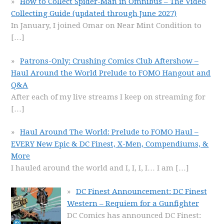
How to Collect Spider-Man in Omnibus – The Video
Collecting Guide (updated through June 2027)
In January, I joined Omar on Near Mint Condition to
[…]
Patrons-Only: Crushing Comics Club Aftershow –
Haul Around the World Prelude to FOMO Hangout and
Q&A
After each of my live streams I keep on streaming for
[…]
Haul Around The World: Prelude to FOMO Haul –
EVERY New Epic & DC Finest, X-Men, Compendiums, &
More
I hauled around the world and I, I, I, I… I am
[…]
DC Finest Announcement: DC Finest
Western – Requiem for a Gunfighter
DC Comics has announced DC Finest: