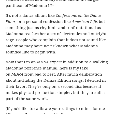
pantheon of Madonna LPs.
It’s not a dance album like
Confessions on the Dance
Floor
, or a personal confession like
American Life
, but
something just as rhythmic and confrontational as
Madonna reaches her apex of electronics and outright
rage. People who complain that it does not sound like
Madonna may have never known what Madonna
sounded like to begin with.
Now that I’m an
MDNA
expert in addition to a walking
Madonna reference manual, here is my take
on
MDNA
from bad to best. After much deliberation
about including the Deluxe Edition songs, I decided in
their favor. They’re only on a second disc because it
makes physical production simpler, but they are all a
part of the same work.
(If you’d like to calibrate your ratings to mine, for me