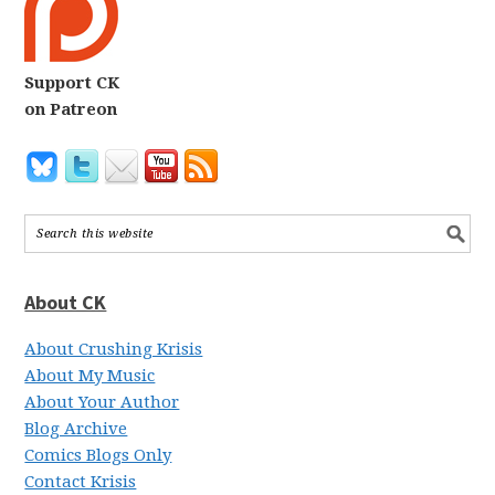
Support CK
on Patreon
About CK
About Crushing Krisis
About My Music
About Your Author
Blog Archive
Comics Blogs Only
Contact Krisis