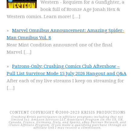
Western - Requiem for a Gunfighter, a
book full of Bronze Age Jonah Hex &
Western comics. Learn more!
[…]
Marvel Omnibus Announcement: Amazing Spider-
Man Omnibus Vol. 8
Near Mint Condition announced one of the final
Marvel
[…]
Patrons-Only: Crushing Comics Club Aftershow –
Pull List Survivor Mode 15 July 2026 Hangout and Q&A
After each of my live streams I keep on streaming for
[…]
CONTENT COPYRIGHT ©2000-2023 KRISIS PRODUCTIONS
Crushing Krisis participates in affiliate programs including (but not
limited to): Amazon Services LLC Associates Program (in the US, UK,
Canada, France, Germany, Italy, and Spain), eBay Partner Network, and
iTunes Affiliate Program. If you make a qualifying purchase through an
affiliate link I may receive a commission.