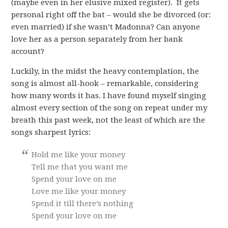
(maybe even in her elusive mixed register). It gets
personal right off the bat – would she be divorced (or:
even married) if she wasn’t Madonna? Can anyone
love her as a person separately from her bank
account?
Luckily, in the midst the heavy contemplation, the
song is almost all-hook – remarkable, considering
how many words it has. I have found myself singing
almost every section of the song on repeat under my
breath this past week, not the least of which are the
songs sharpest lyrics:
Hold me like your money
Tell me that you want me
Spend your love on me
Love me like your money
Spend it till there’s nothing
Spend your love on me