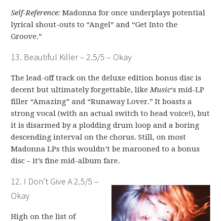
Self-Reference:
Madonna for once underplays potential
lyrical shout-outs to “Angel” and “Get Into the
Groove.”
13. Beautiful Killer – 2.5/5 – Okay
The lead-off track on the deluxe edition bonus disc is
decent but ultimately forgettable, like
Music
‘s mid-LP
filler “Amazing” and “Runaway Lover.” It boasts a
strong vocal (with an actual switch to head voice!), but
it is disarmed by a plodding drum loop and a boring
descending interval on the chorus. Still, on most
Madonna LPs this wouldn’t be marooned to a bonus
disc – it’s fine mid-album fare.
12. I Don’t Give A 2.5/5 –
Okay
High on the list of