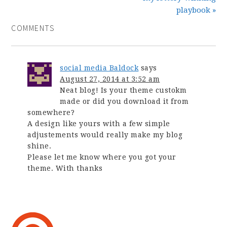
playbook »
COMMENTS
social media Baldock
says
August 27, 2014 at 3:52 am
Neat blog! Is your theme custokm
made or did you download it from
somewhere?
A design like yours with a few simple
adjustements would really make my blog
shine.
Please let me know where you got your
theme. With thanks