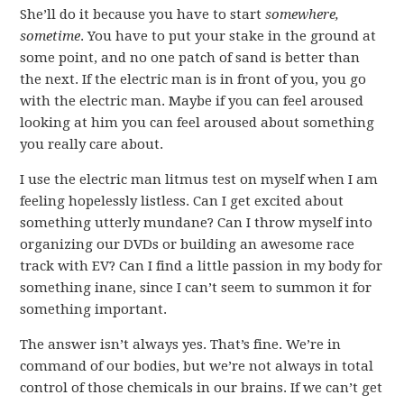
She’ll do it because you have to start
somewhere,
sometime
. You have to put your stake in the ground at
some point, and no one patch of sand is better than
the next. If the electric man is in front of you, you go
with the electric man. Maybe if you can feel aroused
looking at him you can feel aroused about something
you really care about.
I use the electric man litmus test on myself when I am
feeling hopelessly listless. Can I get excited about
something utterly mundane? Can I throw myself into
organizing our DVDs or building an awesome race
track with EV? Can I find a little passion in my body for
something inane, since I can’t seem to summon it for
something important.
The answer isn’t always yes. That’s fine. We’re in
command of our bodies, but we’re not always in total
control of those chemicals in our brains. If we can’t get