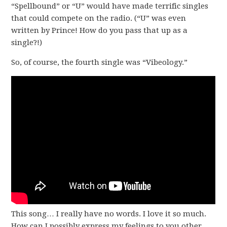
“Spellbound” or “U” would have made terrific singles
that could compete on the radio. (“U” was even
written by Prince! How do you pass that up as a
single?!)
So, of course, the fourth single was “Vibeology.”
This song… I really have no words. I love it so much.
How can I possibly express my feelings to you other