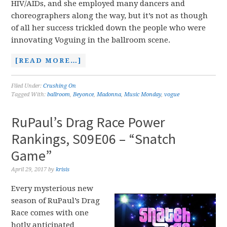
HIV/AIDs, and she employed many dancers and
choreographers along the way, but it’s not as though
of all her success trickled down the people who were
innovating Voguing in the ballroom scene.
[READ MORE…]
Filed Under:
Crushing On
Tagged With:
ballroom
,
Beyonce
,
Madonna
,
Music Monday
,
vogue
RuPaul’s Drag Race Power
Rankings, S09E06 – “Snatch
Game”
April 29, 2017
by
krisis
Every mysterious new
season of RuPaul’s Drag
Race comes with one
hotly anticipated