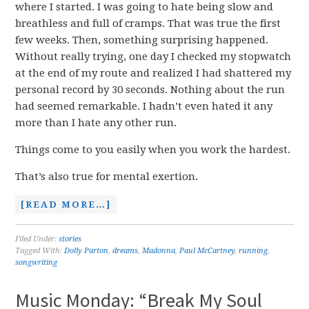
where I started. I was going to hate being slow and
breathless and full of cramps. That was true the first
few weeks. Then, something surprising happened.
Without really trying, one day I checked my stopwatch
at the end of my route and realized I had shattered my
personal record by 30 seconds. Nothing about the run
had seemed remarkable. I hadn’t even hated it any
more than I hate any other run.
Things come to you easily when you work the hardest.
That’s also true for mental exertion.
[READ MORE…]
Filed Under:
stories
Tagged With:
Dolly Parton
,
dreams
,
Madonna
,
Paul McCartney
,
running
,
songwriting
Music Monday: “Break My Soul