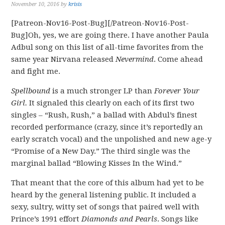
November 10, 2016
by
krisis
[Patreon-Nov16-Post-Bug][/Patreon-Nov16-Post-
Bug]Oh, yes, we are going there. I have another Paula
Adbul song on this list of all-time favorites from the
same year Nirvana released
Nevermind
. Come ahead
and fight me.
Spellbound
is a much stronger LP than
Forever Your
Girl.
It signaled this clearly on each of its first two
singles – “Rush, Rush,” a ballad with Abdul’s finest
recorded performance (crazy, since it’s reportedly an
early scratch vocal) and the unpolished and new age-y
“Promise of a New Day.” The third single was the
marginal ballad “Blowing Kisses In the Wind.”
That meant that the core of this album had yet to be
heard by the general listening public. It included a
sexy, sultry, witty set of songs that paired well with
Prince’s 1991 effort
Diamonds and Pearls
. Songs like