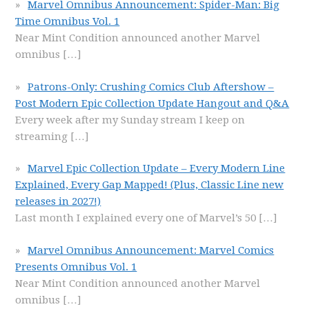
Marvel Omnibus Announcement: Spider-Man: Big
Time Omnibus Vol. 1
Near Mint Condition announced another Marvel
omnibus
[…]
Patrons-Only: Crushing Comics Club Aftershow –
Post Modern Epic Collection Update Hangout and Q&A
Every week after my Sunday stream I keep on
streaming
[…]
Marvel Epic Collection Update – Every Modern Line
Explained, Every Gap Mapped! (Plus, Classic Line new
releases in 2027!)
Last month I explained every one of Marvel’s 50
[…]
Marvel Omnibus Announcement: Marvel Comics
Presents Omnibus Vol. 1
Near Mint Condition announced another Marvel
omnibus
[…]