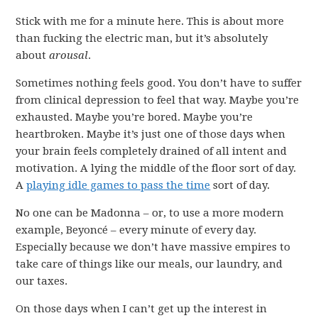
Stick with me for a minute here. This is about more
than fucking the electric man, but it’s absolutely
about
arousal
.
Sometimes nothing feels good. You don’t have to suffer
from clinical depression to feel that way. Maybe you’re
exhausted. Maybe you’re bored. Maybe you’re
heartbroken. Maybe it’s just one of those days when
your brain feels completely drained of all intent and
motivation. A lying the middle of the floor sort of day.
A
playing idle games to pass the time
sort of day.
No one can be Madonna – or, to use a more modern
example, Beyoncé – every minute of every day.
Especially because we don’t have massive empires to
take care of things like our meals, our laundry, and
our taxes.
On those days when I can’t get up the interest in