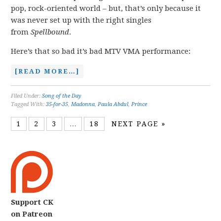
pop, rock-oriented world – but, that’s only because it
was never set up with the right singles
from
Spellbound
.
Here’s that so bad it’s bad MTV VMA performance:
[READ MORE…]
Filed Under:
Song of the Day
Tagged With:
35-for-35
,
Madonna
,
Paula Abdul
,
Prince
1
2
3
…
18
NEXT PAGE »
Support CK
on Patreon