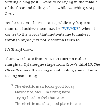
writing a blog post. I want to be laying in the middle
of the floor and falling asleep while watching
Drag
Race.
Yet, here I am. That’s because, while my frequent
mantra of achievement may be “
WWMD?
“, when it
comes to the words that motivate me to make it
through my day it’s not Madonna I turn to.
It’s Sheryl Crow.
Those words are from “It Don’t Hurt,” a rather
marginal, Dylanesque single from Crow’s third LP,
The
Globe Sessions.
It’s a song about fooling yourself into
feeling something.
The electric man looks good today
Maybe not, well I’m trying hard
Trying hard to feel that way
The electric man’s a good place to start