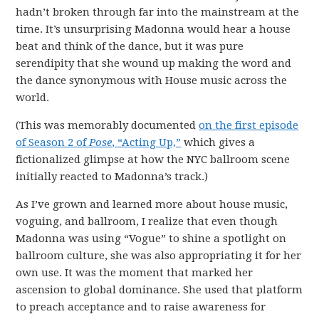
hadn’t broken through far into the mainstream at the
time. It’s unsurprising Madonna would hear a house
beat and think of the dance, but it was pure
serendipity that she wound up making the word and
the dance synonymous with House music across the
world.
(This was memorably documented
on the first episode
of Season 2 of
Pose
, “Acting Up,”
which gives a
fictionalized glimpse at how the NYC ballroom scene
initially reacted to Madonna’s track.)
As I’ve grown and learned more about house music,
voguing, and ballroom, I realize that even though
Madonna was using “Vogue” to shine a spotlight on
ballroom culture, she was also appropriating it for her
own use. It was the moment that marked her
ascension to global dominance. She used that platform
to preach acceptance and to raise awareness for