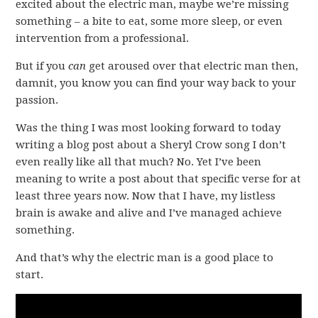
excited about the electric man, maybe we’re missing
something – a bite to eat, some more sleep, or even
intervention from a professional.
But if you
can
get aroused over that electric man then,
damnit, you know you can find your way back to your
passion.
Was the thing I was most looking forward to today
writing a blog post about a Sheryl Crow song I don’t
even really like all that much? No. Yet I’ve been
meaning to write a post about that specific verse for at
least three years now. Now that I have, my listless
brain is awake and alive and I’ve managed achieve
something.
And that’s why the electric man is a good place to
start.