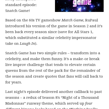
standard episode:
Snatch Game!
Based on the 60s TV gameshow
Match Game
, RuPaul
introduced his version of the game in Season 2 and it’s
been back every season since (save for All Stars 1,
which substituted a similar celebrity impersonator
take on
Laugh In
).
Snatch Game has two simple rules – transform into a
celebrity, and make them funny. It’s a make-or break
live improv challenge that tends to elevate certain
queens from the rest of the pack for the remainder of
the season and create quotes that fans will call back to
for years.
Last night’s episode delivered another callback to past
seasons – a redux of Season 8’s “Night of a Thousand
Madonnas” runway theme, which served up
four