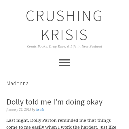
Skip
Skip
Skip
CRUSHING
to
to
to
primary
main
primary
navigation
content
sidebar
KRISIS
Comic Books, Drag Race, & Life in New Zealand
Madonna
Dolly told me I’m doing okay
January 22, 2023
by
krisis
Last night, Dolly Parton reminded me that things
come to me easily when I work the hardest. Just like