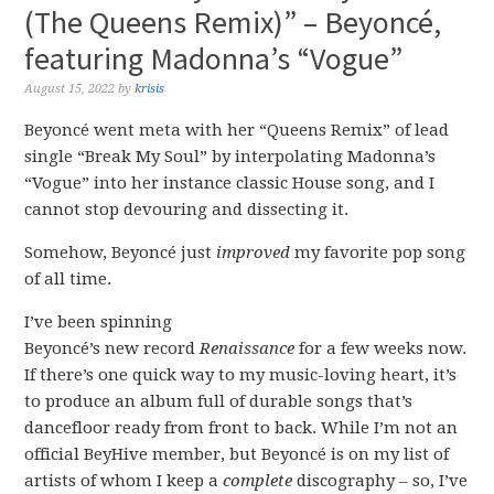
(The Queens Remix)” – Beyoncé,
featuring Madonna’s “Vogue”
August 15, 2022
by
krisis
Beyoncé went meta with her “Queens Remix” of lead
single “Break My Soul” by interpolating Madonna’s
“Vogue” into her instance classic House song, and I
cannot stop devouring and dissecting it.
Somehow, Beyoncé just
improved
my favorite pop song
of all time.
I’ve been spinning
Beyoncé’s new record
Renaissance
for a few weeks now.
If there’s one quick way to my music-loving heart, it’s
to produce an album full of durable songs that’s
dancefloor ready from front to back. While I’m not an
official BeyHive member, but Beyoncé is on my list of
artists of whom I keep a
complete
discography – so, I’ve