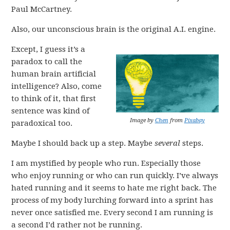
Paul McCartney.
Also, our unconscious brain is the original A.I. engine.
Except, I guess it’s a
paradox to call the
human brain artificial
intelligence? Also, come
to think of it, that first
sentence was kind of
Image by
Chen
from
Pixabay
paradoxical too.
Maybe I should back up a step. Maybe
several
steps.
I am mystified by people who run. Especially those
who enjoy running or who can run quickly. I’ve always
hated running and it seems to hate me right back. The
process of my body lurching forward into a sprint has
never once satisfied me. Every second I am running is
a second I’d rather not be running.