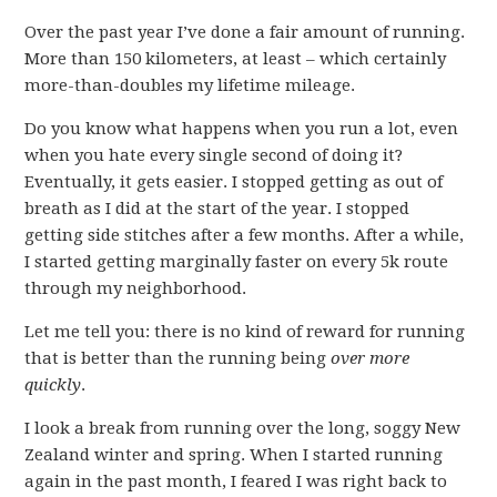
Over the past year I’ve done a fair amount of running.
More than 150 kilometers, at least – which certainly
more-than-doubles my lifetime mileage.
Do you know what happens when you run a lot, even
when you hate every single second of doing it?
Eventually, it gets easier. I stopped getting as out of
breath as I did at the start of the year. I stopped
getting side stitches after a few months. After a while,
I started getting marginally faster on every 5k route
through my neighborhood.
Let me tell you: there is no kind of reward for running
that is better than the running being
over more
quickly
.
I look a break from running over the long, soggy New
Zealand winter and spring. When I started running
again in the past month, I feared I was right back to