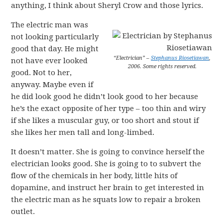
anything, I think about Sheryl Crow and those lyrics.
The electric man was
not looking particularly
good that day. He might
“Electrician” –
Stephanus Riosetiawan
,
not have ever looked
2006. Some rights reserved.
good. Not to her,
anyway. Maybe even if
he did look good he didn’t look good to her because
he’s the exact opposite of her type – too thin and wiry
if she likes a muscular guy, or too short and stout if
she likes her men tall and long-limbed.
It doesn’t matter. She is going to convince herself the
electrician looks good. She is going to to subvert the
flow of the chemicals in her body, little hits of
dopamine, and instruct her brain to get interested in
the electric man as he squats low to repair a broken
outlet.