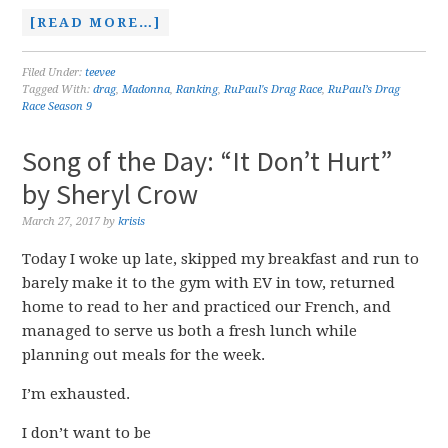
[READ MORE…]
Filed Under:
teevee
Tagged With:
drag
,
Madonna
,
Ranking
,
RuPaul's Drag Race
,
RuPaul’s Drag
Race Season 9
Song of the Day: “It Don’t Hurt”
by Sheryl Crow
March 27, 2017
by
krisis
Today I woke up late, skipped my breakfast and run to
barely make it to the gym with EV in tow, returned
home to read to her and practiced our French, and
managed to serve us both a fresh lunch while
planning out meals for the week.
I’m exhausted.
I don’t want to be