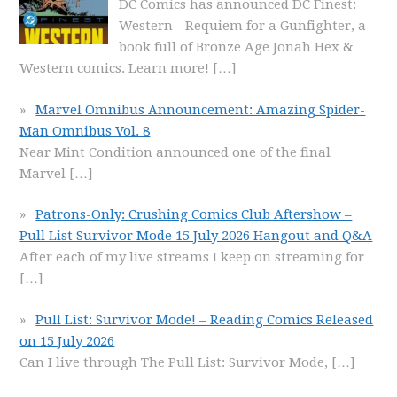
DC Comics has announced DC Finest:
Western - Requiem for a Gunfighter, a
book full of Bronze Age Jonah Hex &
Western comics. Learn more!
[…]
Marvel Omnibus Announcement: Amazing Spider-
Man Omnibus Vol. 8
Near Mint Condition announced one of the final
Marvel
[…]
Patrons-Only: Crushing Comics Club Aftershow –
Pull List Survivor Mode 15 July 2026 Hangout and Q&A
After each of my live streams I keep on streaming for
[…]
Pull List: Survivor Mode! – Reading Comics Released
on 15 July 2026
Can I live through The Pull List: Survivor Mode,
[…]