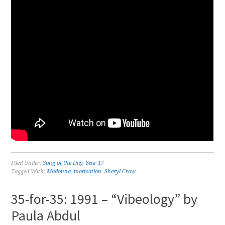
Filed Under:
Song of the Day
,
Year 17
Tagged With:
Madonna
,
motivation
,
Sheryl Crow
35-for-35: 1991 – “Vibeology” by
Paula Abdul