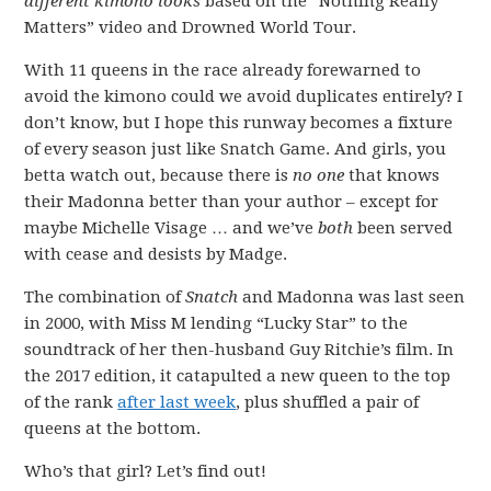
different kimono looks
based on the “Nothing Really
Matters” video and Drowned World Tour.
With 11 queens in the race already forewarned to
avoid the kimono could we avoid duplicates entirely? I
don’t know, but I hope this runway becomes a fixture
of every season just like Snatch Game. And girls, you
betta watch out, because there is
no one
that knows
their Madonna better than your author – except for
maybe Michelle Visage … and we’ve
both
been served
with cease and desists by Madge.
The combination of
Snatch
and Madonna was last seen
in 2000, with Miss M lending “Lucky Star” to the
soundtrack of her then-husband Guy Ritchie’s film. In
the 2017 edition, it catapulted a new queen to the top
of the rank
after last week
, plus shuffled a pair of
queens at the bottom.
Who’s that girl? Let’s find out!