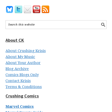
About CK
About Crushing Krisis
About My Music
About Your Author
Blog Archive
Comics Blogs Only
Contact Krisis
Terms & Conditions
Crushing Comics
Marvel Comics