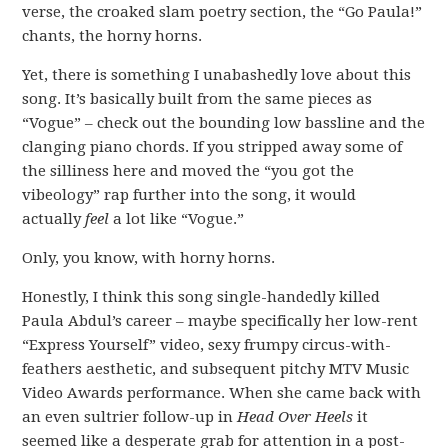
verse, the croaked slam poetry section, the “Go Paula!”
chants, the horny horns.
Yet, there is something I unabashedly love about this
song. It’s basically built from the same pieces as
“Vogue” – check out the bounding low bassline and the
clanging piano chords. If you stripped away some of
the silliness here and moved the “you got the
vibeology” rap further into the song, it would
actually
feel
a lot like “Vogue.”
Only, you know, with horny horns.
Honestly, I think this song single-handedly killed
Paula Abdul’s career – maybe specifically her low-rent
“Express Yourself” video, sexy frumpy circus-with-
feathers aesthetic, and subsequent pitchy MTV Music
Video Awards performance. When she came back with
an even sultrier follow-up in
Head Over Heels
it
seemed like a desperate grab for attention in a post-