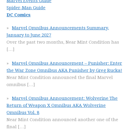
Marvel Events Guide
Spider-Man Guide
DC Comics
Marvel Omnibus Announcements Summary,
January to June 2027
Over the past two months, Near Mint Condition has
[…]
Marvel Omnibus Announcement – Punisher: Enter
the War Zone Omnibus AKA Punisher by Greg Rucka!
Near Mint Condition announced the final Marvel
omnibus
[…]
Marvel Omnibus Announcement: Wolverine The
Return of Weapon X Omnibus AKA Wolverine
Omnibus Vol. 8
Near Mint Condition announced another one of the
final
[…]