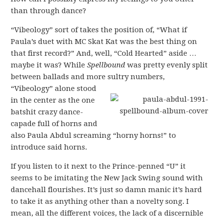
than through dance?
“Vibeology” sort of takes the position of, “What if
Paula’s duet with MC Skat Kat was the best thing on
that first record?” And, well, “Cold Hearted” aside …
maybe it was? While
Spellbound
was pretty evenly split
between ballads and more sultry numbers,
“Vibeology” alone stood
in the center as the one
batshit crazy dance-
capade full of horns and
also Paula Abdul screaming “horny horns!” to
introduce said horns.
If you listen to it next to the Prince-penned “U” it
seems to be imitating the New Jack Swing sound with
dancehall flourishes. It’s just so damn manic it’s hard
to take it as anything other than a novelty song. I
mean, all the different voices, the lack of a discernible