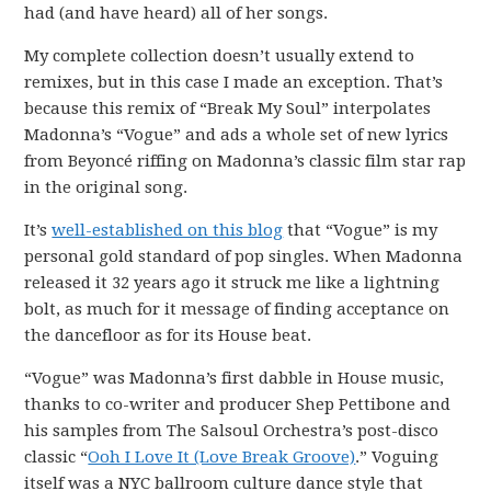
had (and have heard) all of her songs.
My complete collection doesn’t usually extend to
remixes, but in this case I made an exception. That’s
because this remix of “Break My Soul” interpolates
Madonna’s “Vogue” and ads a whole set of new lyrics
from Beyoncé riffing on Madonna’s classic film star rap
in the original song.
It’s
well-established on this blog
that “Vogue” is my
personal gold standard of pop singles. When Madonna
released it 32 years ago it struck me like a lightning
bolt, as much for it message of finding acceptance on
the dancefloor as for its House beat.
“Vogue” was Madonna’s first dabble in House music,
thanks to co-writer and producer Shep Pettibone and
his samples from The Salsoul Orchestra’s post-disco
classic “
Ooh I Love It (Love Break Groove)
.” Voguing
itself was a NYC ballroom culture dance style that