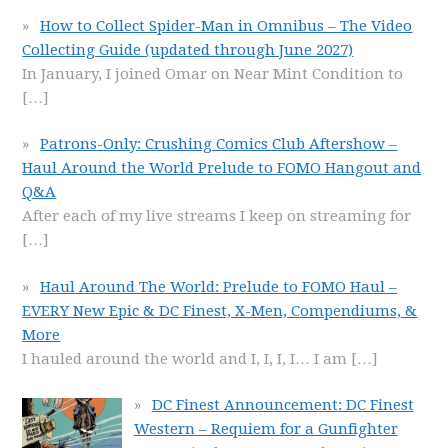
How to Collect Spider-Man in Omnibus – The Video
Collecting Guide (updated through June 2027)
In January, I joined Omar on Near Mint Condition to
[…]
Patrons-Only: Crushing Comics Club Aftershow –
Haul Around the World Prelude to FOMO Hangout and
Q&A
After each of my live streams I keep on streaming for
[…]
Haul Around The World: Prelude to FOMO Haul –
EVERY New Epic & DC Finest, X-Men, Compendiums, &
More
I hauled around the world and I, I, I, I… I am
[…]
DC Finest Announcement: DC Finest
Western – Requiem for a Gunfighter