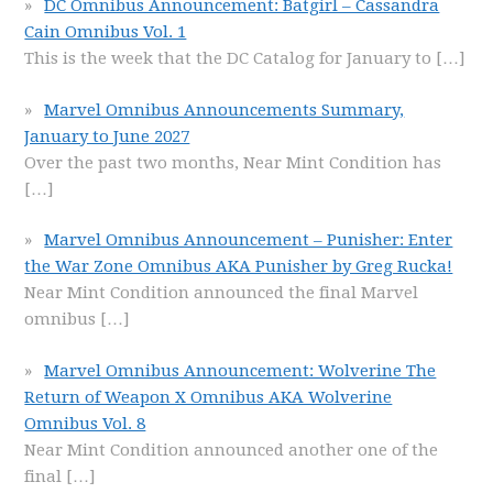
DC Omnibus Announcement: Batgirl – Cassandra
Cain Omnibus Vol. 1
This is the week that the DC Catalog for January to
[…]
Marvel Omnibus Announcements Summary,
January to June 2027
Over the past two months, Near Mint Condition has
[…]
Marvel Omnibus Announcement – Punisher: Enter
the War Zone Omnibus AKA Punisher by Greg Rucka!
Near Mint Condition announced the final Marvel
omnibus
[…]
Marvel Omnibus Announcement: Wolverine The
Return of Weapon X Omnibus AKA Wolverine
Omnibus Vol. 8
Near Mint Condition announced another one of the
final
[…]