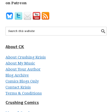
on Patreon
About CK
About Crushing Krisis
About My Music
About Your Author
Blog Archive
Comics Blogs Only
Contact Krisis
Terms & Conditions
Crushing Comics