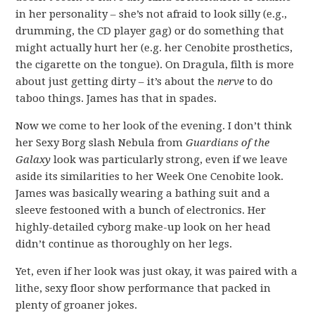
in her personality – she’s not afraid to look silly (e.g.,
drumming, the CD player gag) or do something that
might actually hurt her (e.g. her Cenobite prosthetics,
the cigarette on the tongue). On Dragula, filth is more
about just getting dirty – it’s about the
nerve
to do
taboo things. James has that in spades.
Now we come to her look of the evening. I don’t think
her Sexy Borg slash Nebula from
Guardians of the
Galaxy
look was particularly strong, even if we leave
aside its similarities to her Week One Cenobite look.
James was basically wearing a bathing suit and a
sleeve festooned with a bunch of electronics. Her
highly-detailed cyborg make-up look on her head
didn’t continue as thoroughly on her legs.
Yet, even if her look was just okay, it was paired with a
lithe, sexy floor show performance that packed in
plenty of groaner jokes.