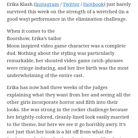
Erika Klash (
Instagram
/
Twitter
/
Facebook
) just barely
survived this week on the strength of a wretched (in a
good way) performance in the elimination challenge.
When it comes to the
floorshow, Erika’s Sailor
Moon inspired video game character was a complete
dud. Nothing about the styling was particularly
remarkable, her shouted video game catch-phrases
were cringe-inducing, and her live birth was the most
underwhelming of the entire cast.
Erika has now had three weeks of the judges
explaining what they want from her and seeing all the
other girls incorporate horror and filth into their
looks. She was strong in the rocker challenge because
her brightly-colored, cleanly-lined look easily married
to the theme, but here we see it go horribly awry. It’s
not just that her look is a bit off from what the