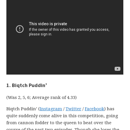
1. Biqtch Puddin’
(Was 2, 5, 6; Average rank of 4.33)
Biqtch Puddin’ (
Instagram
/
Twitter
/
Facebook
) has
quite suddenly come alive in this competition, going
from cannon fodder to the queen to beat over the
course of the past two episodes. Though she loses the