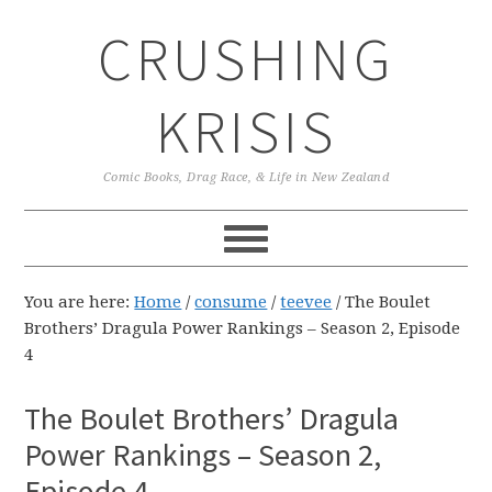
Skip
Skip
Skip
CRUSHING
to
to
to
primary
main
primary
navigation
content
sidebar
KRISIS
Comic Books, Drag Race, & Life in New Zealand
You are here:
Home
/
consume
/
teevee
/
The Boulet
Brothers’ Dragula Power Rankings – Season 2, Episode
4
The Boulet Brothers’ Dragula
Power Rankings – Season 2,
Episode 4