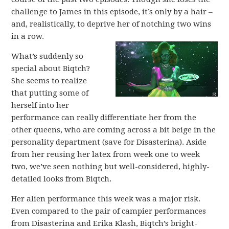
challenge to James in this episode, it’s only by a hair –
and, realistically, to deprive her of notching two wins
in a row.
What’s suddenly so
special about Biqtch?
She seems to realize
that putting some of
herself into her
performance can really differentiate her from the
other queens, who are coming across a bit beige in the
personality department (save for Disasterina). Aside
from her reusing her latex from week one to week
two, we’ve seen nothing but well-considered, highly-
detailed looks from Biqtch.
Her alien performance this week was a major risk.
Even compared to the pair of campier performances
from Disasterina and Erika Klash, Biqtch’s bright-