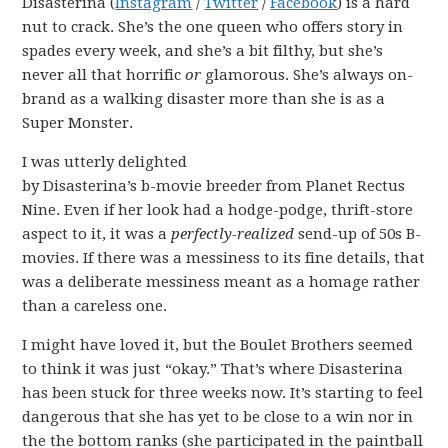
Disasterina (
Instagram
/
Twitter
/
Facebook
) is a hard
nut to crack. She’s the one queen who offers story in
spades every week, and she’s a bit filthy, but she’s
never all that horrific
or
glamorous. She’s always on-
brand as a walking disaster more than she is as a
Super Monster.
I was utterly delighted
by Disasterina’s b-movie breeder from Planet Rectus
Nine. Even if her look had a hodge-podge, thrift-store
aspect to it, it was a
perfectly-realized
send-up of 50s B-
movies. If there was a messiness to its fine details, that
was a deliberate messiness meant as a homage rather
than a careless one.
I might have loved it, but the Boulet Brothers seemed
to think it was just “okay.” That’s where Disasterina
has been stuck for three weeks now. It’s starting to feel
dangerous that she has yet to be close to a win nor in
the the bottom ranks (she participated in the paintball