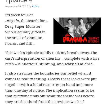
November 25, 2017
by
krisis
It’s week four of
Dragula
, the search for a
Drag Super-Monster
who is equally gifted in
the areas of glamour,
horror, and filth.
This week’s episode totally took my breath away. The
cast’s interpretation of alien life – complete with a live
birth – is hilarious, stunning, and scary all at once.
It also stretches the boundaries our belief when it
comes to reality editing. Clearly these looks were put
together with a lot of resources on hand and more
than one day of notice. The implication seems to be
that everyone finds out what the theme was before
they are dismissed from the previous week of