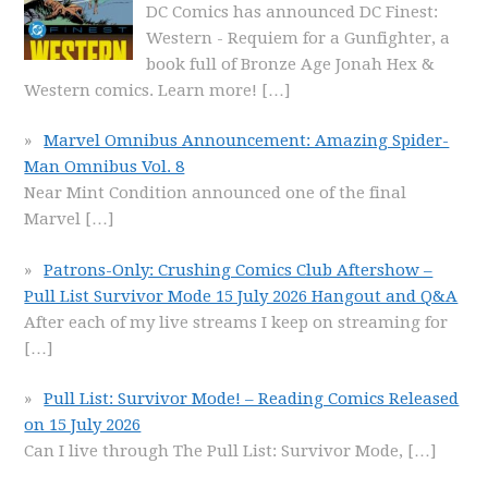
DC Comics has announced DC Finest:
Western - Requiem for a Gunfighter, a
book full of Bronze Age Jonah Hex &
Western comics. Learn more!
[…]
Marvel Omnibus Announcement: Amazing Spider-
Man Omnibus Vol. 8
Near Mint Condition announced one of the final
Marvel
[…]
Patrons-Only: Crushing Comics Club Aftershow –
Pull List Survivor Mode 15 July 2026 Hangout and Q&A
After each of my live streams I keep on streaming for
[…]
Pull List: Survivor Mode! – Reading Comics Released
on 15 July 2026
Can I live through The Pull List: Survivor Mode,
[…]