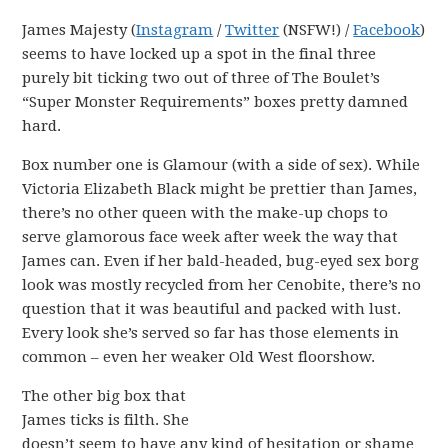
James Majesty (
Instagram
/
Twitter
(NSFW!) /
Facebook
)
seems to have locked up a spot in the final three
purely bit ticking two out of three of The Boulet’s
“Super Monster Requirements” boxes pretty damned
hard.
Box number one is Glamour (with a side of sex). While
Victoria Elizabeth Black might be prettier than James,
there’s no other queen with the make-up chops to
serve glamorous face week after week the way that
James can. Even if her bald-headed, bug-eyed sex borg
look was mostly recycled from her Cenobite, there’s no
question that it was beautiful and packed with lust.
Every look she’s served so far has those elements in
common – even her weaker Old West floorshow.
The other big box that
James ticks is filth. She
doesn’t seem to have any kind of hesitation or shame