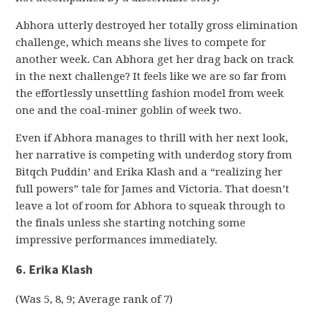
Abhora utterly destroyed her totally gross elimination
challenge, which means she lives to compete for
another week. Can Abhora get her drag back on track
in the next challenge? It feels like we are so far from
the effortlessly unsettling fashion model from week
one and the coal-miner goblin of week two.
Even if Abhora manages to thrill with her next look,
her narrative is competing with underdog story from
Bitqch Puddin’ and Erika Klash and a “realizing her
full powers” tale for James and Victoria. That doesn’t
leave a lot of room for Abhora to squeak through to
the finals unless she starting notching some
impressive performances immediately.
6. Erika Klash
(Was 5, 8, 9; Average rank of 7)