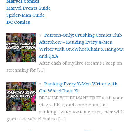
Marvel Comics
Marvel Events Guide
Spider-Man Guide
DC Comics
Patrons-Only: Crushing Comics Club
Aftershow – Ranking Every X-Men
Writer with OneWheelChair X Hangout
and Q&A
After each of my live streams I keep on
streaming for
[…]
Ranking Every X-Men Writer with
OneWheelChair X!
BECAUSE YOU DEMANDED IT with your
views, likes, and comments, I'm
ranking EVERY X-Men writer, ever with
guest OneWheelchairX!
[…]