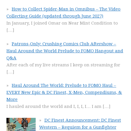
How to Collect Spider-Man in Omnibus – The Video
Collecting Guide (updated through June 2027)
In January, I joined Omar on Near Mint Condition to
[…]
Patrons-Only: Crushing Comics Club Aftershow –
Haul Around the World Prelude to FOMO Hangout and
Q&A
After each of my live streams I keep on streaming for
[…]
Haul Around The World: Prelude to FOMO Haul –
EVERY New Epic & DC Finest, X-Men, Compendiums, &
More
I hauled around the world and I, I, I, I… I am
[…]
DC Finest Announcement: DC Finest
Western – Requiem for a Gunfighter