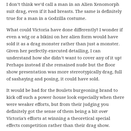
I don’t think we’d call a man in an Alien Xenomorph
suit drag, even if it had breasts. The same is definitely
true for a man in a Godzilla costume.
What could Victoria have done differently? I wonder if
even a wig or a bikini on her alien form would have
sold it as a drag monster rather than just a monster.
Given her perfectly-executed detailing, I can
understand how she didn’t want to cover any of it up!
Perhaps instead if she remained nude but the floor
show presentation was more stereotypically drag, full
of sashaying and posing, it could have sold.
It would be bad for the Boulets burgeoning brand to
kick off such a power-house look especially when there
were weaker efforts, but from their judging you
definitely got the sense of them being a bit
over
Victoria’s efforts at winning a theoretical special
effects competition rather than their drag show.