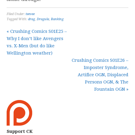
Filed Under:
teevee
Tagged With:
drag
,
Dragula
,
Ranking
« Crushing Comics S01E25 –
Why I don’t like Avengers
vs. X-Men (but do like
Wellington weather)
Crushing Comics S01E26 –
Imposter Syndrome,
Artifice OGN, Displaced
Persons OGN, & The
Fountain OGN »
Support CK