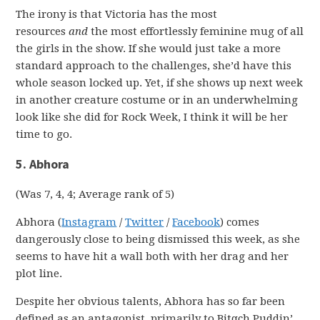
The irony is that Victoria has the most
resources
and
the most effortlessly feminine mug of all
the girls in the show. If she would just take a more
standard approach to the challenges, she’d have this
whole season locked up. Yet, if she shows up next week
in another creature costume or in an underwhelming
look like she did for Rock Week, I think it will be her
time to go.
5. Abhora
(Was 7, 4, 4; Average rank of 5)
Abhora (
Instagram
/
Twitter
/
Facebook
) comes
dangerously close to being dismissed this week, as she
seems to have hit a wall both with her drag and her
plot line.
Despite her obvious talents, Abhora has so far been
defined as an antagonist, primarily to Bitqch Puddin’.