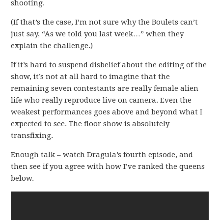
shooting.
(If that’s the case, I’m not sure why the Boulets can’t
just say, “As we told you last week…” when they
explain the challenge.)
If it’s hard to suspend disbelief about the editing of the
show, it’s not at all hard to imagine that the
remaining seven contestants are really female alien
life who really reproduce live on camera. Even the
weakest performances goes above and beyond what I
expected to see. The floor show is absolutely
transfixing.
Enough talk – watch Dragula’s fourth episode, and
then see if you agree with how I’ve ranked the queens
below.