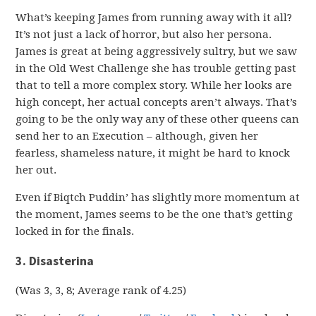
What’s keeping James from running away with it all?
It’s not just a lack of horror, but also her persona.
James is great at being aggressively sultry, but we saw
in the Old West Challenge she has trouble getting past
that to tell a more complex story. While her looks are
high concept, her actual concepts aren’t always. That’s
going to be the only way any of these other queens can
send her to an Execution – although, given her
fearless, shameless nature, it might be hard to knock
her out.
Even if Biqtch Puddin’ has slightly more momentum at
the moment, James seems to be the one that’s getting
locked in for the finals.
3. Disasterina
(Was 3, 3, 8; Average rank of 4.25)