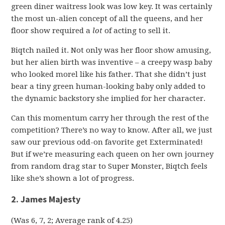
green diner waitress look was low key. It was certainly
the most un-alien concept of all the queens, and her
floor show required a
lot
of acting to sell it.
Biqtch nailed it. Not only was her floor show amusing,
but her alien birth was inventive – a creepy wasp baby
who looked morel like his father. That she didn’t just
bear a tiny green human-looking baby only added to
the dynamic backstory she implied for her character.
Can this momentum carry her through the rest of the
competition? There’s no way to know. After all, we just
saw our previous odd-on favorite get Exterminated!
But if we’re measuring each queen on her own journey
from random drag star to Super Monster, Biqtch feels
like she’s shown a lot of progress.
2. James Majesty
(Was 6, 7, 2; Average rank of 4.25)