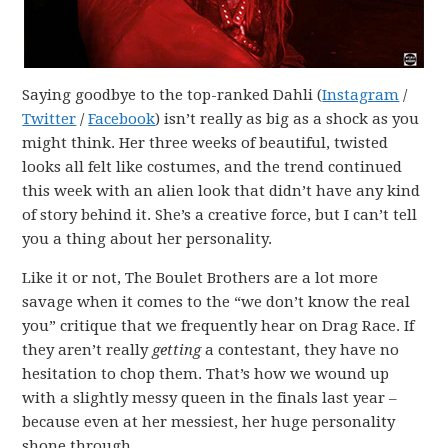
Saying goodbye to the top-ranked Dahli (
Instagram
/
Twitter
/
Facebook
) isn’t really as big as a shock as you
might think. Her three weeks of beautiful, twisted
looks all felt like costumes, and the trend continued
this week with an alien look that didn’t have any kind
of story behind it. She’s a creative force, but I can’t tell
you a thing about her personality.
Like it or not, The Boulet Brothers are a lot more
savage when it comes to the “we don’t know the real
you” critique that we frequently hear on Drag Race. If
they aren’t really
getting
a contestant, they have no
hesitation to chop them. That’s how we wound up
with a slightly messy queen in the finals last year –
because even at her messiest, her huge personality
shone through.