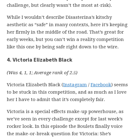
challenge, but clearly wasn’t the most at-risk).
While I wouldn’t describe Disasterina’s kitschy
aesthetic as “safe” in many contexts, here it’s keeping
her firmly in the middle of the road. That’s great for
early weeks, but you can’t win a reality competition
like this one by being safe right down to the wire.
4. Victoria Elizabeth Black
(Was 4, 1, 1; Average rank of 2.5)
Victoria Elizabeth Black (
Instagram
/
Facebook
) seems
to be stuck in this competition, and as much as I love
her I have to admit that it’s completely fair.
Victoria is a special effects make-up powerhouse, as
we’ve seen in every challenge except for last week’s
rocker look. In this episode the Boulets finally voice
the make-or-break question for Victoria: She’s