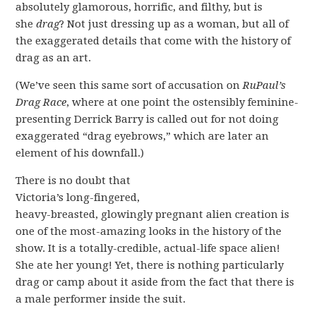
absolutely glamorous, horrific, and filthy, but is
she
drag
? Not just dressing up as a woman, but all of
the exaggerated details that come with the history of
drag as an art.
(We’ve seen this same sort of accusation on
RuPaul’s
Drag Race
, where at one point the ostensibly feminine-
presenting Derrick Barry is called out for not doing
exaggerated “drag eyebrows,” which are later an
element of his downfall.)
There is no doubt that
Victoria’s long-fingered,
heavy-breasted, glowingly pregnant alien creation is
one of the most-amazing looks in the history of the
show. It is a totally-credible, actual-life space alien!
She ate her young! Yet, there is nothing particularly
drag or camp about it aside from the fact that there is
a male performer inside the suit.