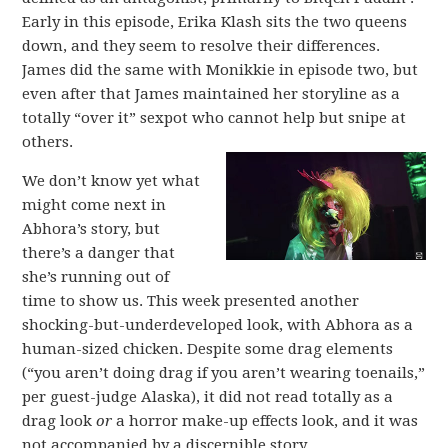
Early in this episode, Erika Klash sits the two queens
down, and they seem to resolve their differences.
James did the same with Monikkie in episode two, but
even after that James maintained her storyline as a
totally “over it” sexpot who cannot help but snipe at
others.
We don’t know yet what
might come next in
Abhora’s story, but
there’s a danger that
she’s running out of
time to show us. This week presented another
shocking-but-underdeveloped look, with Abhora as a
human-sized chicken. Despite some drag elements
(“you aren’t doing drag if you aren’t wearing toenails,”
per guest-judge Alaska), it did not read totally as a
drag look
or
a horror make-up effects look, and it was
not accompanied by a discernible story.