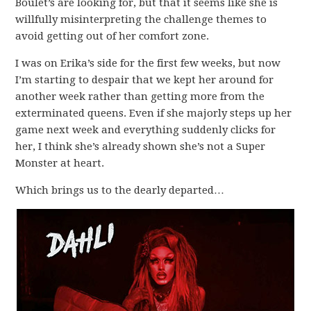
Boulet’s are looking for, but that it seems like she is
willfully misinterpreting the challenge themes to
avoid getting out of her comfort zone.
I was on Erika’s side for the first few weeks, but now
I’m starting to despair that we kept her around for
another week rather than getting more from the
exterminated queens. Even if she majorly steps up her
game next week and everything suddenly clicks for
her, I think she’s already shown she’s not a Super
Monster at heart.
Which brings us to the dearly departed…