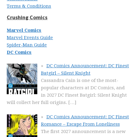
Terms & Conditions
Crushing Comics
Marvel Comics
Marvel Events Guide
Spider-Man Guide
DC Comics
DC Comics Announcement: DC Finest
Batgirl – Silent Knight
Cassandra Cain is one of the most-
popular characters at DC Comics, and
in 2027 DC Finest Batgirl: Silent Knight
will collect her full origins.
[…]
DC Comics Announcement: DC Finest
Romance – Escape From Loneliness
The first 2027 announcement is a new