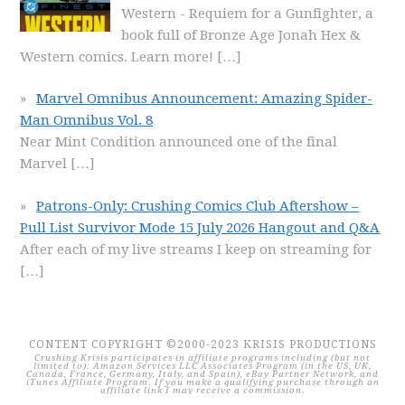
Western - Requiem for a Gunfighter, a
book full of Bronze Age Jonah Hex &
Western comics. Learn more!
[…]
Marvel Omnibus Announcement: Amazing Spider-
Man Omnibus Vol. 8
Near Mint Condition announced one of the final
Marvel
[…]
Patrons-Only: Crushing Comics Club Aftershow –
Pull List Survivor Mode 15 July 2026 Hangout and Q&A
After each of my live streams I keep on streaming for
[…]
CONTENT COPYRIGHT ©2000-2023 KRISIS PRODUCTIONS
Crushing Krisis participates in affiliate programs including (but not
limited to): Amazon Services LLC Associates Program (in the US, UK,
Canada, France, Germany, Italy, and Spain), eBay Partner Network, and
iTunes Affiliate Program. If you make a qualifying purchase through an
affiliate link I may receive a commission.