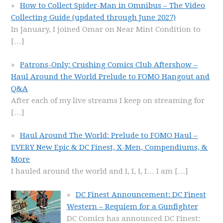
How to Collect Spider-Man in Omnibus – The Video
Collecting Guide (updated through June 2027)
In January, I joined Omar on Near Mint Condition to
[…]
Patrons-Only: Crushing Comics Club Aftershow –
Haul Around the World Prelude to FOMO Hangout and
Q&A
After each of my live streams I keep on streaming for
[…]
Haul Around The World: Prelude to FOMO Haul –
EVERY New Epic & DC Finest, X-Men, Compendiums, &
More
I hauled around the world and I, I, I, I… I am
[…]
DC Finest Announcement: DC Finest
Western – Requiem for a Gunfighter
DC Comics has announced DC Finest: