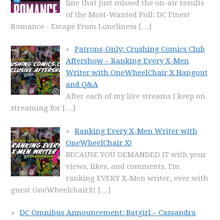
line that just missed the on-air results
of the Most-Wanted Poll: DC Finest
Romance - Escape From Loneliness
[…]
Patrons-Only: Crushing Comics Club
Aftershow – Ranking Every X-Men
Writer with OneWheelChair X Hangout
and Q&A
After each of my live streams I keep on
streaming for
[…]
Ranking Every X-Men Writer with
OneWheelChair X!
BECAUSE YOU DEMANDED IT with your
views, likes, and comments, I'm
ranking EVERY X-Men writer, ever with
guest OneWheelchairX!
[…]
DC Omnibus Announcement: Batgirl – Cassandra