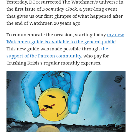
Yesterday, DC resurrected The Watchmen’s universe in
the first issue of
Doomsday Clock
, a year-long event
that gives us our first glimpse of what happened after
the end of Watchmen 20 years ago.
To commemorate the occasion, starting today
my new
Watchmen guide is available to the general public
!
This new guide was made possible through
the
support of the Patreon community
, who pay for
Crushing Krisis’s regular monthly expenses.