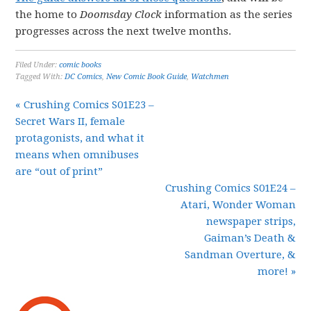
the home to
Doomsday Clock
information as the series
progresses across the next twelve months.
Filed Under:
comic books
Tagged With:
DC Comics
,
New Comic Book Guide
,
Watchmen
« Crushing Comics S01E23 –
Secret Wars II, female
protagonists, and what it
means when omnibuses
are “out of print”
Crushing Comics S01E24 –
Atari, Wonder Woman
newspaper strips,
Gaiman’s Death &
Sandman Overture, &
more! »