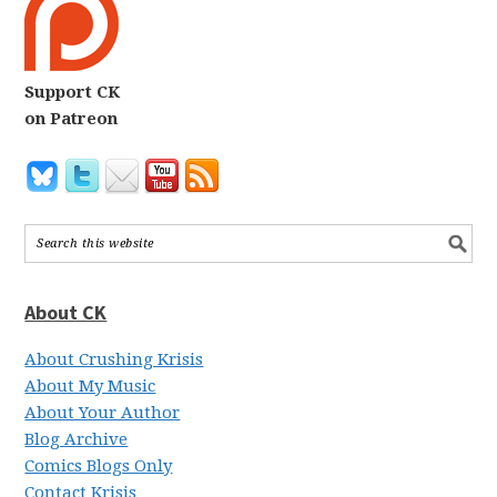
Support CK
on Patreon
About CK
About Crushing Krisis
About My Music
About Your Author
Blog Archive
Comics Blogs Only
Contact Krisis