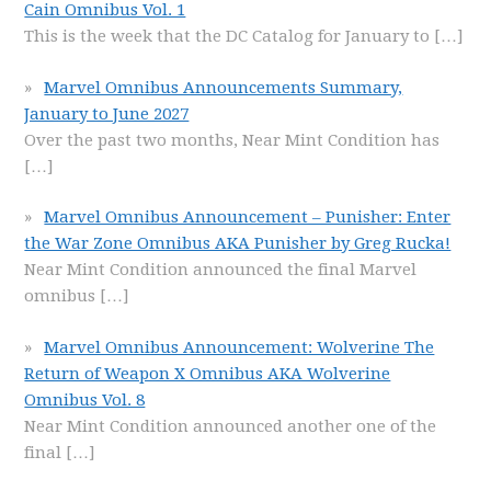
Cain Omnibus Vol. 1
This is the week that the DC Catalog for January to
[…]
Marvel Omnibus Announcements Summary,
January to June 2027
Over the past two months, Near Mint Condition has
[…]
Marvel Omnibus Announcement – Punisher: Enter
the War Zone Omnibus AKA Punisher by Greg Rucka!
Near Mint Condition announced the final Marvel
omnibus
[…]
Marvel Omnibus Announcement: Wolverine The
Return of Weapon X Omnibus AKA Wolverine
Omnibus Vol. 8
Near Mint Condition announced another one of the
final
[…]