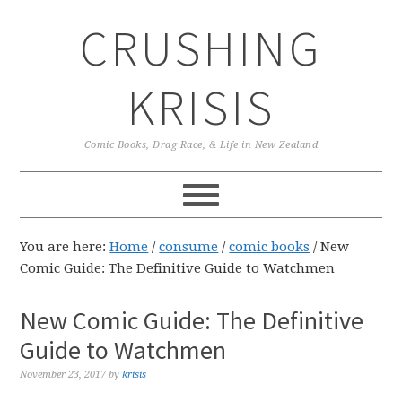
Skip
Skip
Skip
CRUSHING
to
to
to
primary
main
primary
navigation
content
sidebar
KRISIS
Comic Books, Drag Race, & Life in New Zealand
You are here:
Home
/
consume
/
comic books
/
New
Comic Guide: The Definitive Guide to Watchmen
New Comic Guide: The Definitive
Guide to Watchmen
November 23, 2017
by
krisis