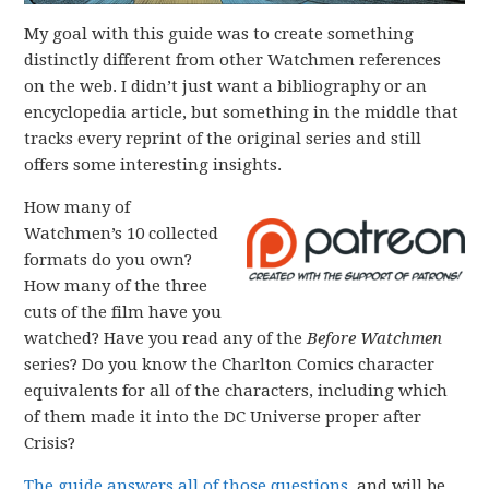
My goal with this guide was to create something
distinctly different from other Watchmen references
on the web. I didn’t just want a bibliography or an
encyclopedia article, but something in the middle that
tracks every reprint of the original series and still
offers some interesting insights.
How many of
Watchmen’s 10 collected
formats do you own?
How many of the three
cuts of the film have you
watched? Have you read any of the
Before Watchmen
series? Do you know the Charlton Comics character
equivalents for all of the characters, including which
of them made it into the DC Universe proper after
Crisis?
The guide answers all of those questions
, and will be