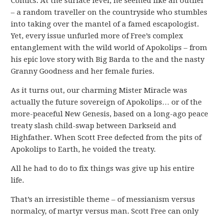
Comics. At the surface level, he seemed like an outlier
– a random traveller on the countryside who stumbles
into taking over the mantel of a famed escapologist.
Yet, every issue unfurled more of Free’s complex
entanglement with the wild world of Apokolips – from
his epic love story with Big Barda to the and the nasty
Granny Goodness and her female furies.
As it turns out, our charming Mister Miracle was
actually the future sovereign of Apokolips… or of the
more-peaceful New Genesis, based on a long-ago peace
treaty slash child-swap between Darkseid and
Highfather. When Scott Free defected from the pits of
Apokolips to Earth, he voided the treaty.
All he had to do to fix things was give up his entire
life.
That’s an irresistible theme – of messianism versus
normalcy, of martyr versus man. Scott Free can only