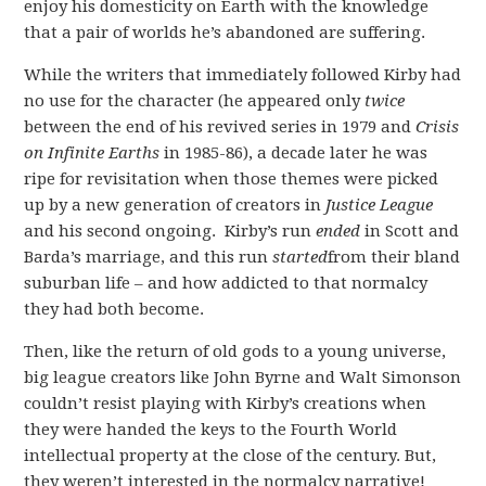
enjoy his domesticity on Earth with the knowledge
that a pair of worlds he’s abandoned are suffering.
While the writers that immediately followed Kirby had
no use for the character (he appeared only
twice
between the end of his revived series in 1979 and
Crisis
on Infinite Earths
in 1985-86), a decade later he was
ripe for revisitation when those themes were picked
up by a new generation of creators in
Justice League
and his second ongoing. Kirby’s run
ended
in Scott and
Barda’s marriage, and this run
started
from their bland
suburban life – and how addicted to that normalcy
they had both become.
Then, like the return of old gods to a young universe,
big league creators like John Byrne and Walt Simonson
couldn’t resist playing with Kirby’s creations when
they were handed the keys to the Fourth World
intellectual property at the close of the century. But,
they weren’t interested in the normalcy narrative!