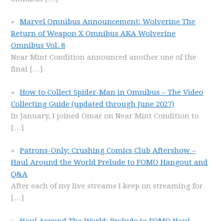
Marvel Omnibus Announcement: Wolverine The
Return of Weapon X Omnibus AKA Wolverine
Omnibus Vol. 8
Near Mint Condition announced another one of the
final
[…]
How to Collect Spider-Man in Omnibus – The Video
Collecting Guide (updated through June 2027)
In January, I joined Omar on Near Mint Condition to
[…]
Patrons-Only: Crushing Comics Club Aftershow –
Haul Around the World Prelude to FOMO Hangout and
Q&A
After each of my live streams I keep on streaming for
[…]
Haul Around The World: Prelude to FOMO Haul –