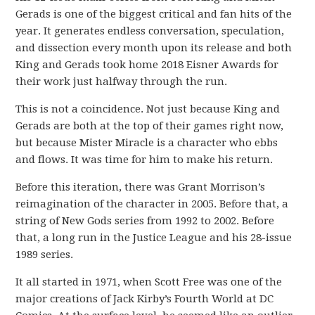
Gerads is one of the biggest critical and fan hits of the
year. It generates endless conversation, speculation,
and dissection every month upon its release and both
King and Gerads took home 2018 Eisner Awards for
their work just halfway through the run.
This is not a coincidence. Not just because King and
Gerads are both at the top of their games right now,
but because Mister Miracle is a character who ebbs
and flows. It was time for him to make his return.
Before this iteration, there was Grant Morrison’s
reimagination of the character in 2005. Before that, a
string of New Gods series from 1992 to 2002. Before
that, a long run in the Justice League and his 28-issue
1989 series.
It all started in 1971, when Scott Free was one of the
major creations of Jack Kirby’s Fourth World at DC