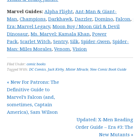
Marvel
Guides:
Alpha Flight
,
Ant-Man & Giant-
Man
,
Champions
,
Darkhawk
,
Dazzler
,
Domino
,
Falcon
,
Gw
Era: Marvel Legacy
,
Moon Boy / Moon Girl & Devil
Dinosaur
,
Ms. Marvel: Kamala Khan
,
Power
Pack
,
Scarlet Witch
,
Sentry
,
Silk
,
Spider-Gwen
,
Spider-
Man: Miles Morales
,
Venom
,
Vision
Filed Under:
comic books
Tagged With:
DC Comics
,
Jack Kirby
,
Mister Miracle
,
New Comic Book Guide
« New For Patrons: The
Definitive Guide to
Marvel’s Falcon (and,
sometimes, Captain
America), Sam Wilson
Updated: X-Men Reading
Order Guide – Era #3: The
New Mutants »