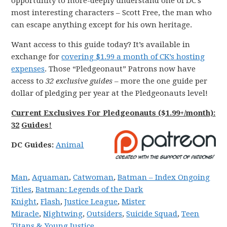
opportunity to more-deeply understand one of DC’s
most interesting characters – Scott Free, the man who
can escape anything except for his own heritage.
Want access to this guide today? It’s available in
exchange for
covering $1.99 a month of CK’s hosting
expenses
. Those “Pledgeonaut” Patrons now have
access to
32 exclusive guides
– more the one guide per
dollar of pledging per year at the Pledgeonauts level!
Current Exclusives For Pledgeonauts ($1.99+/month):
32
Guides!
DC
Guides:
Animal
Man
,
Aquaman
,
Catwoman
,
Batman – Index Ongoing
Titles
,
Batman: Legends of the Dark
Knight
,
Flash
,
Justice League
,
Mister
Miracle
,
Nightwing
,
Outsiders
,
Suicide Squad
,
Teen
Titans & Young Justice