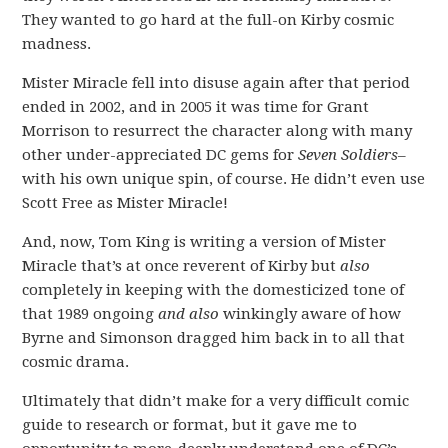
They wanted to go hard at the full-on Kirby cosmic
madness.
Mister Miracle fell into disuse again after that period
ended in 2002, and in 2005 it was time for Grant
Morrison to resurrect the character along with many
other under-appreciated DC gems for
Seven Soldiers
–
with his own unique spin, of course. He didn’t even use
Scott Free as Mister Miracle!
And, now, Tom King is writing a version of Mister
Miracle that’s at once reverent of Kirby but
also
completely in keeping with the domesticized tone of
that 1989 ongoing
and also
winkingly aware of how
Byrne and Simonson dragged him back in to all that
cosmic drama.
Ultimately that didn’t make for a very difficult comic
guide to research or format, but it gave me to