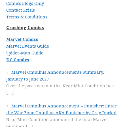
Comics Blogs Only
Contact Krisis
Terms & Conditions
Crushing Comics
Marvel Comics
Marvel Events Guide
Spider-Man Guide
DC Comics
Marvel Omnibus Announcements Summary,
January to June 2027
Over the past two months, Near Mint Condition has
[…]
Marvel Omnibus Announcement – Punisher: Enter
the War Zone Omnibus AKA Punisher by Greg Rucka!
Near Mint Condition announced the final Marvel
omnibus
[…]