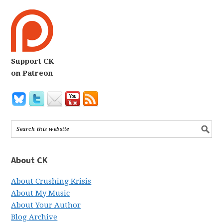
Support CK
on Patreon
About CK
About Crushing Krisis
About My Music
About Your Author
Blog Archive