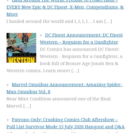
EVERY New Epic & DC Finest, X-Men, Compendiums, &
More
I hauled around the world and I, I, I, I… I am
[…]
DC Finest Announcement: DC Finest
Western – Requiem for a Gunfighter
DC Comics has announced DC Finest:
Western - Requiem for a Gunfighter, a
book full of Bronze Age Jonah Hex &
Western comics. Learn more!
[…]
Marvel Omnibus Announcement: Amazing Spider-
Man Omnibus Vol. 8
Near Mint Condition announced one of the final
Marvel
[…]
Patrons-Only: Crushing Comics Club Aftershow –
Pull List Survivor Mode 15 July 2026 Hangout and Q&A