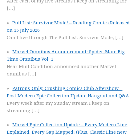
After each of my live streams I keep on streaming for
[…]
Pull List: Survivor Mode! – Reading Comics Released
on 15 July 2026
Can I live through The Pull List: Survivor Mode,
[…]
Marvel Omnibus Announcement: Spider-Man: Big
Time Omnibus Vol. 1
Near Mint Condition announced another Marvel
omnibus
[…]
Patrons-Only: Crushing Comics Club Aftershow –
Post Modern Epic Collection Update Hangout and Q&A
Every week after my Sunday stream I keep on
streaming
[…]
Marvel Epic Collection Update – Every Modern Line
Explained, Every Gap Mapped! (Plus, Classic Line new