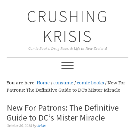
Skip
Skip
Skip
CRUSHING
to
to
to
primary
main
primary
navigation
content
sidebar
KRISIS
Comic Books, Drag Race, & Life in New Zealand
You are here:
Home
/
consume
/
comic books
/
New For
Patrons: The Definitive Guide to DC’s Mister Miracle
New For Patrons: The Definitive
Guide to DC’s Mister Miracle
October 25, 2018
by
krisis