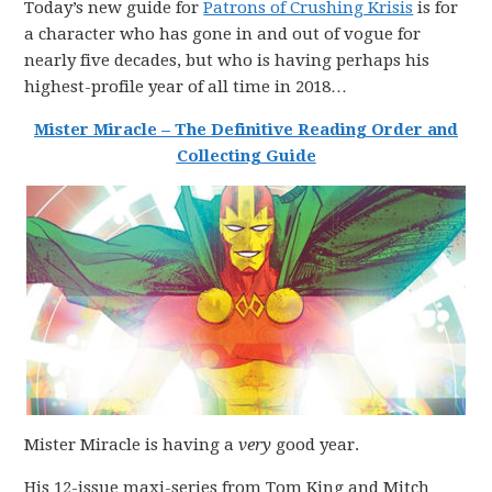
Today’s new guide for
Patrons of Crushing Krisis
is for
a character who has gone in and out of vogue for
nearly five decades, but who is having perhaps his
highest-profile year of all time in 2018…
Mister Miracle – The Definitive Reading Order and
Collecting Guide
Mister Miracle is having a
very
good year.
His 12-issue maxi-series from Tom King and Mitch