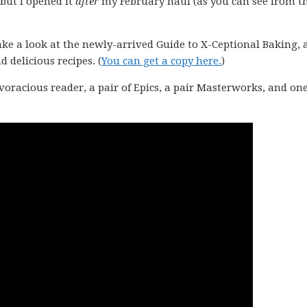
but I opened it
after
my February haul (as you can see from t
 take a look at the newly-arrived Guide to X-Ceptional Baking, 
d delicious recipes. (
You can get a copy here.
)
voracious reader, a pair of Epics, a pair Masterworks, and one