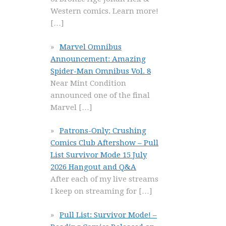
Western comics. Learn more!
[…]
Marvel Omnibus
Announcement: Amazing
Spider-Man Omnibus Vol. 8
Near Mint Condition
announced one of the final
Marvel
[…]
Patrons-Only: Crushing
Comics Club Aftershow – Pull
List Survivor Mode 15 July
2026 Hangout and Q&A
After each of my live streams
I keep on streaming for
[…]
Pull List: Survivor Mode! –