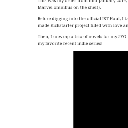
This was my order from mid-January 2019, 
Marvel omnibus on the shelf).
Before digging into the official IST Haul, I
made Kickstarter project filled with love an
Then, I unwrap a trio of novels for my 5YO 
my favorite recent indie series!