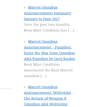
Marvel Omnibus
Announcements Summary,
January to June 2027
Over the past two months,
Near Mint Condition has
[…]
Marvel Omnibus
Announcement – Punisher:
Enter the War Zone Omnibus
AKA Punisher by Greg Rucka!
Near Mint Condition
announced the final Marvel
omnibus
[…]
Marvel Omnibus
Announcement: Wolverine
The Return of Weapon X
Omnibus AKA Wolverine