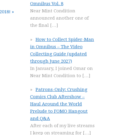
Omnibus Vol. 8
Near Mint Condition
2018! »
announced another one of
the final
[…]
How to Collect Spider-Man
in Omnibus – The Video
Collecting Guide (updated
through June 2027)
In January, I joined Omar on
Near Mint Condition to
[…]
Patrons-Only: Crushing
Comics Club Aftershow –
Haul Around the World
Prelude to FOMO Hangout
and Q&A
After each of my live streams
I keep on streaming for
[…]