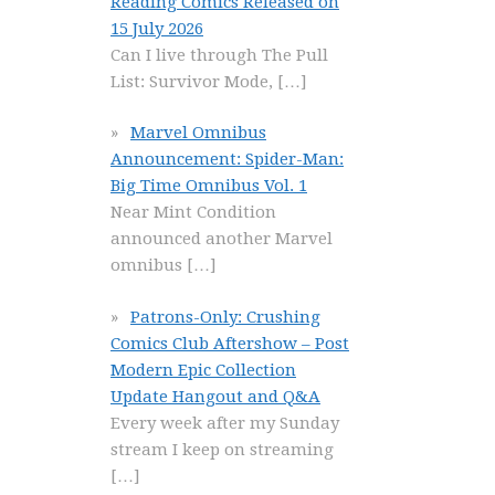
Reading Comics Released on
15 July 2026
Can I live through The Pull
List: Survivor Mode,
[…]
Marvel Omnibus
Announcement: Spider-Man:
Big Time Omnibus Vol. 1
Near Mint Condition
announced another Marvel
omnibus
[…]
Patrons-Only: Crushing
Comics Club Aftershow – Post
Modern Epic Collection
Update Hangout and Q&A
Every week after my Sunday
stream I keep on streaming
[…]