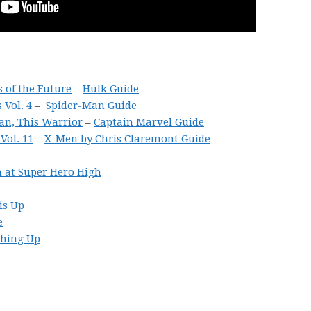
s of the Future
–
Hulk Guide
Vol. 4
–
Spider-Man Guide
an, This Warrior
–
Captain Marvel Guide
ol. 11
–
X-Men by Chris Claremont Guide
 at Super Hero High
is Up
e
ching Up