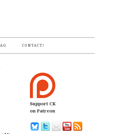
S
AG
CONTACT!
w
Support CK
on Patreon