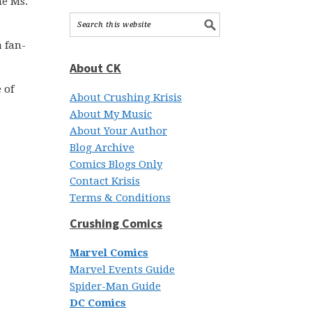
he Ms.
a fan-
About CK
 of
About Crushing Krisis
About My Music
About Your Author
Blog Archive
Comics Blogs Only
Contact Krisis
Terms & Conditions
Crushing Comics
Marvel Comics
Marvel Events Guide
Spider-Man Guide
DC Comics