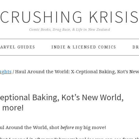
CRUSHING KRISI
Comic Books, Drag Race, & Life in New Zealand
ARVEL GUIDES
INDIE & LICENSED COMICS
DR
ughts
/
Haul Around the World: X-Ceptional Baking, Kot’s Ne
eptional Baking, Kot’s New World,
 more!
Haul Around the World, shot
before
my big move!