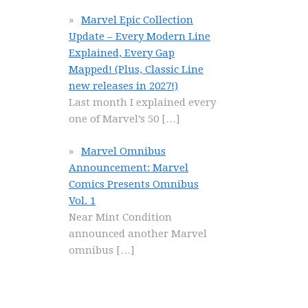
Marvel Epic Collection
Update – Every Modern Line
Explained, Every Gap
Mapped! (Plus, Classic Line
new releases in 2027!)
Last month I explained every
one of Marvel’s 50
[…]
Marvel Omnibus
Announcement: Marvel
Comics Presents Omnibus
Vol. 1
Near Mint Condition
announced another Marvel
omnibus
[…]