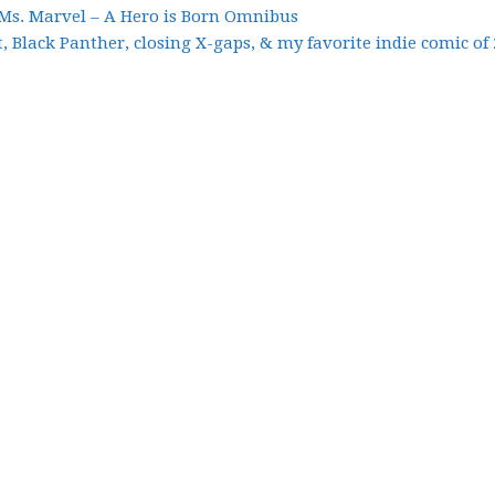
 Ms. Marvel – A Hero is Born Omnibus
, Black Panther, closing X-gaps, & my favorite indie comic of 