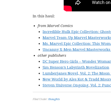
In this haul:
from Marvel Comics
Incredible Hulk Epic Collection: Ghost
Marvel Team-Up Marvel Masterworks 
Ms. Marvel Epic Collection: This Wom
Uncanny X-Men Marvel Masterworks V
other publishers
DC Super Hero Girls – Wonder Woman
Jim Henson’s Labyrinth Novelization
Lumberjanes Novel, Vol. 2: The Moon 
New World by Ales Kot & Tradd Moor
Steven Universe Ongoing, Vol. 2: Pun
Filed Under:
thoughts