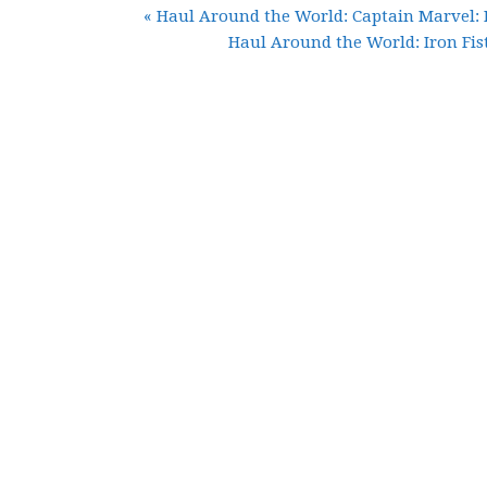
« Haul Around the World: Captain Marvel:
Haul Around the World: Iron Fist