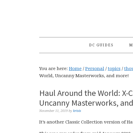
Skip
Skip
Skip
to
to
to
primary
main
primary
navigation
content
sidebar
DC GUIDES
M
You are here:
Home
/
Personal
/
topics
/
tho
World, Uncanny Masterworks, and more!
Haul Around the World: X-C
Uncanny Masterworks, and
November 11, 2019
by
krisis
It’s another Classic Collection version of 