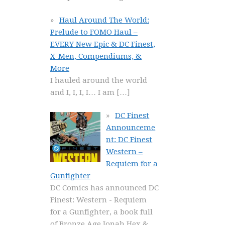
Haul Around The World:
Prelude to FOMO Haul –
EVERY New Epic & DC Finest,
X-Men, Compendiums, &
More
I hauled around the world
and I, I, I, I… I am
[…]
DC Finest
Announceme
nt: DC Finest
Western –
Requiem for a
Gunfighter
DC Comics has announced DC
Finest: Western - Requiem
for a Gunfighter, a book full
of Bronze Age Jonah Hex &