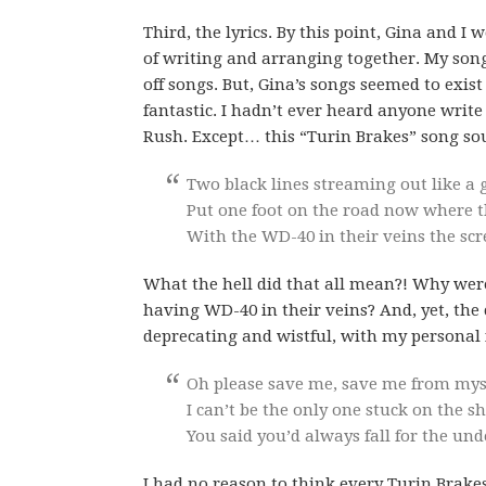
Third, the lyrics. By this point, Gina and I 
of writing and arranging together. My song
off songs. But, Gina’s songs seemed to exist
fantastic. I hadn’t ever heard anyone write
Rush. Except… this “Turin Brakes” song s
Two black lines streaming out like a 
Put one foot on the road now where t
With the WD-40 in their veins the scr
What the hell did that all mean?! Why we
having WD-40 in their veins? And, yet, the
deprecating and wistful, with my personal 
Oh please save me, save me from myse
I can’t be the only one stuck on the sh
You said you’d always fall for the un
I had no reason to think every Turin Brake