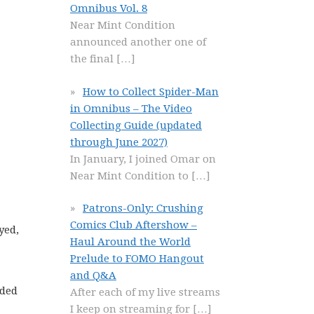
Omnibus Vol. 8
Near Mint Condition
announced another one of
the final
[…]
How to Collect Spider-Man
in Omnibus – The Video
Collecting Guide (updated
through June 2027)
In January, I joined Omar on
Near Mint Condition to
[…]
Patrons-Only: Crushing
Comics Club Aftershow –
yed,
Haul Around the World
Prelude to FOMO Hangout
and Q&A
nded
After each of my live streams
I keep on streaming for
[…]