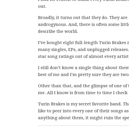
out.
Broadly, it turns out that they do. They a
androgynous. And, there is often some littl
describe the world.
I’ve bought eight full-length Turin Brakes 
many singles, EPs, and unplugged releases. 
star song ratings out of almost every artis
I still don’t know a single thing about the
best of me and I’m pretty sure they are tw
Other than that, and the glimpse of one of t
me. All I know is from time to time I check t
Turin Brakes is my secret favorite band. The
like to peer into every one of their songs as i
anything about them, it might ruin the spe