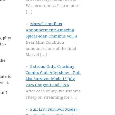
Western comics. Learn more!
[…]
Marvel Omnibus
Announcement: Amazing
Spider-Man Omnibus Vol. 8
, plus
Near Mint Condition
d 5-
announced one of the final
Marvel
[…]
the
Patrons-Only: Crushing
Comics Club Aftershow – Pull
late to
List Survivor Mode 15 July
ve it.
2026 Hangout and Q&A
After each of my live streams
at I
I keep on streaming for
[…]
Pull List: Survivor Mode! –