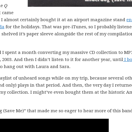
he
Q
at came
. I almost certainly bought it at an airport magazine stand
en
da
for the holidays. That was pre-iTunes, so I probably listened
helved it’s paper sleeve alongside the rest of my compilatio
 I spent a month converting my massive CD collection to MP
03. And then I didn’t listen to it for another year, until
I b
 to hang out with Laura and Sara.
ylist of unheard songs while on my trip, because several ot
d only) plays in that period. And then, the very day I returne
o my collection. I might’ve even bought them at the historic 
 (Save Me)” that made me so eager to hear more of this ban