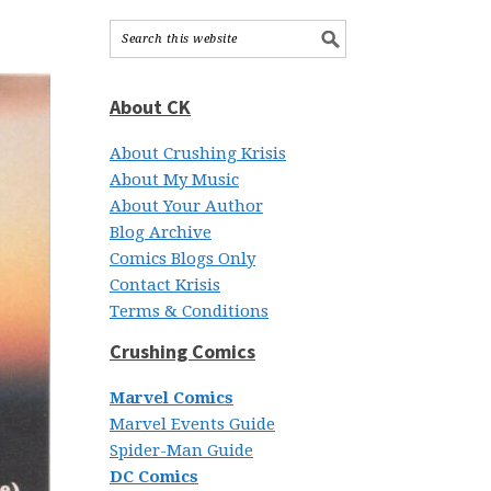
About CK
About Crushing Krisis
About My Music
About Your Author
Blog Archive
Comics Blogs Only
Contact Krisis
Terms & Conditions
Crushing Comics
Marvel Comics
Marvel Events Guide
Spider-Man Guide
DC Comics