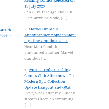
Reading Comics Released on
15 July 2026
Can I live through The Pull
List: Survivor Mode,
[…]
Marvel Omnibus
ine, &
Announcement: Spider-Man:
ore! »
Big Time Omnibus Vol. 1
Near Mint Condition
announced another Marvel
omnibus
[…]
Patrons-Only: Crushing
Comics Club Aftershow – Post
Modern Epic Collection
Update Hangout and Q&A
Every week after my Sunday
stream I keep on streaming
[…]