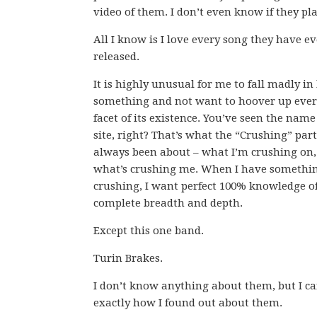
video of them. I don’t even know if they pla
All I know is I love every song they have ev
released.
It is highly unusual for me to fall madly in
something and not want to hoover up ever
facet of its existence. You’ve seen the name 
site, right? That’s what the “Crushing” par
always been about – what I’m crushing on
what’s crushing me. When I have somethi
crushing, I want perfect 100% knowledge of
complete breadth and depth.
Except this one band.
Turin Brakes.
I don’t know anything about them, but I ca
exactly how I found out about them.