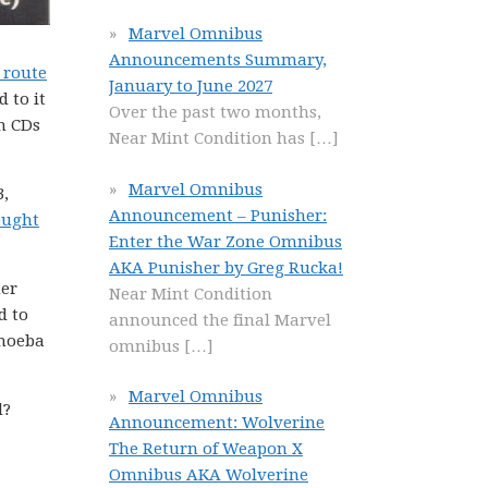
Marvel Omnibus
Announcements Summary,
 route
January to June 2027
 to it
Over the past two months,
n CDs
Near Mint Condition has
[…]
Marvel Omnibus
3,
Announcement – Punisher:
ought
Enter the War Zone Omnibus
AKA Punisher by Greg Rucka!
her
Near Mint Condition
d to
announced the final Marvel
Amoeba
omnibus
[…]
Marvel Omnibus
d?
Announcement: Wolverine
The Return of Weapon X
Omnibus AKA Wolverine