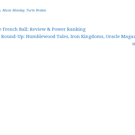
s
,
Music Monday
,
Turin Brakes
he French Ball: Review & Power Ranking
r Round-Up: Humblewood Tales, Iron Kingdoms, Oracle Magaz
m