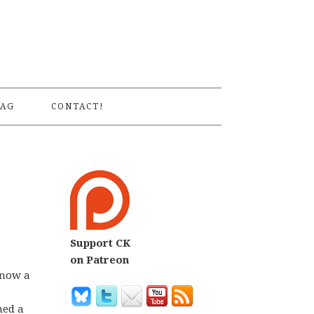
S
AG
CONTACT!
Support CK
on Patreon
know a
hed a