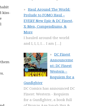
habit
Haul Around The World:
 kiss-
Prelude to FOMO Haul –
e
EVERY New Epic & DC Finest,
l
X-Men, Compendiums, &
More
I hauled around the world
and I, I, I, I… I am
[…]
DC Finest
Announceme
t them
nt: DC Finest
Western –
es.
Requiem for a
Gunfighter
DC Comics has announced DC
Finest: Western - Requiem
for a Gunfighter, a book full
ind
of Bronze Age Jonah Hex &