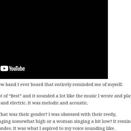
 new band I ever heard that entirely reminded me of myself.
t of “Best” and it sounded a lot like the music I wrote and pla
and electric. It was melodic and acoustic.
hat was their gender? I was obsessed with their reedy,
nging somewhat high or a woman singing a bit low? It remi
ondes. It was what I aspired to my voice sounding like.