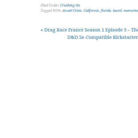
Filed Under:
Crushing On
Tagged With:
Arcati Crisis
,
California
,
florida
,
laurel
,
memorie
« Drag Race France Season 1 Episode 3 – T
D&D 5e-Compatible Kickstarte