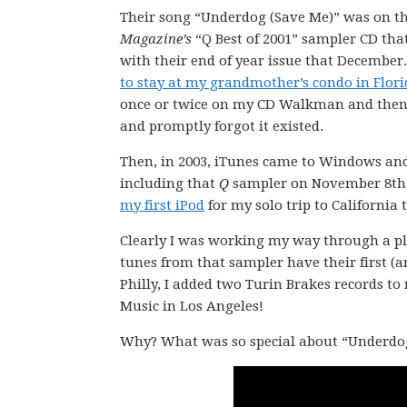
Their song “Underdog (Save Me)” was on t
Magazine’s
“Q Best of 2001” sampler CD th
with their end of year issue that December
to stay at my grandmother’s condo in Flori
once or twice on my CD Walkman and then s
and promptly forgot it existed.
Then, in 2003, iTunes came to Windows and
including that
Q
sampler on November 8th, 20
my first iPod
for my solo trip to California
Clearly I was working my way through a pla
tunes from that sampler have their first (an
Philly, I added two Turin Brakes records t
Music in Los Angeles!
Why? What was so special about “Underdog