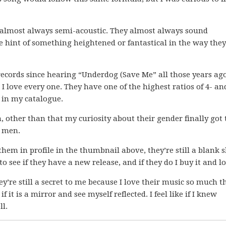
re almost always semi-acoustic. They almost always sound
e hint of something heightened or fantastical in the way they
records since hearing “Underdog (Save Me” all those years ago
I love every one. They have one of the highest ratios of 4- an
t in my catalogue.
m, other than that my curiosity about their gender finally got 
o men.
hem in profile in the thumbnail above, they’re still a blank s
o see if they have a new release, and if they do I buy it and lo
y’re still a secret to me because I love their music so much th
f it is a mirror and see myself reflected. I feel like if I knew
ll.