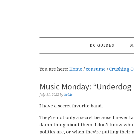
Skip
Skip
Skip
to
to
to
primary
main
primary
navigation
content
sidebar
DC GUIDES
M
You are here:
Home
/
consume
/
Crushing 
Music Monday: “Underdog (
July 11, 2022
by
krisis
I have a secret favorite band.
They’re not only a secret because I never t
damn thing about them. I don’t know who t
politics are, or when they’re putting thei