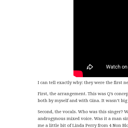
I can tell exactly why: they were the first
First, the arrangement. This was Q’s concep
both by myself and with Gina. It wasn’t big 
Second, the vocals. Who was this singer? W
androgynous mixed voice. Was it a man si
me a little bit of Linda Perry from 4 Non Bl