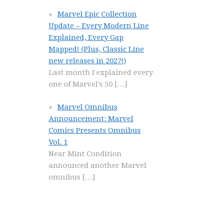
Marvel Epic Collection
Update – Every Modern Line
Explained, Every Gap
Mapped! (Plus, Classic Line
new releases in 2027!)
Last month I explained every
one of Marvel’s 50
[…]
Marvel Omnibus
Announcement: Marvel
Comics Presents Omnibus
Vol. 1
Near Mint Condition
announced another Marvel
omnibus
[…]