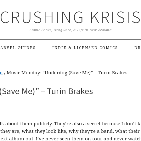
CRUSHING KRISI
Comic Books, Drag Race, & Life in New Zealand
ARVEL GUIDES
INDIE & LICENSED COMICS
DR
On
/
Music Monday: “Underdog (Save Me)” – Turin Brakes
Save Me)” – Turin Brakes
alk about them publicly. They’re also a secret because I don’t 
hey are, what they look like, why they’re a band, what their
r next album out. I’ve never seen them on tour and never watc