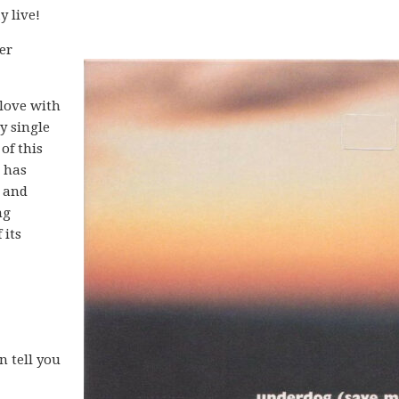
y live!
er
 love with
y single
of this
t has
, and
ng
 its
n tell you