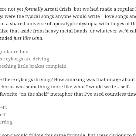
were not yet
formally
Arcati Crisis, but we had made a regular 
s were the typical songs anyone would write – love songs and
 in a shared universe of apocalyptic dystopia with tinges of th
 like that aside from heavy metal bands, or whatever we’d cal
ounded
just like Gina
.
guidance line.
he cyborgs are driving,
eeching little brakes complain.
re there cyborgs driving? How amazing was that image abou
 chorus was something more like what I would write – self-
favorite “on the shelf” metaphor that I’ve used countless tim
lf.
elf.
derdog.
s song would follow this same formula, but I was curious to f