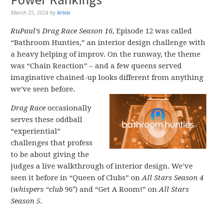
March 25, 2024
by
krisis
RuPaul’s Drag Race Season 16
, Episode 12 was called
“Bathroom Hunties,” an interior design challenge with
a heavy helping of improv. On the runway, the theme
was “Chain Reaction” – and a few queens served
imaginative chained-up looks different from anything
we’ve seen before.
Drag Race
occasionally
serves these oddball
“experiential”
challenges that profess
to be about giving the
judges a live walkthrough of interior design. We’ve
seen it before in “Queen of Clubs” on
All Stars Season 4
(
whispers “club
96″) and “Get A Room!” on
All Stars
Season 5
.