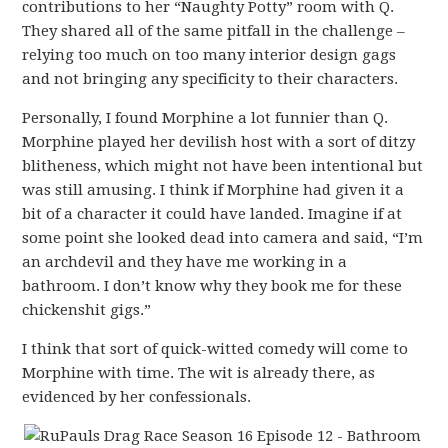
contributions to her “Naughty Potty” room with Q.
They shared all of the same pitfall in the challenge –
relying too much on too many interior design gags
and not bringing any specificity to their characters.
Personally, I found Morphine a lot funnier than Q.
Morphine played her devilish host with a sort of ditzy
blitheness, which might not have been intentional but
was still amusing. I think if Morphine had given it a
bit of a character it could have landed. Imagine if at
some point she looked dead into camera and said, “I’m
an archdevil and they have me working in a
bathroom. I don’t know why they book me for these
chickenshit gigs.”
I think that sort of quick-witted comedy will come to
Morphine with time. The wit is already there, as
evidenced by her confessionals.