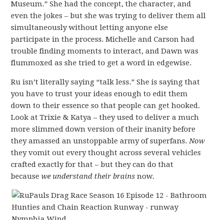
Museum.” She had the concept, the character, and
even the jokes – but she was trying to deliver them all
simultaneously without letting anyone else
participate in the process. Michelle and Carson had
trouble finding moments to interact, and Dawn was
flummoxed as she tried to get a word in edgewise.
Ru isn’t literally saying “talk less.” She is saying that
you have to trust your ideas enough to edit them
down to their essence so that people can get hooked.
Look at Trixie & Katya – they used to deliver a much
more slimmed down version of their inanity before
they amassed an unstoppable army of superfans.
Now
they vomit out every thought across several vehicles
crafted exactly for that – but they can do that
because
we understand their brains
now.