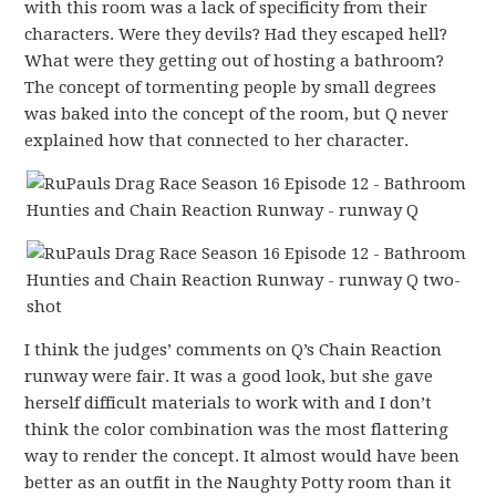
with this room was a lack of specificity from their
characters. Were they devils? Had they escaped hell?
What were they getting out of hosting a bathroom?
The concept of tormenting people by small degrees
was baked into the concept of the room, but Q never
explained how that connected to her character.
I think the judges’ comments on Q’s Chain Reaction
runway were fair. It was a good look, but she gave
herself difficult materials to work with and I don’t
think the color combination was the most flattering
way to render the concept. It almost would have been
better as an outfit in the Naughty Potty room than it