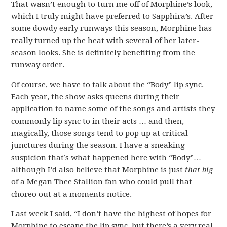
That wasn’t enough to turn me off of Morphine’s look,
which I truly might have preferred to Sapphira’s. After
some dowdy early runways this season, Morphine has
really turned up the heat with several of her later-
season looks. She is definitely benefiting from the
runway order.
Of course, we have to talk about the “Body” lip sync.
Each year, the show asks queens during their
application to name some of the songs and artists they
commonly lip sync to in their acts … and then,
magically, those songs tend to pop up at critical
junctures during the season. I have a sneaking
suspicion that’s what happened here with “Body”…
although I’d also believe that Morphine is just
that big
of a Megan Thee Stallion fan who could pull that
choreo out at a moments notice.
Last week I said, “I don’t have the highest of hopes for
Morphine to escape the lip sync, but there’s a very real