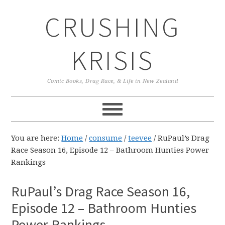
Skip
Skip
Skip
CRUSHING
to
to
to
primary
main
primary
navigation
content
sidebar
KRISIS
Comic Books, Drag Race, & Life in New Zealand
You are here:
Home
/
consume
/
teevee
/
RuPaul’s Drag
Race Season 16, Episode 12 – Bathroom Hunties Power
Rankings
RuPaul’s Drag Race Season 16,
Episode 12 – Bathroom Hunties
Power Rankings