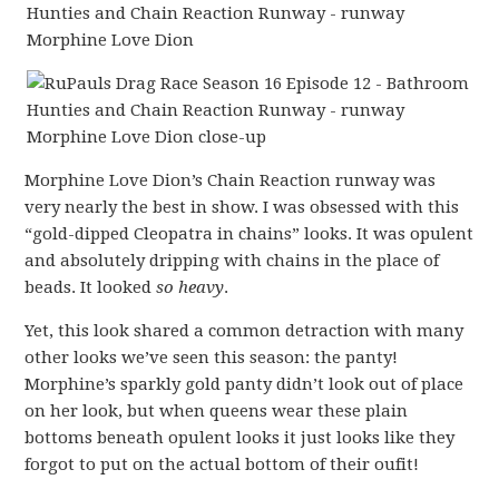
Morphine Love Dion’s Chain Reaction runway was
very nearly the best in show. I was obsessed with this
“gold-dipped Cleopatra in chains” looks. It was opulent
and absolutely dripping with chains in the place of
beads. It looked
so heavy
.
Yet, this look shared a common detraction with many
other looks we’ve seen this season: the panty!
Morphine’s sparkly gold panty didn’t look out of place
on her look, but when queens wear these plain
bottoms beneath opulent looks it just looks like they
forgot to put on the actual bottom of their oufit!