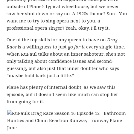
outside of Plane’s typical wheelhouse, but we never
saw her shut down or say no. A 1920s theme? Sure. You
want me to try to sing opera next to you, a
professional opera singer? Yeah, okay, I’ll try it.
One of the top skills for any queen to have on
Drag
Race
is a willingness to just
go for it
every single time.
When RuPaul talks about an inner saboteur, she’s not
only talking about confidence issues and second-
guessing, but also just that inner doubter who says
“maybe hold back just a little.”
Plane has plenty of internal doubt, as we saw this
episode, but it doesn’t seem like much can stop her
from going for it.