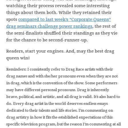
watching their process revealed some interesting
things about them both. While they retained their
spots
compared to last week’s “Corporate Queens”
drag seminars challenge power rankings
, the rest of
the semi-finalists shuffled their standings as they vie
for the chance to be second-runner-up.
Readers, start your engines. And, may the best drag
queen win!
Reminders: I consistently refer to Drag Race artists with their
drag names and with she/her pronouns even when they are not
in drag, which is the convention of the show. Some performers
may have different personal pronouns. Drag is inherently
brave, political, and artistic, and all drag is valid. It’s also hard to
do. Every drag artist in the world deserves endless essays
dedicated to their talents and life stories. I’m commenting on
drag artistry in how it fits the established expectations of this
specific television program, but the reason I’m commenting at all