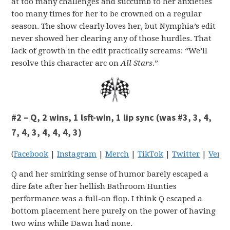
at too many challenges and succumb to her anxieties
too many times for her to be crowned on a regular
season. The show clearly loves her, but Nymphia’s edit
never showed her clearing any of those hurdles. That
lack of growth in the edit practically screams: “We’ll
resolve this character arc on
All Stars
.”
#2 – Q, 2 wins, 1 lsft-win, 1 lip sync (was #3, 3, 4,
7, 4, 3, 4, 4, 4, 3)
(
Facebook
|
Instagram
|
Merch
|
TikTok
|
Twitter
|
Venm
Q and her smirking sense of humor barely escaped a
dire fate after her hellish Bathroom Hunties
performance was a full-on flop. I think Q escaped a
bottom placement here purely on the power of having
two wins while Dawn had none.