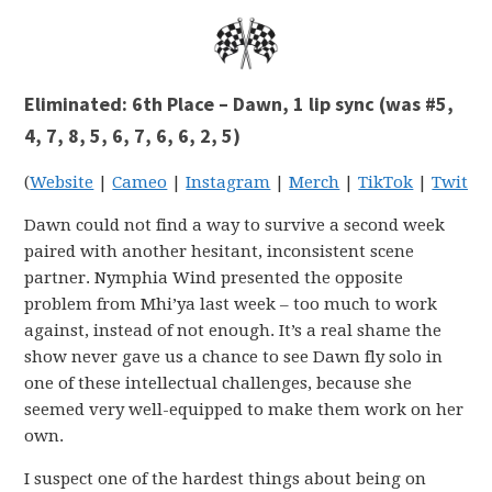
Eliminated: 6th Place – Dawn, 1 lip sync (was #5,
4, 7, 8, 5, 6, 7, 6, 6, 2, 5)
(
Website
|
Cameo
|
Instagram
|
Merch
|
TikTok
|
Twitter
Dawn could not find a way to survive a second week
paired with another hesitant, inconsistent scene
partner. Nymphia Wind presented the opposite
problem from Mhi’ya last week – too much to work
against, instead of not enough. It’s a real shame the
show never gave us a chance to see Dawn fly solo in
one of these intellectual challenges, because she
seemed very well-equipped to make them work on her
own.
I suspect one of the hardest things about being on