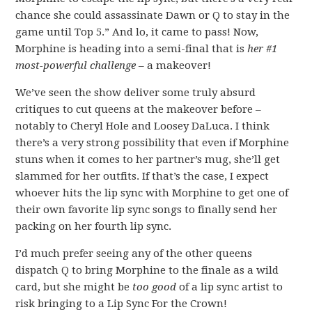
chance she could assassinate Dawn or Q to stay in the
game until Top 5.” And lo, it came to pass! Now,
Morphine is heading into a semi-final that is
her #1
most-powerful challenge
– a makeover!
We’ve seen the show deliver some truly absurd
critiques to cut queens at the makeover before –
notably to Cheryl Hole and Loosey DaLuca. I think
there’s a very strong possibility that even if Morphine
stuns when it comes to her partner’s mug, she’ll get
slammed for her outfits. If that’s the case, I expect
whoever hits the lip sync with Morphine to get one of
their own favorite lip sync songs to finally send her
packing on her fourth lip sync.
I’d much prefer seeing any of the other queens
dispatch Q to bring Morphine to the finale as a wild
card, but she might be
too good
of a lip sync artist to
risk bringing to a Lip Sync For the Crown!