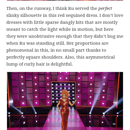
Then, on the runway, I think Ru served the
perfect
slinky silhouette in this red sequined dress. I don’t love
dresses with little sparse dangly bits that are mostly
meant to catch the light while in motion, but here
they were unobtrusive enough that they didn’t bug me
when Ru was standing still. Her proportions are
phenomenal in this, in no small part thanks to
perfectly square shoulders. Also, this asymmetrical
lump of curly hair is delightful.