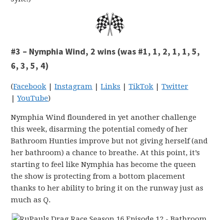
#3 – Nymphia Wind, 2 wins (was #1, 1, 2, 1, 1, 5,
6, 3, 5, 4)
(
Facebook
|
Instagram
|
Links
|
TikTok
|
Twitter
|
YouTube
)
Nymphia Wind floundered in yet another challenge
this week, disarming the potential comedy of her
Bathroom Hunties improve but not giving herself (and
her bathroom) a chance to breathe. At this point, it’s
starting to feel like Nymphia has become the queen
the show is protecting from a bottom placement
thanks to her ability to bring it on the runway just as
much as Q.