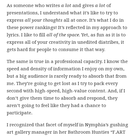
As someone who writes
a lot
and gives
a lot
of
presentations, I understand what it’s like to try to
express
all your thoughts
all at once. It’s what I do in
these power rankings! It’s reflected in my approach to
lyrics. I like to fill
all of the space.
Yet, as fun as it is to
express all of your creativity in unedited diatribes, it
gets hard for people to consume it that way.
The same is true in a professional capacity. I know the
speed and density of information I enjoy on my own,
but a big audience is rarely ready to absorb that from
me. They’re going to get lost as I try to pack every
second with high-speed, high-value content. And, if I
don’t give them time to absorb and respond, they
aren’t going to feel like they had a chance to
participate.
I recognized that facet of myself in Nymphia’s gushing
art gallery manager in her Bathroom Hunties “F.ART