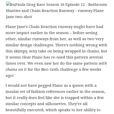
Plane Jane’s Chain Reaction runway might have had
more impact earlier in the season – before seeing
other, similar runways from her, as well as two very
similar design challenges. There’s nothing wrong with
this skimpy, sexy take on being wrapped in chains, but
it seems clear Plane has re-used this pattern several
times over. We even saw her do the same pattern
with
chains on it
for the Neo-Goth challenge a few weeks
ago!
I would not have pegged Plane as a queen with a
insular set of fashion references earlier in the season,
but it really does feel like she is trapped within a few
similar concepts and silhouettes. They’re all
beautifully executed, which speaks to her ability to