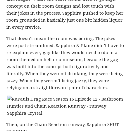
concept on their room designs and lost touch with
their jokes in the process, Sapphira pushed to keep her
room grounded in basically just one bit: hidden liquor
in every crevice.
That doesn’t mean the room was boring. The jokes
were just streamlined. Sapphira & Plane didn’t have to
re-explain every gag like they would need to do in a
room themed on hell or a museum, because the gag
was built into the concept both figuratively and
literally. When they weren’t drinking, they were being
jazzy. When they weren’t being jazzy, they were
relying on a straightforward pair of characters.
Then, on the Chain Reaction runway, Sapphira SHUT.