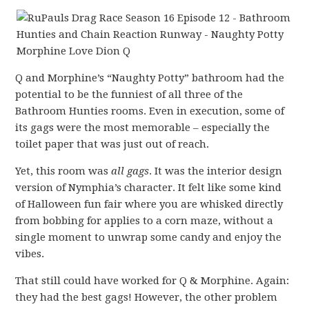
Q and Morphine’s “Naughty Potty” bathroom had the
potential to be the funniest of all three of the
Bathroom Hunties rooms. Even in execution, some of
its gags were the most memorable – especially the
toilet paper that was just out of reach.
Yet, this room was
all gags
. It was the interior design
version of Nymphia’s character. It felt like some kind
of Halloween fun fair where you are whisked directly
from bobbing for applies to a corn maze, without a
single moment to unwrap some candy and enjoy the
vibes.
That still could have worked for Q & Morphine. Again:
they had the best gags! However, the other problem