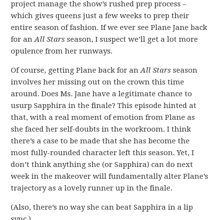
project manage the show’s rushed prep process –
which gives queens just a few weeks to prep their
entire season of fashion. If we ever see Plane Jane back
for an
All Stars
season, I suspect we’ll get a lot more
opulence from her runways.
Of course, getting Plane back for an
All Stars
season
involves her missing out on the crown this time
around. Does Ms. Jane have a legitimate chance to
usurp Sapphira in the finale? This episode hinted at
that, with a real moment of emotion from Plane as
she faced her self-doubts in the workroom. I think
there’s a case to be made that she has become the
most fully-rounded character left this season. Yet, I
don’t think anything she (or Sapphira) can do next
week in the makeover will fundamentally alter Plane’s
trajectory as a lovely runner up in the finale.
(Also, there’s no way she can beat Sapphira in a lip
sync.)