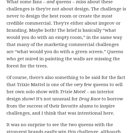
What some fans –
and
queens – miss about these
challenges is they’re not about design. The challenge is
never to design the best room or create the most
credible commercial. They’re either about improv or
branding. Maybe both! The brief is basically “what
would you do with an empty room,” in the same way
that many of the marketing commercial challenges
are “what would you do with a green screen.” Queens
who get mired in painting the walls are missing the
forest for the trees.
Of course, there’s also something to be said for the fact
that Trixie Mattel is one of the
very
few queens to sell
her own solo show with
Trixie Motel
– an interior
design show! It’s not unusual for
Drag Race
to borrow
from the success of their favorite alums to inspire
challenges, and I think that was intentional here.
It was no surprise to see the two queens with the
strongest brands easily win this challenge, although