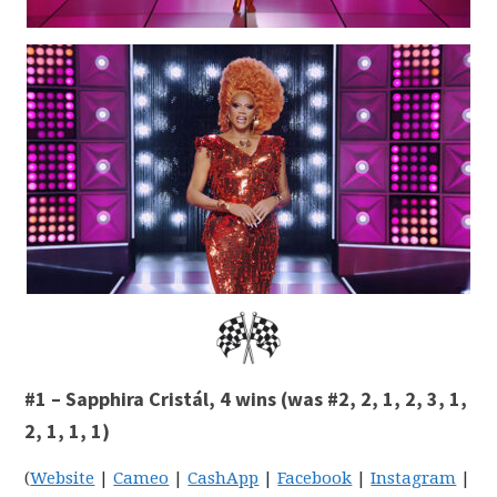
#1 – Sapphira Cristál, 4 wins (was #2, 2, 1, 2, 3, 1,
2, 1, 1, 1)
(
Website
|
Cameo
|
CashApp
|
Facebook
|
Instagram
|
Li