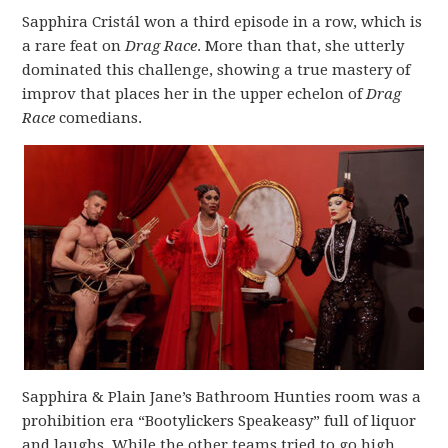
Sapphira Cristál won a third episode in a row, which is
a rare feat on
Drag Race
. More than that, she utterly
dominated this challenge, showing a true mastery of
improv that places her in the upper echelon of
Drag
Race
comedians.
Sapphira & Plain Jane’s Bathroom Hunties room was a
prohibition era “Bootylickers Speakeasy” full of liquor
and laughs. While the other teams tried to go high