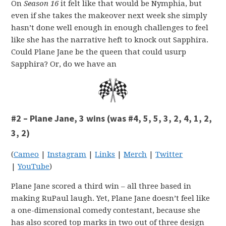
On
Season 16
it felt like that would be Nymphia, but
even if she takes the makeover next week she simply
hasn’t done well enough in enough challenges to feel
like she has the narrative heft to knock out Sapphira.
Could Plane Jane be the queen that could usurp
Sapphira? Or, do we have an
#2 – Plane Jane, 3 wins (was #4, 5, 5, 3, 2, 4, 1, 2,
3, 2)
(
Cameo
|
Instagram
|
Links
|
Merch
|
Twitter
|
YouTube
)
Plane Jane scored a third win – all three based in
making RuPaul laugh. Yet, Plane Jane doesn’t feel like
a one-dimensional comedy contestant, because she
has also scored top marks in two out of three design