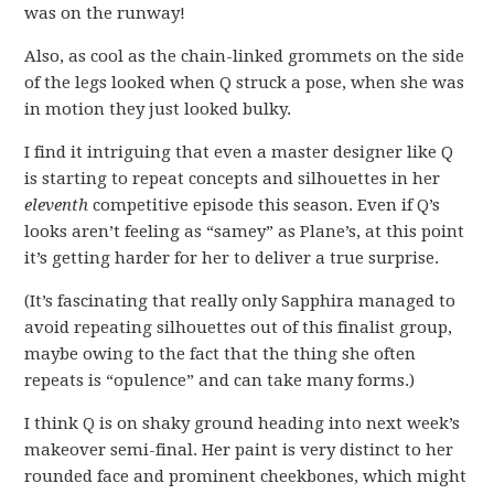
was on the runway!
Also, as cool as the chain-linked grommets on the side
of the legs looked when Q struck a pose, when she was
in motion they just looked bulky.
I find it intriguing that even a master designer like Q
is starting to repeat concepts and silhouettes in her
eleventh
competitive episode this season. Even if Q’s
looks aren’t feeling as “samey” as Plane’s, at this point
it’s getting harder for her to deliver a true surprise.
(It’s fascinating that really only Sapphira managed to
avoid repeating silhouettes out of this finalist group,
maybe owing to the fact that the thing she often
repeats is “opulence” and can take many forms.)
I think Q is on shaky ground heading into next week’s
makeover semi-final. Her paint is very distinct to her
rounded face and prominent cheekbones, which might