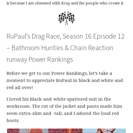
is because I am obsessed with drag and the people who create it.
RuPaul’s Drag Race, Season 16 Episode 12
– Bathroom Hunties & Chain Reaction
runway Power Rankings
Before we get to our Power Rankings, let’s take a
moment to appreciate RuPaul in black and white and
red all over!
I loved his black-and-white spattered suit in the
workroom. The cut of the jacket and pants made him
seem extra-slim and -tall, and I adored the loud red
boots.