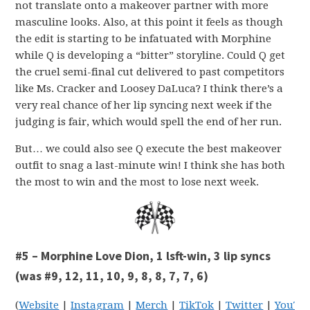
not translate onto a makeover partner with more
masculine looks. Also, at this point it feels as though
the edit is starting to be infatuated with Morphine
while Q is developing a “bitter” storyline. Could Q get
the cruel semi-final cut delivered to past competitors
like Ms. Cracker and Loosey DaLuca? I think there’s a
very real chance of her lip syncing next week if the
judging is fair, which would spell the end of her run.
But… we could also see Q execute the best makeover
outfit to snag a last-minute win! I think she has both
the most to win and the most to lose next week.
#5 – Morphine Love Dion, 1 lsft-win, 3 lip syncs
(was #9, 12, 11, 10, 9, 8, 8, 7, 7, 6)
(
Website
|
Instagram
|
Merch
|
TikTok
|
Twitter
|
YouTu