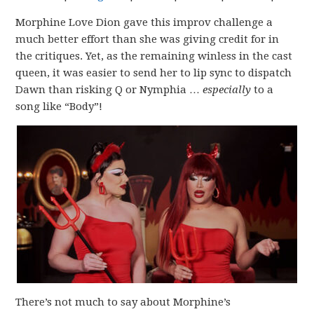
Morphine Love Dion gave this improv challenge a
much better effort than she was giving credit for in
the critiques. Yet, as the remaining winless in the cast
queen, it was easier to send her to lip sync to dispatch
Dawn than risking Q or Nymphia …
especially
to a
song like “Body”!
There’s not much to say about Morphine’s