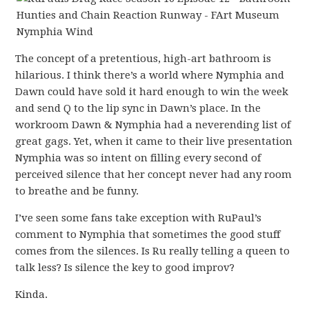
The concept of a pretentious, high-art bathroom is
hilarious. I think there’s a world where Nymphia and
Dawn could have sold it hard enough to win the week
and send Q to the lip sync in Dawn’s place. In the
workroom Dawn & Nymphia had a neverending list of
great gags. Yet, when it came to their live presentation
Nymphia was so intent on filling every second of
perceived silence that her concept never had any room
to breathe and be funny.
I’ve seen some fans take exception with RuPaul’s
comment to Nymphia that sometimes the good stuff
comes from the silences. Is Ru really telling a queen to
talk less? Is silence the key to good improv?
Kinda.