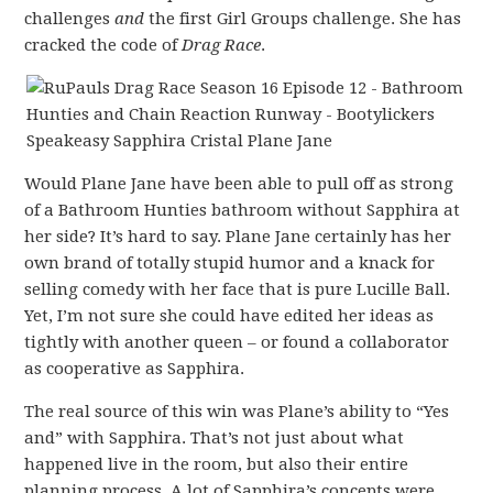
challenges
and
the first Girl Groups challenge. She has
cracked the code of
Drag Race
.
Would Plane Jane have been able to pull off as strong
of a Bathroom Hunties bathroom without Sapphira at
her side? It’s hard to say. Plane Jane certainly has her
own brand of totally stupid humor and a knack for
selling comedy with her face that is pure Lucille Ball.
Yet, I’m not sure she could have edited her ideas as
tightly with another queen – or found a collaborator
as cooperative as Sapphira.
The real source of this win was Plane’s ability to “Yes
and” with Sapphira. That’s not just about what
happened live in the room, but also their entire
planning process. A lot of Sapphira’s concepts were