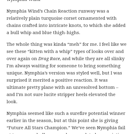
Nymphia Wind’s Chain Reaction runway was a
relatively plain turquoise corset ornamented with
chains crafted into intricate knots, to which she added
a bull whip and blue thigh-highs.
The whole thing was kinda “meh” for me. I feel like we
see these “kitten with a whip” types of looks over and
over again on
Drag Race
, and while they are all slinky
I’m always waiting for someone to bring something
unique. Nymphia’s version was styled well, but I was
surprised it merited a positive reaction. It was
ultimate pretty plane with an unresolved bottom –
and I’m not sure lucite stripper heels elevated the
look.
Nymphia seemed like such a surefire potential winner
earlier in the season, but at this point she is giving
“Future All Stars Champion.” We’ve seen Nymphia fail