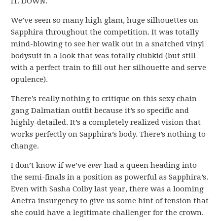
IT. DOWN.
We’ve seen so many high glam, huge silhouettes on
Sapphira throughout the competition. It was totally
mind-blowing to see her walk out in a snatched vinyl
bodysuit in a look that was totally clubkid (but still
with a perfect train to fill out her silhouette and serve
opulence).
There’s really nothing to critique on this sexy chain
gang Dalmatian outfit because it’s so specific and
highly-detailed. It’s a completely realized vision that
works perfectly on Sapphira’s body. There’s nothing to
change.
I don’t know if we’ve
ever
had a queen heading into
the semi-finals in a position as powerful as Sapphira’s.
Even with Sasha Colby last year, there was a looming
Anetra insurgency to give us some hint of tension that
she could have a legitimate challenger for the crown.